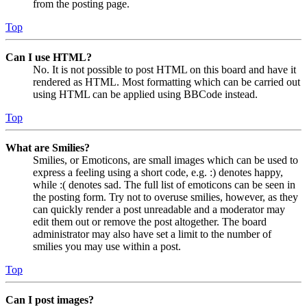
from the posting page.
Top
Can I use HTML?
No. It is not possible to post HTML on this board and have it
rendered as HTML. Most formatting which can be carried out
using HTML can be applied using BBCode instead.
Top
What are Smilies?
Smilies, or Emoticons, are small images which can be used to
express a feeling using a short code, e.g. :) denotes happy,
while :( denotes sad. The full list of emoticons can be seen in
the posting form. Try not to overuse smilies, however, as they
can quickly render a post unreadable and a moderator may
edit them out or remove the post altogether. The board
administrator may also have set a limit to the number of
smilies you may use within a post.
Top
Can I post images?