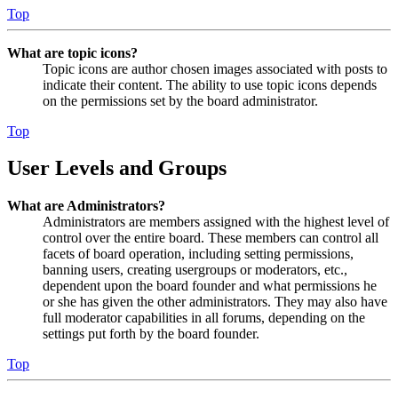
Top
What are topic icons?
Topic icons are author chosen images associated with posts to
indicate their content. The ability to use topic icons depends
on the permissions set by the board administrator.
Top
User Levels and Groups
What are Administrators?
Administrators are members assigned with the highest level of
control over the entire board. These members can control all
facets of board operation, including setting permissions,
banning users, creating usergroups or moderators, etc.,
dependent upon the board founder and what permissions he
or she has given the other administrators. They may also have
full moderator capabilities in all forums, depending on the
settings put forth by the board founder.
Top