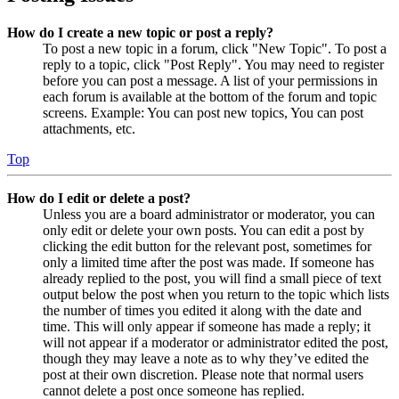
How do I create a new topic or post a reply?
To post a new topic in a forum, click "New Topic". To post a
reply to a topic, click "Post Reply". You may need to register
before you can post a message. A list of your permissions in
each forum is available at the bottom of the forum and topic
screens. Example: You can post new topics, You can post
attachments, etc.
Top
How do I edit or delete a post?
Unless you are a board administrator or moderator, you can
only edit or delete your own posts. You can edit a post by
clicking the edit button for the relevant post, sometimes for
only a limited time after the post was made. If someone has
already replied to the post, you will find a small piece of text
output below the post when you return to the topic which lists
the number of times you edited it along with the date and
time. This will only appear if someone has made a reply; it
will not appear if a moderator or administrator edited the post,
though they may leave a note as to why they’ve edited the
post at their own discretion. Please note that normal users
cannot delete a post once someone has replied.