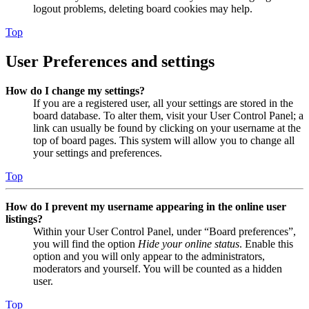
logout problems, deleting board cookies may help.
Top
User Preferences and settings
How do I change my settings?
If you are a registered user, all your settings are stored in the
board database. To alter them, visit your User Control Panel; a
link can usually be found by clicking on your username at the
top of board pages. This system will allow you to change all
your settings and preferences.
Top
How do I prevent my username appearing in the online user
listings?
Within your User Control Panel, under “Board preferences”,
you will find the option
Hide your online status
. Enable this
option and you will only appear to the administrators,
moderators and yourself. You will be counted as a hidden
user.
Top