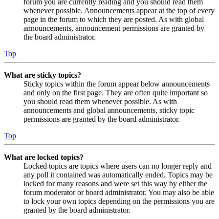
forum you are currently reading and you should read them
whenever possible. Announcements appear at the top of every
page in the forum to which they are posted. As with global
announcements, announcement permissions are granted by
the board administrator.
Top
What are sticky topics?
Sticky topics within the forum appear below announcements
and only on the first page. They are often quite important so
you should read them whenever possible. As with
announcements and global announcements, sticky topic
permissions are granted by the board administrator.
Top
What are locked topics?
Locked topics are topics where users can no longer reply and
any poll it contained was automatically ended. Topics may be
locked for many reasons and were set this way by either the
forum moderator or board administrator. You may also be able
to lock your own topics depending on the permissions you are
granted by the board administrator.