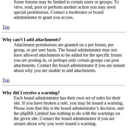
Some forums may be limited to certain users or groups. To
view, read, post or perform another action you may need
special permissions. Contact a moderator or board
administrator to grant you access.
Top
Why can’t I add attachments?
Attachment permissions are granted on a per forum, per
group, or per user basis. The board administrator may not
have allowed attachments to be added for the specific forum
you are posting in, or perhaps only certain groups can post
attachments. Contact the board administrator if you are unsure
about why you are unable to add attachments.
Top
Why did I receive a warning?
Each board administrator has their own set of rules for their
site. If you have broken a rule, you may be issued a warning.
Please note that this is the board administrator’s decision, and
the phpBB Limited has nothing to do with the warnings on
the given site. Contact the board administrator if you are
unsure about why you were issued a warning.