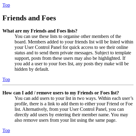
Top
Friends and Foes
What are my Friends and Foes lists?
You can use these lists to organise other members of the
board. Members added to your friends list will be listed within
your User Control Panel for quick access to see their online
status and to send them private messages. Subject to template
support, posts from these users may also be highlighted. If
you add a user to your foes list, any posts they make will be
hidden by default.
Top
How can I add / remove users to my Friends or Foes list?
You can add users to your list in two ways. Within each user’s
profile, there is a link to add them to either your Friend or Foe
list. Alternatively, from your User Control Panel, you can
directly add users by entering their member name. You may
also remove users from your list using the same page.
Top