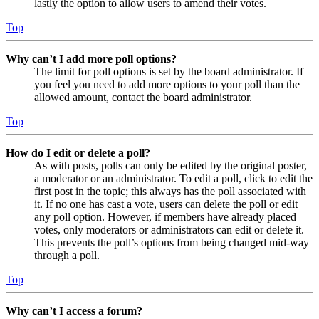
lastly the option to allow users to amend their votes.
Top
Why can’t I add more poll options?
The limit for poll options is set by the board administrator. If
you feel you need to add more options to your poll than the
allowed amount, contact the board administrator.
Top
How do I edit or delete a poll?
As with posts, polls can only be edited by the original poster,
a moderator or an administrator. To edit a poll, click to edit the
first post in the topic; this always has the poll associated with
it. If no one has cast a vote, users can delete the poll or edit
any poll option. However, if members have already placed
votes, only moderators or administrators can edit or delete it.
This prevents the poll’s options from being changed mid-way
through a poll.
Top
Why can’t I access a forum?