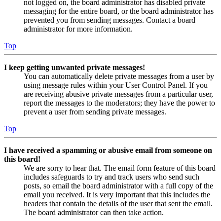
not logged on, the board administrator has disabled private
messaging for the entire board, or the board administrator has
prevented you from sending messages. Contact a board
administrator for more information.
Top
I keep getting unwanted private messages!
You can automatically delete private messages from a user by
using message rules within your User Control Panel. If you
are receiving abusive private messages from a particular user,
report the messages to the moderators; they have the power to
prevent a user from sending private messages.
Top
I have received a spamming or abusive email from someone on
this board!
We are sorry to hear that. The email form feature of this board
includes safeguards to try and track users who send such
posts, so email the board administrator with a full copy of the
email you received. It is very important that this includes the
headers that contain the details of the user that sent the email.
The board administrator can then take action.