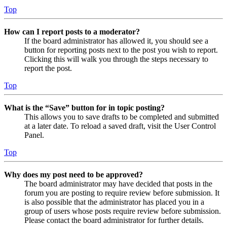
Top
How can I report posts to a moderator?
If the board administrator has allowed it, you should see a
button for reporting posts next to the post you wish to report.
Clicking this will walk you through the steps necessary to
report the post.
Top
What is the “Save” button for in topic posting?
This allows you to save drafts to be completed and submitted
at a later date. To reload a saved draft, visit the User Control
Panel.
Top
Why does my post need to be approved?
The board administrator may have decided that posts in the
forum you are posting to require review before submission. It
is also possible that the administrator has placed you in a
group of users whose posts require review before submission.
Please contact the board administrator for further details.