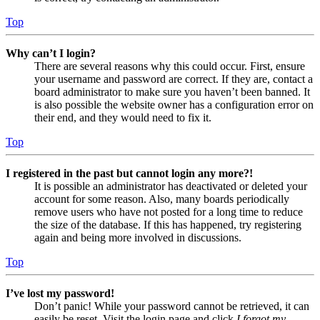
Top
Why can’t I login?
There are several reasons why this could occur. First, ensure
your username and password are correct. If they are, contact a
board administrator to make sure you haven’t been banned. It
is also possible the website owner has a configuration error on
their end, and they would need to fix it.
Top
I registered in the past but cannot login any more?!
It is possible an administrator has deactivated or deleted your
account for some reason. Also, many boards periodically
remove users who have not posted for a long time to reduce
the size of the database. If this has happened, try registering
again and being more involved in discussions.
Top
I’ve lost my password!
Don’t panic! While your password cannot be retrieved, it can
easily be reset. Visit the login page and click
I forgot my