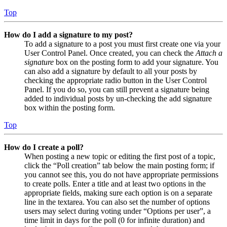
Top
How do I add a signature to my post?
To add a signature to a post you must first create one via your
User Control Panel. Once created, you can check the
Attach a
signature
box on the posting form to add your signature. You
can also add a signature by default to all your posts by
checking the appropriate radio button in the User Control
Panel. If you do so, you can still prevent a signature being
added to individual posts by un-checking the add signature
box within the posting form.
Top
How do I create a poll?
When posting a new topic or editing the first post of a topic,
click the “Poll creation” tab below the main posting form; if
you cannot see this, you do not have appropriate permissions
to create polls. Enter a title and at least two options in the
appropriate fields, making sure each option is on a separate
line in the textarea. You can also set the number of options
users may select during voting under “Options per user”, a
time limit in days for the poll (0 for infinite duration) and