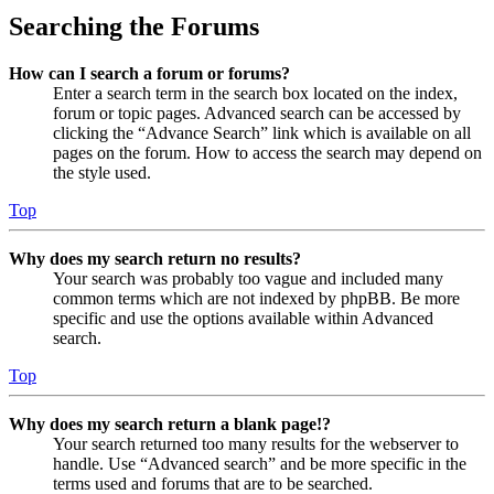
Searching the Forums
How can I search a forum or forums?
Enter a search term in the search box located on the index,
forum or topic pages. Advanced search can be accessed by
clicking the “Advance Search” link which is available on all
pages on the forum. How to access the search may depend on
the style used.
Top
Why does my search return no results?
Your search was probably too vague and included many
common terms which are not indexed by phpBB. Be more
specific and use the options available within Advanced
search.
Top
Why does my search return a blank page!?
Your search returned too many results for the webserver to
handle. Use “Advanced search” and be more specific in the
terms used and forums that are to be searched.