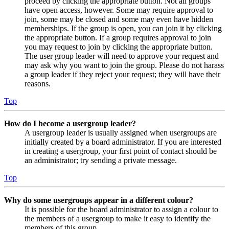
proceed by clicking the appropriate button. Not all groups
have open access, however. Some may require approval to
join, some may be closed and some may even have hidden
memberships. If the group is open, you can join it by clicking
the appropriate button. If a group requires approval to join
you may request to join by clicking the appropriate button.
The user group leader will need to approve your request and
may ask why you want to join the group. Please do not harass
a group leader if they reject your request; they will have their
reasons.
Top
How do I become a usergroup leader?
A usergroup leader is usually assigned when usergroups are
initially created by a board administrator. If you are interested
in creating a usergroup, your first point of contact should be
an administrator; try sending a private message.
Top
Why do some usergroups appear in a different colour?
It is possible for the board administrator to assign a colour to
the members of a usergroup to make it easy to identify the
members of this group.