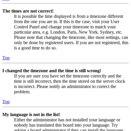
The times are not correct!
It is possible the time displayed is from a timezone different
from the one you are in. If this is the case, visit your User
Control Panel and change your timezone to match your
particular area, e.g. London, Paris, New York, Sydney, etc.
Please note that changing the timezone, like most settings, can
only be done by registered users. If you are not registered, this
is a good time to do so.
Top
I changed the timezone and the time is still wrong!
If you are sure you have set the timezone correctly and the
time is still incorrect, then the time stored on the server clock
is incorrect. Please notify an administrator to correct the
problem.
Top
My language is not in the list!
Either the administrator has not installed your language or
nobody has translated this board into your language. Try
asking a board administrator if they can install the language