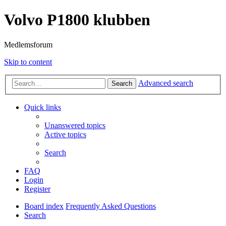
Volvo P1800 klubben
Medlemsforum
Skip to content
Advanced search
Search
Quick links
Unanswered topics
Active topics
Search
FAQ
Login
Register
Board index
Frequently Asked Questions
Search