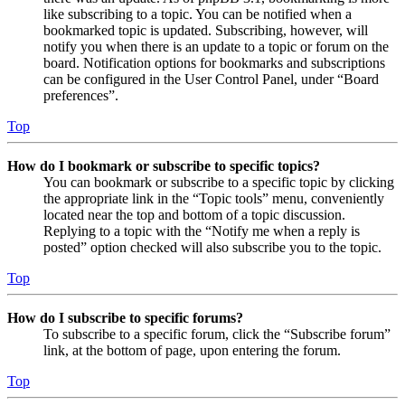
like subscribing to a topic. You can be notified when a
bookmarked topic is updated. Subscribing, however, will
notify you when there is an update to a topic or forum on the
board. Notification options for bookmarks and subscriptions
can be configured in the User Control Panel, under “Board
preferences”.
Top
How do I bookmark or subscribe to specific topics?
You can bookmark or subscribe to a specific topic by clicking
the appropriate link in the “Topic tools” menu, conveniently
located near the top and bottom of a topic discussion.
Replying to a topic with the “Notify me when a reply is
posted” option checked will also subscribe you to the topic.
Top
How do I subscribe to specific forums?
To subscribe to a specific forum, click the “Subscribe forum”
link, at the bottom of page, upon entering the forum.
Top