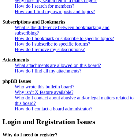
Why does my search return a blank page!?
How do I search for members?
How can I find my own posts and topics?
Subscriptions and Bookmarks
What is the difference between bookmarking and
subscribing?
How do I bookmark or subscribe to specific topics?
How do I subscribe to specific forums?
How do I remove my subscriptions?
Attachments
What attachments are allowed on this board?
How do I find all my attachments?
phpBB Issues
Who wrote this bulletin board?
Why isn’t X feature available?
Who do I contact about abusive and/or legal matters related to
this board?
How do I contact a board administrator?
Login and Registration Issues
Why do I need to register?