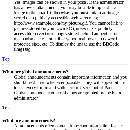
Yes, images can be shown in your posts. If the administrator
has allowed attachments, you may be able to upload the
image to the board. Otherwise, you must link to an image
stored on a publicly accessible web server, e.g.
http://www.example.com/my-picture.gif. You cannot link to
pictures stored on your own PC (unless it is a publicly
accessible server) nor images stored behind authentication
mechanisms, e.g. hotmail or yahoo mailboxes, password
protected sites, etc. To display the image use the BBCode
[img] tag.
Top
What are global announcements?
Global announcements contain important information and you
should read them whenever possible. They will appear at the
top of every forum and within your User Control Panel.
Global announcement permissions are granted by the board
administrator.
Top
What are announcements?
Announcements often contain important information for the