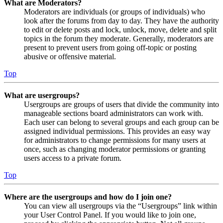
What are Moderators?
Moderators are individuals (or groups of individuals) who
look after the forums from day to day. They have the authority
to edit or delete posts and lock, unlock, move, delete and split
topics in the forum they moderate. Generally, moderators are
present to prevent users from going off-topic or posting
abusive or offensive material.
Top
What are usergroups?
Usergroups are groups of users that divide the community into
manageable sections board administrators can work with.
Each user can belong to several groups and each group can be
assigned individual permissions. This provides an easy way
for administrators to change permissions for many users at
once, such as changing moderator permissions or granting
users access to a private forum.
Top
Where are the usergroups and how do I join one?
You can view all usergroups via the “Usergroups” link within
your User Control Panel. If you would like to join one,