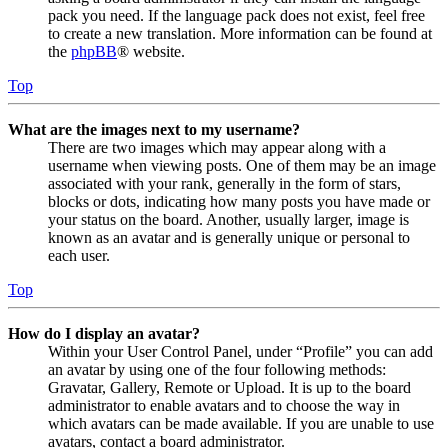
pack you need. If the language pack does not exist, feel free
to create a new translation. More information can be found at
the
phpBB
® website.
Top
What are the images next to my username?
There are two images which may appear along with a
username when viewing posts. One of them may be an image
associated with your rank, generally in the form of stars,
blocks or dots, indicating how many posts you have made or
your status on the board. Another, usually larger, image is
known as an avatar and is generally unique or personal to
each user.
Top
How do I display an avatar?
Within your User Control Panel, under “Profile” you can add
an avatar by using one of the four following methods:
Gravatar, Gallery, Remote or Upload. It is up to the board
administrator to enable avatars and to choose the way in
which avatars can be made available. If you are unable to use
avatars, contact a board administrator.