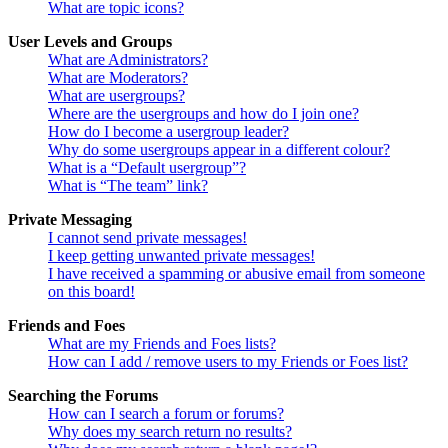
What are topic icons?
User Levels and Groups
What are Administrators?
What are Moderators?
What are usergroups?
Where are the usergroups and how do I join one?
How do I become a usergroup leader?
Why do some usergroups appear in a different colour?
What is a “Default usergroup”?
What is “The team” link?
Private Messaging
I cannot send private messages!
I keep getting unwanted private messages!
I have received a spamming or abusive email from someone
on this board!
Friends and Foes
What are my Friends and Foes lists?
How can I add / remove users to my Friends or Foes list?
Searching the Forums
How can I search a forum or forums?
Why does my search return no results?