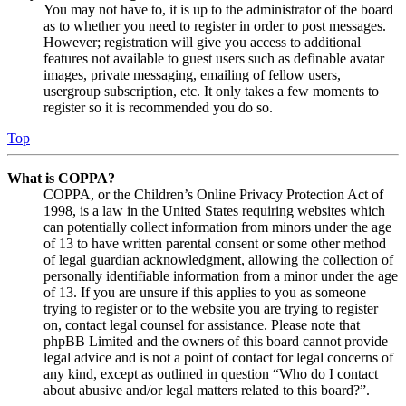
You may not have to, it is up to the administrator of the board
as to whether you need to register in order to post messages.
However; registration will give you access to additional
features not available to guest users such as definable avatar
images, private messaging, emailing of fellow users,
usergroup subscription, etc. It only takes a few moments to
register so it is recommended you do so.
Top
What is COPPA?
COPPA, or the Children’s Online Privacy Protection Act of
1998, is a law in the United States requiring websites which
can potentially collect information from minors under the age
of 13 to have written parental consent or some other method
of legal guardian acknowledgment, allowing the collection of
personally identifiable information from a minor under the age
of 13. If you are unsure if this applies to you as someone
trying to register or to the website you are trying to register
on, contact legal counsel for assistance. Please note that
phpBB Limited and the owners of this board cannot provide
legal advice and is not a point of contact for legal concerns of
any kind, except as outlined in question “Who do I contact
about abusive and/or legal matters related to this board?”.