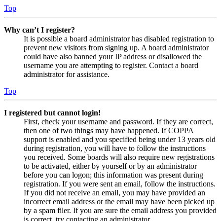
Top
Why can’t I register?
It is possible a board administrator has disabled registration to
prevent new visitors from signing up. A board administrator
could have also banned your IP address or disallowed the
username you are attempting to register. Contact a board
administrator for assistance.
Top
I registered but cannot login!
First, check your username and password. If they are correct,
then one of two things may have happened. If COPPA
support is enabled and you specified being under 13 years old
during registration, you will have to follow the instructions
you received. Some boards will also require new registrations
to be activated, either by yourself or by an administrator
before you can logon; this information was present during
registration. If you were sent an email, follow the instructions.
If you did not receive an email, you may have provided an
incorrect email address or the email may have been picked up
by a spam filer. If you are sure the email address you provided
is correct, try contacting an administrator.