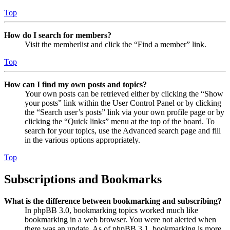
Top
How do I search for members?
Visit the memberlist and click the “Find a member” link.
Top
How can I find my own posts and topics?
Your own posts can be retrieved either by clicking the “Show
your posts” link within the User Control Panel or by clicking
the “Search user’s posts” link via your own profile page or by
clicking the “Quick links” menu at the top of the board. To
search for your topics, use the Advanced search page and fill
in the various options appropriately.
Top
Subscriptions and Bookmarks
What is the difference between bookmarking and subscribing?
In phpBB 3.0, bookmarking topics worked much like
bookmarking in a web browser. You were not alerted when
there was an update. As of phpBB 3.1, bookmarking is more