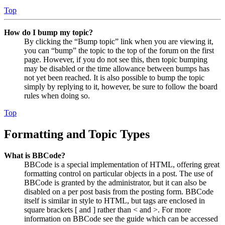
Top
How do I bump my topic?
By clicking the “Bump topic” link when you are viewing it,
you can “bump” the topic to the top of the forum on the first
page. However, if you do not see this, then topic bumping
may be disabled or the time allowance between bumps has
not yet been reached. It is also possible to bump the topic
simply by replying to it, however, be sure to follow the board
rules when doing so.
Top
Formatting and Topic Types
What is BBCode?
BBCode is a special implementation of HTML, offering great
formatting control on particular objects in a post. The use of
BBCode is granted by the administrator, but it can also be
disabled on a per post basis from the posting form. BBCode
itself is similar in style to HTML, but tags are enclosed in
square brackets [ and ] rather than < and >. For more
information on BBCode see the guide which can be accessed