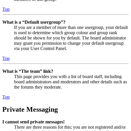
Top
What is a “Default usergroup”?
If you are a member of more than one usergroup, your default
is used to determine which group colour and group rank
should be shown for you by default. The board administrator
may grant you permission to change your default usergroup
via your User Control Panel.
Top
What is “The team” link?
This page provides you with a list of board staff, including
board administrators and moderators and other details such as
the forums they moderate.
Top
Private Messaging
I cannot send private messages!
There are three reasons for this; you are not registered and/or