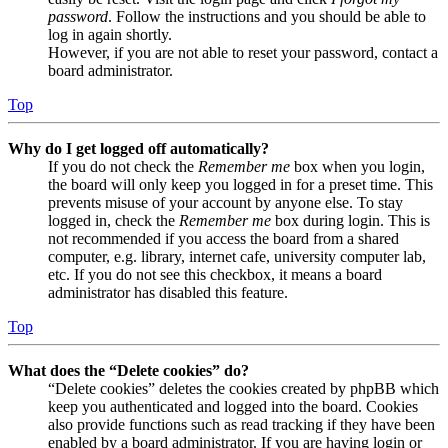
password
. Follow the instructions and you should be able to
log in again shortly.
However, if you are not able to reset your password, contact a
board administrator.
Top
Why do I get logged off automatically?
If you do not check the
Remember me
box when you login,
the board will only keep you logged in for a preset time. This
prevents misuse of your account by anyone else. To stay
logged in, check the
Remember me
box during login. This is
not recommended if you access the board from a shared
computer, e.g. library, internet cafe, university computer lab,
etc. If you do not see this checkbox, it means a board
administrator has disabled this feature.
Top
What does the “Delete cookies” do?
“Delete cookies” deletes the cookies created by phpBB which
keep you authenticated and logged into the board. Cookies
also provide functions such as read tracking if they have been
enabled by a board administrator. If you are having login or