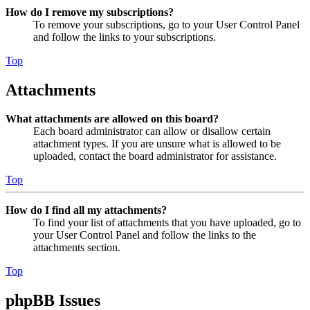
How do I remove my subscriptions?
To remove your subscriptions, go to your User Control Panel
and follow the links to your subscriptions.
Top
Attachments
What attachments are allowed on this board?
Each board administrator can allow or disallow certain
attachment types. If you are unsure what is allowed to be
uploaded, contact the board administrator for assistance.
Top
How do I find all my attachments?
To find your list of attachments that you have uploaded, go to
your User Control Panel and follow the links to the
attachments section.
Top
phpBB Issues