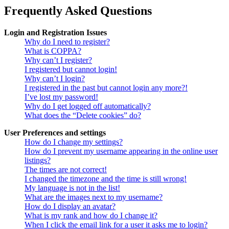
Frequently Asked Questions
Login and Registration Issues
Why do I need to register?
What is COPPA?
Why can’t I register?
I registered but cannot login!
Why can’t I login?
I registered in the past but cannot login any more?!
I’ve lost my password!
Why do I get logged off automatically?
What does the “Delete cookies” do?
User Preferences and settings
How do I change my settings?
How do I prevent my username appearing in the online user
listings?
The times are not correct!
I changed the timezone and the time is still wrong!
My language is not in the list!
What are the images next to my username?
How do I display an avatar?
What is my rank and how do I change it?
When I click the email link for a user it asks me to login?