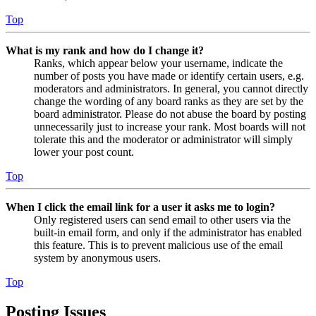
Top
What is my rank and how do I change it?
Ranks, which appear below your username, indicate the
number of posts you have made or identify certain users, e.g.
moderators and administrators. In general, you cannot directly
change the wording of any board ranks as they are set by the
board administrator. Please do not abuse the board by posting
unnecessarily just to increase your rank. Most boards will not
tolerate this and the moderator or administrator will simply
lower your post count.
Top
When I click the email link for a user it asks me to login?
Only registered users can send email to other users via the
built-in email form, and only if the administrator has enabled
this feature. This is to prevent malicious use of the email
system by anonymous users.
Top
Posting Issues