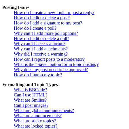
Posting Issues
How do I create a new topic or post a reply?
How do I edit or delete a post?
How do I add a signature to my post?
How do I create a poll?
Why can’t I add more poll options?
How do I edit or delete a poll?
Why can’t I access a forum?
Why can’t I add attachments?
Why did I receive a warning?
How can I report posts to a moderator?
What is the “Save” button for in topic posting?
Why does my post need to be approved?
How do I bump my topic?
Formatting and Topic Types
What is BBCode?
Can I use HTML?
What are Smilies?
Can I post images?
What are global announcements?
What are announcements?
What are sticky topics?
What are locked topics?