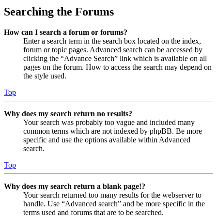
Searching the Forums
How can I search a forum or forums?
Enter a search term in the search box located on the index,
forum or topic pages. Advanced search can be accessed by
clicking the “Advance Search” link which is available on all
pages on the forum. How to access the search may depend on
the style used.
Top
Why does my search return no results?
Your search was probably too vague and included many
common terms which are not indexed by phpBB. Be more
specific and use the options available within Advanced
search.
Top
Why does my search return a blank page!?
Your search returned too many results for the webserver to
handle. Use “Advanced search” and be more specific in the
terms used and forums that are to be searched.