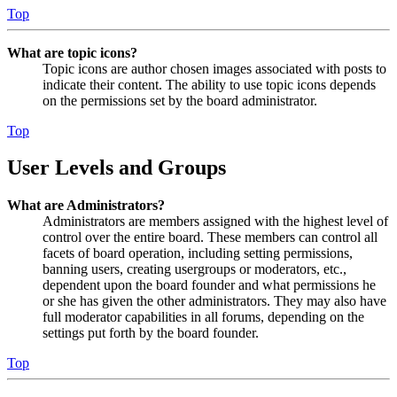
Top
What are topic icons?
Topic icons are author chosen images associated with posts to
indicate their content. The ability to use topic icons depends
on the permissions set by the board administrator.
Top
User Levels and Groups
What are Administrators?
Administrators are members assigned with the highest level of
control over the entire board. These members can control all
facets of board operation, including setting permissions,
banning users, creating usergroups or moderators, etc.,
dependent upon the board founder and what permissions he
or she has given the other administrators. They may also have
full moderator capabilities in all forums, depending on the
settings put forth by the board founder.
Top