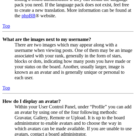
pack you need. If the language pack does not exist, feel free
to create a new translation. More information can be found at
the
phpBB
® website.
Top
What are the images next to my username?
There are two images which may appear along with a
username when viewing posts. One of them may be an image
associated with your rank, generally in the form of stars,
blocks or dots, indicating how many posts you have made or
your status on the board. Another, usually larger, image is
known as an avatar and is generally unique or personal to
each user.
Top
How do I display an avatar?
Within your User Control Panel, under “Profile” you can add
an avatar by using one of the four following methods:
Gravatar, Gallery, Remote or Upload. It is up to the board
administrator to enable avatars and to choose the way in
which avatars can be made available. If you are unable to use
avatars, contact a board administrator.