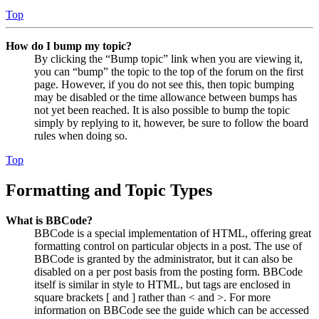
Top
How do I bump my topic?
By clicking the “Bump topic” link when you are viewing it,
you can “bump” the topic to the top of the forum on the first
page. However, if you do not see this, then topic bumping
may be disabled or the time allowance between bumps has
not yet been reached. It is also possible to bump the topic
simply by replying to it, however, be sure to follow the board
rules when doing so.
Top
Formatting and Topic Types
What is BBCode?
BBCode is a special implementation of HTML, offering great
formatting control on particular objects in a post. The use of
BBCode is granted by the administrator, but it can also be
disabled on a per post basis from the posting form. BBCode
itself is similar in style to HTML, but tags are enclosed in
square brackets [ and ] rather than < and >. For more
information on BBCode see the guide which can be accessed