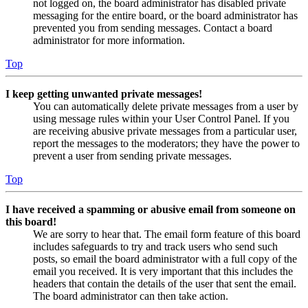
not logged on, the board administrator has disabled private
messaging for the entire board, or the board administrator has
prevented you from sending messages. Contact a board
administrator for more information.
Top
I keep getting unwanted private messages!
You can automatically delete private messages from a user by
using message rules within your User Control Panel. If you
are receiving abusive private messages from a particular user,
report the messages to the moderators; they have the power to
prevent a user from sending private messages.
Top
I have received a spamming or abusive email from someone on
this board!
We are sorry to hear that. The email form feature of this board
includes safeguards to try and track users who send such
posts, so email the board administrator with a full copy of the
email you received. It is very important that this includes the
headers that contain the details of the user that sent the email.
The board administrator can then take action.