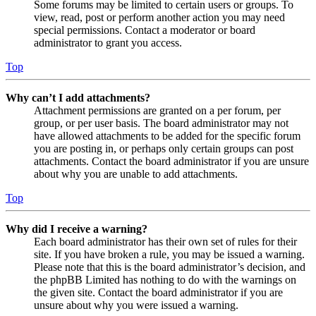
Some forums may be limited to certain users or groups. To
view, read, post or perform another action you may need
special permissions. Contact a moderator or board
administrator to grant you access.
Top
Why can’t I add attachments?
Attachment permissions are granted on a per forum, per
group, or per user basis. The board administrator may not
have allowed attachments to be added for the specific forum
you are posting in, or perhaps only certain groups can post
attachments. Contact the board administrator if you are unsure
about why you are unable to add attachments.
Top
Why did I receive a warning?
Each board administrator has their own set of rules for their
site. If you have broken a rule, you may be issued a warning.
Please note that this is the board administrator’s decision, and
the phpBB Limited has nothing to do with the warnings on
the given site. Contact the board administrator if you are
unsure about why you were issued a warning.