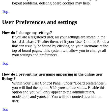
logout problems, deleting board cookies may help.
Top
User Preferences and settings
How do I change my settings?
If you are a registered user, all your settings are stored in the
board database. To alter them, visit your User Control Panel; a
link can usually be found by clicking on your username at the
top of board pages. This system will allow you to change all
your settings and preferences.
Top
How do I prevent my username appearing in the online user
listings?
Within your User Control Panel, under “Board preferences”,
you will find the option
Hide your online status
. Enable this
option and you will only appear to the administrators,
moderators and yourself. You will be counted as a hidden
user.
Top