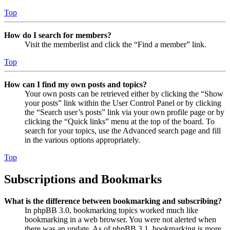
Top
How do I search for members?
Visit the memberlist and click the “Find a member” link.
Top
How can I find my own posts and topics?
Your own posts can be retrieved either by clicking the “Show
your posts” link within the User Control Panel or by clicking
the “Search user’s posts” link via your own profile page or by
clicking the “Quick links” menu at the top of the board. To
search for your topics, use the Advanced search page and fill
in the various options appropriately.
Top
Subscriptions and Bookmarks
What is the difference between bookmarking and subscribing?
In phpBB 3.0, bookmarking topics worked much like
bookmarking in a web browser. You were not alerted when
there was an update. As of phpBB 3.1, bookmarking is more