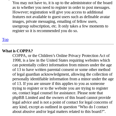
You may not have to, it is up to the administrator of the board
as to whether you need to register in order to post messages.
However; registration will give you access to additional
features not available to guest users such as definable avatar
images, private messaging, emailing of fellow users,
usergroup subscription, etc. It only takes a few moments to
register so it is recommended you do so.
Top
What is COPPA?
COPPA, or the Children’s Online Privacy Protection Act of
1998, is a law in the United States requiring websites which
can potentially collect information from minors under the age
of 13 to have written parental consent or some other method
of legal guardian acknowledgment, allowing the collection of
personally identifiable information from a minor under the age
of 13. If you are unsure if this applies to you as someone
trying to register or to the website you are trying to register
on, contact legal counsel for assistance. Please note that
phpBB Limited and the owners of this board cannot provide
legal advice and is not a point of contact for legal concerns of
any kind, except as outlined in question “Who do I contact
about abusive and/or legal matters related to this board?”.