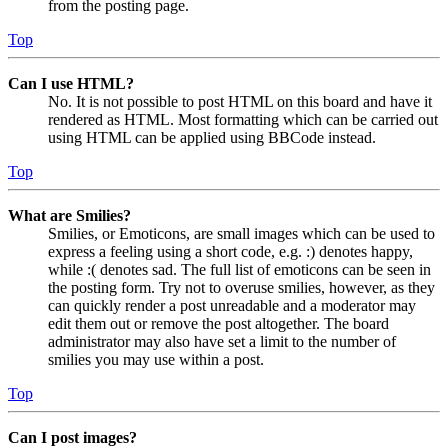
from the posting page.
Top
Can I use HTML?
No. It is not possible to post HTML on this board and have it
rendered as HTML. Most formatting which can be carried out
using HTML can be applied using BBCode instead.
Top
What are Smilies?
Smilies, or Emoticons, are small images which can be used to
express a feeling using a short code, e.g. :) denotes happy,
while :( denotes sad. The full list of emoticons can be seen in
the posting form. Try not to overuse smilies, however, as they
can quickly render a post unreadable and a moderator may
edit them out or remove the post altogether. The board
administrator may also have set a limit to the number of
smilies you may use within a post.
Top
Can I post images?