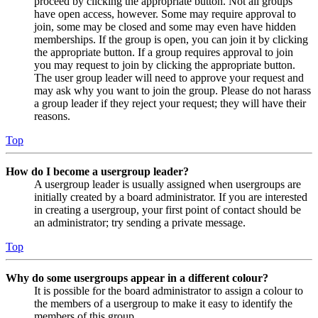
proceed by clicking the appropriate button. Not all groups
have open access, however. Some may require approval to
join, some may be closed and some may even have hidden
memberships. If the group is open, you can join it by clicking
the appropriate button. If a group requires approval to join
you may request to join by clicking the appropriate button.
The user group leader will need to approve your request and
may ask why you want to join the group. Please do not harass
a group leader if they reject your request; they will have their
reasons.
Top
How do I become a usergroup leader?
A usergroup leader is usually assigned when usergroups are
initially created by a board administrator. If you are interested
in creating a usergroup, your first point of contact should be
an administrator; try sending a private message.
Top
Why do some usergroups appear in a different colour?
It is possible for the board administrator to assign a colour to
the members of a usergroup to make it easy to identify the
members of this group.