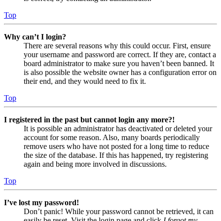
Top
Why can’t I login?
There are several reasons why this could occur. First, ensure
your username and password are correct. If they are, contact a
board administrator to make sure you haven’t been banned. It
is also possible the website owner has a configuration error on
their end, and they would need to fix it.
Top
I registered in the past but cannot login any more?!
It is possible an administrator has deactivated or deleted your
account for some reason. Also, many boards periodically
remove users who have not posted for a long time to reduce
the size of the database. If this has happened, try registering
again and being more involved in discussions.
Top
I’ve lost my password!
Don’t panic! While your password cannot be retrieved, it can
easily be reset. Visit the login page and click
I forgot my