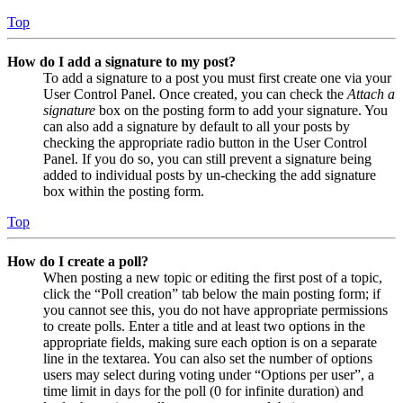
Top
How do I add a signature to my post?
To add a signature to a post you must first create one via your
User Control Panel. Once created, you can check the
Attach a
signature
box on the posting form to add your signature. You
can also add a signature by default to all your posts by
checking the appropriate radio button in the User Control
Panel. If you do so, you can still prevent a signature being
added to individual posts by un-checking the add signature
box within the posting form.
Top
How do I create a poll?
When posting a new topic or editing the first post of a topic,
click the “Poll creation” tab below the main posting form; if
you cannot see this, you do not have appropriate permissions
to create polls. Enter a title and at least two options in the
appropriate fields, making sure each option is on a separate
line in the textarea. You can also set the number of options
users may select during voting under “Options per user”, a
time limit in days for the poll (0 for infinite duration) and