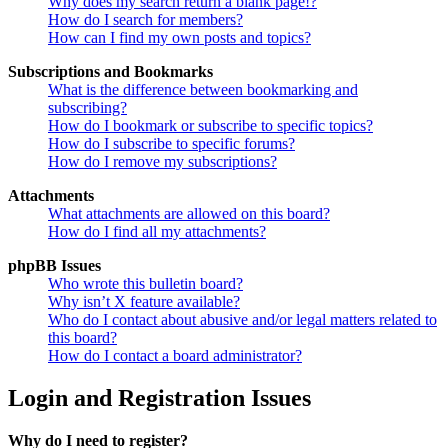
Why does my search return a blank page!?
How do I search for members?
How can I find my own posts and topics?
Subscriptions and Bookmarks
What is the difference between bookmarking and
subscribing?
How do I bookmark or subscribe to specific topics?
How do I subscribe to specific forums?
How do I remove my subscriptions?
Attachments
What attachments are allowed on this board?
How do I find all my attachments?
phpBB Issues
Who wrote this bulletin board?
Why isn’t X feature available?
Who do I contact about abusive and/or legal matters related to
this board?
How do I contact a board administrator?
Login and Registration Issues
Why do I need to register?