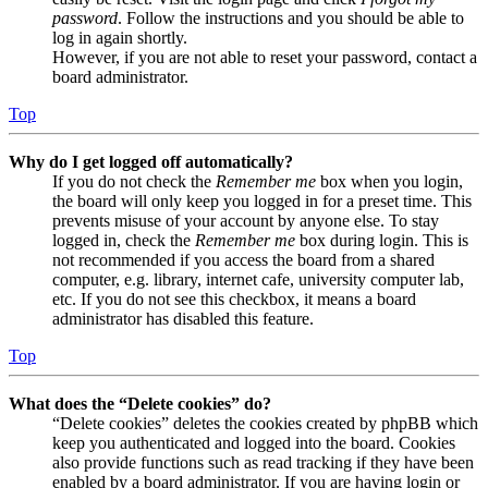
password
. Follow the instructions and you should be able to
log in again shortly.
However, if you are not able to reset your password, contact a
board administrator.
Top
Why do I get logged off automatically?
If you do not check the
Remember me
box when you login,
the board will only keep you logged in for a preset time. This
prevents misuse of your account by anyone else. To stay
logged in, check the
Remember me
box during login. This is
not recommended if you access the board from a shared
computer, e.g. library, internet cafe, university computer lab,
etc. If you do not see this checkbox, it means a board
administrator has disabled this feature.
Top
What does the “Delete cookies” do?
“Delete cookies” deletes the cookies created by phpBB which
keep you authenticated and logged into the board. Cookies
also provide functions such as read tracking if they have been
enabled by a board administrator. If you are having login or