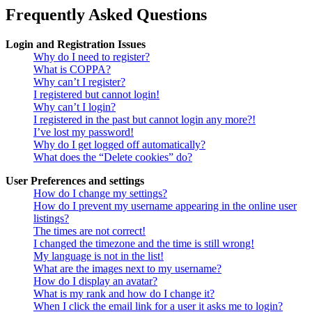
Frequently Asked Questions
Login and Registration Issues
Why do I need to register?
What is COPPA?
Why can’t I register?
I registered but cannot login!
Why can’t I login?
I registered in the past but cannot login any more?!
I’ve lost my password!
Why do I get logged off automatically?
What does the “Delete cookies” do?
User Preferences and settings
How do I change my settings?
How do I prevent my username appearing in the online user
listings?
The times are not correct!
I changed the timezone and the time is still wrong!
My language is not in the list!
What are the images next to my username?
How do I display an avatar?
What is my rank and how do I change it?
When I click the email link for a user it asks me to login?