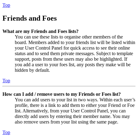
Top
Friends and Foes
What are my Friends and Foes lists?
You can use these lists to organise other members of the
board. Members added to your friends list will be listed within
your User Control Panel for quick access to see their online
status and to send them private messages. Subject to template
support, posts from these users may also be highlighted. If
you add a user to your foes list, any posts they make will be
hidden by default.
Top
How can I add / remove users to my Friends or Foes list?
You can add users to your list in two ways. Within each user’s
profile, there is a link to add them to either your Friend or Foe
list. Alternatively, from your User Control Panel, you can
directly add users by entering their member name. You may
also remove users from your list using the same page.
Top