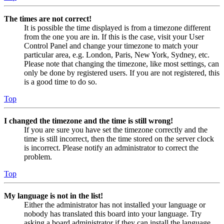
The times are not correct!
It is possible the time displayed is from a timezone different
from the one you are in. If this is the case, visit your User
Control Panel and change your timezone to match your
particular area, e.g. London, Paris, New York, Sydney, etc.
Please note that changing the timezone, like most settings, can
only be done by registered users. If you are not registered, this
is a good time to do so.
Top
I changed the timezone and the time is still wrong!
If you are sure you have set the timezone correctly and the
time is still incorrect, then the time stored on the server clock
is incorrect. Please notify an administrator to correct the
problem.
Top
My language is not in the list!
Either the administrator has not installed your language or
nobody has translated this board into your language. Try
asking a board administrator if they can install the language