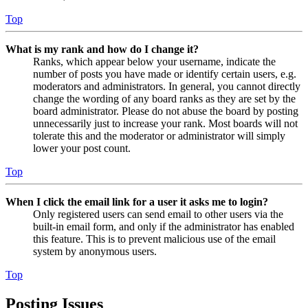
Top
What is my rank and how do I change it?
Ranks, which appear below your username, indicate the
number of posts you have made or identify certain users, e.g.
moderators and administrators. In general, you cannot directly
change the wording of any board ranks as they are set by the
board administrator. Please do not abuse the board by posting
unnecessarily just to increase your rank. Most boards will not
tolerate this and the moderator or administrator will simply
lower your post count.
Top
When I click the email link for a user it asks me to login?
Only registered users can send email to other users via the
built-in email form, and only if the administrator has enabled
this feature. This is to prevent malicious use of the email
system by anonymous users.
Top
Posting Issues