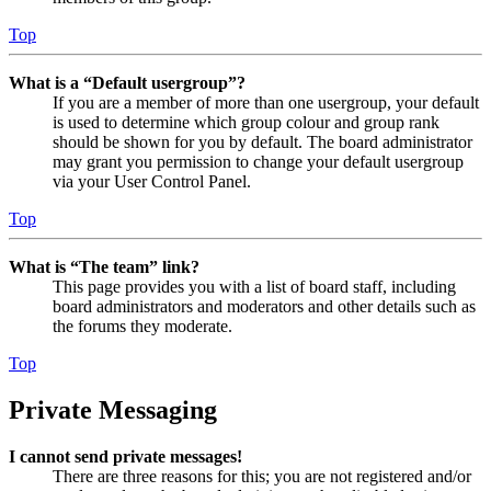
Top
What is a “Default usergroup”?
If you are a member of more than one usergroup, your default
is used to determine which group colour and group rank
should be shown for you by default. The board administrator
may grant you permission to change your default usergroup
via your User Control Panel.
Top
What is “The team” link?
This page provides you with a list of board staff, including
board administrators and moderators and other details such as
the forums they moderate.
Top
Private Messaging
I cannot send private messages!
There are three reasons for this; you are not registered and/or