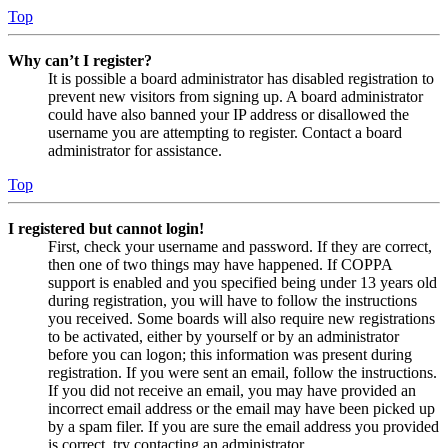
Top
Why can’t I register?
It is possible a board administrator has disabled registration to
prevent new visitors from signing up. A board administrator
could have also banned your IP address or disallowed the
username you are attempting to register. Contact a board
administrator for assistance.
Top
I registered but cannot login!
First, check your username and password. If they are correct,
then one of two things may have happened. If COPPA
support is enabled and you specified being under 13 years old
during registration, you will have to follow the instructions
you received. Some boards will also require new registrations
to be activated, either by yourself or by an administrator
before you can logon; this information was present during
registration. If you were sent an email, follow the instructions.
If you did not receive an email, you may have provided an
incorrect email address or the email may have been picked up
by a spam filer. If you are sure the email address you provided
is correct, try contacting an administrator.