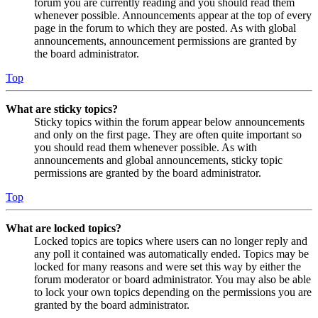
forum you are currently reading and you should read them
whenever possible. Announcements appear at the top of every
page in the forum to which they are posted. As with global
announcements, announcement permissions are granted by
the board administrator.
Top
What are sticky topics?
Sticky topics within the forum appear below announcements
and only on the first page. They are often quite important so
you should read them whenever possible. As with
announcements and global announcements, sticky topic
permissions are granted by the board administrator.
Top
What are locked topics?
Locked topics are topics where users can no longer reply and
any poll it contained was automatically ended. Topics may be
locked for many reasons and were set this way by either the
forum moderator or board administrator. You may also be able
to lock your own topics depending on the permissions you are
granted by the board administrator.