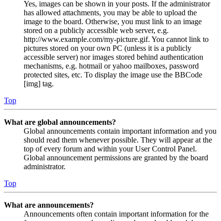
Yes, images can be shown in your posts. If the administrator
has allowed attachments, you may be able to upload the
image to the board. Otherwise, you must link to an image
stored on a publicly accessible web server, e.g.
http://www.example.com/my-picture.gif. You cannot link to
pictures stored on your own PC (unless it is a publicly
accessible server) nor images stored behind authentication
mechanisms, e.g. hotmail or yahoo mailboxes, password
protected sites, etc. To display the image use the BBCode
[img] tag.
Top
What are global announcements?
Global announcements contain important information and you
should read them whenever possible. They will appear at the
top of every forum and within your User Control Panel.
Global announcement permissions are granted by the board
administrator.
Top
What are announcements?
Announcements often contain important information for the