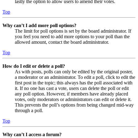
lastly the option to allow users to amend their votes.
Top
Why can’t I add more poll options?
The limit for poll options is set by the board administrator. If
you feel you need to add more options to your poll than the
allowed amount, contact the board administrator.
Top
How do I edit or delete a poll?
As with posts, polls can only be edited by the original poster,
a moderator or an administrator. To edit a poll, click to edit the
first post in the topic; this always has the poll associated with
it. If no one has cast a vote, users can delete the poll or edit
any poll option. However, if members have already placed
votes, only moderators or administrators can edit or delete it.
This prevents the poll’s options from being changed mid-way
through a poll.
Top
Why can’t I access a forum?