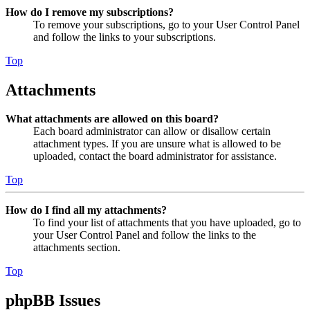
How do I remove my subscriptions?
To remove your subscriptions, go to your User Control Panel
and follow the links to your subscriptions.
Top
Attachments
What attachments are allowed on this board?
Each board administrator can allow or disallow certain
attachment types. If you are unsure what is allowed to be
uploaded, contact the board administrator for assistance.
Top
How do I find all my attachments?
To find your list of attachments that you have uploaded, go to
your User Control Panel and follow the links to the
attachments section.
Top
phpBB Issues