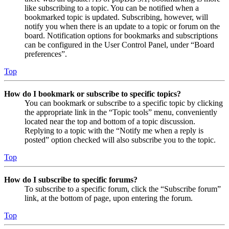
like subscribing to a topic. You can be notified when a
bookmarked topic is updated. Subscribing, however, will
notify you when there is an update to a topic or forum on the
board. Notification options for bookmarks and subscriptions
can be configured in the User Control Panel, under “Board
preferences”.
Top
How do I bookmark or subscribe to specific topics?
You can bookmark or subscribe to a specific topic by clicking
the appropriate link in the “Topic tools” menu, conveniently
located near the top and bottom of a topic discussion.
Replying to a topic with the “Notify me when a reply is
posted” option checked will also subscribe you to the topic.
Top
How do I subscribe to specific forums?
To subscribe to a specific forum, click the “Subscribe forum”
link, at the bottom of page, upon entering the forum.
Top