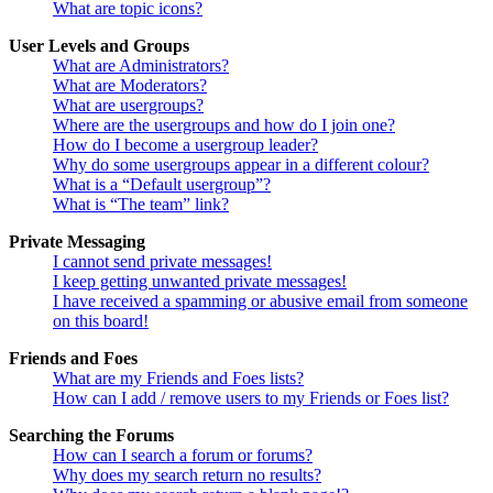
What are topic icons?
User Levels and Groups
What are Administrators?
What are Moderators?
What are usergroups?
Where are the usergroups and how do I join one?
How do I become a usergroup leader?
Why do some usergroups appear in a different colour?
What is a “Default usergroup”?
What is “The team” link?
Private Messaging
I cannot send private messages!
I keep getting unwanted private messages!
I have received a spamming or abusive email from someone
on this board!
Friends and Foes
What are my Friends and Foes lists?
How can I add / remove users to my Friends or Foes list?
Searching the Forums
How can I search a forum or forums?
Why does my search return no results?