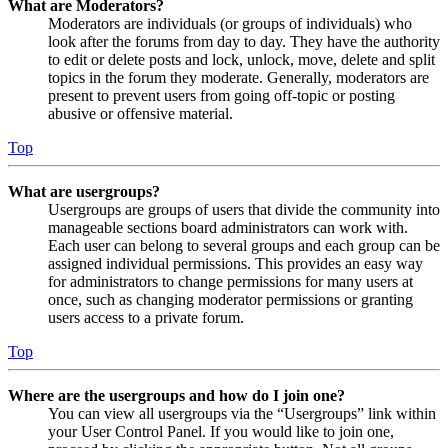
What are Moderators?
Moderators are individuals (or groups of individuals) who
look after the forums from day to day. They have the authority
to edit or delete posts and lock, unlock, move, delete and split
topics in the forum they moderate. Generally, moderators are
present to prevent users from going off-topic or posting
abusive or offensive material.
Top
What are usergroups?
Usergroups are groups of users that divide the community into
manageable sections board administrators can work with.
Each user can belong to several groups and each group can be
assigned individual permissions. This provides an easy way
for administrators to change permissions for many users at
once, such as changing moderator permissions or granting
users access to a private forum.
Top
Where are the usergroups and how do I join one?
You can view all usergroups via the “Usergroups” link within
your User Control Panel. If you would like to join one,