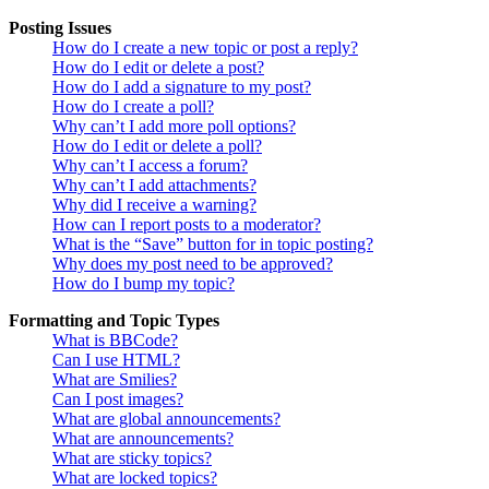
Posting Issues
How do I create a new topic or post a reply?
How do I edit or delete a post?
How do I add a signature to my post?
How do I create a poll?
Why can’t I add more poll options?
How do I edit or delete a poll?
Why can’t I access a forum?
Why can’t I add attachments?
Why did I receive a warning?
How can I report posts to a moderator?
What is the “Save” button for in topic posting?
Why does my post need to be approved?
How do I bump my topic?
Formatting and Topic Types
What is BBCode?
Can I use HTML?
What are Smilies?
Can I post images?
What are global announcements?
What are announcements?
What are sticky topics?
What are locked topics?