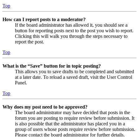
Top
How can I report posts to a moderator?
If the board administrator has allowed it, you should see a
button for reporting posts next to the post you wish to report.
Clicking this will walk you through the steps necessary to
report the post.
Top
What is the “Save” button for in topic posting?
This allows you to save drafts to be completed and submitted
at a later date. To reload a saved draft, visit the User Control
Panel.
Top
Why does my post need to be approved?
The board administrator may have decided that posts in the
forum you are posting to require review before submission. It
is also possible that the administrator has placed you in a
group of users whose posts require review before submission.
Please contact the board administrator for further details.