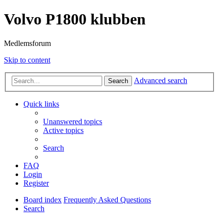
Volvo P1800 klubben
Medlemsforum
Skip to content
Advanced search
Search
Quick links
Unanswered topics
Active topics
Search
FAQ
Login
Register
Board index
Frequently Asked Questions
Search