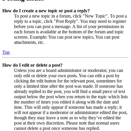
How do I create a new topic or post a reply?
To post a new topic in a forum, click "New Topic". To post a
reply to a topic, click "Post Reply". You may need to register
before you can post a message. A list of your permissions in
each forum is available at the bottom of the forum and topic
screens. Example: You can post new topics, You can post
attachments, etc.
Top
How do I edit or delete a post?
Unless you are a board administrator or moderator, you can
only edit or delete your own posts. You can edit a post by
clicking the edit button for the relevant post, sometimes for
only a limited time after the post was made. If someone has
already replied to the post, you will find a small piece of text
output below the post when you return to the topic which lists
the number of times you edited it along with the date and
time. This will only appear if someone has made a reply; it
will not appear if a moderator or administrator edited the post,
though they may leave a note as to why they’ve edited the
post at their own discretion. Please note that normal users
cannot delete a post once someone has replied.