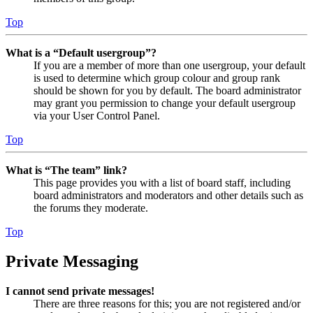
Top
What is a “Default usergroup”?
If you are a member of more than one usergroup, your default
is used to determine which group colour and group rank
should be shown for you by default. The board administrator
may grant you permission to change your default usergroup
via your User Control Panel.
Top
What is “The team” link?
This page provides you with a list of board staff, including
board administrators and moderators and other details such as
the forums they moderate.
Top
Private Messaging
I cannot send private messages!
There are three reasons for this; you are not registered and/or