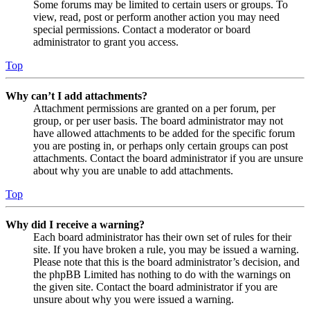
Some forums may be limited to certain users or groups. To
view, read, post or perform another action you may need
special permissions. Contact a moderator or board
administrator to grant you access.
Top
Why can’t I add attachments?
Attachment permissions are granted on a per forum, per
group, or per user basis. The board administrator may not
have allowed attachments to be added for the specific forum
you are posting in, or perhaps only certain groups can post
attachments. Contact the board administrator if you are unsure
about why you are unable to add attachments.
Top
Why did I receive a warning?
Each board administrator has their own set of rules for their
site. If you have broken a rule, you may be issued a warning.
Please note that this is the board administrator’s decision, and
the phpBB Limited has nothing to do with the warnings on
the given site. Contact the board administrator if you are
unsure about why you were issued a warning.