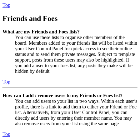
Top
Friends and Foes
What are my Friends and Foes lists?
You can use these lists to organise other members of the
board. Members added to your friends list will be listed within
your User Control Panel for quick access to see their online
status and to send them private messages. Subject to template
support, posts from these users may also be highlighted. If
you add a user to your foes list, any posts they make will be
hidden by default.
Top
How can I add / remove users to my Friends or Foes list?
You can add users to your list in two ways. Within each user’s
profile, there is a link to add them to either your Friend or Foe
list. Alternatively, from your User Control Panel, you can
directly add users by entering their member name. You may
also remove users from your list using the same page.
Top