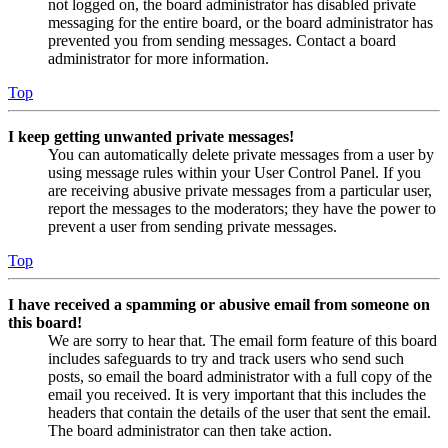
not logged on, the board administrator has disabled private
messaging for the entire board, or the board administrator has
prevented you from sending messages. Contact a board
administrator for more information.
Top
I keep getting unwanted private messages!
You can automatically delete private messages from a user by
using message rules within your User Control Panel. If you
are receiving abusive private messages from a particular user,
report the messages to the moderators; they have the power to
prevent a user from sending private messages.
Top
I have received a spamming or abusive email from someone on
this board!
We are sorry to hear that. The email form feature of this board
includes safeguards to try and track users who send such
posts, so email the board administrator with a full copy of the
email you received. It is very important that this includes the
headers that contain the details of the user that sent the email.
The board administrator can then take action.