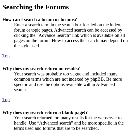
Searching the Forums
How can I search a forum or forums?
Enter a search term in the search box located on the index,
forum or topic pages. Advanced search can be accessed by
clicking the “Advance Search” link which is available on all
pages on the forum. How to access the search may depend on
the style used.
Top
Why does my search return no results?
Your search was probably too vague and included many
common terms which are not indexed by phpBB. Be more
specific and use the options available within Advanced
search.
Top
Why does my search return a blank page!?
Your search returned too many results for the webserver to
handle. Use “Advanced search” and be more specific in the
terms used and forums that are to be searched.