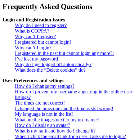
Frequently Asked Questions
Login and Registration Issues
Why do I need to register?
What is COPPA?
Why can’t I register?
I registered but cannot login!
Why can’t I login?
I registered in the past but cannot login any more?!
I’ve lost my password!
Why do I get logged off automatically?
What does the “Delete cookies” do?
User Preferences and settings
How do I change my settings?
How do I prevent my username appearing in the online user
listings?
The times are not correct!
I changed the timezone and the time is still wrong!
My language is not in the list!
What are the images next to my username?
How do I display an avatar?
What is my rank and how do I change it?
When I click the email link for a user it asks me to login?