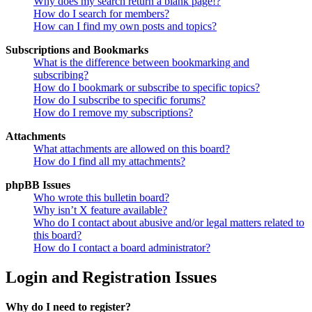
Why does my search return a blank page!?
How do I search for members?
How can I find my own posts and topics?
Subscriptions and Bookmarks
What is the difference between bookmarking and
subscribing?
How do I bookmark or subscribe to specific topics?
How do I subscribe to specific forums?
How do I remove my subscriptions?
Attachments
What attachments are allowed on this board?
How do I find all my attachments?
phpBB Issues
Who wrote this bulletin board?
Why isn’t X feature available?
Who do I contact about abusive and/or legal matters related to
this board?
How do I contact a board administrator?
Login and Registration Issues
Why do I need to register?