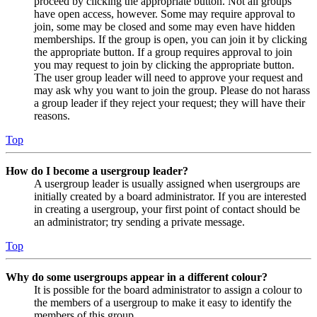
proceed by clicking the appropriate button. Not all groups
have open access, however. Some may require approval to
join, some may be closed and some may even have hidden
memberships. If the group is open, you can join it by clicking
the appropriate button. If a group requires approval to join
you may request to join by clicking the appropriate button.
The user group leader will need to approve your request and
may ask why you want to join the group. Please do not harass
a group leader if they reject your request; they will have their
reasons.
Top
How do I become a usergroup leader?
A usergroup leader is usually assigned when usergroups are
initially created by a board administrator. If you are interested
in creating a usergroup, your first point of contact should be
an administrator; try sending a private message.
Top
Why do some usergroups appear in a different colour?
It is possible for the board administrator to assign a colour to
the members of a usergroup to make it easy to identify the
members of this group.