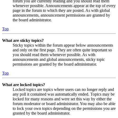
forum you are currently reading and you should read them
whenever possible. Announcements appear at the top of every
page in the forum to which they are posted. As with global
announcements, announcement permissions are granted by
the board administrator.
Top
What are sticky topics?
Sticky topics within the forum appear below announcements
and only on the first page. They are often quite important so
you should read them whenever possible. As with
announcements and global announcements, sticky topic
permissions are granted by the board administrator.
Top
What are locked topics?
Locked topics are topics where users can no longer reply and
any poll it contained was automatically ended. Topics may be
locked for many reasons and were set this way by either the
forum moderator or board administrator. You may also be able
to lock your own topics depending on the permissions you are
granted by the board administrator.