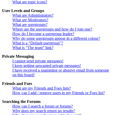
What are topic icons?
User Levels and Groups
What are Administrators?
What are Moderators?
What are usergroups?
Where are the usergroups and how do I join one?
How do I become a usergroup leader?
Why do some usergroups appear in a different colour?
What is a “Default usergroup”?
What is “The team” link?
Private Messaging
I cannot send private messages!
I keep getting unwanted private messages!
I have received a spamming or abusive email from someone
on this board!
Friends and Foes
What are my Friends and Foes lists?
How can I add / remove users to my Friends or Foes list?
Searching the Forums
How can I search a forum or forums?
Why does my search return no results?