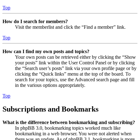
Top
How do I search for members?
Visit the memberlist and click the “Find a member” link.
Top
How can I find my own posts and topics?
Your own posts can be retrieved either by clicking the “Show
your posts” link within the User Control Panel or by clicking
the “Search user’s posts” link via your own profile page or by
clicking the “Quick links” menu at the top of the board. To
search for your topics, use the Advanced search page and fill
in the various options appropriately.
Top
Subscriptions and Bookmarks
What is the difference between bookmarking and subscribing?
In phpBB 3.0, bookmarking topics worked much like
bookmarking in a web browser. You were not alerted when
there was an update. As of phpBB 3.1, bookmarking is more