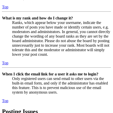
Top
What is my rank and how do I change it?
Ranks, which appear below your username, indicate the
number of posts you have made or identify certain users, e.g.
moderators and administrators. In general, you cannot directly
change the wording of any board ranks as they are set by the
board administrator. Please do not abuse the board by posting
unnecessarily just to increase your rank. Most boards will not
tolerate this and the moderator or administrator will simply
lower your post count.
Top
When I click the email link for a user it asks me to login?
Only registered users can send email to other users via the
built-in email form, and only if the administrator has enabled
this feature. This is to prevent malicious use of the email
system by anonymous users.
Top
Posting Issues