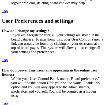
logout problems, deleting board cookies may help.
Top
User Preferences and settings
How do I change my settings?
If you are a registered user, all your settings are stored in the
board database. To alter them, visit your User Control Panel; a
link can usually be found by clicking on your username at the
top of board pages. This system will allow you to change all
your settings and preferences.
Top
How do I prevent my username appearing in the online user
listings?
Within your User Control Panel, under “Board preferences”,
you will find the option
Hide your online status
. Enable this
option and you will only appear to the administrators,
moderators and yourself. You will be counted as a hidden
user.
Top