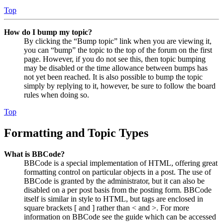
Top
How do I bump my topic?
By clicking the “Bump topic” link when you are viewing it,
you can “bump” the topic to the top of the forum on the first
page. However, if you do not see this, then topic bumping
may be disabled or the time allowance between bumps has
not yet been reached. It is also possible to bump the topic
simply by replying to it, however, be sure to follow the board
rules when doing so.
Top
Formatting and Topic Types
What is BBCode?
BBCode is a special implementation of HTML, offering great
formatting control on particular objects in a post. The use of
BBCode is granted by the administrator, but it can also be
disabled on a per post basis from the posting form. BBCode
itself is similar in style to HTML, but tags are enclosed in
square brackets [ and ] rather than < and >. For more
information on BBCode see the guide which can be accessed