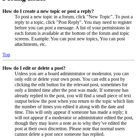
How do I create a new topic or post a reply?
To post a new topic in a forum, click "New Topic". To post a
reply to a topic, click "Post Reply". You may need to register
before you can post a message. A list of your permissions in
each forum is available at the bottom of the forum and topic
screens. Example: You can post new topics, You can post
attachments, etc.
Top
How do I edit or delete a post?
Unless you are a board administrator or moderator, you can
only edit or delete your own posts. You can edit a post by
clicking the edit button for the relevant post, sometimes for
only a limited time after the post was made. If someone has
already replied to the post, you will find a small piece of text
output below the post when you return to the topic which lists
the number of times you edited it along with the date and
time. This will only appear if someone has made a reply; it
will not appear if a moderator or administrator edited the post,
though they may leave a note as to why they’ve edited the
post at their own discretion. Please note that normal users
cannot delete a post once someone has replied.