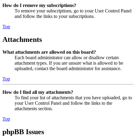
How do I remove my subscriptions?
To remove your subscriptions, go to your User Control Panel
and follow the links to your subscriptions.
Top
Attachments
What attachments are allowed on this board?
Each board administrator can allow or disallow certain
attachment types. If you are unsure what is allowed to be
uploaded, contact the board administrator for assistance.
Top
How do I find all my attachments?
To find your list of attachments that you have uploaded, go to
your User Control Panel and follow the links to the
attachments section.
Top
phpBB Issues