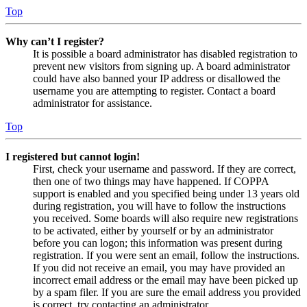
Top
Why can’t I register?
It is possible a board administrator has disabled registration to
prevent new visitors from signing up. A board administrator
could have also banned your IP address or disallowed the
username you are attempting to register. Contact a board
administrator for assistance.
Top
I registered but cannot login!
First, check your username and password. If they are correct,
then one of two things may have happened. If COPPA
support is enabled and you specified being under 13 years old
during registration, you will have to follow the instructions
you received. Some boards will also require new registrations
to be activated, either by yourself or by an administrator
before you can logon; this information was present during
registration. If you were sent an email, follow the instructions.
If you did not receive an email, you may have provided an
incorrect email address or the email may have been picked up
by a spam filer. If you are sure the email address you provided
is correct, try contacting an administrator.