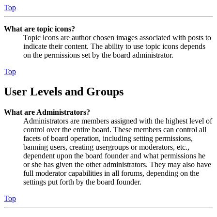
Top
What are topic icons?
Topic icons are author chosen images associated with posts to
indicate their content. The ability to use topic icons depends
on the permissions set by the board administrator.
Top
User Levels and Groups
What are Administrators?
Administrators are members assigned with the highest level of
control over the entire board. These members can control all
facets of board operation, including setting permissions,
banning users, creating usergroups or moderators, etc.,
dependent upon the board founder and what permissions he
or she has given the other administrators. They may also have
full moderator capabilities in all forums, depending on the
settings put forth by the board founder.
Top