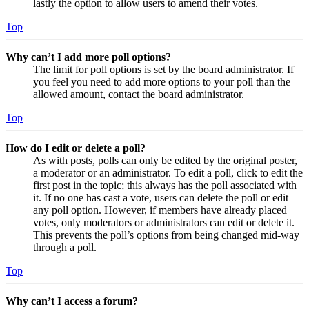
lastly the option to allow users to amend their votes.
Top
Why can’t I add more poll options?
The limit for poll options is set by the board administrator. If
you feel you need to add more options to your poll than the
allowed amount, contact the board administrator.
Top
How do I edit or delete a poll?
As with posts, polls can only be edited by the original poster,
a moderator or an administrator. To edit a poll, click to edit the
first post in the topic; this always has the poll associated with
it. If no one has cast a vote, users can delete the poll or edit
any poll option. However, if members have already placed
votes, only moderators or administrators can edit or delete it.
This prevents the poll’s options from being changed mid-way
through a poll.
Top
Why can’t I access a forum?