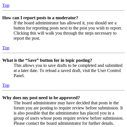
Top
How can I report posts to a moderator?
If the board administrator has allowed it, you should see a
button for reporting posts next to the post you wish to report.
Clicking this will walk you through the steps necessary to
report the post.
Top
What is the “Save” button for in topic posting?
This allows you to save drafts to be completed and submitted
at a later date. To reload a saved draft, visit the User Control
Panel.
Top
Why does my post need to be approved?
The board administrator may have decided that posts in the
forum you are posting to require review before submission. It
is also possible that the administrator has placed you in a
group of users whose posts require review before submission.
Please contact the board administrator for further details.