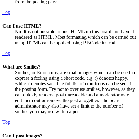
from the posting page.
Top
Can I use HTML?
No. It is not possible to post HTML on this board and have it
rendered as HTML. Most formatting which can be carried out
using HTML can be applied using BBCode instead.
Top
What are Smilies?
Smilies, or Emoticons, are small images which can be used to
express a feeling using a short code, e.g. :) denotes happy,
while :( denotes sad. The full list of emoticons can be seen in
the posting form. Try not to overuse smilies, however, as they
can quickly render a post unreadable and a moderator may
edit them out or remove the post altogether. The board
administrator may also have set a limit to the number of
smilies you may use within a post.
Top
Can I post images?