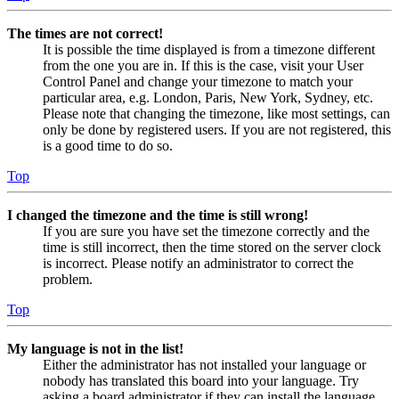
The times are not correct!
It is possible the time displayed is from a timezone different
from the one you are in. If this is the case, visit your User
Control Panel and change your timezone to match your
particular area, e.g. London, Paris, New York, Sydney, etc.
Please note that changing the timezone, like most settings, can
only be done by registered users. If you are not registered, this
is a good time to do so.
Top
I changed the timezone and the time is still wrong!
If you are sure you have set the timezone correctly and the
time is still incorrect, then the time stored on the server clock
is incorrect. Please notify an administrator to correct the
problem.
Top
My language is not in the list!
Either the administrator has not installed your language or
nobody has translated this board into your language. Try
asking a board administrator if they can install the language