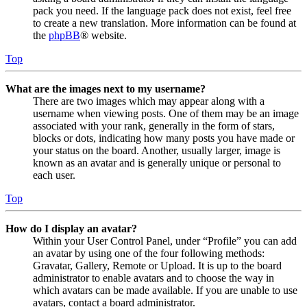
pack you need. If the language pack does not exist, feel free
to create a new translation. More information can be found at
the
phpBB
® website.
Top
What are the images next to my username?
There are two images which may appear along with a
username when viewing posts. One of them may be an image
associated with your rank, generally in the form of stars,
blocks or dots, indicating how many posts you have made or
your status on the board. Another, usually larger, image is
known as an avatar and is generally unique or personal to
each user.
Top
How do I display an avatar?
Within your User Control Panel, under “Profile” you can add
an avatar by using one of the four following methods:
Gravatar, Gallery, Remote or Upload. It is up to the board
administrator to enable avatars and to choose the way in
which avatars can be made available. If you are unable to use
avatars, contact a board administrator.