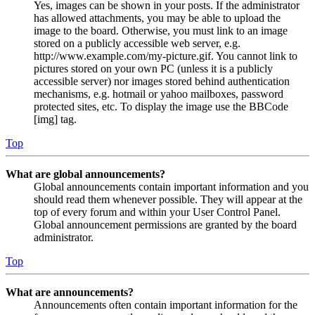
Yes, images can be shown in your posts. If the administrator
has allowed attachments, you may be able to upload the
image to the board. Otherwise, you must link to an image
stored on a publicly accessible web server, e.g.
http://www.example.com/my-picture.gif. You cannot link to
pictures stored on your own PC (unless it is a publicly
accessible server) nor images stored behind authentication
mechanisms, e.g. hotmail or yahoo mailboxes, password
protected sites, etc. To display the image use the BBCode
[img] tag.
Top
What are global announcements?
Global announcements contain important information and you
should read them whenever possible. They will appear at the
top of every forum and within your User Control Panel.
Global announcement permissions are granted by the board
administrator.
Top
What are announcements?
Announcements often contain important information for the