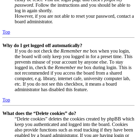
password
. Follow the instructions and you should be able to
log in again shortly.
However, if you are not able to reset your password, contact a
board administrator.
Top
Why do I get logged off automatically?
If you do not check the
Remember me
box when you login,
the board will only keep you logged in for a preset time. This
prevents misuse of your account by anyone else. To stay
logged in, check the
Remember me
box during login. This is
not recommended if you access the board from a shared
computer, e.g. library, internet cafe, university computer lab,
etc. If you do not see this checkbox, it means a board
administrator has disabled this feature.
Top
What does the “Delete cookies” do?
“Delete cookies” deletes the cookies created by phpBB which
keep you authenticated and logged into the board. Cookies
also provide functions such as read tracking if they have been
enabled by a board administrator. If you are having login or