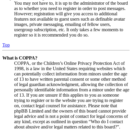
You may not have to, it is up to the administrator of the board
as to whether you need to register in order to post messages.
However; registration will give you access to additional
features not available to guest users such as definable avatar
images, private messaging, emailing of fellow users,
usergroup subscription, etc. It only takes a few moments to
register so it is recommended you do so.
Top
What is COPPA?
COPPA, or the Children’s Online Privacy Protection Act of
1998, is a law in the United States requiring websites which
can potentially collect information from minors under the age
of 13 to have written parental consent or some other method
of legal guardian acknowledgment, allowing the collection of
personally identifiable information from a minor under the age
of 13. If you are unsure if this applies to you as someone
trying to register or to the website you are trying to register
on, contact legal counsel for assistance. Please note that
phpBB Limited and the owners of this board cannot provide
legal advice and is not a point of contact for legal concerns of
any kind, except as outlined in question “Who do I contact
about abusive and/or legal matters related to this board?”.