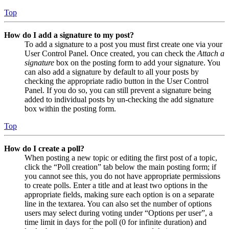
Top
How do I add a signature to my post?
To add a signature to a post you must first create one via your
User Control Panel. Once created, you can check the
Attach a
signature
box on the posting form to add your signature. You
can also add a signature by default to all your posts by
checking the appropriate radio button in the User Control
Panel. If you do so, you can still prevent a signature being
added to individual posts by un-checking the add signature
box within the posting form.
Top
How do I create a poll?
When posting a new topic or editing the first post of a topic,
click the “Poll creation” tab below the main posting form; if
you cannot see this, you do not have appropriate permissions
to create polls. Enter a title and at least two options in the
appropriate fields, making sure each option is on a separate
line in the textarea. You can also set the number of options
users may select during voting under “Options per user”, a
time limit in days for the poll (0 for infinite duration) and