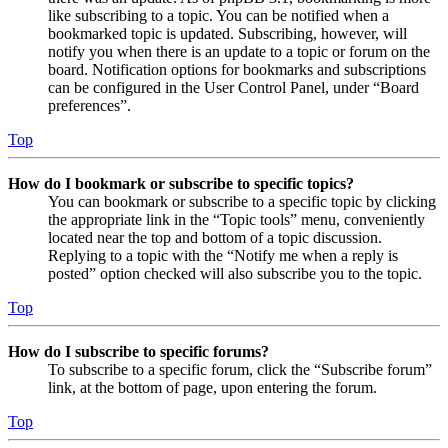
like subscribing to a topic. You can be notified when a
bookmarked topic is updated. Subscribing, however, will
notify you when there is an update to a topic or forum on the
board. Notification options for bookmarks and subscriptions
can be configured in the User Control Panel, under “Board
preferences”.
Top
How do I bookmark or subscribe to specific topics?
You can bookmark or subscribe to a specific topic by clicking
the appropriate link in the “Topic tools” menu, conveniently
located near the top and bottom of a topic discussion.
Replying to a topic with the “Notify me when a reply is
posted” option checked will also subscribe you to the topic.
Top
How do I subscribe to specific forums?
To subscribe to a specific forum, click the “Subscribe forum”
link, at the bottom of page, upon entering the forum.
Top