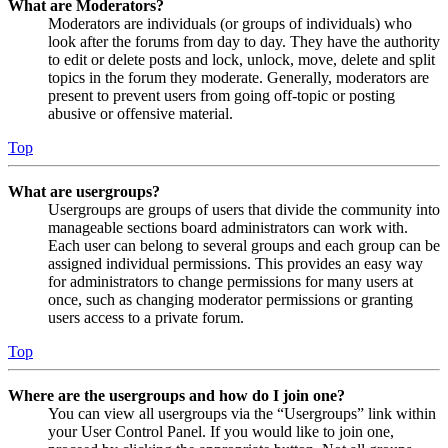
What are Moderators?
Moderators are individuals (or groups of individuals) who
look after the forums from day to day. They have the authority
to edit or delete posts and lock, unlock, move, delete and split
topics in the forum they moderate. Generally, moderators are
present to prevent users from going off-topic or posting
abusive or offensive material.
Top
What are usergroups?
Usergroups are groups of users that divide the community into
manageable sections board administrators can work with.
Each user can belong to several groups and each group can be
assigned individual permissions. This provides an easy way
for administrators to change permissions for many users at
once, such as changing moderator permissions or granting
users access to a private forum.
Top
Where are the usergroups and how do I join one?
You can view all usergroups via the “Usergroups” link within
your User Control Panel. If you would like to join one,