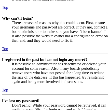
Top
Why can’t I login?
There are several reasons why this could occur. First, ensure
your username and password are correct. If they are, contact a
board administrator to make sure you haven’t been banned. It
is also possible the website owner has a configuration error on
their end, and they would need to fix it.
Top
I registered in the past but cannot login any more?!
It is possible an administrator has deactivated or deleted your
account for some reason. Also, many boards periodically
remove users who have not posted for a long time to reduce
the size of the database. If this has happened, try registering
again and being more involved in discussions.
Top
I’ve lost my password!
Don’t panic! While your password cannot be retrieved, it can
easily be reset. Visit the login page and click
I forgot my