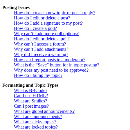
Posting Issues
How do I create a new topic or post a reply?
How do I edit or delete a post?
How do I add a signature to my post?
How do I create a poll?
Why can’t I add more poll options?
How do I edit or delete a poll?
Why can’t I access a forum?
Why can’t I add attachments?
Why did I receive a warning?
How can I report posts to a moderator?
What is the “Save” button for in topic posting?
Why does my post need to be approved?
How do I bump my topic?
Formatting and Topic Types
What is BBCode?
Can I use HTML?
What are Smilies?
Can I post images?
What are global announcements?
What are announcements?
What are sticky topics?
What are locked topics?