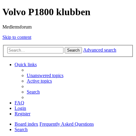
Volvo P1800 klubben
Medlemsforum
Skip to content
Advanced search
Search
Quick links
Unanswered topics
Active topics
Search
FAQ
Login
Register
Board index
Frequently Asked Questions
Search