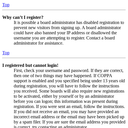
Top
Why can’t I register?
It is possible a board administrator has disabled registration to
prevent new visitors from signing up. A board administrator
could have also banned your IP address or disallowed the
username you are attempting to register. Contact a board
administrator for assistance.
Top
I registered but cannot login!
First, check your username and password. If they are correct,
then one of two things may have happened. If COPPA
support is enabled and you specified being under 13 years old
during registration, you will have to follow the instructions
you received. Some boards will also require new registrations
to be activated, either by yourself or by an administrator
before you can logon; this information was present during
registration. If you were sent an email, follow the instructions.
If you did not receive an email, you may have provided an
incorrect email address or the email may have been picked up
by a spam filer. If you are sure the email address you provided
is correct, try contacting an administrator.