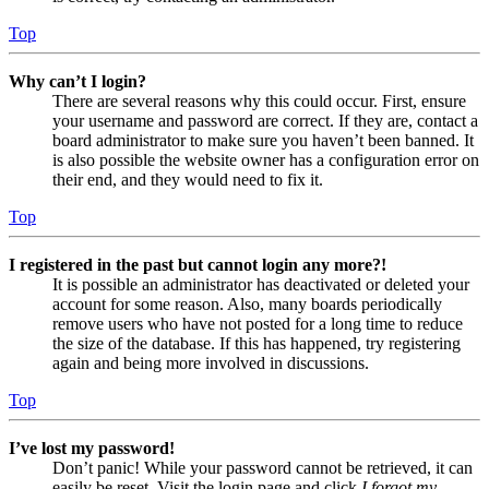
Top
Why can’t I login?
There are several reasons why this could occur. First, ensure
your username and password are correct. If they are, contact a
board administrator to make sure you haven’t been banned. It
is also possible the website owner has a configuration error on
their end, and they would need to fix it.
Top
I registered in the past but cannot login any more?!
It is possible an administrator has deactivated or deleted your
account for some reason. Also, many boards periodically
remove users who have not posted for a long time to reduce
the size of the database. If this has happened, try registering
again and being more involved in discussions.
Top
I’ve lost my password!
Don’t panic! While your password cannot be retrieved, it can
easily be reset. Visit the login page and click
I forgot my