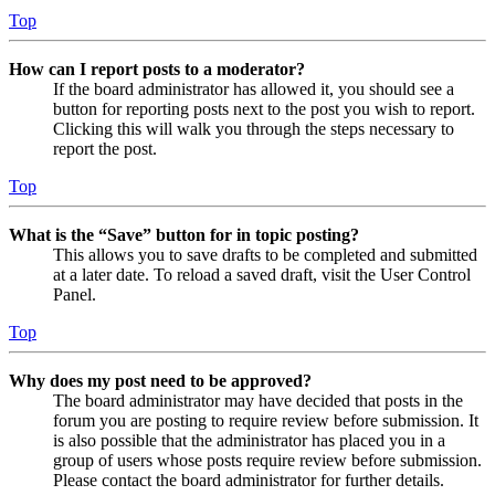
Top
How can I report posts to a moderator?
If the board administrator has allowed it, you should see a
button for reporting posts next to the post you wish to report.
Clicking this will walk you through the steps necessary to
report the post.
Top
What is the “Save” button for in topic posting?
This allows you to save drafts to be completed and submitted
at a later date. To reload a saved draft, visit the User Control
Panel.
Top
Why does my post need to be approved?
The board administrator may have decided that posts in the
forum you are posting to require review before submission. It
is also possible that the administrator has placed you in a
group of users whose posts require review before submission.
Please contact the board administrator for further details.