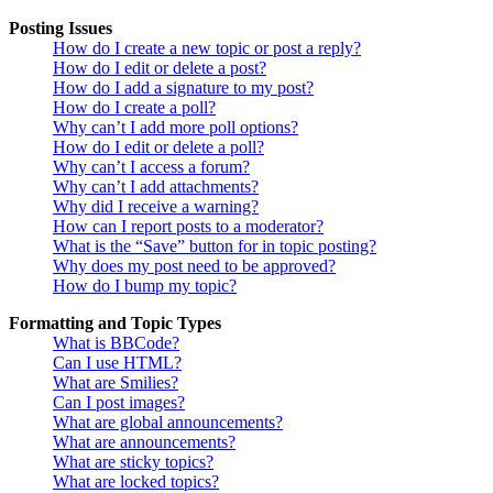
Posting Issues
How do I create a new topic or post a reply?
How do I edit or delete a post?
How do I add a signature to my post?
How do I create a poll?
Why can’t I add more poll options?
How do I edit or delete a poll?
Why can’t I access a forum?
Why can’t I add attachments?
Why did I receive a warning?
How can I report posts to a moderator?
What is the “Save” button for in topic posting?
Why does my post need to be approved?
How do I bump my topic?
Formatting and Topic Types
What is BBCode?
Can I use HTML?
What are Smilies?
Can I post images?
What are global announcements?
What are announcements?
What are sticky topics?
What are locked topics?