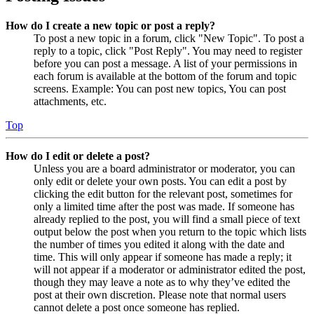
How do I create a new topic or post a reply?
To post a new topic in a forum, click "New Topic". To post a
reply to a topic, click "Post Reply". You may need to register
before you can post a message. A list of your permissions in
each forum is available at the bottom of the forum and topic
screens. Example: You can post new topics, You can post
attachments, etc.
Top
How do I edit or delete a post?
Unless you are a board administrator or moderator, you can
only edit or delete your own posts. You can edit a post by
clicking the edit button for the relevant post, sometimes for
only a limited time after the post was made. If someone has
already replied to the post, you will find a small piece of text
output below the post when you return to the topic which lists
the number of times you edited it along with the date and
time. This will only appear if someone has made a reply; it
will not appear if a moderator or administrator edited the post,
though they may leave a note as to why they’ve edited the
post at their own discretion. Please note that normal users
cannot delete a post once someone has replied.