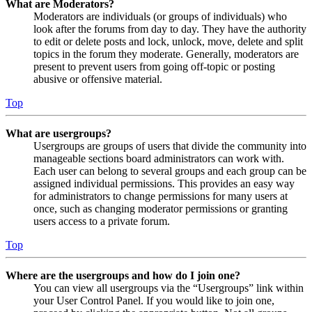
What are Moderators?
Moderators are individuals (or groups of individuals) who
look after the forums from day to day. They have the authority
to edit or delete posts and lock, unlock, move, delete and split
topics in the forum they moderate. Generally, moderators are
present to prevent users from going off-topic or posting
abusive or offensive material.
Top
What are usergroups?
Usergroups are groups of users that divide the community into
manageable sections board administrators can work with.
Each user can belong to several groups and each group can be
assigned individual permissions. This provides an easy way
for administrators to change permissions for many users at
once, such as changing moderator permissions or granting
users access to a private forum.
Top
Where are the usergroups and how do I join one?
You can view all usergroups via the “Usergroups” link within
your User Control Panel. If you would like to join one,