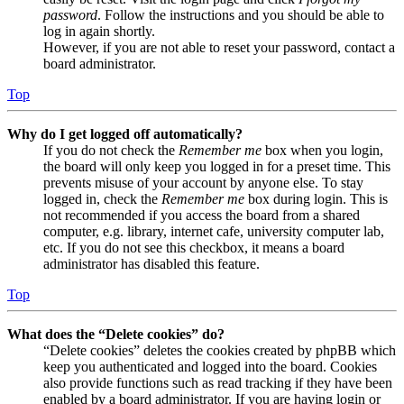
password
. Follow the instructions and you should be able to
log in again shortly.
However, if you are not able to reset your password, contact a
board administrator.
Top
Why do I get logged off automatically?
If you do not check the
Remember me
box when you login,
the board will only keep you logged in for a preset time. This
prevents misuse of your account by anyone else. To stay
logged in, check the
Remember me
box during login. This is
not recommended if you access the board from a shared
computer, e.g. library, internet cafe, university computer lab,
etc. If you do not see this checkbox, it means a board
administrator has disabled this feature.
Top
What does the “Delete cookies” do?
“Delete cookies” deletes the cookies created by phpBB which
keep you authenticated and logged into the board. Cookies
also provide functions such as read tracking if they have been
enabled by a board administrator. If you are having login or