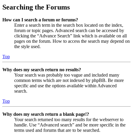
Searching the Forums
How can I search a forum or forums?
Enter a search term in the search box located on the index,
forum or topic pages. Advanced search can be accessed by
clicking the “Advance Search” link which is available on all
pages on the forum. How to access the search may depend on
the style used.
Top
Why does my search return no results?
Your search was probably too vague and included many
common terms which are not indexed by phpBB. Be more
specific and use the options available within Advanced
search.
Top
Why does my search return a blank page!?
Your search returned too many results for the webserver to
handle. Use “Advanced search” and be more specific in the
terms used and forums that are to be searched.