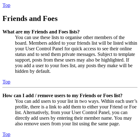
Top
Friends and Foes
What are my Friends and Foes lists?
You can use these lists to organise other members of the
board. Members added to your friends list will be listed within
your User Control Panel for quick access to see their online
status and to send them private messages. Subject to template
support, posts from these users may also be highlighted. If
you add a user to your foes list, any posts they make will be
hidden by default.
Top
How can I add / remove users to my Friends or Foes list?
You can add users to your list in two ways. Within each user’s
profile, there is a link to add them to either your Friend or Foe
list. Alternatively, from your User Control Panel, you can
directly add users by entering their member name. You may
also remove users from your list using the same page.
Top