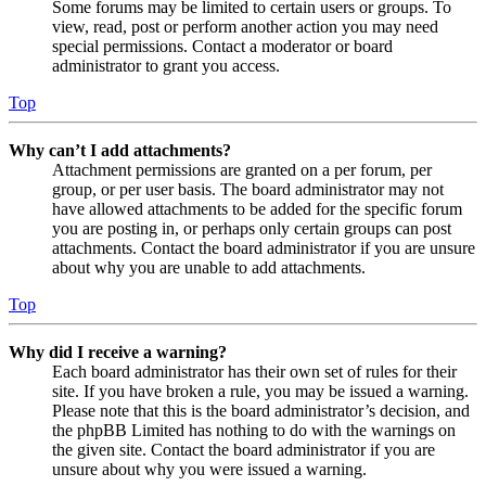
Some forums may be limited to certain users or groups. To
view, read, post or perform another action you may need
special permissions. Contact a moderator or board
administrator to grant you access.
Top
Why can’t I add attachments?
Attachment permissions are granted on a per forum, per
group, or per user basis. The board administrator may not
have allowed attachments to be added for the specific forum
you are posting in, or perhaps only certain groups can post
attachments. Contact the board administrator if you are unsure
about why you are unable to add attachments.
Top
Why did I receive a warning?
Each board administrator has their own set of rules for their
site. If you have broken a rule, you may be issued a warning.
Please note that this is the board administrator’s decision, and
the phpBB Limited has nothing to do with the warnings on
the given site. Contact the board administrator if you are
unsure about why you were issued a warning.