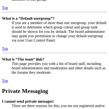
Top
What is a “Default usergroup”?
If you are a member of more than one usergroup, your default
is used to determine which group colour and group rank
should be shown for you by default. The board administrator
may grant you permission to change your default usergroup
via your User Control Panel.
Top
What is “The team” link?
This page provides you with a list of board staff, including
board administrators and moderators and other details such as
the forums they moderate.
Top
Private Messaging
I cannot send private messages!
There are three reasons for this; you are not registered and/or