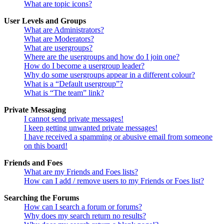
What are topic icons?
User Levels and Groups
What are Administrators?
What are Moderators?
What are usergroups?
Where are the usergroups and how do I join one?
How do I become a usergroup leader?
Why do some usergroups appear in a different colour?
What is a “Default usergroup”?
What is “The team” link?
Private Messaging
I cannot send private messages!
I keep getting unwanted private messages!
I have received a spamming or abusive email from someone
on this board!
Friends and Foes
What are my Friends and Foes lists?
How can I add / remove users to my Friends or Foes list?
Searching the Forums
How can I search a forum or forums?
Why does my search return no results?