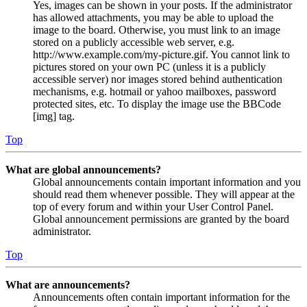
Yes, images can be shown in your posts. If the administrator
has allowed attachments, you may be able to upload the
image to the board. Otherwise, you must link to an image
stored on a publicly accessible web server, e.g.
http://www.example.com/my-picture.gif. You cannot link to
pictures stored on your own PC (unless it is a publicly
accessible server) nor images stored behind authentication
mechanisms, e.g. hotmail or yahoo mailboxes, password
protected sites, etc. To display the image use the BBCode
[img] tag.
Top
What are global announcements?
Global announcements contain important information and you
should read them whenever possible. They will appear at the
top of every forum and within your User Control Panel.
Global announcement permissions are granted by the board
administrator.
Top
What are announcements?
Announcements often contain important information for the