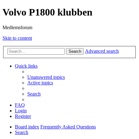
Volvo P1800 klubben
Medlemsforum
Skip to content
Advanced search
Search
Quick links
Unanswered topics
Active topics
Search
FAQ
Login
Register
Board index
Frequently Asked Questions
Search