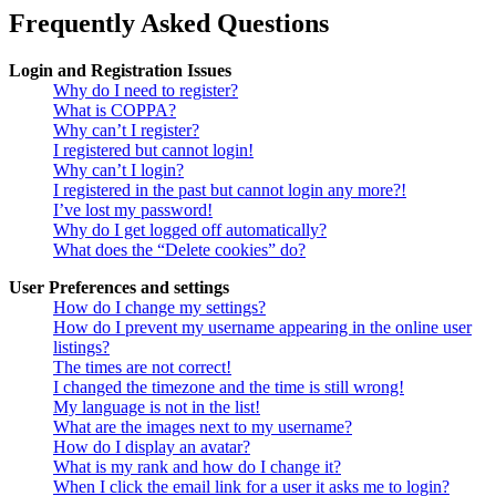
Frequently Asked Questions
Login and Registration Issues
Why do I need to register?
What is COPPA?
Why can’t I register?
I registered but cannot login!
Why can’t I login?
I registered in the past but cannot login any more?!
I’ve lost my password!
Why do I get logged off automatically?
What does the “Delete cookies” do?
User Preferences and settings
How do I change my settings?
How do I prevent my username appearing in the online user
listings?
The times are not correct!
I changed the timezone and the time is still wrong!
My language is not in the list!
What are the images next to my username?
How do I display an avatar?
What is my rank and how do I change it?
When I click the email link for a user it asks me to login?