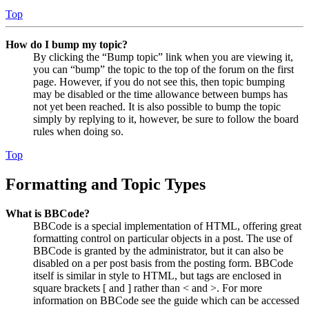
Top
How do I bump my topic?
By clicking the “Bump topic” link when you are viewing it,
you can “bump” the topic to the top of the forum on the first
page. However, if you do not see this, then topic bumping
may be disabled or the time allowance between bumps has
not yet been reached. It is also possible to bump the topic
simply by replying to it, however, be sure to follow the board
rules when doing so.
Top
Formatting and Topic Types
What is BBCode?
BBCode is a special implementation of HTML, offering great
formatting control on particular objects in a post. The use of
BBCode is granted by the administrator, but it can also be
disabled on a per post basis from the posting form. BBCode
itself is similar in style to HTML, but tags are enclosed in
square brackets [ and ] rather than < and >. For more
information on BBCode see the guide which can be accessed