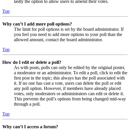
lastly the option to allow users to amend their votes.
Top
Why can’t I add more poll options?
The limit for poll options is set by the board administrator. If
you feel you need to add more options to your poll than the
allowed amount, contact the board administrator.
Top
How do I edit or delete a poll?
As with posts, polls can only be edited by the original poster,
a moderator or an administrator. To edit a poll, click to edit the
first post in the topic; this always has the poll associated with
it. If no one has cast a vote, users can delete the poll or edit
any poll option. However, if members have already placed
votes, only moderators or administrators can edit or delete it.
This prevents the poll’s options from being changed mid-way
through a poll.
Top
Why can’t I access a forum?