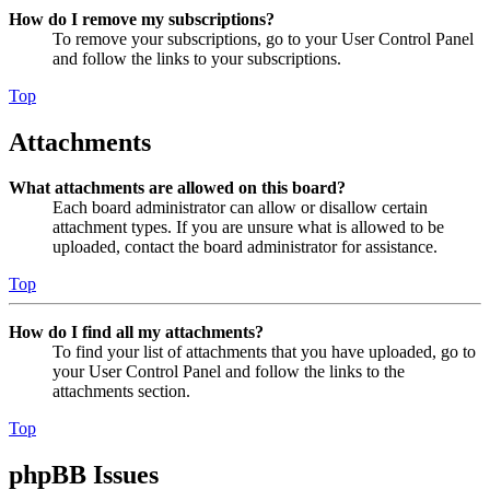
How do I remove my subscriptions?
To remove your subscriptions, go to your User Control Panel
and follow the links to your subscriptions.
Top
Attachments
What attachments are allowed on this board?
Each board administrator can allow or disallow certain
attachment types. If you are unsure what is allowed to be
uploaded, contact the board administrator for assistance.
Top
How do I find all my attachments?
To find your list of attachments that you have uploaded, go to
your User Control Panel and follow the links to the
attachments section.
Top
phpBB Issues