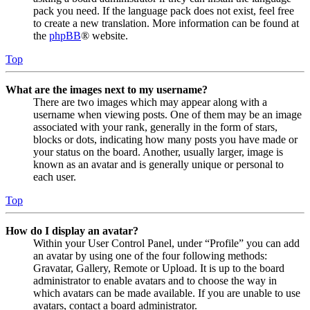
pack you need. If the language pack does not exist, feel free
to create a new translation. More information can be found at
the
phpBB
® website.
Top
What are the images next to my username?
There are two images which may appear along with a
username when viewing posts. One of them may be an image
associated with your rank, generally in the form of stars,
blocks or dots, indicating how many posts you have made or
your status on the board. Another, usually larger, image is
known as an avatar and is generally unique or personal to
each user.
Top
How do I display an avatar?
Within your User Control Panel, under “Profile” you can add
an avatar by using one of the four following methods:
Gravatar, Gallery, Remote or Upload. It is up to the board
administrator to enable avatars and to choose the way in
which avatars can be made available. If you are unable to use
avatars, contact a board administrator.