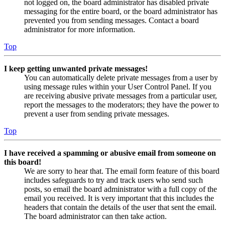
not logged on, the board administrator has disabled private
messaging for the entire board, or the board administrator has
prevented you from sending messages. Contact a board
administrator for more information.
Top
I keep getting unwanted private messages!
You can automatically delete private messages from a user by
using message rules within your User Control Panel. If you
are receiving abusive private messages from a particular user,
report the messages to the moderators; they have the power to
prevent a user from sending private messages.
Top
I have received a spamming or abusive email from someone on
this board!
We are sorry to hear that. The email form feature of this board
includes safeguards to try and track users who send such
posts, so email the board administrator with a full copy of the
email you received. It is very important that this includes the
headers that contain the details of the user that sent the email.
The board administrator can then take action.