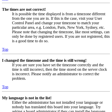
The times are not correct!
It is possible the time displayed is from a timezone different
from the one you are in. If this is the case, visit your User
Control Panel and change your timezone to match your
particular area, e.g. London, Paris, New York, Sydney, etc.
Please note that changing the timezone, like most settings, can
only be done by registered users. If you are not registered, this
is a good time to do so.
Top
I changed the timezone and the time is still wrong!
If you are sure you have set the timezone correctly and the
time is still incorrect, then the time stored on the server clock
is incorrect. Please notify an administrator to correct the
problem.
Top
My language is not in the list!
Either the administrator has not installed your language or
nobody has translated this board into your language. Try
asking a board administrator if they can install the language