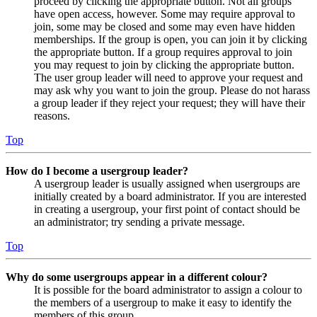
proceed by clicking the appropriate button. Not all groups
have open access, however. Some may require approval to
join, some may be closed and some may even have hidden
memberships. If the group is open, you can join it by clicking
the appropriate button. If a group requires approval to join
you may request to join by clicking the appropriate button.
The user group leader will need to approve your request and
may ask why you want to join the group. Please do not harass
a group leader if they reject your request; they will have their
reasons.
Top
How do I become a usergroup leader?
A usergroup leader is usually assigned when usergroups are
initially created by a board administrator. If you are interested
in creating a usergroup, your first point of contact should be
an administrator; try sending a private message.
Top
Why do some usergroups appear in a different colour?
It is possible for the board administrator to assign a colour to
the members of a usergroup to make it easy to identify the
members of this group.