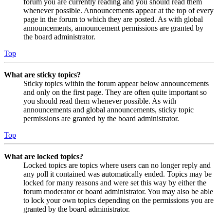
forum you are currently reading and you should read them
whenever possible. Announcements appear at the top of every
page in the forum to which they are posted. As with global
announcements, announcement permissions are granted by
the board administrator.
Top
What are sticky topics?
Sticky topics within the forum appear below announcements
and only on the first page. They are often quite important so
you should read them whenever possible. As with
announcements and global announcements, sticky topic
permissions are granted by the board administrator.
Top
What are locked topics?
Locked topics are topics where users can no longer reply and
any poll it contained was automatically ended. Topics may be
locked for many reasons and were set this way by either the
forum moderator or board administrator. You may also be able
to lock your own topics depending on the permissions you are
granted by the board administrator.