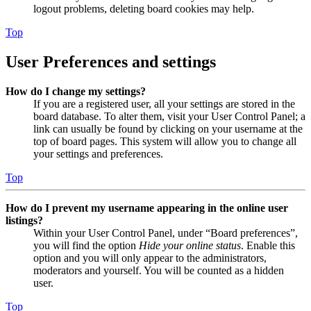
logout problems, deleting board cookies may help.
Top
User Preferences and settings
How do I change my settings?
If you are a registered user, all your settings are stored in the
board database. To alter them, visit your User Control Panel; a
link can usually be found by clicking on your username at the
top of board pages. This system will allow you to change all
your settings and preferences.
Top
How do I prevent my username appearing in the online user
listings?
Within your User Control Panel, under “Board preferences”,
you will find the option
Hide your online status
. Enable this
option and you will only appear to the administrators,
moderators and yourself. You will be counted as a hidden
user.
Top