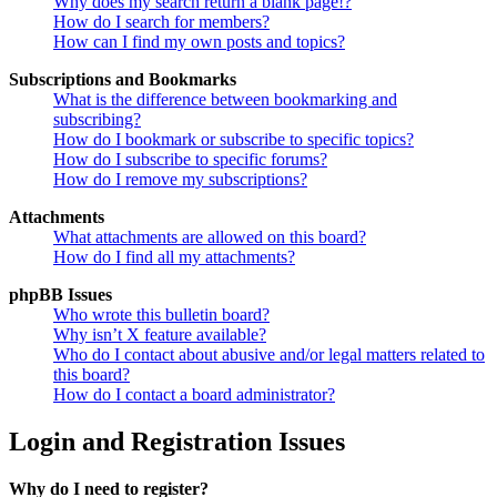
Why does my search return a blank page!?
How do I search for members?
How can I find my own posts and topics?
Subscriptions and Bookmarks
What is the difference between bookmarking and
subscribing?
How do I bookmark or subscribe to specific topics?
How do I subscribe to specific forums?
How do I remove my subscriptions?
Attachments
What attachments are allowed on this board?
How do I find all my attachments?
phpBB Issues
Who wrote this bulletin board?
Why isn’t X feature available?
Who do I contact about abusive and/or legal matters related to
this board?
How do I contact a board administrator?
Login and Registration Issues
Why do I need to register?