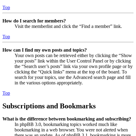
Top
How do I search for members?
Visit the memberlist and click the “Find a member” link.
Top
How can I find my own posts and topics?
Your own posts can be retrieved either by clicking the “Show
your posts” link within the User Control Panel or by clicking
the “Search user’s posts” link via your own profile page or by
clicking the “Quick links” menu at the top of the board. To
search for your topics, use the Advanced search page and fill
in the various options appropriately.
Top
Subscriptions and Bookmarks
What is the difference between bookmarking and subscribing?
In phpBB 3.0, bookmarking topics worked much like
bookmarking in a web browser. You were not alerted when
there was an update. As of phpBB 3.1, bookmarking is more