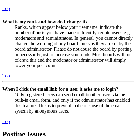
Top
What is my rank and how do I change it?
Ranks, which appear below your username, indicate the
number of posts you have made or identify certain users, e.g.
moderators and administrators. In general, you cannot directly
change the wording of any board ranks as they are set by the
board administrator. Please do not abuse the board by posting
unnecessarily just to increase your rank. Most boards will not
tolerate this and the moderator or administrator will simply
lower your post count.
Top
When I click the email link for a user it asks me to login?
Only registered users can send email to other users via the
built-in email form, and only if the administrator has enabled
this feature. This is to prevent malicious use of the email
system by anonymous users.
Top
Posting Issues