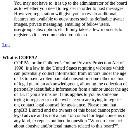
You may not have to, it is up to the administrator of the board
as to whether you need to register in order to post messages.
However; registration will give you access to additional
features not available to guest users such as definable avatar
images, private messaging, emailing of fellow users,
usergroup subscription, etc. It only takes a few moments to
register so it is recommended you do so.
Top
What is COPPA?
COPPA, or the Children’s Online Privacy Protection Act of
1998, is a law in the United States requiring websites which
can potentially collect information from minors under the age
of 13 to have written parental consent or some other method
of legal guardian acknowledgment, allowing the collection of
personally identifiable information from a minor under the age
of 13. If you are unsure if this applies to you as someone
trying to register or to the website you are trying to register
on, contact legal counsel for assistance. Please note that
phpBB Limited and the owners of this board cannot provide
legal advice and is not a point of contact for legal concerns of
any kind, except as outlined in question “Who do I contact
about abusive and/or legal matters related to this board?”.