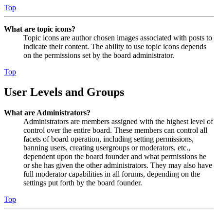
Top
What are topic icons?
Topic icons are author chosen images associated with posts to
indicate their content. The ability to use topic icons depends
on the permissions set by the board administrator.
Top
User Levels and Groups
What are Administrators?
Administrators are members assigned with the highest level of
control over the entire board. These members can control all
facets of board operation, including setting permissions,
banning users, creating usergroups or moderators, etc.,
dependent upon the board founder and what permissions he
or she has given the other administrators. They may also have
full moderator capabilities in all forums, depending on the
settings put forth by the board founder.
Top