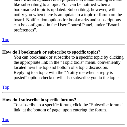
like subscribing to a topic. You can be notified when a
bookmarked topic is updated. Subscribing, however, will
notify you when there is an update to a topic or forum on the
board. Notification options for bookmarks and subscriptions
can be configured in the User Control Panel, under “Board
preferences”.
Top
How do I bookmark or subscribe to specific topics?
You can bookmark or subscribe to a specific topic by clicking
the appropriate link in the “Topic tools” menu, conveniently
located near the top and bottom of a topic discussion.
Replying to a topic with the “Notify me when a reply is
posted” option checked will also subscribe you to the topic.
Top
How do I subscribe to specific forums?
To subscribe to a specific forum, click the “Subscribe forum”
link, at the bottom of page, upon entering the forum.
Top