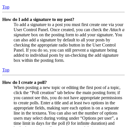
Top
How do I add a signature to my post?
To add a signature to a post you must first create one via your
User Control Panel. Once created, you can check the
Attach a
signature
box on the posting form to add your signature. You
can also add a signature by default to all your posts by
checking the appropriate radio button in the User Control
Panel. If you do so, you can still prevent a signature being
added to individual posts by un-checking the add signature
box within the posting form.
Top
How do I create a poll?
When posting a new topic or editing the first post of a topic,
click the “Poll creation” tab below the main posting form; if
you cannot see this, you do not have appropriate permissions
to create polls. Enter a title and at least two options in the
appropriate fields, making sure each option is on a separate
line in the textarea. You can also set the number of options
users may select during voting under “Options per user”, a
time limit in days for the poll (0 for infinite duration) and