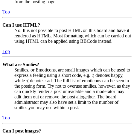
from the posting page.
Top
Can I use HTML?
No. It is not possible to post HTML on this board and have it
rendered as HTML. Most formatting which can be carried out
using HTML can be applied using BBCode instead.
Top
What are Smilies?
Smilies, or Emoticons, are small images which can be used to
express a feeling using a short code, e.g. :) denotes happy,
while :( denotes sad. The full list of emoticons can be seen in
the posting form. Try not to overuse smilies, however, as they
can quickly render a post unreadable and a moderator may
edit them out or remove the post altogether. The board
administrator may also have set a limit to the number of
smilies you may use within a post.
Top
Can I post images?