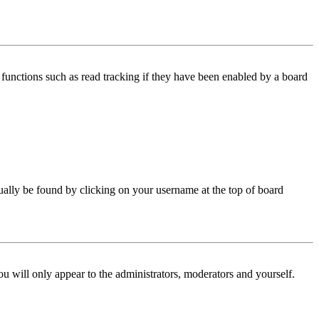
functions such as read tracking if they have been enabled by a board
 usually be found by clicking on your username at the top of board
ou will only appear to the administrators, moderators and yourself.