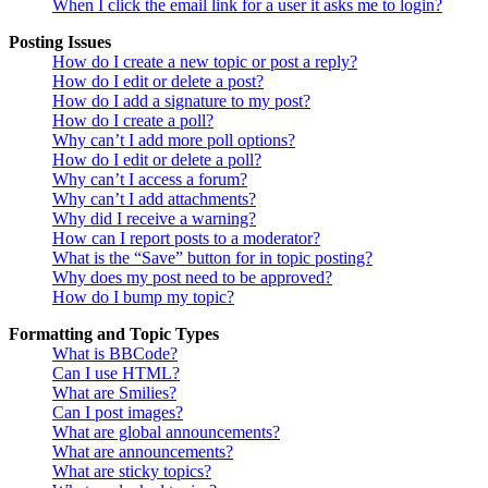
When I click the email link for a user it asks me to login?
Posting Issues
How do I create a new topic or post a reply?
How do I edit or delete a post?
How do I add a signature to my post?
How do I create a poll?
Why can’t I add more poll options?
How do I edit or delete a poll?
Why can’t I access a forum?
Why can’t I add attachments?
Why did I receive a warning?
How can I report posts to a moderator?
What is the “Save” button for in topic posting?
Why does my post need to be approved?
How do I bump my topic?
Formatting and Topic Types
What is BBCode?
Can I use HTML?
What are Smilies?
Can I post images?
What are global announcements?
What are announcements?
What are sticky topics?