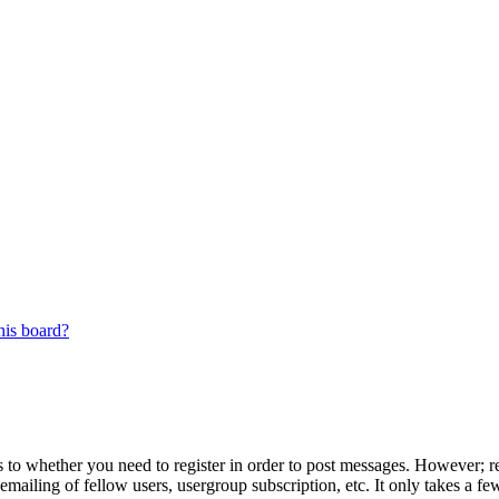
his board?
s to whether you need to register in order to post messages. However; reg
emailing of fellow users, usergroup subscription, etc. It only takes a 