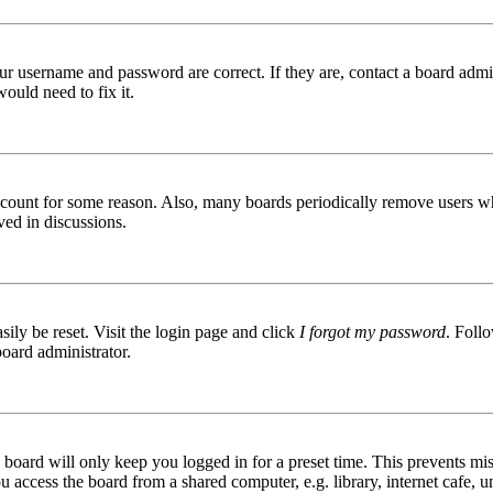
ur username and password are correct. If they are, contact a board admin
ould need to fix it.
 account for some reason. Also, many boards periodically remove users wh
ved in discussions.
ily be reset. Visit the login page and click
I forgot my password
. Follo
board administrator.
board will only keep you logged in for a preset time. This prevents mis
access the board from a shared computer, e.g. library, internet cafe, un