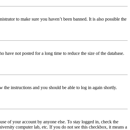
istrator to make sure you haven’t been banned. It is also possible the
o have not posted for a long time to reduce the size of the database.
w the instructions and you should be able to log in again shortly.
use of your account by anyone else. To stay logged in, check the
iversity computer lab, etc. If you do not see this checkbox, it means a