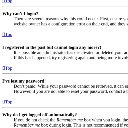
Top
Why can’t I login?
There are several reasons why this could occur. First, ensure yo
website owner has a configuration error on their end, and they w
Top
I registered in the past but cannot login any more?!
It is possible an administrator has deactivated or deleted your
If this has happened, try registering again and being more invol
Top
I’ve lost my password!
Don’t panic! While your password cannot be retrieved, it can eas
However, if you are not able to reset your password, contact a 
Top
Why do I get logged off automatically?
If you do not check the
Remember me
box when you login, the 
Remember me
box during login. This is not recommended if you 