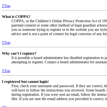
Top
What is COPPA?
COPPA, or the Children’s Online Privacy Protection Act of 1998,
parental consent or some other method of legal guardian acknowl
you as someone trying to register or to the website you are tryi
advice and is not a point of contact for legal concerns of any ki
Top
Why can’t I register?
It is possible a board administrator has disabled registration 
attempting to register. Contact a board administrator for assistan
Top
I registered but cannot login!
First, check your username and password. If they are correct, 
will have to follow the instructions you received. Some boards w
during registration. If you were sent an email, follow the inst
filer. If you are sure the email address you provided is correct, 