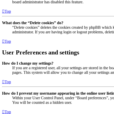
board administrator has disabled this feature.
Top
What does the “Delete cookies” do?
“Delete cookies” deletes the cookies created by phpBB which ke
administrator. If you are having login or logout problems, dele
Top
User Preferences and settings
How do I change my settings?
If you are a registered user, all your settings are stored in the
pages. This system will allow you to change all your settings a
Top
How do I prevent my username appearing in the online user listi
Within your User Control Panel, under “Board preferences”, yo
You will be counted as a hidden user.
Top