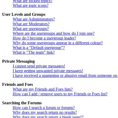
What are locked topics?
What are topic icons?
User Levels and Groups
What are Administrators?
What are Moderators?
What are usergroups?
Where are the usergroups and how do I join one?
How do I become a usergroup leader?
Why do some usergroups appear in a different colour?
What is a “Default usergroup”?
What is “The team” link?
Private Messaging
I cannot send private messages!
I keep getting unwanted private messages!
I have received a spamming or abusive email from someone on 
Friends and Foes
What are my Friends and Foes lists?
How can I add / remove users to my Friends or Foes list?
Searching the Forums
How can I search a forum or forums?
Why does my search return no results?
Why does my search return a blank page!?