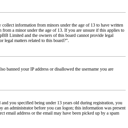
y collect information from minors under the age of 13 to have written
from a minor under the age of 13. If you are unsure if this applies to
t phpBB Limited and the owners of this board cannot provide legal
r legal matters related to this board?”.
e also banned your IP address or disallowed the username you are
and you specified being under 13 years old during registration, you
 by an administrator before you can logon; this information was present
orrect email address or the email may have been picked up by a spam