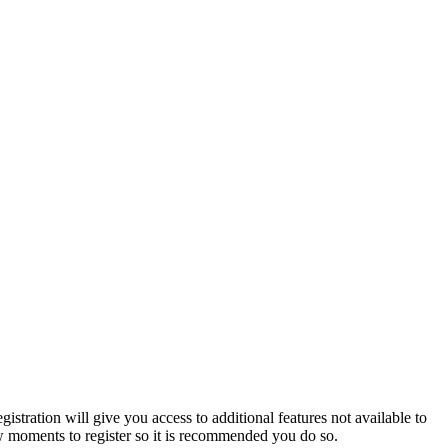
istration will give you access to additional features not available to
few moments to register so it is recommended you do so.