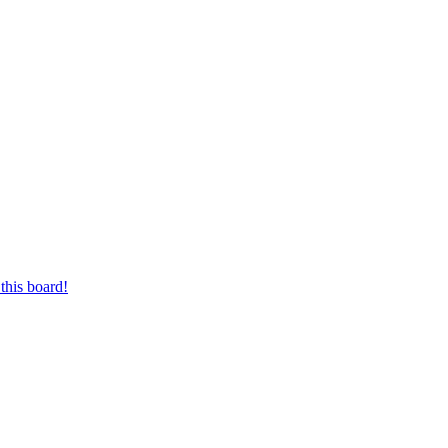
this board!