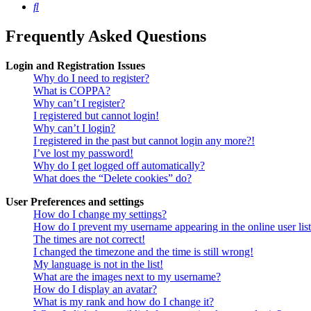
Search
Frequently Asked Questions
Login and Registration Issues
Why do I need to register?
What is COPPA?
Why can’t I register?
I registered but cannot login!
Why can’t I login?
I registered in the past but cannot login any more?!
I’ve lost my password!
Why do I get logged off automatically?
What does the “Delete cookies” do?
User Preferences and settings
How do I change my settings?
How do I prevent my username appearing in the online user lis
The times are not correct!
I changed the timezone and the time is still wrong!
My language is not in the list!
What are the images next to my username?
How do I display an avatar?
What is my rank and how do I change it?