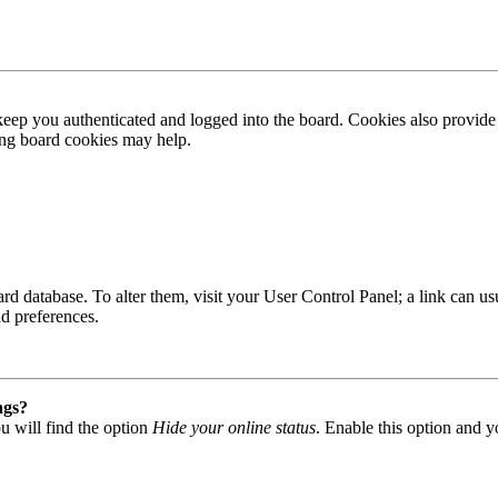
ep you authenticated and logged into the board. Cookies also provide 
ting board cookies may help.
 board database. To alter them, visit your User Control Panel; a link can
nd preferences.
ngs?
u will find the option
Hide your online status
. Enable this option and y