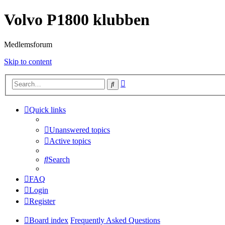
Volvo P1800 klubben
Medlemsforum
Skip to content
Advanced
Search
search
Quick links
Unanswered topics
Active topics
Search
FAQ
Login
Register
Board index
Frequently Asked Questions