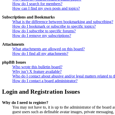
How do I search for members?
How can I find my own posts and topics?
Subscriptions and Bookmarks
What is the difference between bookmarking and subscribing?
How do I bookmark or subscribe to specific topics?
How do I subscribe to specific forums?
How do I remove my subscriptions?
Attachments
What attachments are allowed on this board?
How do I find all my attachments?
phpBB Issues
Who wrote this bulletin board?
Why isn’t X feature available?
Who do I contact about abusive and/or legal matters related to t
How do I contact a board administrator?
Login and Registration Issues
Why do I need to register?
You may not have to, it is up to the administrator of the board a
guest users such as definable avatar images, private messaging, 