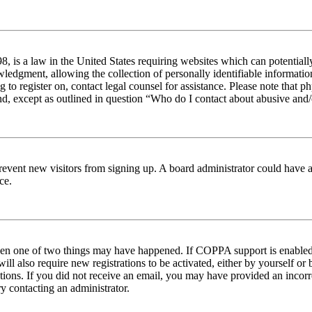
 is a law in the United States requiring websites which can potentiall
edgment, allowing the collection of personally identifiable information 
ng to register on, contact legal counsel for assistance. Please note tha
nd, except as outlined in question “Who do I contact about abusive and/o
to prevent new visitors from signing up. A board administrator could hav
ce.
then one of two things may have happened. If COPPA support is enabled 
ill also require new registrations to be activated, either by yourself or
ructions. If you did not receive an email, you may have provided an inc
try contacting an administrator.