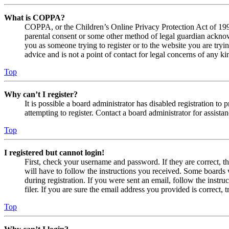
What is COPPA?
COPPA, or the Children’s Online Privacy Protection Act of 1998,
parental consent or some other method of legal guardian acknowl
you as someone trying to register or to the website you are tryi
advice and is not a point of contact for legal concerns of any ki
Top
Why can’t I register?
It is possible a board administrator has disabled registration 
attempting to register. Contact a board administrator for assistan
Top
I registered but cannot login!
First, check your username and password. If they are correct, 
will have to follow the instructions you received. Some boards w
during registration. If you were sent an email, follow the inst
filer. If you are sure the email address you provided is correct, 
Top