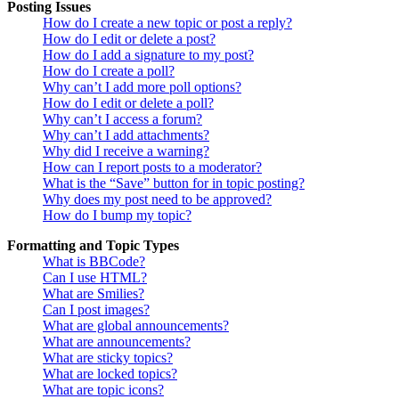
Posting Issues
How do I create a new topic or post a reply?
How do I edit or delete a post?
How do I add a signature to my post?
How do I create a poll?
Why can’t I add more poll options?
How do I edit or delete a poll?
Why can’t I access a forum?
Why can’t I add attachments?
Why did I receive a warning?
How can I report posts to a moderator?
What is the “Save” button for in topic posting?
Why does my post need to be approved?
How do I bump my topic?
Formatting and Topic Types
What is BBCode?
Can I use HTML?
What are Smilies?
Can I post images?
What are global announcements?
What are announcements?
What are sticky topics?
What are locked topics?
What are topic icons?