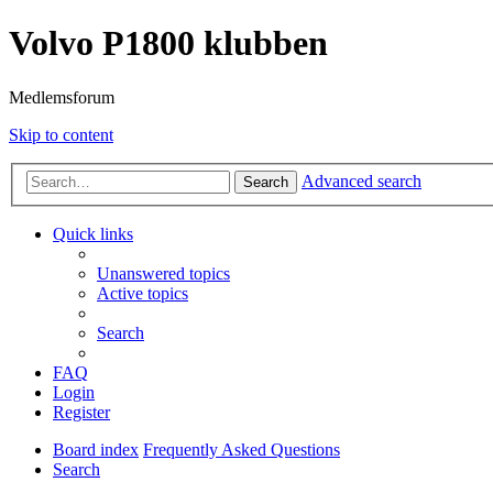
Volvo P1800 klubben
Medlemsforum
Skip to content
Advanced search
Search
Quick links
Unanswered topics
Active topics
Search
FAQ
Login
Register
Board index
Frequently Asked Questions
Search