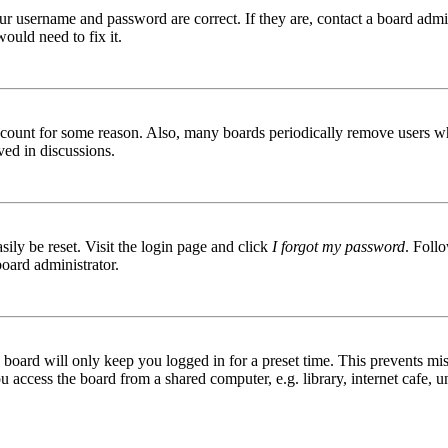
ur username and password are correct. If they are, contact a board admin
ould need to fix it.
 account for some reason. Also, many boards periodically remove users wh
ved in discussions.
ily be reset. Visit the login page and click
I forgot my password
. Follo
board administrator.
board will only keep you logged in for a preset time. This prevents mis
access the board from a shared computer, e.g. library, internet cafe, un