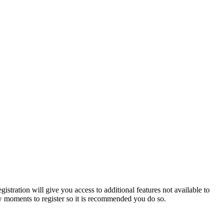
istration will give you access to additional features not available to
few moments to register so it is recommended you do so.