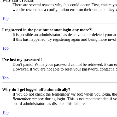
Why can’t I login?
There are several reasons why this could occur. First, ensure yo
website owner has a configuration error on their end, and they w
Top
I registered in the past but cannot login any more?!
It is possible an administrator has deactivated or deleted your
If this has happened, try registering again and being more invol
Top
I’ve lost my password!
Don’t panic! While your password cannot be retrieved, it can eas
However, if you are not able to reset your password, contact a 
Top
Why do I get logged off automatically?
If you do not check the
Remember me
box when you login, the 
Remember me
box during login. This is not recommended if you 
board administrator has disabled this feature.
Top