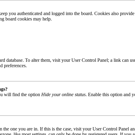
ep you authenticated and logged into the board. Cookies also provide 
ting board cookies may help.
 board database. To alter them, visit your User Control Panel; a link can
nd preferences.
ngs?
u will find the option
Hide your online status
. Enable this option and y
om the one you are in. If this is the case, visit your User Control Panel
one, like most settings, can only be done by registered users. If you are