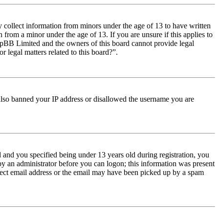
y collect information from minors under the age of 13 to have written
from a minor under the age of 13. If you are unsure if this applies to
t phpBB Limited and the owners of this board cannot provide legal
r legal matters related to this board?”.
e also banned your IP address or disallowed the username you are
and you specified being under 13 years old during registration, you
 by an administrator before you can logon; this information was present
orrect email address or the email may have been picked up by a spam