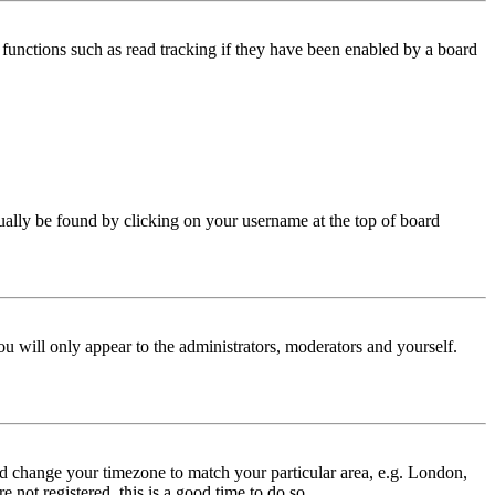
functions such as read tracking if they have been enabled by a board
 usually be found by clicking on your username at the top of board
ou will only appear to the administrators, moderators and yourself.
 and change your timezone to match your particular area, e.g. London,
 not registered, this is a good time to do so.