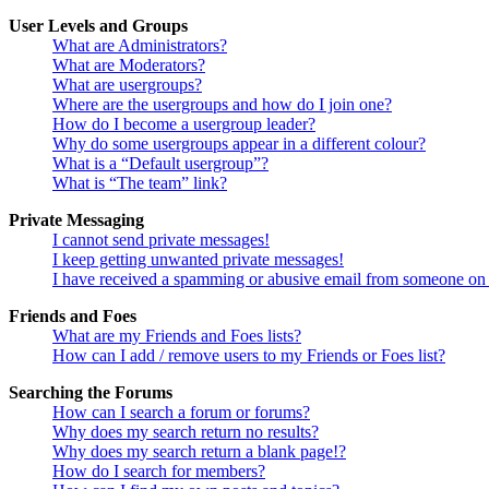
User Levels and Groups
What are Administrators?
What are Moderators?
What are usergroups?
Where are the usergroups and how do I join one?
How do I become a usergroup leader?
Why do some usergroups appear in a different colour?
What is a “Default usergroup”?
What is “The team” link?
Private Messaging
I cannot send private messages!
I keep getting unwanted private messages!
I have received a spamming or abusive email from someone on 
Friends and Foes
What are my Friends and Foes lists?
How can I add / remove users to my Friends or Foes list?
Searching the Forums
How can I search a forum or forums?
Why does my search return no results?
Why does my search return a blank page!?
How do I search for members?