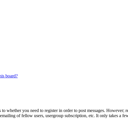
his board?
s to whether you need to register in order to post messages. However; reg
emailing of fellow users, usergroup subscription, etc. It only takes a 