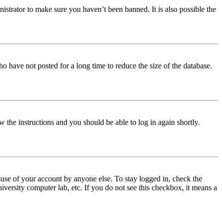
istrator to make sure you haven’t been banned. It is also possible the
o have not posted for a long time to reduce the size of the database.
w the instructions and you should be able to log in again shortly.
use of your account by anyone else. To stay logged in, check the
iversity computer lab, etc. If you do not see this checkbox, it means a