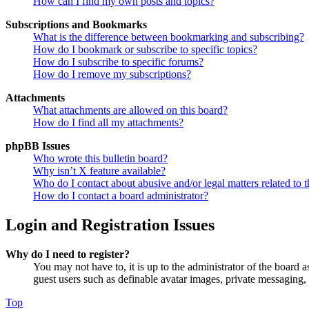
How can I find my own posts and topics?
Subscriptions and Bookmarks
What is the difference between bookmarking and subscribing?
How do I bookmark or subscribe to specific topics?
How do I subscribe to specific forums?
How do I remove my subscriptions?
Attachments
What attachments are allowed on this board?
How do I find all my attachments?
phpBB Issues
Who wrote this bulletin board?
Why isn’t X feature available?
Who do I contact about abusive and/or legal matters related to t
How do I contact a board administrator?
Login and Registration Issues
Why do I need to register?
You may not have to, it is up to the administrator of the board a
guest users such as definable avatar images, private messaging, 
Top