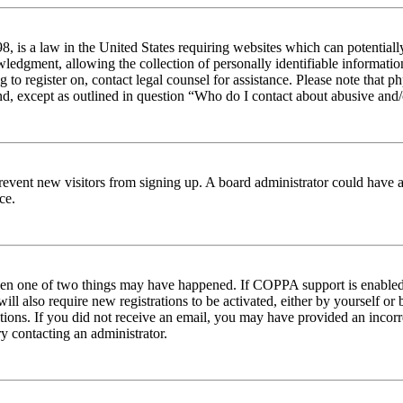
 is a law in the United States requiring websites which can potentiall
edgment, allowing the collection of personally identifiable information 
ng to register on, contact legal counsel for assistance. Please note tha
nd, except as outlined in question “Who do I contact about abusive and/o
to prevent new visitors from signing up. A board administrator could hav
ce.
then one of two things may have happened. If COPPA support is enabled 
ill also require new registrations to be activated, either by yourself or
ructions. If you did not receive an email, you may have provided an inc
try contacting an administrator.