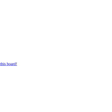
this board!