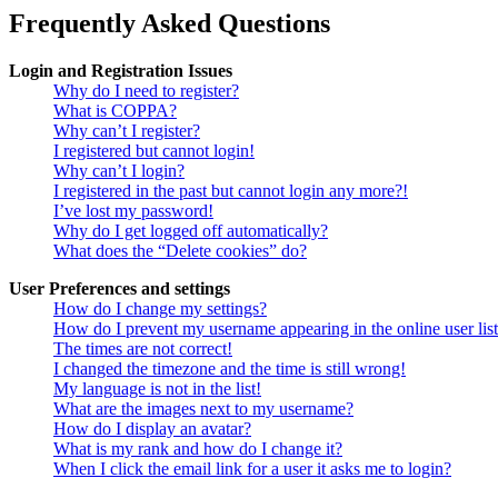
Frequently Asked Questions
Login and Registration Issues
Why do I need to register?
What is COPPA?
Why can’t I register?
I registered but cannot login!
Why can’t I login?
I registered in the past but cannot login any more?!
I’ve lost my password!
Why do I get logged off automatically?
What does the “Delete cookies” do?
User Preferences and settings
How do I change my settings?
How do I prevent my username appearing in the online user lis
The times are not correct!
I changed the timezone and the time is still wrong!
My language is not in the list!
What are the images next to my username?
How do I display an avatar?
What is my rank and how do I change it?
When I click the email link for a user it asks me to login?