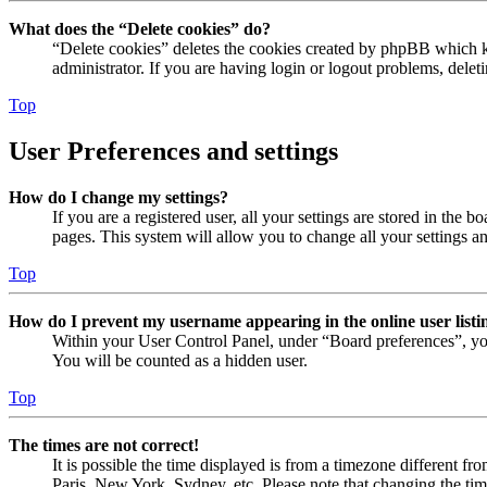
What does the “Delete cookies” do?
“Delete cookies” deletes the cookies created by phpBB which ke
administrator. If you are having login or logout problems, dele
Top
User Preferences and settings
How do I change my settings?
If you are a registered user, all your settings are stored in the
pages. This system will allow you to change all your settings a
Top
How do I prevent my username appearing in the online user listi
Within your User Control Panel, under “Board preferences”, yo
You will be counted as a hidden user.
Top
The times are not correct!
It is possible the time displayed is from a timezone different fr
Paris, New York, Sydney, etc. Please note that changing the timez