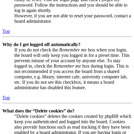
password
. Follow the instructions and you should be able to
log in again shortly.
However, if you are not able to reset your password, contact a
board administrator.
Top
Why do I get logged off automatically?
If you do not check the
Remember me
box when you login,
the board will only keep you logged in for a preset time. This
prevents misuse of your account by anyone else. To stay
logged in, check the
Remember me
box during login. This is
not recommended if you access the board from a shared
computer, e.g. library, internet cafe, university computer lab,
etc. If you do not see this checkbox, it means a board
administrator has disabled this feature.
Top
What does the “Delete cookies” do?
“Delete cookies” deletes the cookies created by phpBB which
keep you authenticated and logged into the board. Cookies
also provide functions such as read tracking if they have been
enabled by a board administrator. If you are having login or