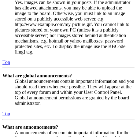
Yes, images can be shown in your posts. If the administrator
has allowed attachments, you may be able to upload the
image to the board. Otherwise, you must link to an image
stored on a publicly accessible web server, e.g.
http://www.example.com/my-picture.gif. You cannot link to
pictures stored on your own PC (unless it is a publicly
accessible server) nor images stored behind authentication
mechanisms, e.g. hotmail or yahoo mailboxes, password
protected sites, etc. To display the image use the BBCode
[img] tag.
Top
What are global announcements?
Global announcements contain important information and you
should read them whenever possible. They will appear at the
top of every forum and within your User Control Panel.
Global announcement permissions are granted by the board
administrator.
Top
What are announcements?
Announcements often contain important information for the