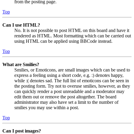
from the posting page.
Top
Can I use HTML?
No. It is not possible to post HTML on this board and have it
rendered as HTML. Most formatting which can be carried out
using HTML can be applied using BBCode instead.
Top
What are Smilies?
Smilies, or Emoticons, are small images which can be used to
express a feeling using a short code, e.g. :) denotes happy,
while :( denotes sad. The full list of emoticons can be seen in
the posting form. Try not to overuse smilies, however, as they
can quickly render a post unreadable and a moderator may
edit them out or remove the post altogether. The board
administrator may also have set a limit to the number of
smilies you may use within a post.
Top
Can I post images?