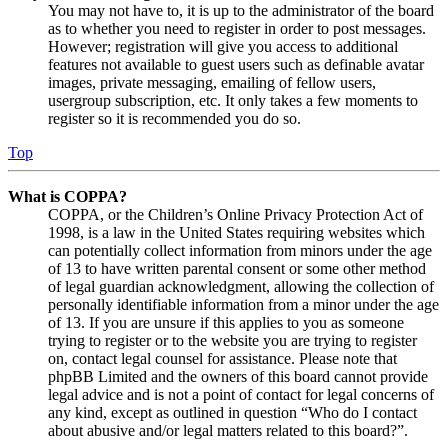
You may not have to, it is up to the administrator of the board
as to whether you need to register in order to post messages.
However; registration will give you access to additional
features not available to guest users such as definable avatar
images, private messaging, emailing of fellow users,
usergroup subscription, etc. It only takes a few moments to
register so it is recommended you do so.
Top
What is COPPA?
COPPA, or the Children’s Online Privacy Protection Act of
1998, is a law in the United States requiring websites which
can potentially collect information from minors under the age
of 13 to have written parental consent or some other method
of legal guardian acknowledgment, allowing the collection of
personally identifiable information from a minor under the age
of 13. If you are unsure if this applies to you as someone
trying to register or to the website you are trying to register
on, contact legal counsel for assistance. Please note that
phpBB Limited and the owners of this board cannot provide
legal advice and is not a point of contact for legal concerns of
any kind, except as outlined in question “Who do I contact
about abusive and/or legal matters related to this board?”.