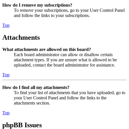
How do I remove my subscriptions?
To remove your subscriptions, go to your User Control Panel
and follow the links to your subscriptions.
Top
Attachments
What attachments are allowed on this board?
Each board administrator can allow or disallow certain
attachment types. If you are unsure what is allowed to be
uploaded, contact the board administrator for assistance.
Top
How do I find all my attachments?
To find your list of attachments that you have uploaded, go to
your User Control Panel and follow the links to the
attachments section.
Top
phpBB Issues