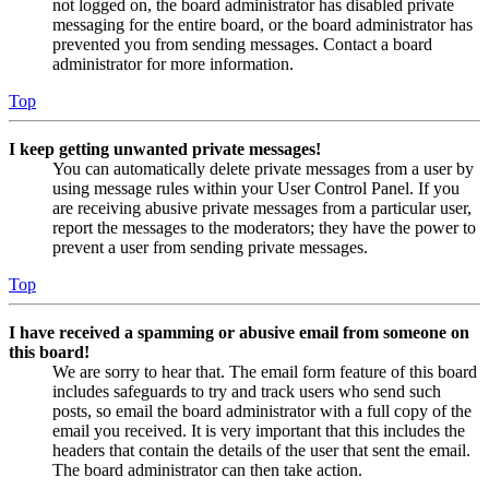
not logged on, the board administrator has disabled private
messaging for the entire board, or the board administrator has
prevented you from sending messages. Contact a board
administrator for more information.
Top
I keep getting unwanted private messages!
You can automatically delete private messages from a user by
using message rules within your User Control Panel. If you
are receiving abusive private messages from a particular user,
report the messages to the moderators; they have the power to
prevent a user from sending private messages.
Top
I have received a spamming or abusive email from someone on
this board!
We are sorry to hear that. The email form feature of this board
includes safeguards to try and track users who send such
posts, so email the board administrator with a full copy of the
email you received. It is very important that this includes the
headers that contain the details of the user that sent the email.
The board administrator can then take action.