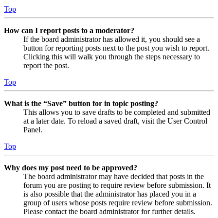
Top
How can I report posts to a moderator?
If the board administrator has allowed it, you should see a
button for reporting posts next to the post you wish to report.
Clicking this will walk you through the steps necessary to
report the post.
Top
What is the “Save” button for in topic posting?
This allows you to save drafts to be completed and submitted
at a later date. To reload a saved draft, visit the User Control
Panel.
Top
Why does my post need to be approved?
The board administrator may have decided that posts in the
forum you are posting to require review before submission. It
is also possible that the administrator has placed you in a
group of users whose posts require review before submission.
Please contact the board administrator for further details.