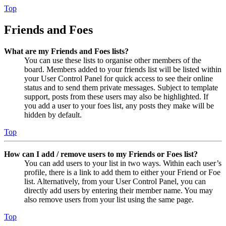
Top
Friends and Foes
What are my Friends and Foes lists?
You can use these lists to organise other members of the
board. Members added to your friends list will be listed within
your User Control Panel for quick access to see their online
status and to send them private messages. Subject to template
support, posts from these users may also be highlighted. If
you add a user to your foes list, any posts they make will be
hidden by default.
Top
How can I add / remove users to my Friends or Foes list?
You can add users to your list in two ways. Within each user’s
profile, there is a link to add them to either your Friend or Foe
list. Alternatively, from your User Control Panel, you can
directly add users by entering their member name. You may
also remove users from your list using the same page.
Top