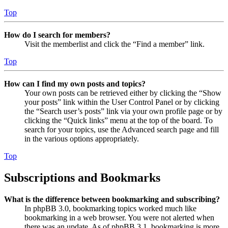
Top
How do I search for members?
Visit the memberlist and click the “Find a member” link.
Top
How can I find my own posts and topics?
Your own posts can be retrieved either by clicking the “Show
your posts” link within the User Control Panel or by clicking
the “Search user’s posts” link via your own profile page or by
clicking the “Quick links” menu at the top of the board. To
search for your topics, use the Advanced search page and fill
in the various options appropriately.
Top
Subscriptions and Bookmarks
What is the difference between bookmarking and subscribing?
In phpBB 3.0, bookmarking topics worked much like
bookmarking in a web browser. You were not alerted when
there was an update. As of phpBB 3.1, bookmarking is more