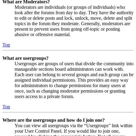
What are Moderators?
Moderators are individuals (or groups of individuals) who
look after the forums from day to day. They have the authority
to edit or delete posts and lock, unlock, move, delete and split
topics in the forum they moderate. Generally, moderators are
present to prevent users from going off-topic or posting
abusive or offensive material.
Top
What are usergroups?
Usergroups are groups of users that divide the community into
manageable sections board administrators can work with.
Each user can belong to several groups and each group can be
assigned individual permissions. This provides an easy way
for administrators to change permissions for many users at
once, such as changing moderator permissions or granting
users access to a private forum.
Top
Where are the usergroups and how do I join one?
You can view all usergroups via the “Usergroups” link within
your User Control Panel. If you would like to join one,