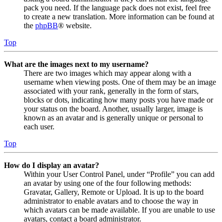
pack you need. If the language pack does not exist, feel free
to create a new translation. More information can be found at
the
phpBB
® website.
Top
What are the images next to my username?
There are two images which may appear along with a
username when viewing posts. One of them may be an image
associated with your rank, generally in the form of stars,
blocks or dots, indicating how many posts you have made or
your status on the board. Another, usually larger, image is
known as an avatar and is generally unique or personal to
each user.
Top
How do I display an avatar?
Within your User Control Panel, under “Profile” you can add
an avatar by using one of the four following methods:
Gravatar, Gallery, Remote or Upload. It is up to the board
administrator to enable avatars and to choose the way in
which avatars can be made available. If you are unable to use
avatars, contact a board administrator.