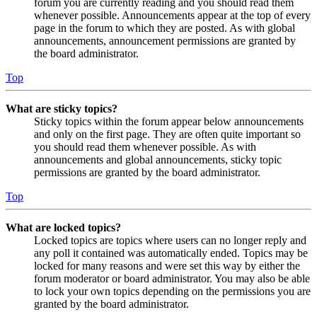
forum you are currently reading and you should read them
whenever possible. Announcements appear at the top of every
page in the forum to which they are posted. As with global
announcements, announcement permissions are granted by
the board administrator.
Top
What are sticky topics?
Sticky topics within the forum appear below announcements
and only on the first page. They are often quite important so
you should read them whenever possible. As with
announcements and global announcements, sticky topic
permissions are granted by the board administrator.
Top
What are locked topics?
Locked topics are topics where users can no longer reply and
any poll it contained was automatically ended. Topics may be
locked for many reasons and were set this way by either the
forum moderator or board administrator. You may also be able
to lock your own topics depending on the permissions you are
granted by the board administrator.