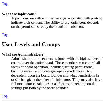
Top
What are topic icons?
Topic icons are author chosen images associated with posts to
indicate their content. The ability to use topic icons depends
on the permissions set by the board administrator.
Top
User Levels and Groups
What are Administrators?
Administrators are members assigned with the highest level of
control over the entire board. These members can control all
facets of board operation, including setting permissions,
banning users, creating usergroups or moderators, etc.,
dependent upon the board founder and what permissions he
or she has given the other administrators. They may also have
full moderator capabilities in all forums, depending on the
settings put forth by the board founder.
Top