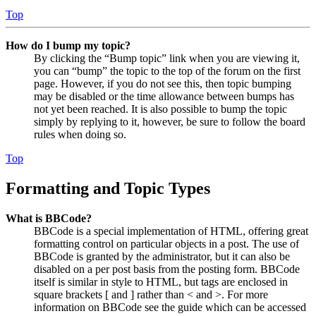
Top
How do I bump my topic?
By clicking the “Bump topic” link when you are viewing it,
you can “bump” the topic to the top of the forum on the first
page. However, if you do not see this, then topic bumping
may be disabled or the time allowance between bumps has
not yet been reached. It is also possible to bump the topic
simply by replying to it, however, be sure to follow the board
rules when doing so.
Top
Formatting and Topic Types
What is BBCode?
BBCode is a special implementation of HTML, offering great
formatting control on particular objects in a post. The use of
BBCode is granted by the administrator, but it can also be
disabled on a per post basis from the posting form. BBCode
itself is similar in style to HTML, but tags are enclosed in
square brackets [ and ] rather than < and >. For more
information on BBCode see the guide which can be accessed