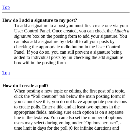
Top
How do I add a signature to my post?
To add a signature to a post you must first create one via your
User Control Panel. Once created, you can check the
Attach a
signature
box on the posting form to add your signature. You
can also add a signature by default to all your posts by
checking the appropriate radio button in the User Control
Panel. If you do so, you can still prevent a signature being
added to individual posts by un-checking the add signature
box within the posting form.
Top
How do I create a poll?
When posting a new topic or editing the first post of a topic,
click the “Poll creation” tab below the main posting form; if
you cannot see this, you do not have appropriate permissions
to create polls. Enter a title and at least two options in the
appropriate fields, making sure each option is on a separate
line in the textarea. You can also set the number of options
users may select during voting under “Options per user”, a
time limit in days for the poll (0 for infinite duration) and