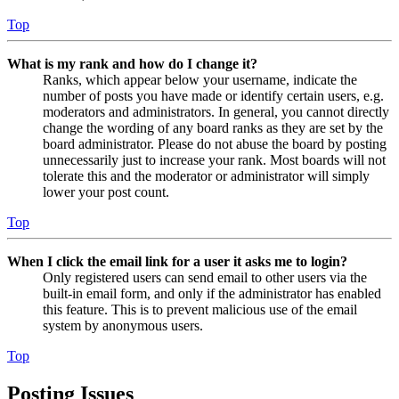
Top
What is my rank and how do I change it?
Ranks, which appear below your username, indicate the
number of posts you have made or identify certain users, e.g.
moderators and administrators. In general, you cannot directly
change the wording of any board ranks as they are set by the
board administrator. Please do not abuse the board by posting
unnecessarily just to increase your rank. Most boards will not
tolerate this and the moderator or administrator will simply
lower your post count.
Top
When I click the email link for a user it asks me to login?
Only registered users can send email to other users via the
built-in email form, and only if the administrator has enabled
this feature. This is to prevent malicious use of the email
system by anonymous users.
Top
Posting Issues