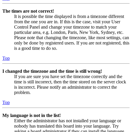
The times are not correct!
It is possible the time displayed is from a timezone different
from the one you are in. If this is the case, visit your User
Control Panel and change your timezone to match your
particular area, e.g. London, Paris, New York, Sydney, etc.
Please note that changing the timezone, like most settings, can
only be done by registered users. If you are not registered, this
is a good time to do so.
Top
I changed the timezone and the time is still wrong!
If you are sure you have set the timezone correctly and the
time is still incorrect, then the time stored on the server clock
is incorrect. Please notify an administrator to correct the
problem.
Top
My language is not in the list!
Either the administrator has not installed your language or
nobody has translated this board into your language. Try
asking a board administrator if they can install the language