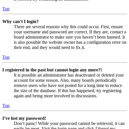
Top
Why can’t I login?
There are several reasons why this could occur. First, ensure
your username and password are correct. If they are, contact a
board administrator to make sure you haven’t been banned. It
is also possible the website owner has a configuration error on
their end, and they would need to fix it.
Top
I registered in the past but cannot login any more?!
It is possible an administrator has deactivated or deleted your
account for some reason. Also, many boards periodically
remove users who have not posted for a long time to reduce
the size of the database. If this has happened, try registering
again and being more involved in discussions.
Top
I’ve lost my password!
Don’t panic! While your password cannot be retrieved, it can
easily be reset. Visit the login page and click
I forgot my