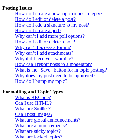
Posting Issues
How do I create a new topic or post a reply?
How do I edit or delete a post?
How do I add a signature to my post?
How do I create a poll?
Why can’t I add more poll options?
How do I edit or delete a poll?
Why can’t I access a forum?
Why can’t I add attachments?
Why did I receive a warning?
How can I report posts to a moderator?
What is the “Save” button for in topic posting?
Why does my post need to be approved?
How do I bump my topic?
Formatting and Topic Types
What is BBCode?
Can I use HTML?
What are Smilies?
Can I post images?
What are global announcements?
What are announcements?
What are sticky topics?
What are locked topics?