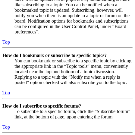
like subscribing to a topic. You can be notified when a
bookmarked topic is updated. Subscribing, however, will
notify you when there is an update to a topic or forum on the
board. Notification options for bookmarks and subscriptions
can be configured in the User Control Panel, under “Board
preferences”.
Top
How do I bookmark or subscribe to specific topics?
You can bookmark or subscribe to a specific topic by clicking
the appropriate link in the “Topic tools” menu, conveniently
located near the top and bottom of a topic discussion.
Replying to a topic with the “Notify me when a reply is
posted” option checked will also subscribe you to the topic.
Top
How do I subscribe to specific forums?
To subscribe to a specific forum, click the “Subscribe forum”
link, at the bottom of page, upon entering the forum.
Top