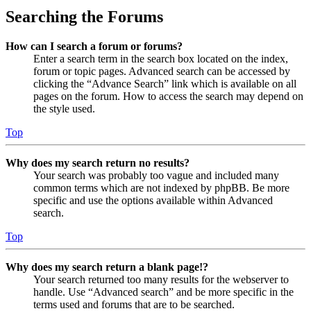
Searching the Forums
How can I search a forum or forums?
Enter a search term in the search box located on the index,
forum or topic pages. Advanced search can be accessed by
clicking the “Advance Search” link which is available on all
pages on the forum. How to access the search may depend on
the style used.
Top
Why does my search return no results?
Your search was probably too vague and included many
common terms which are not indexed by phpBB. Be more
specific and use the options available within Advanced
search.
Top
Why does my search return a blank page!?
Your search returned too many results for the webserver to
handle. Use “Advanced search” and be more specific in the
terms used and forums that are to be searched.