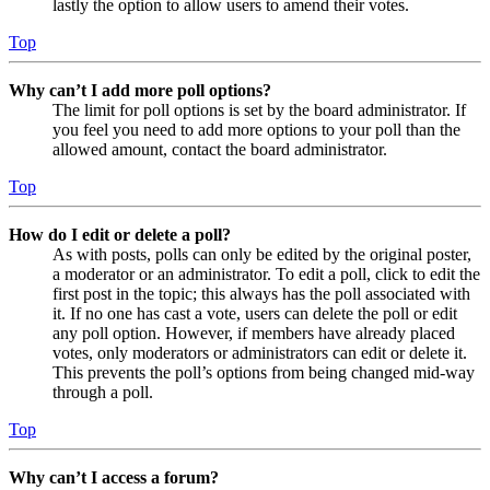
lastly the option to allow users to amend their votes.
Top
Why can’t I add more poll options?
The limit for poll options is set by the board administrator. If
you feel you need to add more options to your poll than the
allowed amount, contact the board administrator.
Top
How do I edit or delete a poll?
As with posts, polls can only be edited by the original poster,
a moderator or an administrator. To edit a poll, click to edit the
first post in the topic; this always has the poll associated with
it. If no one has cast a vote, users can delete the poll or edit
any poll option. However, if members have already placed
votes, only moderators or administrators can edit or delete it.
This prevents the poll’s options from being changed mid-way
through a poll.
Top
Why can’t I access a forum?