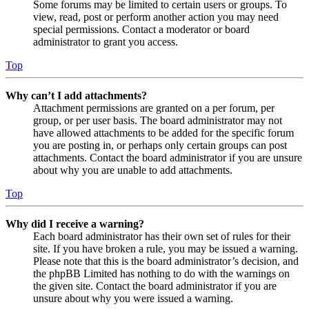
Some forums may be limited to certain users or groups. To
view, read, post or perform another action you may need
special permissions. Contact a moderator or board
administrator to grant you access.
Top
Why can’t I add attachments?
Attachment permissions are granted on a per forum, per
group, or per user basis. The board administrator may not
have allowed attachments to be added for the specific forum
you are posting in, or perhaps only certain groups can post
attachments. Contact the board administrator if you are unsure
about why you are unable to add attachments.
Top
Why did I receive a warning?
Each board administrator has their own set of rules for their
site. If you have broken a rule, you may be issued a warning.
Please note that this is the board administrator’s decision, and
the phpBB Limited has nothing to do with the warnings on
the given site. Contact the board administrator if you are
unsure about why you were issued a warning.