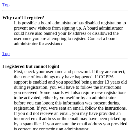
Top
Why can’t I register?
It is possible a board administrator has disabled registration to
prevent new visitors from signing up. A board administrator
could have also banned your IP address or disallowed the
username you are attempting to register. Contact a board
administrator for assistance.
Top
I registered but cannot login!
First, check your username and password. If they are correct,
then one of two things may have happened. If COPPA
support is enabled and you specified being under 13 years old
during registration, you will have to follow the instructions
you received. Some boards will also require new registrations
to be activated, either by yourself or by an administrator
before you can logon; this information was present during
registration. If you were sent an email, follow the instructions.
If you did not receive an email, you may have provided an
incorrect email address or the email may have been picked up
by a spam filer. If you are sure the email address you provided
is correct, try contacting an administrator.