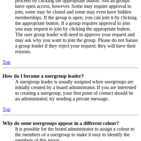
proceed by clicking the appropriate button. Not all groups
have open access, however. Some may require approval to
join, some may be closed and some may even have hidden
memberships. If the group is open, you can join it by clicking
the appropriate button. If a group requires approval to join
you may request to join by clicking the appropriate button.
The user group leader will need to approve your request and
may ask why you want to join the group. Please do not harass
a group leader if they reject your request; they will have their
reasons.
Top
How do I become a usergroup leader?
A usergroup leader is usually assigned when usergroups are
initially created by a board administrator. If you are interested
in creating a usergroup, your first point of contact should be
an administrator; try sending a private message.
Top
Why do some usergroups appear in a different colour?
It is possible for the board administrator to assign a colour to
the members of a usergroup to make it easy to identify the
members of this group.