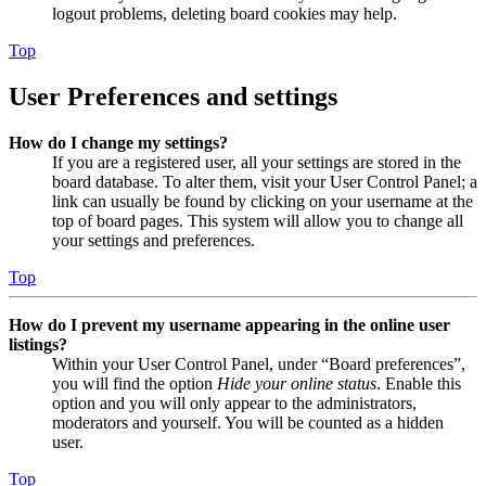
logout problems, deleting board cookies may help.
Top
User Preferences and settings
How do I change my settings?
If you are a registered user, all your settings are stored in the
board database. To alter them, visit your User Control Panel; a
link can usually be found by clicking on your username at the
top of board pages. This system will allow you to change all
your settings and preferences.
Top
How do I prevent my username appearing in the online user
listings?
Within your User Control Panel, under “Board preferences”,
you will find the option
Hide your online status
. Enable this
option and you will only appear to the administrators,
moderators and yourself. You will be counted as a hidden
user.
Top