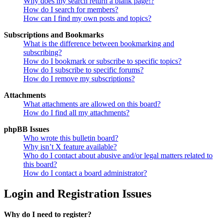
Why does my search return a blank page!?
How do I search for members?
How can I find my own posts and topics?
Subscriptions and Bookmarks
What is the difference between bookmarking and
subscribing?
How do I bookmark or subscribe to specific topics?
How do I subscribe to specific forums?
How do I remove my subscriptions?
Attachments
What attachments are allowed on this board?
How do I find all my attachments?
phpBB Issues
Who wrote this bulletin board?
Why isn’t X feature available?
Who do I contact about abusive and/or legal matters related to
this board?
How do I contact a board administrator?
Login and Registration Issues
Why do I need to register?