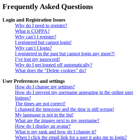
Frequently Asked Questions
Login and Registration Issues
Why do I need to register?
What is COPPA?
Why can’t I register?
I registered but cannot login!
Why can’t I login?
I registered in the past but cannot login any more?!
I’ve lost my password!
Why do I get logged off automatically?
What does the “Delete cookies” do?
User Preferences and settings
How do I change my settings?
How do I prevent my username appearing in the online user
listings?
The times are not correct!
I changed the timezone and the time is still wrong!
My language is not in the list!
What are the images next to my username?
How do I display an avatar?
What is my rank and how do I change it?
When I click the email link for a user it asks me to login?