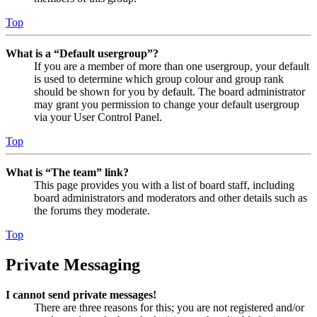
Top
What is a “Default usergroup”?
If you are a member of more than one usergroup, your default
is used to determine which group colour and group rank
should be shown for you by default. The board administrator
may grant you permission to change your default usergroup
via your User Control Panel.
Top
What is “The team” link?
This page provides you with a list of board staff, including
board administrators and moderators and other details such as
the forums they moderate.
Top
Private Messaging
I cannot send private messages!
There are three reasons for this; you are not registered and/or