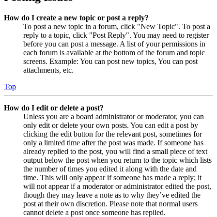
How do I create a new topic or post a reply?
To post a new topic in a forum, click "New Topic". To post a
reply to a topic, click "Post Reply". You may need to register
before you can post a message. A list of your permissions in
each forum is available at the bottom of the forum and topic
screens. Example: You can post new topics, You can post
attachments, etc.
Top
How do I edit or delete a post?
Unless you are a board administrator or moderator, you can
only edit or delete your own posts. You can edit a post by
clicking the edit button for the relevant post, sometimes for
only a limited time after the post was made. If someone has
already replied to the post, you will find a small piece of text
output below the post when you return to the topic which lists
the number of times you edited it along with the date and
time. This will only appear if someone has made a reply; it
will not appear if a moderator or administrator edited the post,
though they may leave a note as to why they’ve edited the
post at their own discretion. Please note that normal users
cannot delete a post once someone has replied.