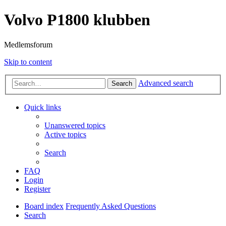
Volvo P1800 klubben
Medlemsforum
Skip to content
Advanced search
Search
Quick links
Unanswered topics
Active topics
Search
FAQ
Login
Register
Board index
Frequently Asked Questions
Search