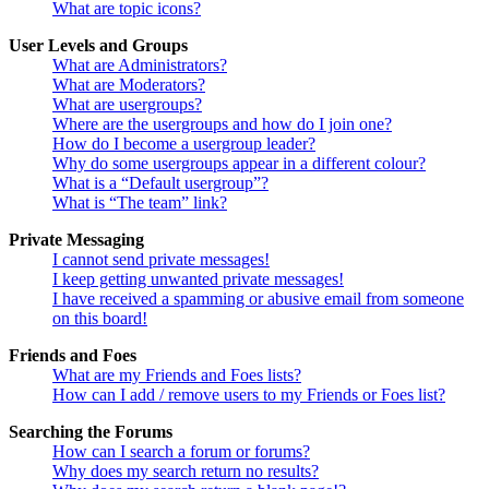
What are topic icons?
User Levels and Groups
What are Administrators?
What are Moderators?
What are usergroups?
Where are the usergroups and how do I join one?
How do I become a usergroup leader?
Why do some usergroups appear in a different colour?
What is a “Default usergroup”?
What is “The team” link?
Private Messaging
I cannot send private messages!
I keep getting unwanted private messages!
I have received a spamming or abusive email from someone
on this board!
Friends and Foes
What are my Friends and Foes lists?
How can I add / remove users to my Friends or Foes list?
Searching the Forums
How can I search a forum or forums?
Why does my search return no results?