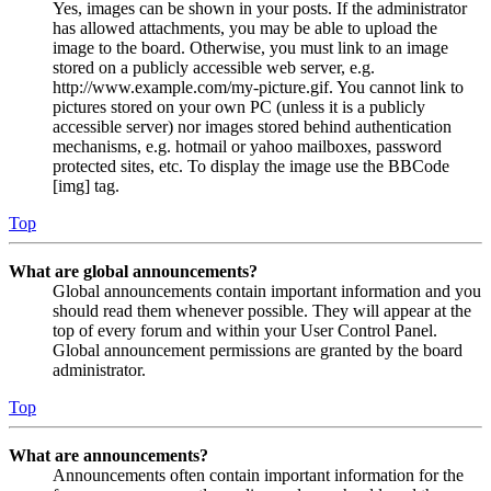
Yes, images can be shown in your posts. If the administrator
has allowed attachments, you may be able to upload the
image to the board. Otherwise, you must link to an image
stored on a publicly accessible web server, e.g.
http://www.example.com/my-picture.gif. You cannot link to
pictures stored on your own PC (unless it is a publicly
accessible server) nor images stored behind authentication
mechanisms, e.g. hotmail or yahoo mailboxes, password
protected sites, etc. To display the image use the BBCode
[img] tag.
Top
What are global announcements?
Global announcements contain important information and you
should read them whenever possible. They will appear at the
top of every forum and within your User Control Panel.
Global announcement permissions are granted by the board
administrator.
Top
What are announcements?
Announcements often contain important information for the