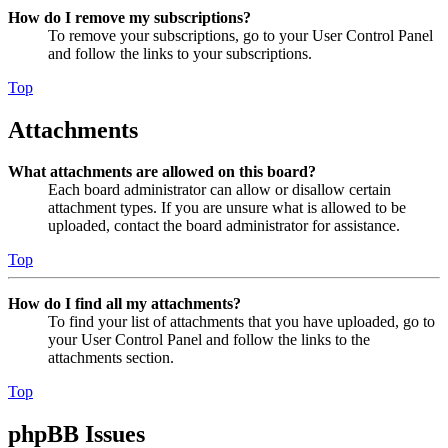
How do I remove my subscriptions?
To remove your subscriptions, go to your User Control Panel
and follow the links to your subscriptions.
Top
Attachments
What attachments are allowed on this board?
Each board administrator can allow or disallow certain
attachment types. If you are unsure what is allowed to be
uploaded, contact the board administrator for assistance.
Top
How do I find all my attachments?
To find your list of attachments that you have uploaded, go to
your User Control Panel and follow the links to the
attachments section.
Top
phpBB Issues