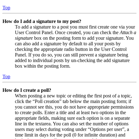
Top
How do I add a signature to my post?
To add a signature to a post you must first create one via your
User Control Panel. Once created, you can check the
Attach a
signature
box on the posting form to add your signature. You
can also add a signature by default to all your posts by
checking the appropriate radio button in the User Control
Panel. If you do so, you can still prevent a signature being
added to individual posts by un-checking the add signature
box within the posting form.
Top
How do I create a poll?
When posting a new topic or editing the first post of a topic,
click the “Poll creation” tab below the main posting form; if
you cannot see this, you do not have appropriate permissions
to create polls. Enter a title and at least two options in the
appropriate fields, making sure each option is on a separate
line in the textarea. You can also set the number of options
users may select during voting under “Options per user”, a
time limit in days for the poll (0 for infinite duration) and