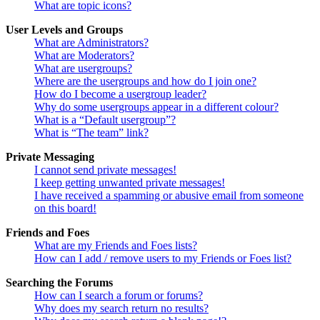
What are topic icons?
User Levels and Groups
What are Administrators?
What are Moderators?
What are usergroups?
Where are the usergroups and how do I join one?
How do I become a usergroup leader?
Why do some usergroups appear in a different colour?
What is a “Default usergroup”?
What is “The team” link?
Private Messaging
I cannot send private messages!
I keep getting unwanted private messages!
I have received a spamming or abusive email from someone
on this board!
Friends and Foes
What are my Friends and Foes lists?
How can I add / remove users to my Friends or Foes list?
Searching the Forums
How can I search a forum or forums?
Why does my search return no results?