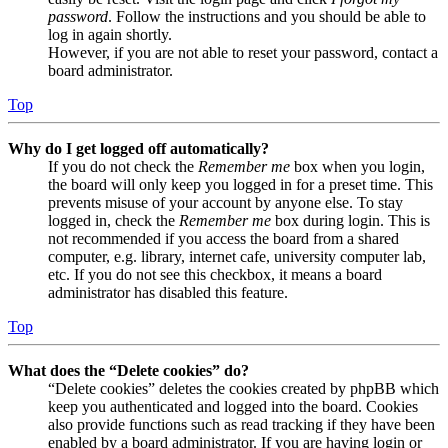
password
. Follow the instructions and you should be able to
log in again shortly.
However, if you are not able to reset your password, contact a
board administrator.
Top
Why do I get logged off automatically?
If you do not check the
Remember me
box when you login,
the board will only keep you logged in for a preset time. This
prevents misuse of your account by anyone else. To stay
logged in, check the
Remember me
box during login. This is
not recommended if you access the board from a shared
computer, e.g. library, internet cafe, university computer lab,
etc. If you do not see this checkbox, it means a board
administrator has disabled this feature.
Top
What does the “Delete cookies” do?
“Delete cookies” deletes the cookies created by phpBB which
keep you authenticated and logged into the board. Cookies
also provide functions such as read tracking if they have been
enabled by a board administrator. If you are having login or