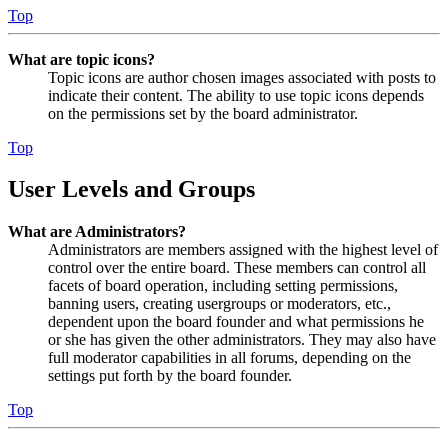
Top
What are topic icons?
Topic icons are author chosen images associated with posts to
indicate their content. The ability to use topic icons depends
on the permissions set by the board administrator.
Top
User Levels and Groups
What are Administrators?
Administrators are members assigned with the highest level of
control over the entire board. These members can control all
facets of board operation, including setting permissions,
banning users, creating usergroups or moderators, etc.,
dependent upon the board founder and what permissions he
or she has given the other administrators. They may also have
full moderator capabilities in all forums, depending on the
settings put forth by the board founder.
Top