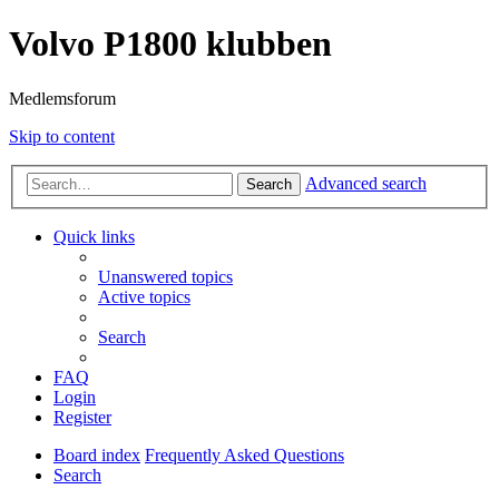
Volvo P1800 klubben
Medlemsforum
Skip to content
Advanced search
Search
Quick links
Unanswered topics
Active topics
Search
FAQ
Login
Register
Board index
Frequently Asked Questions
Search