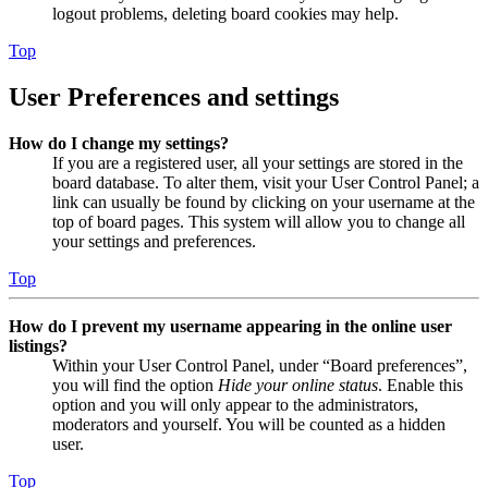
logout problems, deleting board cookies may help.
Top
User Preferences and settings
How do I change my settings?
If you are a registered user, all your settings are stored in the
board database. To alter them, visit your User Control Panel; a
link can usually be found by clicking on your username at the
top of board pages. This system will allow you to change all
your settings and preferences.
Top
How do I prevent my username appearing in the online user
listings?
Within your User Control Panel, under “Board preferences”,
you will find the option
Hide your online status
. Enable this
option and you will only appear to the administrators,
moderators and yourself. You will be counted as a hidden
user.
Top