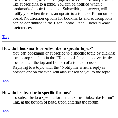
like subscribing to a topic. You can be notified when a
bookmarked topic is updated. Subscribing, however, will
notify you when there is an update to a topic or forum on the
board. Notification options for bookmarks and subscriptions
can be configured in the User Control Panel, under “Board
preferences”.
Top
How do I bookmark or subscribe to specific topics?
You can bookmark or subscribe to a specific topic by clicking
the appropriate link in the “Topic tools” menu, conveniently
located near the top and bottom of a topic discussion.
Replying to a topic with the “Notify me when a reply is
posted” option checked will also subscribe you to the topic.
Top
How do I subscribe to specific forums?
To subscribe to a specific forum, click the “Subscribe forum”
link, at the bottom of page, upon entering the forum.
Top