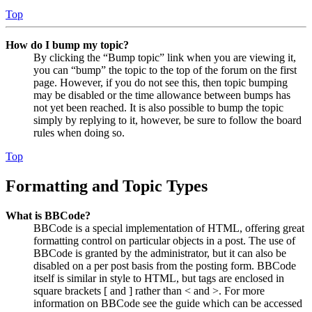
Top
How do I bump my topic?
By clicking the “Bump topic” link when you are viewing it,
you can “bump” the topic to the top of the forum on the first
page. However, if you do not see this, then topic bumping
may be disabled or the time allowance between bumps has
not yet been reached. It is also possible to bump the topic
simply by replying to it, however, be sure to follow the board
rules when doing so.
Top
Formatting and Topic Types
What is BBCode?
BBCode is a special implementation of HTML, offering great
formatting control on particular objects in a post. The use of
BBCode is granted by the administrator, but it can also be
disabled on a per post basis from the posting form. BBCode
itself is similar in style to HTML, but tags are enclosed in
square brackets [ and ] rather than < and >. For more
information on BBCode see the guide which can be accessed