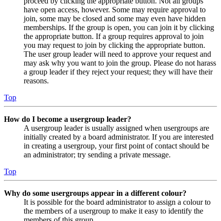
proceed by clicking the appropriate button. Not all groups
have open access, however. Some may require approval to
join, some may be closed and some may even have hidden
memberships. If the group is open, you can join it by clicking
the appropriate button. If a group requires approval to join
you may request to join by clicking the appropriate button.
The user group leader will need to approve your request and
may ask why you want to join the group. Please do not harass
a group leader if they reject your request; they will have their
reasons.
Top
How do I become a usergroup leader?
A usergroup leader is usually assigned when usergroups are
initially created by a board administrator. If you are interested
in creating a usergroup, your first point of contact should be
an administrator; try sending a private message.
Top
Why do some usergroups appear in a different colour?
It is possible for the board administrator to assign a colour to
the members of a usergroup to make it easy to identify the
members of this group.