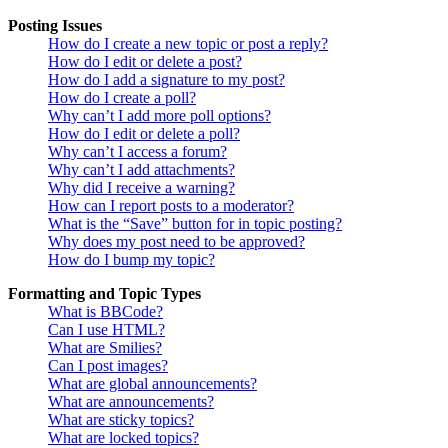
Posting Issues
How do I create a new topic or post a reply?
How do I edit or delete a post?
How do I add a signature to my post?
How do I create a poll?
Why can’t I add more poll options?
How do I edit or delete a poll?
Why can’t I access a forum?
Why can’t I add attachments?
Why did I receive a warning?
How can I report posts to a moderator?
What is the “Save” button for in topic posting?
Why does my post need to be approved?
How do I bump my topic?
Formatting and Topic Types
What is BBCode?
Can I use HTML?
What are Smilies?
Can I post images?
What are global announcements?
What are announcements?
What are sticky topics?
What are locked topics?