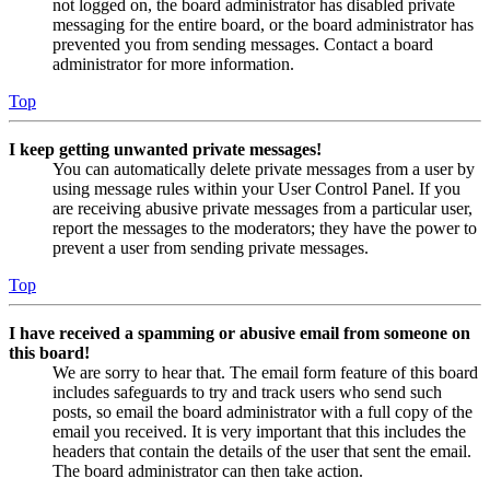
not logged on, the board administrator has disabled private
messaging for the entire board, or the board administrator has
prevented you from sending messages. Contact a board
administrator for more information.
Top
I keep getting unwanted private messages!
You can automatically delete private messages from a user by
using message rules within your User Control Panel. If you
are receiving abusive private messages from a particular user,
report the messages to the moderators; they have the power to
prevent a user from sending private messages.
Top
I have received a spamming or abusive email from someone on
this board!
We are sorry to hear that. The email form feature of this board
includes safeguards to try and track users who send such
posts, so email the board administrator with a full copy of the
email you received. It is very important that this includes the
headers that contain the details of the user that sent the email.
The board administrator can then take action.