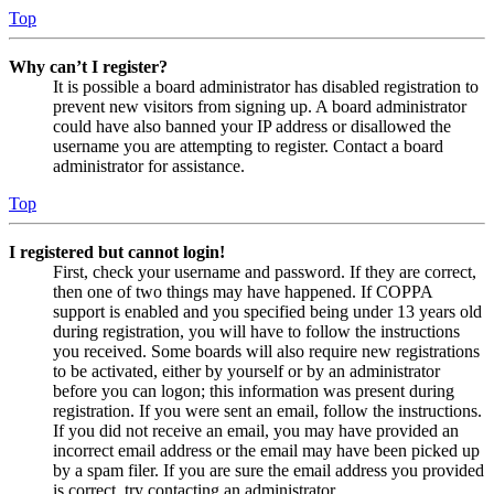
Top
Why can’t I register?
It is possible a board administrator has disabled registration to
prevent new visitors from signing up. A board administrator
could have also banned your IP address or disallowed the
username you are attempting to register. Contact a board
administrator for assistance.
Top
I registered but cannot login!
First, check your username and password. If they are correct,
then one of two things may have happened. If COPPA
support is enabled and you specified being under 13 years old
during registration, you will have to follow the instructions
you received. Some boards will also require new registrations
to be activated, either by yourself or by an administrator
before you can logon; this information was present during
registration. If you were sent an email, follow the instructions.
If you did not receive an email, you may have provided an
incorrect email address or the email may have been picked up
by a spam filer. If you are sure the email address you provided
is correct, try contacting an administrator.