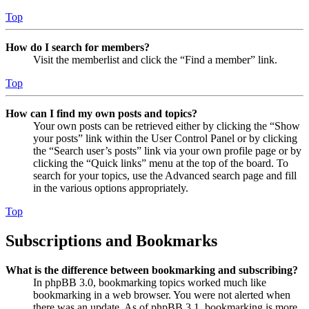
Top
How do I search for members?
Visit the memberlist and click the “Find a member” link.
Top
How can I find my own posts and topics?
Your own posts can be retrieved either by clicking the “Show
your posts” link within the User Control Panel or by clicking
the “Search user’s posts” link via your own profile page or by
clicking the “Quick links” menu at the top of the board. To
search for your topics, use the Advanced search page and fill
in the various options appropriately.
Top
Subscriptions and Bookmarks
What is the difference between bookmarking and subscribing?
In phpBB 3.0, bookmarking topics worked much like
bookmarking in a web browser. You were not alerted when
there was an update. As of phpBB 3.1, bookmarking is more