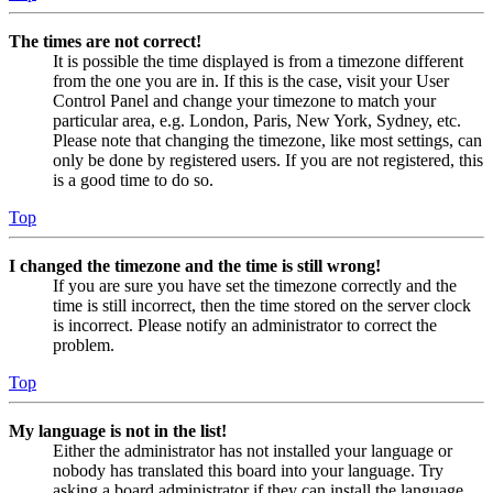
The times are not correct!
It is possible the time displayed is from a timezone different
from the one you are in. If this is the case, visit your User
Control Panel and change your timezone to match your
particular area, e.g. London, Paris, New York, Sydney, etc.
Please note that changing the timezone, like most settings, can
only be done by registered users. If you are not registered, this
is a good time to do so.
Top
I changed the timezone and the time is still wrong!
If you are sure you have set the timezone correctly and the
time is still incorrect, then the time stored on the server clock
is incorrect. Please notify an administrator to correct the
problem.
Top
My language is not in the list!
Either the administrator has not installed your language or
nobody has translated this board into your language. Try
asking a board administrator if they can install the language