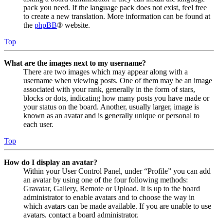
pack you need. If the language pack does not exist, feel free
to create a new translation. More information can be found at
the
phpBB
® website.
Top
What are the images next to my username?
There are two images which may appear along with a
username when viewing posts. One of them may be an image
associated with your rank, generally in the form of stars,
blocks or dots, indicating how many posts you have made or
your status on the board. Another, usually larger, image is
known as an avatar and is generally unique or personal to
each user.
Top
How do I display an avatar?
Within your User Control Panel, under “Profile” you can add
an avatar by using one of the four following methods:
Gravatar, Gallery, Remote or Upload. It is up to the board
administrator to enable avatars and to choose the way in
which avatars can be made available. If you are unable to use
avatars, contact a board administrator.