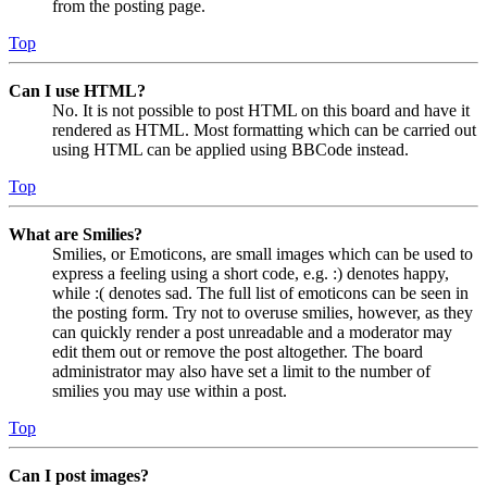
from the posting page.
Top
Can I use HTML?
No. It is not possible to post HTML on this board and have it
rendered as HTML. Most formatting which can be carried out
using HTML can be applied using BBCode instead.
Top
What are Smilies?
Smilies, or Emoticons, are small images which can be used to
express a feeling using a short code, e.g. :) denotes happy,
while :( denotes sad. The full list of emoticons can be seen in
the posting form. Try not to overuse smilies, however, as they
can quickly render a post unreadable and a moderator may
edit them out or remove the post altogether. The board
administrator may also have set a limit to the number of
smilies you may use within a post.
Top
Can I post images?