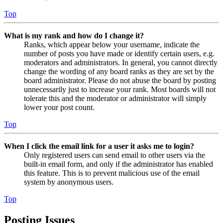
Top
What is my rank and how do I change it?
Ranks, which appear below your username, indicate the
number of posts you have made or identify certain users, e.g.
moderators and administrators. In general, you cannot directly
change the wording of any board ranks as they are set by the
board administrator. Please do not abuse the board by posting
unnecessarily just to increase your rank. Most boards will not
tolerate this and the moderator or administrator will simply
lower your post count.
Top
When I click the email link for a user it asks me to login?
Only registered users can send email to other users via the
built-in email form, and only if the administrator has enabled
this feature. This is to prevent malicious use of the email
system by anonymous users.
Top
Posting Issues