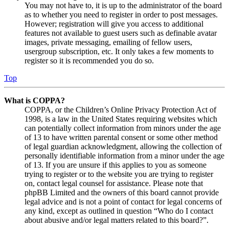
You may not have to, it is up to the administrator of the board
as to whether you need to register in order to post messages.
However; registration will give you access to additional
features not available to guest users such as definable avatar
images, private messaging, emailing of fellow users,
usergroup subscription, etc. It only takes a few moments to
register so it is recommended you do so.
Top
What is COPPA?
COPPA, or the Children’s Online Privacy Protection Act of
1998, is a law in the United States requiring websites which
can potentially collect information from minors under the age
of 13 to have written parental consent or some other method
of legal guardian acknowledgment, allowing the collection of
personally identifiable information from a minor under the age
of 13. If you are unsure if this applies to you as someone
trying to register or to the website you are trying to register
on, contact legal counsel for assistance. Please note that
phpBB Limited and the owners of this board cannot provide
legal advice and is not a point of contact for legal concerns of
any kind, except as outlined in question “Who do I contact
about abusive and/or legal matters related to this board?”.