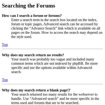
Searching the Forums
How can I search a forum or forums?
Enter a search term in the search box located on the index,
forum or topic pages. Advanced search can be accessed by
clicking the “Advance Search” link which is available on all
pages on the forum. How to access the search may depend on
the style used.
Top
Why does my search return no results?
Your search was probably too vague and included many
common terms which are not indexed by phpBB. Be more
specific and use the options available within Advanced
search.
Top
Why does my search return a blank page!?
Your search returned too many results for the webserver to
handle. Use “Advanced search” and be more specific in the
terms used and forums that are to be searched.