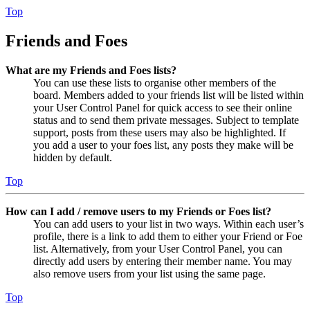
Top
Friends and Foes
What are my Friends and Foes lists?
You can use these lists to organise other members of the
board. Members added to your friends list will be listed within
your User Control Panel for quick access to see their online
status and to send them private messages. Subject to template
support, posts from these users may also be highlighted. If
you add a user to your foes list, any posts they make will be
hidden by default.
Top
How can I add / remove users to my Friends or Foes list?
You can add users to your list in two ways. Within each user’s
profile, there is a link to add them to either your Friend or Foe
list. Alternatively, from your User Control Panel, you can
directly add users by entering their member name. You may
also remove users from your list using the same page.
Top