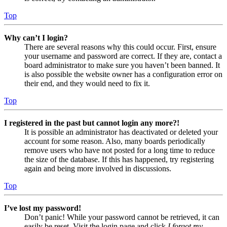
Top
Why can’t I login?
There are several reasons why this could occur. First, ensure
your username and password are correct. If they are, contact a
board administrator to make sure you haven’t been banned. It
is also possible the website owner has a configuration error on
their end, and they would need to fix it.
Top
I registered in the past but cannot login any more?!
It is possible an administrator has deactivated or deleted your
account for some reason. Also, many boards periodically
remove users who have not posted for a long time to reduce
the size of the database. If this has happened, try registering
again and being more involved in discussions.
Top
I’ve lost my password!
Don’t panic! While your password cannot be retrieved, it can
easily be reset. Visit the login page and click
I forgot my