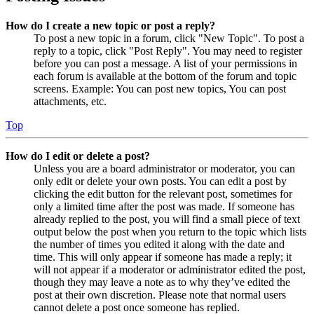
How do I create a new topic or post a reply?
To post a new topic in a forum, click "New Topic". To post a
reply to a topic, click "Post Reply". You may need to register
before you can post a message. A list of your permissions in
each forum is available at the bottom of the forum and topic
screens. Example: You can post new topics, You can post
attachments, etc.
Top
How do I edit or delete a post?
Unless you are a board administrator or moderator, you can
only edit or delete your own posts. You can edit a post by
clicking the edit button for the relevant post, sometimes for
only a limited time after the post was made. If someone has
already replied to the post, you will find a small piece of text
output below the post when you return to the topic which lists
the number of times you edited it along with the date and
time. This will only appear if someone has made a reply; it
will not appear if a moderator or administrator edited the post,
though they may leave a note as to why they’ve edited the
post at their own discretion. Please note that normal users
cannot delete a post once someone has replied.