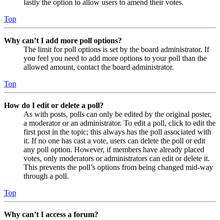
lastly the option to allow users to amend their votes.
Top
Why can’t I add more poll options?
The limit for poll options is set by the board administrator. If
you feel you need to add more options to your poll than the
allowed amount, contact the board administrator.
Top
How do I edit or delete a poll?
As with posts, polls can only be edited by the original poster,
a moderator or an administrator. To edit a poll, click to edit the
first post in the topic; this always has the poll associated with
it. If no one has cast a vote, users can delete the poll or edit
any poll option. However, if members have already placed
votes, only moderators or administrators can edit or delete it.
This prevents the poll’s options from being changed mid-way
through a poll.
Top
Why can’t I access a forum?