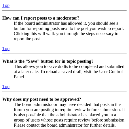
Top
How can I report posts to a moderator?
If the board administrator has allowed it, you should see a
button for reporting posts next to the post you wish to report.
Clicking this will walk you through the steps necessary to
report the post.
Top
What is the “Save” button for in topic posting?
This allows you to save drafts to be completed and submitted
at a later date. To reload a saved draft, visit the User Control
Panel.
Top
Why does my post need to be approved?
The board administrator may have decided that posts in the
forum you are posting to require review before submission. It
is also possible that the administrator has placed you in a
group of users whose posts require review before submission.
Please contact the board administrator for further details.