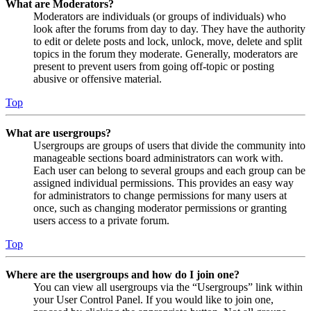
What are Moderators?
Moderators are individuals (or groups of individuals) who
look after the forums from day to day. They have the authority
to edit or delete posts and lock, unlock, move, delete and split
topics in the forum they moderate. Generally, moderators are
present to prevent users from going off-topic or posting
abusive or offensive material.
Top
What are usergroups?
Usergroups are groups of users that divide the community into
manageable sections board administrators can work with.
Each user can belong to several groups and each group can be
assigned individual permissions. This provides an easy way
for administrators to change permissions for many users at
once, such as changing moderator permissions or granting
users access to a private forum.
Top
Where are the usergroups and how do I join one?
You can view all usergroups via the “Usergroups” link within
your User Control Panel. If you would like to join one,