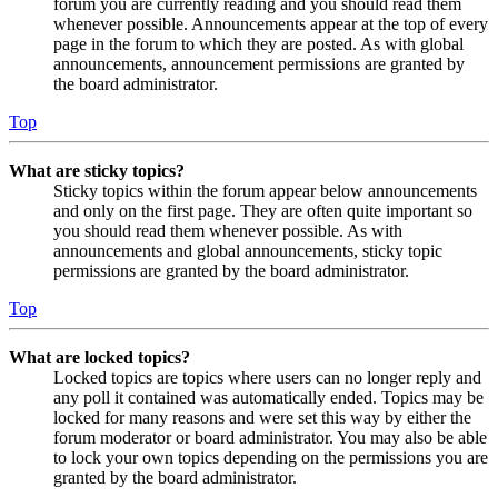
forum you are currently reading and you should read them
whenever possible. Announcements appear at the top of every
page in the forum to which they are posted. As with global
announcements, announcement permissions are granted by
the board administrator.
Top
What are sticky topics?
Sticky topics within the forum appear below announcements
and only on the first page. They are often quite important so
you should read them whenever possible. As with
announcements and global announcements, sticky topic
permissions are granted by the board administrator.
Top
What are locked topics?
Locked topics are topics where users can no longer reply and
any poll it contained was automatically ended. Topics may be
locked for many reasons and were set this way by either the
forum moderator or board administrator. You may also be able
to lock your own topics depending on the permissions you are
granted by the board administrator.