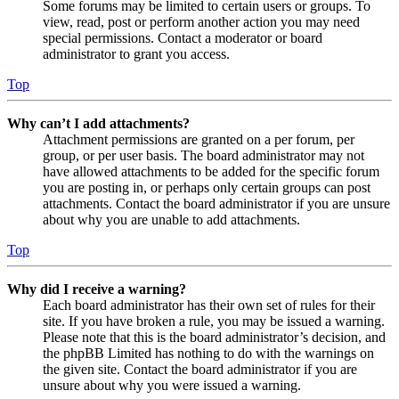
Some forums may be limited to certain users or groups. To
view, read, post or perform another action you may need
special permissions. Contact a moderator or board
administrator to grant you access.
Top
Why can’t I add attachments?
Attachment permissions are granted on a per forum, per
group, or per user basis. The board administrator may not
have allowed attachments to be added for the specific forum
you are posting in, or perhaps only certain groups can post
attachments. Contact the board administrator if you are unsure
about why you are unable to add attachments.
Top
Why did I receive a warning?
Each board administrator has their own set of rules for their
site. If you have broken a rule, you may be issued a warning.
Please note that this is the board administrator’s decision, and
the phpBB Limited has nothing to do with the warnings on
the given site. Contact the board administrator if you are
unsure about why you were issued a warning.