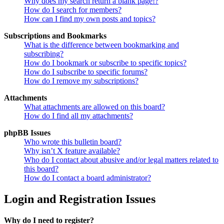
Why does my search return a blank page!?
How do I search for members?
How can I find my own posts and topics?
Subscriptions and Bookmarks
What is the difference between bookmarking and
subscribing?
How do I bookmark or subscribe to specific topics?
How do I subscribe to specific forums?
How do I remove my subscriptions?
Attachments
What attachments are allowed on this board?
How do I find all my attachments?
phpBB Issues
Who wrote this bulletin board?
Why isn’t X feature available?
Who do I contact about abusive and/or legal matters related to
this board?
How do I contact a board administrator?
Login and Registration Issues
Why do I need to register?