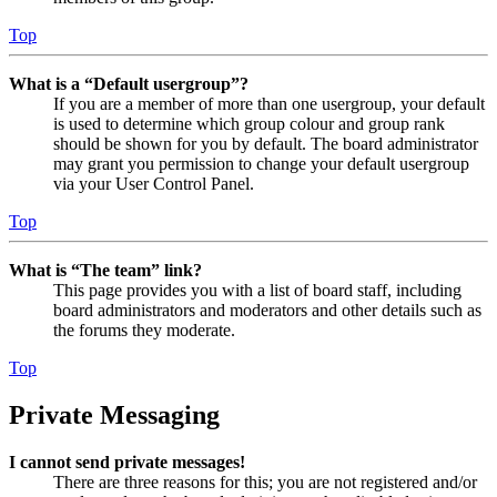
Top
What is a “Default usergroup”?
If you are a member of more than one usergroup, your default
is used to determine which group colour and group rank
should be shown for you by default. The board administrator
may grant you permission to change your default usergroup
via your User Control Panel.
Top
What is “The team” link?
This page provides you with a list of board staff, including
board administrators and moderators and other details such as
the forums they moderate.
Top
Private Messaging
I cannot send private messages!
There are three reasons for this; you are not registered and/or