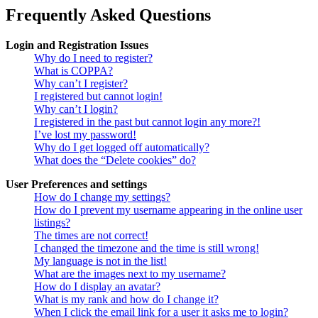
Frequently Asked Questions
Login and Registration Issues
Why do I need to register?
What is COPPA?
Why can’t I register?
I registered but cannot login!
Why can’t I login?
I registered in the past but cannot login any more?!
I’ve lost my password!
Why do I get logged off automatically?
What does the “Delete cookies” do?
User Preferences and settings
How do I change my settings?
How do I prevent my username appearing in the online user
listings?
The times are not correct!
I changed the timezone and the time is still wrong!
My language is not in the list!
What are the images next to my username?
How do I display an avatar?
What is my rank and how do I change it?
When I click the email link for a user it asks me to login?