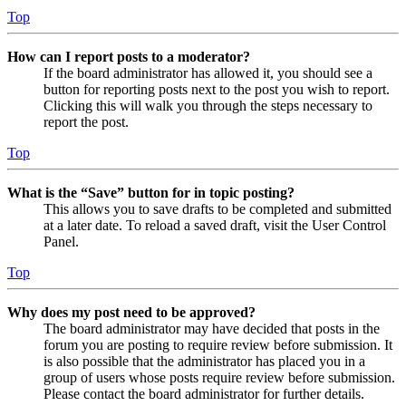
Top
How can I report posts to a moderator?
If the board administrator has allowed it, you should see a
button for reporting posts next to the post you wish to report.
Clicking this will walk you through the steps necessary to
report the post.
Top
What is the “Save” button for in topic posting?
This allows you to save drafts to be completed and submitted
at a later date. To reload a saved draft, visit the User Control
Panel.
Top
Why does my post need to be approved?
The board administrator may have decided that posts in the
forum you are posting to require review before submission. It
is also possible that the administrator has placed you in a
group of users whose posts require review before submission.
Please contact the board administrator for further details.