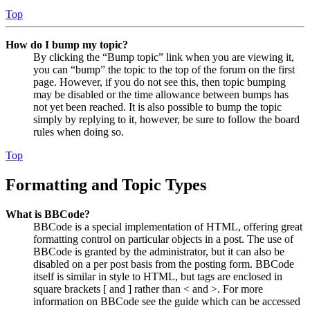
Top
How do I bump my topic?
By clicking the “Bump topic” link when you are viewing it,
you can “bump” the topic to the top of the forum on the first
page. However, if you do not see this, then topic bumping
may be disabled or the time allowance between bumps has
not yet been reached. It is also possible to bump the topic
simply by replying to it, however, be sure to follow the board
rules when doing so.
Top
Formatting and Topic Types
What is BBCode?
BBCode is a special implementation of HTML, offering great
formatting control on particular objects in a post. The use of
BBCode is granted by the administrator, but it can also be
disabled on a per post basis from the posting form. BBCode
itself is similar in style to HTML, but tags are enclosed in
square brackets [ and ] rather than < and >. For more
information on BBCode see the guide which can be accessed