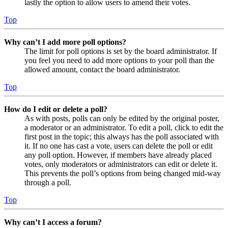
lastly the option to allow users to amend their votes.
Top
Why can’t I add more poll options?
The limit for poll options is set by the board administrator. If
you feel you need to add more options to your poll than the
allowed amount, contact the board administrator.
Top
How do I edit or delete a poll?
As with posts, polls can only be edited by the original poster,
a moderator or an administrator. To edit a poll, click to edit the
first post in the topic; this always has the poll associated with
it. If no one has cast a vote, users can delete the poll or edit
any poll option. However, if members have already placed
votes, only moderators or administrators can edit or delete it.
This prevents the poll’s options from being changed mid-way
through a poll.
Top
Why can’t I access a forum?