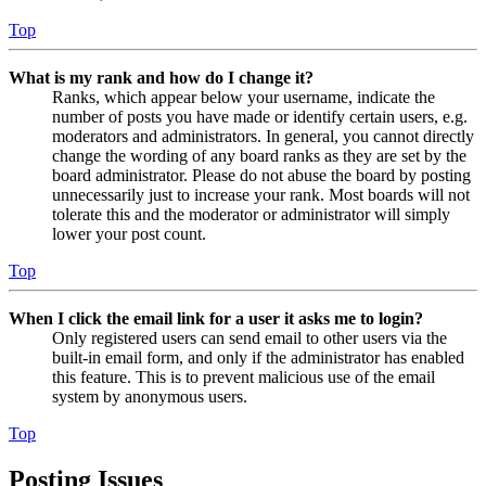
Top
What is my rank and how do I change it?
Ranks, which appear below your username, indicate the
number of posts you have made or identify certain users, e.g.
moderators and administrators. In general, you cannot directly
change the wording of any board ranks as they are set by the
board administrator. Please do not abuse the board by posting
unnecessarily just to increase your rank. Most boards will not
tolerate this and the moderator or administrator will simply
lower your post count.
Top
When I click the email link for a user it asks me to login?
Only registered users can send email to other users via the
built-in email form, and only if the administrator has enabled
this feature. This is to prevent malicious use of the email
system by anonymous users.
Top
Posting Issues