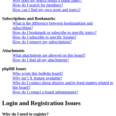
Why does my search return a blank page!?
How do I search for members?
How can I find my own posts and topics?
Subscriptions and Bookmarks
What is the difference between bookmarking and
subscribing?
How do I bookmark or subscribe to specific topics?
How do I subscribe to specific forums?
How do I remove my subscriptions?
Attachments
What attachments are allowed on this board?
How do I find all my attachments?
phpBB Issues
Who wrote this bulletin board?
Why isn’t X feature available?
Who do I contact about abusive and/or legal matters related to
this board?
How do I contact a board administrator?
Login and Registration Issues
Why do I need to register?