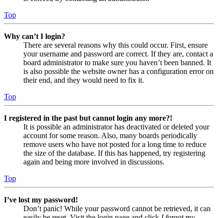
Top
Why can’t I login?
There are several reasons why this could occur. First, ensure
your username and password are correct. If they are, contact a
board administrator to make sure you haven’t been banned. It
is also possible the website owner has a configuration error on
their end, and they would need to fix it.
Top
I registered in the past but cannot login any more?!
It is possible an administrator has deactivated or deleted your
account for some reason. Also, many boards periodically
remove users who have not posted for a long time to reduce
the size of the database. If this has happened, try registering
again and being more involved in discussions.
Top
I’ve lost my password!
Don’t panic! While your password cannot be retrieved, it can
easily be reset. Visit the login page and click
I forgot my