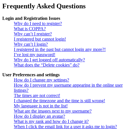
Frequently Asked Questions
Login and Registration Issues
Why do I need to register?
What is COPPA?
Why can’t I register?
I registered but cannot login!
Why can’t I login?
I registered in the past but cannot login any more?!
I’ve lost my password!
Why do I get logged off automatically?
What does the “Delete cookies” do?
User Preferences and settings
How do I change my settings?
How do I prevent my username appearing in the online user
listings?
The times are not correct!
I changed the timezone and the time is still wrong!
My language is not in the list!
What are the images next to my username?
How do I display an avatar?
What is my rank and how do I change it?
When I click the email link for a user it asks me to login?