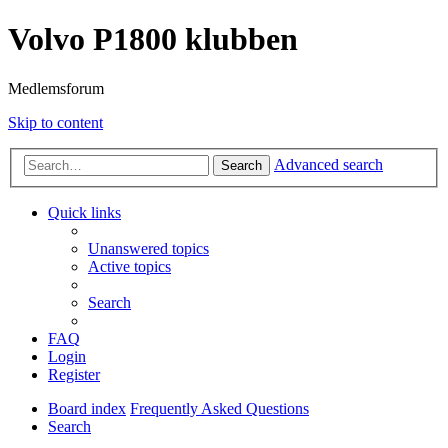
Volvo P1800 klubben
Medlemsforum
Skip to content
Advanced search
Search
Quick links
Unanswered topics
Active topics
Search
FAQ
Login
Register
Board index
Frequently Asked Questions
Search