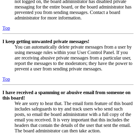
not logged on, the board administrator has disabled private
messaging for the entire board, or the board administrator has
prevented you from sending messages. Contact a board
administrator for more information.
Top
I keep getting unwanted private messages!
You can automatically delete private messages from a user by
using message rules within your User Control Panel. If you
are receiving abusive private messages from a particular user,
report the messages to the moderators; they have the power to
prevent a user from sending private messages.
Top
I have received a spamming or abusive email from someone on
this board!
We are sorry to hear that. The email form feature of this board
includes safeguards to try and track users who send such
posts, so email the board administrator with a full copy of the
email you received. It is very important that this includes the
headers that contain the details of the user that sent the email.
The board administrator can then take action.