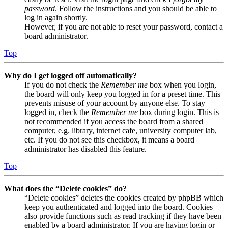
password
. Follow the instructions and you should be able to
log in again shortly.
However, if you are not able to reset your password, contact a
board administrator.
Top
Why do I get logged off automatically?
If you do not check the
Remember me
box when you login,
the board will only keep you logged in for a preset time. This
prevents misuse of your account by anyone else. To stay
logged in, check the
Remember me
box during login. This is
not recommended if you access the board from a shared
computer, e.g. library, internet cafe, university computer lab,
etc. If you do not see this checkbox, it means a board
administrator has disabled this feature.
Top
What does the “Delete cookies” do?
“Delete cookies” deletes the cookies created by phpBB which
keep you authenticated and logged into the board. Cookies
also provide functions such as read tracking if they have been
enabled by a board administrator. If you are having login or