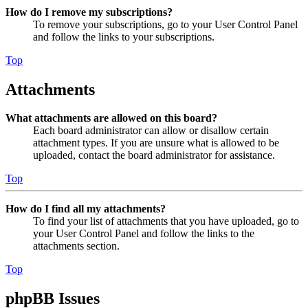
How do I remove my subscriptions?
To remove your subscriptions, go to your User Control Panel
and follow the links to your subscriptions.
Top
Attachments
What attachments are allowed on this board?
Each board administrator can allow or disallow certain
attachment types. If you are unsure what is allowed to be
uploaded, contact the board administrator for assistance.
Top
How do I find all my attachments?
To find your list of attachments that you have uploaded, go to
your User Control Panel and follow the links to the
attachments section.
Top
phpBB Issues