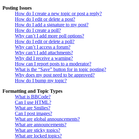
Posting Issues
How do I create a new topic or post a reply?
How do I edit or delete a post?
How do I add a signature to my post?
How do I create a poll?
Why can’t I add more poll options?
How do I edit or delete a poll?
Why can’t I access a forum?
Why can’t I add attachments?
Why did I receive a warning?
How can I report posts to a moderator?
What is the “Save” button for in topic posting?
Why does my post need to be approved?
How do I bump my topic?
Formatting and Topic Types
What is BBCode?
Can I use HTML?
What are Smilies?
Can I post images?
What are global announcements?
What are announcements?
What are sticky topics?
What are locked topics?