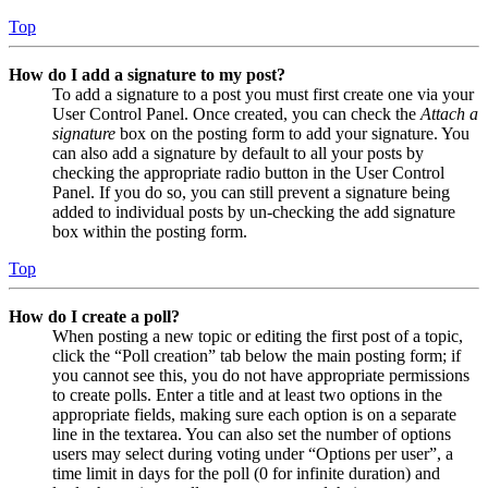
Top
How do I add a signature to my post?
To add a signature to a post you must first create one via your
User Control Panel. Once created, you can check the
Attach a
signature
box on the posting form to add your signature. You
can also add a signature by default to all your posts by
checking the appropriate radio button in the User Control
Panel. If you do so, you can still prevent a signature being
added to individual posts by un-checking the add signature
box within the posting form.
Top
How do I create a poll?
When posting a new topic or editing the first post of a topic,
click the “Poll creation” tab below the main posting form; if
you cannot see this, you do not have appropriate permissions
to create polls. Enter a title and at least two options in the
appropriate fields, making sure each option is on a separate
line in the textarea. You can also set the number of options
users may select during voting under “Options per user”, a
time limit in days for the poll (0 for infinite duration) and