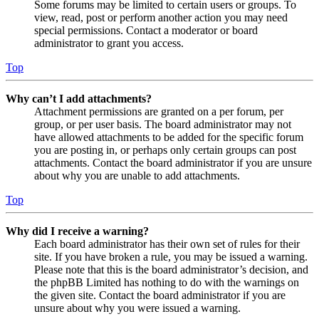
Some forums may be limited to certain users or groups. To
view, read, post or perform another action you may need
special permissions. Contact a moderator or board
administrator to grant you access.
Top
Why can’t I add attachments?
Attachment permissions are granted on a per forum, per
group, or per user basis. The board administrator may not
have allowed attachments to be added for the specific forum
you are posting in, or perhaps only certain groups can post
attachments. Contact the board administrator if you are unsure
about why you are unable to add attachments.
Top
Why did I receive a warning?
Each board administrator has their own set of rules for their
site. If you have broken a rule, you may be issued a warning.
Please note that this is the board administrator’s decision, and
the phpBB Limited has nothing to do with the warnings on
the given site. Contact the board administrator if you are
unsure about why you were issued a warning.