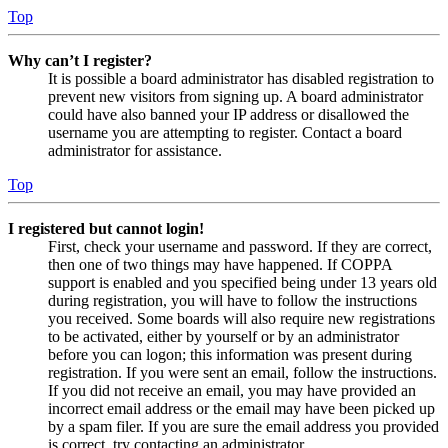
Top
Why can’t I register?
It is possible a board administrator has disabled registration to
prevent new visitors from signing up. A board administrator
could have also banned your IP address or disallowed the
username you are attempting to register. Contact a board
administrator for assistance.
Top
I registered but cannot login!
First, check your username and password. If they are correct,
then one of two things may have happened. If COPPA
support is enabled and you specified being under 13 years old
during registration, you will have to follow the instructions
you received. Some boards will also require new registrations
to be activated, either by yourself or by an administrator
before you can logon; this information was present during
registration. If you were sent an email, follow the instructions.
If you did not receive an email, you may have provided an
incorrect email address or the email may have been picked up
by a spam filer. If you are sure the email address you provided
is correct, try contacting an administrator.