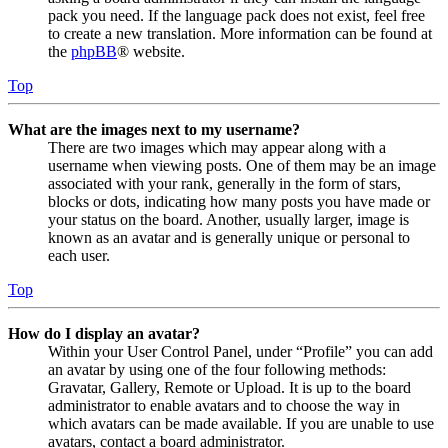
pack you need. If the language pack does not exist, feel free
to create a new translation. More information can be found at
the
phpBB
® website.
Top
What are the images next to my username?
There are two images which may appear along with a
username when viewing posts. One of them may be an image
associated with your rank, generally in the form of stars,
blocks or dots, indicating how many posts you have made or
your status on the board. Another, usually larger, image is
known as an avatar and is generally unique or personal to
each user.
Top
How do I display an avatar?
Within your User Control Panel, under “Profile” you can add
an avatar by using one of the four following methods:
Gravatar, Gallery, Remote or Upload. It is up to the board
administrator to enable avatars and to choose the way in
which avatars can be made available. If you are unable to use
avatars, contact a board administrator.