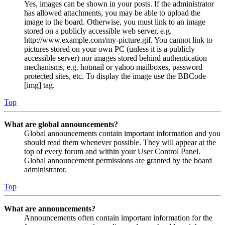
Yes, images can be shown in your posts. If the administrator
has allowed attachments, you may be able to upload the
image to the board. Otherwise, you must link to an image
stored on a publicly accessible web server, e.g.
http://www.example.com/my-picture.gif. You cannot link to
pictures stored on your own PC (unless it is a publicly
accessible server) nor images stored behind authentication
mechanisms, e.g. hotmail or yahoo mailboxes, password
protected sites, etc. To display the image use the BBCode
[img] tag.
Top
What are global announcements?
Global announcements contain important information and you
should read them whenever possible. They will appear at the
top of every forum and within your User Control Panel.
Global announcement permissions are granted by the board
administrator.
Top
What are announcements?
Announcements often contain important information for the