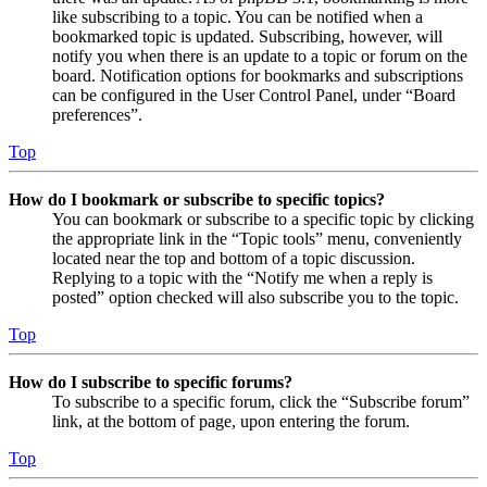
like subscribing to a topic. You can be notified when a
bookmarked topic is updated. Subscribing, however, will
notify you when there is an update to a topic or forum on the
board. Notification options for bookmarks and subscriptions
can be configured in the User Control Panel, under “Board
preferences”.
Top
How do I bookmark or subscribe to specific topics?
You can bookmark or subscribe to a specific topic by clicking
the appropriate link in the “Topic tools” menu, conveniently
located near the top and bottom of a topic discussion.
Replying to a topic with the “Notify me when a reply is
posted” option checked will also subscribe you to the topic.
Top
How do I subscribe to specific forums?
To subscribe to a specific forum, click the “Subscribe forum”
link, at the bottom of page, upon entering the forum.
Top