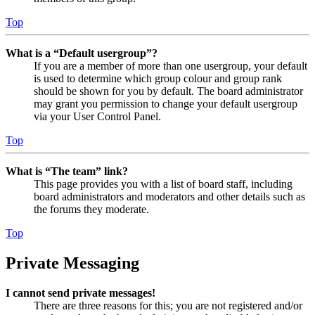
Top
What is a “Default usergroup”?
If you are a member of more than one usergroup, your default
is used to determine which group colour and group rank
should be shown for you by default. The board administrator
may grant you permission to change your default usergroup
via your User Control Panel.
Top
What is “The team” link?
This page provides you with a list of board staff, including
board administrators and moderators and other details such as
the forums they moderate.
Top
Private Messaging
I cannot send private messages!
There are three reasons for this; you are not registered and/or