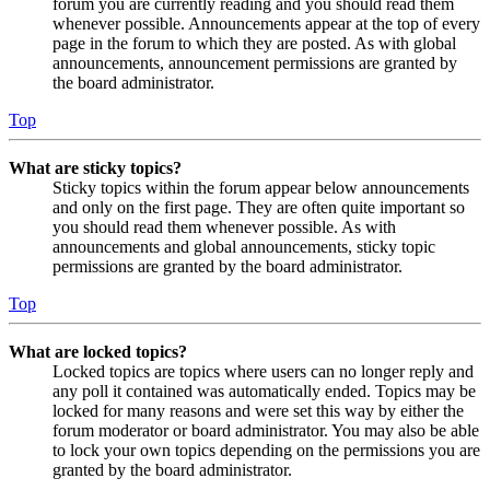
forum you are currently reading and you should read them
whenever possible. Announcements appear at the top of every
page in the forum to which they are posted. As with global
announcements, announcement permissions are granted by
the board administrator.
Top
What are sticky topics?
Sticky topics within the forum appear below announcements
and only on the first page. They are often quite important so
you should read them whenever possible. As with
announcements and global announcements, sticky topic
permissions are granted by the board administrator.
Top
What are locked topics?
Locked topics are topics where users can no longer reply and
any poll it contained was automatically ended. Topics may be
locked for many reasons and were set this way by either the
forum moderator or board administrator. You may also be able
to lock your own topics depending on the permissions you are
granted by the board administrator.