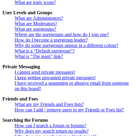
What are topic icons?
User Levels and Groups
What are Administrators?
What are Moderators?
What are usergroups?
Where are the usergroups and how do I join one?
How do I become a usergroup leader?
Why do some usergroups appear in a different colour?
What is a “Default usergroup”?
What is “The team” link?
Private Messaging
I cannot send private messages!
I keep getting unwanted private messages!
I have received a spamming or abusive email from someone
on this board!
Friends and Foes
What are my Friends and Foes lists?
How can I add / remove users to my Friends or Foes list?
Searching the Forums
How can I search a forum or forums?
Why does my search return no results?