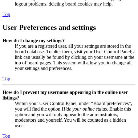
logout problems, deleting board cookies may help.
Top
User Preferences and settings
How do I change my settings?
If you are a registered user, all your settings are stored in the
board database. To alter them, visit your User Control Panel; a
link can usually be found by clicking on your username at the
top of board pages. This system will allow you to change all
your settings and preferences.
Top
How do I prevent my username appearing in the online user
listings?
Within your User Control Panel, under “Board preferences”,
you will find the option
Hide your online status
. Enable this
option and you will only appear to the administrators,
moderators and yourself. You will be counted as a hidden
user.
Top