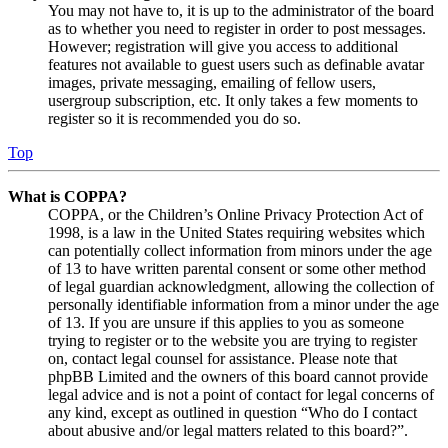
You may not have to, it is up to the administrator of the board
as to whether you need to register in order to post messages.
However; registration will give you access to additional
features not available to guest users such as definable avatar
images, private messaging, emailing of fellow users,
usergroup subscription, etc. It only takes a few moments to
register so it is recommended you do so.
Top
What is COPPA?
COPPA, or the Children’s Online Privacy Protection Act of
1998, is a law in the United States requiring websites which
can potentially collect information from minors under the age
of 13 to have written parental consent or some other method
of legal guardian acknowledgment, allowing the collection of
personally identifiable information from a minor under the age
of 13. If you are unsure if this applies to you as someone
trying to register or to the website you are trying to register
on, contact legal counsel for assistance. Please note that
phpBB Limited and the owners of this board cannot provide
legal advice and is not a point of contact for legal concerns of
any kind, except as outlined in question “Who do I contact
about abusive and/or legal matters related to this board?”.