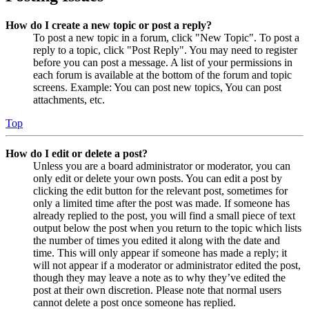
How do I create a new topic or post a reply?
To post a new topic in a forum, click "New Topic". To post a
reply to a topic, click "Post Reply". You may need to register
before you can post a message. A list of your permissions in
each forum is available at the bottom of the forum and topic
screens. Example: You can post new topics, You can post
attachments, etc.
Top
How do I edit or delete a post?
Unless you are a board administrator or moderator, you can
only edit or delete your own posts. You can edit a post by
clicking the edit button for the relevant post, sometimes for
only a limited time after the post was made. If someone has
already replied to the post, you will find a small piece of text
output below the post when you return to the topic which lists
the number of times you edited it along with the date and
time. This will only appear if someone has made a reply; it
will not appear if a moderator or administrator edited the post,
though they may leave a note as to why they’ve edited the
post at their own discretion. Please note that normal users
cannot delete a post once someone has replied.