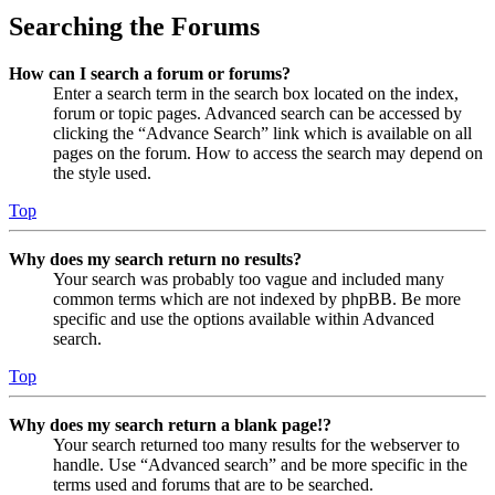
Searching the Forums
How can I search a forum or forums?
Enter a search term in the search box located on the index,
forum or topic pages. Advanced search can be accessed by
clicking the “Advance Search” link which is available on all
pages on the forum. How to access the search may depend on
the style used.
Top
Why does my search return no results?
Your search was probably too vague and included many
common terms which are not indexed by phpBB. Be more
specific and use the options available within Advanced
search.
Top
Why does my search return a blank page!?
Your search returned too many results for the webserver to
handle. Use “Advanced search” and be more specific in the
terms used and forums that are to be searched.