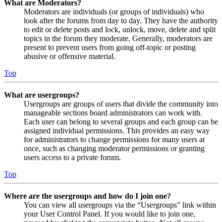
What are Moderators?
Moderators are individuals (or groups of individuals) who
look after the forums from day to day. They have the authority
to edit or delete posts and lock, unlock, move, delete and split
topics in the forum they moderate. Generally, moderators are
present to prevent users from going off-topic or posting
abusive or offensive material.
Top
What are usergroups?
Usergroups are groups of users that divide the community into
manageable sections board administrators can work with.
Each user can belong to several groups and each group can be
assigned individual permissions. This provides an easy way
for administrators to change permissions for many users at
once, such as changing moderator permissions or granting
users access to a private forum.
Top
Where are the usergroups and how do I join one?
You can view all usergroups via the “Usergroups” link within
your User Control Panel. If you would like to join one,