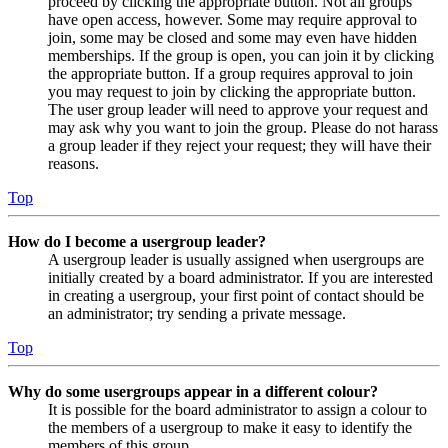
proceed by clicking the appropriate button. Not all groups
have open access, however. Some may require approval to
join, some may be closed and some may even have hidden
memberships. If the group is open, you can join it by clicking
the appropriate button. If a group requires approval to join
you may request to join by clicking the appropriate button.
The user group leader will need to approve your request and
may ask why you want to join the group. Please do not harass
a group leader if they reject your request; they will have their
reasons.
Top
How do I become a usergroup leader?
A usergroup leader is usually assigned when usergroups are
initially created by a board administrator. If you are interested
in creating a usergroup, your first point of contact should be
an administrator; try sending a private message.
Top
Why do some usergroups appear in a different colour?
It is possible for the board administrator to assign a colour to
the members of a usergroup to make it easy to identify the
members of this group.