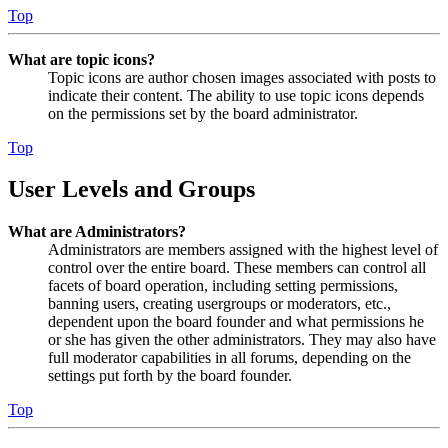
Top
What are topic icons?
Topic icons are author chosen images associated with posts to
indicate their content. The ability to use topic icons depends
on the permissions set by the board administrator.
Top
User Levels and Groups
What are Administrators?
Administrators are members assigned with the highest level of
control over the entire board. These members can control all
facets of board operation, including setting permissions,
banning users, creating usergroups or moderators, etc.,
dependent upon the board founder and what permissions he
or she has given the other administrators. They may also have
full moderator capabilities in all forums, depending on the
settings put forth by the board founder.
Top