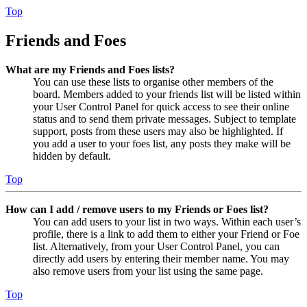
Top
Friends and Foes
What are my Friends and Foes lists?
You can use these lists to organise other members of the
board. Members added to your friends list will be listed within
your User Control Panel for quick access to see their online
status and to send them private messages. Subject to template
support, posts from these users may also be highlighted. If
you add a user to your foes list, any posts they make will be
hidden by default.
Top
How can I add / remove users to my Friends or Foes list?
You can add users to your list in two ways. Within each user’s
profile, there is a link to add them to either your Friend or Foe
list. Alternatively, from your User Control Panel, you can
directly add users by entering their member name. You may
also remove users from your list using the same page.
Top