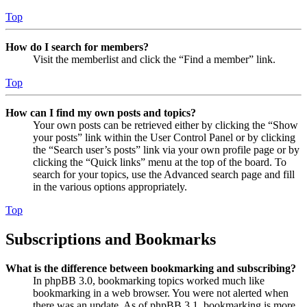
Top
How do I search for members?
Visit the memberlist and click the “Find a member” link.
Top
How can I find my own posts and topics?
Your own posts can be retrieved either by clicking the “Show
your posts” link within the User Control Panel or by clicking
the “Search user’s posts” link via your own profile page or by
clicking the “Quick links” menu at the top of the board. To
search for your topics, use the Advanced search page and fill
in the various options appropriately.
Top
Subscriptions and Bookmarks
What is the difference between bookmarking and subscribing?
In phpBB 3.0, bookmarking topics worked much like
bookmarking in a web browser. You were not alerted when
there was an update. As of phpBB 3.1, bookmarking is more