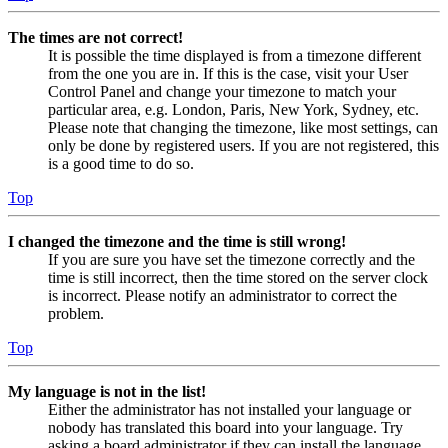
The times are not correct!
It is possible the time displayed is from a timezone different
from the one you are in. If this is the case, visit your User
Control Panel and change your timezone to match your
particular area, e.g. London, Paris, New York, Sydney, etc.
Please note that changing the timezone, like most settings, can
only be done by registered users. If you are not registered, this
is a good time to do so.
Top
I changed the timezone and the time is still wrong!
If you are sure you have set the timezone correctly and the
time is still incorrect, then the time stored on the server clock
is incorrect. Please notify an administrator to correct the
problem.
Top
My language is not in the list!
Either the administrator has not installed your language or
nobody has translated this board into your language. Try
asking a board administrator if they can install the language