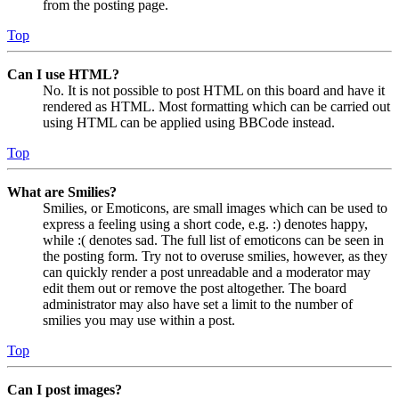
from the posting page.
Top
Can I use HTML?
No. It is not possible to post HTML on this board and have it
rendered as HTML. Most formatting which can be carried out
using HTML can be applied using BBCode instead.
Top
What are Smilies?
Smilies, or Emoticons, are small images which can be used to
express a feeling using a short code, e.g. :) denotes happy,
while :( denotes sad. The full list of emoticons can be seen in
the posting form. Try not to overuse smilies, however, as they
can quickly render a post unreadable and a moderator may
edit them out or remove the post altogether. The board
administrator may also have set a limit to the number of
smilies you may use within a post.
Top
Can I post images?