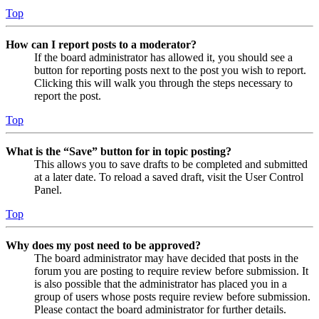
Top
How can I report posts to a moderator?
If the board administrator has allowed it, you should see a
button for reporting posts next to the post you wish to report.
Clicking this will walk you through the steps necessary to
report the post.
Top
What is the “Save” button for in topic posting?
This allows you to save drafts to be completed and submitted
at a later date. To reload a saved draft, visit the User Control
Panel.
Top
Why does my post need to be approved?
The board administrator may have decided that posts in the
forum you are posting to require review before submission. It
is also possible that the administrator has placed you in a
group of users whose posts require review before submission.
Please contact the board administrator for further details.