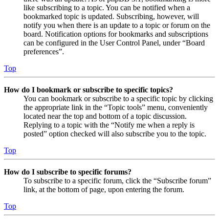
like subscribing to a topic. You can be notified when a
bookmarked topic is updated. Subscribing, however, will
notify you when there is an update to a topic or forum on the
board. Notification options for bookmarks and subscriptions
can be configured in the User Control Panel, under “Board
preferences”.
Top
How do I bookmark or subscribe to specific topics?
You can bookmark or subscribe to a specific topic by clicking
the appropriate link in the “Topic tools” menu, conveniently
located near the top and bottom of a topic discussion.
Replying to a topic with the “Notify me when a reply is
posted” option checked will also subscribe you to the topic.
Top
How do I subscribe to specific forums?
To subscribe to a specific forum, click the “Subscribe forum”
link, at the bottom of page, upon entering the forum.
Top