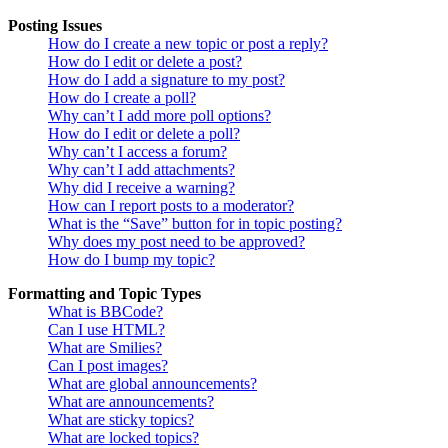
Posting Issues
How do I create a new topic or post a reply?
How do I edit or delete a post?
How do I add a signature to my post?
How do I create a poll?
Why can’t I add more poll options?
How do I edit or delete a poll?
Why can’t I access a forum?
Why can’t I add attachments?
Why did I receive a warning?
How can I report posts to a moderator?
What is the “Save” button for in topic posting?
Why does my post need to be approved?
How do I bump my topic?
Formatting and Topic Types
What is BBCode?
Can I use HTML?
What are Smilies?
Can I post images?
What are global announcements?
What are announcements?
What are sticky topics?
What are locked topics?