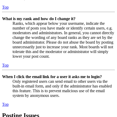
Top
What is my rank and how do I change it?
Ranks, which appear below your username, indicate the
number of posts you have made or identify certain users, e.g.
moderators and administrators. In general, you cannot directly
change the wording of any board ranks as they are set by the
board administrator. Please do not abuse the board by posting
unnecessarily just to increase your rank. Most boards will not
tolerate this and the moderator or administrator will simply
lower your post count.
Top
When I click the email link for a user it asks me to login?
Only registered users can send email to other users via the
built-in email form, and only if the administrator has enabled
this feature. This is to prevent malicious use of the email
system by anonymous users.
Top
Posting Issues