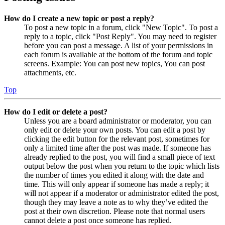
How do I create a new topic or post a reply?
To post a new topic in a forum, click "New Topic". To post a
reply to a topic, click "Post Reply". You may need to register
before you can post a message. A list of your permissions in
each forum is available at the bottom of the forum and topic
screens. Example: You can post new topics, You can post
attachments, etc.
Top
How do I edit or delete a post?
Unless you are a board administrator or moderator, you can
only edit or delete your own posts. You can edit a post by
clicking the edit button for the relevant post, sometimes for
only a limited time after the post was made. If someone has
already replied to the post, you will find a small piece of text
output below the post when you return to the topic which lists
the number of times you edited it along with the date and
time. This will only appear if someone has made a reply; it
will not appear if a moderator or administrator edited the post,
though they may leave a note as to why they’ve edited the
post at their own discretion. Please note that normal users
cannot delete a post once someone has replied.