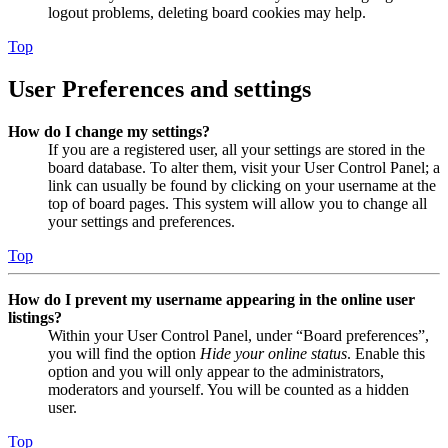
logout problems, deleting board cookies may help.
Top
User Preferences and settings
How do I change my settings?
If you are a registered user, all your settings are stored in the
board database. To alter them, visit your User Control Panel; a
link can usually be found by clicking on your username at the
top of board pages. This system will allow you to change all
your settings and preferences.
Top
How do I prevent my username appearing in the online user
listings?
Within your User Control Panel, under “Board preferences”,
you will find the option
Hide your online status
. Enable this
option and you will only appear to the administrators,
moderators and yourself. You will be counted as a hidden
user.
Top