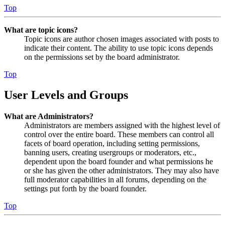
Top
What are topic icons?
Topic icons are author chosen images associated with posts to
indicate their content. The ability to use topic icons depends
on the permissions set by the board administrator.
Top
User Levels and Groups
What are Administrators?
Administrators are members assigned with the highest level of
control over the entire board. These members can control all
facets of board operation, including setting permissions,
banning users, creating usergroups or moderators, etc.,
dependent upon the board founder and what permissions he
or she has given the other administrators. They may also have
full moderator capabilities in all forums, depending on the
settings put forth by the board founder.
Top