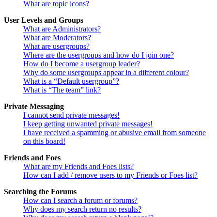
What are topic icons?
User Levels and Groups
What are Administrators?
What are Moderators?
What are usergroups?
Where are the usergroups and how do I join one?
How do I become a usergroup leader?
Why do some usergroups appear in a different colour?
What is a “Default usergroup”?
What is “The team” link?
Private Messaging
I cannot send private messages!
I keep getting unwanted private messages!
I have received a spamming or abusive email from someone
on this board!
Friends and Foes
What are my Friends and Foes lists?
How can I add / remove users to my Friends or Foes list?
Searching the Forums
How can I search a forum or forums?
Why does my search return no results?