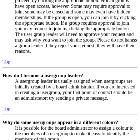
proceed by clicking the appropriate button. Not all groups
have open access, however. Some may require approval to
join, some may be closed and some may even have hidden
memberships. If the group is open, you can join it by clicking
the appropriate button. If a group requires approval to join
you may request to join by clicking the appropriate button.
The user group leader will need to approve your request and
may ask why you want to join the group. Please do not harass
a group leader if they reject your request; they will have their
reasons.
Top
How do I become a usergroup leader?
A usergroup leader is usually assigned when usergroups are
initially created by a board administrator. If you are interested
in creating a usergroup, your first point of contact should be
an administrator; try sending a private message.
Top
Why do some usergroups appear in a different colour?
It is possible for the board administrator to assign a colour to
the members of a usergroup to make it easy to identify the
members of this group.