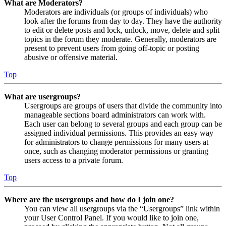
What are Moderators?
Moderators are individuals (or groups of individuals) who
look after the forums from day to day. They have the authority
to edit or delete posts and lock, unlock, move, delete and split
topics in the forum they moderate. Generally, moderators are
present to prevent users from going off-topic or posting
abusive or offensive material.
Top
What are usergroups?
Usergroups are groups of users that divide the community into
manageable sections board administrators can work with.
Each user can belong to several groups and each group can be
assigned individual permissions. This provides an easy way
for administrators to change permissions for many users at
once, such as changing moderator permissions or granting
users access to a private forum.
Top
Where are the usergroups and how do I join one?
You can view all usergroups via the “Usergroups” link within
your User Control Panel. If you would like to join one,