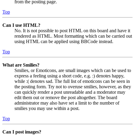
from the posting page.
Top
Can I use HTML?
No. It is not possible to post HTML on this board and have it
rendered as HTML. Most formatting which can be carried out
using HTML can be applied using BBCode instead.
Top
What are Smilies?
Smilies, or Emoticons, are small images which can be used to
express a feeling using a short code, e.g. :) denotes happy,
while :( denotes sad. The full list of emoticons can be seen in
the posting form. Try not to overuse smilies, however, as they
can quickly render a post unreadable and a moderator may
edit them out or remove the post altogether. The board
administrator may also have set a limit to the number of
smilies you may use within a post.
Top
Can I post images?