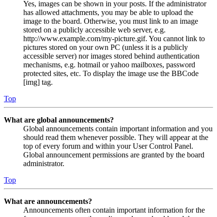
Yes, images can be shown in your posts. If the administrator
has allowed attachments, you may be able to upload the
image to the board. Otherwise, you must link to an image
stored on a publicly accessible web server, e.g.
http://www.example.com/my-picture.gif. You cannot link to
pictures stored on your own PC (unless it is a publicly
accessible server) nor images stored behind authentication
mechanisms, e.g. hotmail or yahoo mailboxes, password
protected sites, etc. To display the image use the BBCode
[img] tag.
Top
What are global announcements?
Global announcements contain important information and you
should read them whenever possible. They will appear at the
top of every forum and within your User Control Panel.
Global announcement permissions are granted by the board
administrator.
Top
What are announcements?
Announcements often contain important information for the