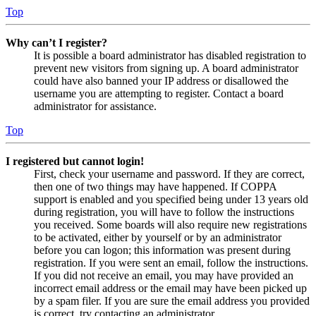
Top
Why can’t I register?
It is possible a board administrator has disabled registration to
prevent new visitors from signing up. A board administrator
could have also banned your IP address or disallowed the
username you are attempting to register. Contact a board
administrator for assistance.
Top
I registered but cannot login!
First, check your username and password. If they are correct,
then one of two things may have happened. If COPPA
support is enabled and you specified being under 13 years old
during registration, you will have to follow the instructions
you received. Some boards will also require new registrations
to be activated, either by yourself or by an administrator
before you can logon; this information was present during
registration. If you were sent an email, follow the instructions.
If you did not receive an email, you may have provided an
incorrect email address or the email may have been picked up
by a spam filer. If you are sure the email address you provided
is correct, try contacting an administrator.