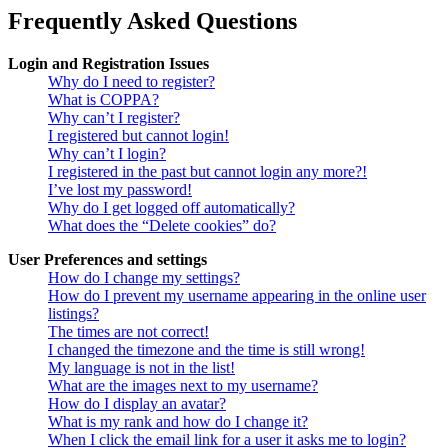
Frequently Asked Questions
Login and Registration Issues
Why do I need to register?
What is COPPA?
Why can’t I register?
I registered but cannot login!
Why can’t I login?
I registered in the past but cannot login any more?!
I’ve lost my password!
Why do I get logged off automatically?
What does the “Delete cookies” do?
User Preferences and settings
How do I change my settings?
How do I prevent my username appearing in the online user
listings?
The times are not correct!
I changed the timezone and the time is still wrong!
My language is not in the list!
What are the images next to my username?
How do I display an avatar?
What is my rank and how do I change it?
When I click the email link for a user it asks me to login?