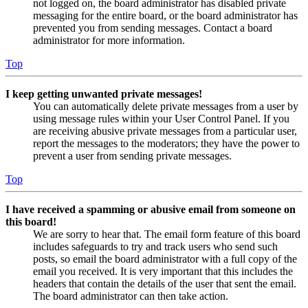
not logged on, the board administrator has disabled private
messaging for the entire board, or the board administrator has
prevented you from sending messages. Contact a board
administrator for more information.
Top
I keep getting unwanted private messages!
You can automatically delete private messages from a user by
using message rules within your User Control Panel. If you
are receiving abusive private messages from a particular user,
report the messages to the moderators; they have the power to
prevent a user from sending private messages.
Top
I have received a spamming or abusive email from someone on
this board!
We are sorry to hear that. The email form feature of this board
includes safeguards to try and track users who send such
posts, so email the board administrator with a full copy of the
email you received. It is very important that this includes the
headers that contain the details of the user that sent the email.
The board administrator can then take action.