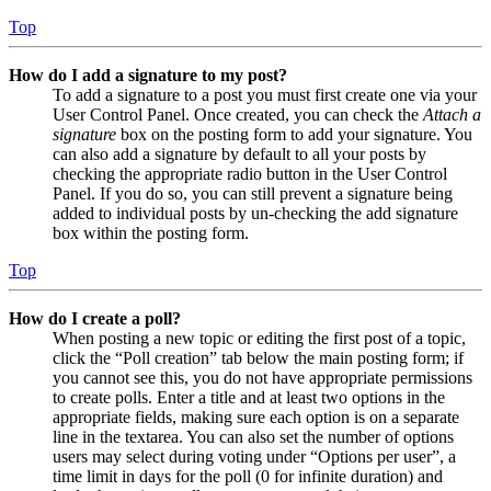
Top
How do I add a signature to my post?
To add a signature to a post you must first create one via your
User Control Panel. Once created, you can check the
Attach a
signature
box on the posting form to add your signature. You
can also add a signature by default to all your posts by
checking the appropriate radio button in the User Control
Panel. If you do so, you can still prevent a signature being
added to individual posts by un-checking the add signature
box within the posting form.
Top
How do I create a poll?
When posting a new topic or editing the first post of a topic,
click the “Poll creation” tab below the main posting form; if
you cannot see this, you do not have appropriate permissions
to create polls. Enter a title and at least two options in the
appropriate fields, making sure each option is on a separate
line in the textarea. You can also set the number of options
users may select during voting under “Options per user”, a
time limit in days for the poll (0 for infinite duration) and