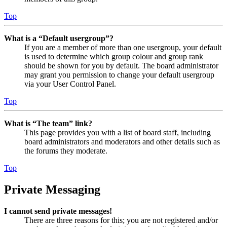
Top
What is a “Default usergroup”?
If you are a member of more than one usergroup, your default
is used to determine which group colour and group rank
should be shown for you by default. The board administrator
may grant you permission to change your default usergroup
via your User Control Panel.
Top
What is “The team” link?
This page provides you with a list of board staff, including
board administrators and moderators and other details such as
the forums they moderate.
Top
Private Messaging
I cannot send private messages!
There are three reasons for this; you are not registered and/or