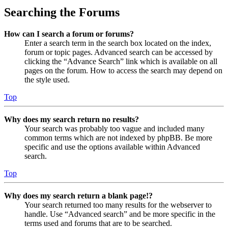
Searching the Forums
How can I search a forum or forums?
Enter a search term in the search box located on the index,
forum or topic pages. Advanced search can be accessed by
clicking the “Advance Search” link which is available on all
pages on the forum. How to access the search may depend on
the style used.
Top
Why does my search return no results?
Your search was probably too vague and included many
common terms which are not indexed by phpBB. Be more
specific and use the options available within Advanced
search.
Top
Why does my search return a blank page!?
Your search returned too many results for the webserver to
handle. Use “Advanced search” and be more specific in the
terms used and forums that are to be searched.