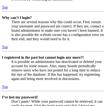
Top
Why can’t I login?
There are several reasons why this could occur. First, ensure
your username and password are correct. If they are, contact a
board administrator to make sure you haven’t been banned. It
is also possible the website owner has a configuration error on
their end, and they would need to fix it.
Top
I registered in the past but cannot login any more?!
It is possible an administrator has deactivated or deleted your
account for some reason. Also, many boards periodically
remove users who have not posted for a long time to reduce
the size of the database. If this has happened, try registering
again and being more involved in discussions.
Top
I’ve lost my password!
Don’t panic! While your password cannot be retrieved, it can
easily be reset. Visit the login page and click
I forgot my