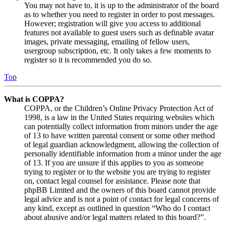
You may not have to, it is up to the administrator of the board
as to whether you need to register in order to post messages.
However; registration will give you access to additional
features not available to guest users such as definable avatar
images, private messaging, emailing of fellow users,
usergroup subscription, etc. It only takes a few moments to
register so it is recommended you do so.
Top
What is COPPA?
COPPA, or the Children’s Online Privacy Protection Act of
1998, is a law in the United States requiring websites which
can potentially collect information from minors under the age
of 13 to have written parental consent or some other method
of legal guardian acknowledgment, allowing the collection of
personally identifiable information from a minor under the age
of 13. If you are unsure if this applies to you as someone
trying to register or to the website you are trying to register
on, contact legal counsel for assistance. Please note that
phpBB Limited and the owners of this board cannot provide
legal advice and is not a point of contact for legal concerns of
any kind, except as outlined in question “Who do I contact
about abusive and/or legal matters related to this board?”.