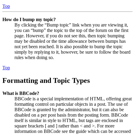
Top
How do I bump my topic?
By clicking the “Bump topic” link when you are viewing it,
you can “bump” the topic to the top of the forum on the first
page. However, if you do not see this, then topic bumping
may be disabled or the time allowance between bumps has
not yet been reached. It is also possible to bump the topic
simply by replying to it, however, be sure to follow the board
rules when doing so.
Top
Formatting and Topic Types
What is BBCode?
BBCode is a special implementation of HTML, offering great
formatting control on particular objects in a post. The use of
BBCode is granted by the administrator, but it can also be
disabled on a per post basis from the posting form. BBCode
itself is similar in style to HTML, but tags are enclosed in
square brackets [ and ] rather than < and >. For more
information on BBCode see the guide which can be accessed