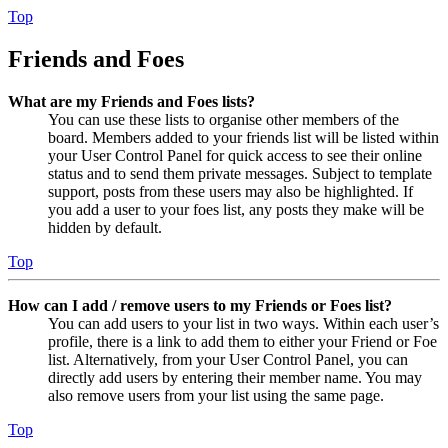
Top
Friends and Foes
What are my Friends and Foes lists?
You can use these lists to organise other members of the
board. Members added to your friends list will be listed within
your User Control Panel for quick access to see their online
status and to send them private messages. Subject to template
support, posts from these users may also be highlighted. If
you add a user to your foes list, any posts they make will be
hidden by default.
Top
How can I add / remove users to my Friends or Foes list?
You can add users to your list in two ways. Within each user’s
profile, there is a link to add them to either your Friend or Foe
list. Alternatively, from your User Control Panel, you can
directly add users by entering their member name. You may
also remove users from your list using the same page.
Top