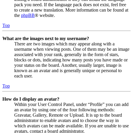
pack you need. If the language pack does not exist, feel free
to create a new translation. More information can be found at
the
phpBB
® website.
Top
What are the images next to my username?
There are two images which may appear along with a
username when viewing posts. One of them may be an image
associated with your rank, generally in the form of stars,
blocks or dots, indicating how many posts you have made or
your status on the board. Another, usually larger, image is
known as an avatar and is generally unique or personal to
each user.
Top
How do I display an avatar?
Within your User Control Panel, under “Profile” you can add
an avatar by using one of the four following methods:
Gravatar, Gallery, Remote or Upload. It is up to the board
administrator to enable avatars and to choose the way in
which avatars can be made available. If you are unable to use
avatars, contact a board administrator.