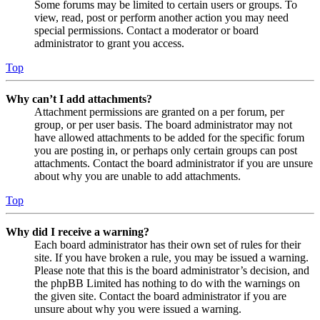
Some forums may be limited to certain users or groups. To
view, read, post or perform another action you may need
special permissions. Contact a moderator or board
administrator to grant you access.
Top
Why can’t I add attachments?
Attachment permissions are granted on a per forum, per
group, or per user basis. The board administrator may not
have allowed attachments to be added for the specific forum
you are posting in, or perhaps only certain groups can post
attachments. Contact the board administrator if you are unsure
about why you are unable to add attachments.
Top
Why did I receive a warning?
Each board administrator has their own set of rules for their
site. If you have broken a rule, you may be issued a warning.
Please note that this is the board administrator’s decision, and
the phpBB Limited has nothing to do with the warnings on
the given site. Contact the board administrator if you are
unsure about why you were issued a warning.