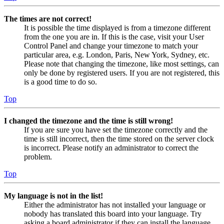
The times are not correct!
It is possible the time displayed is from a timezone different
from the one you are in. If this is the case, visit your User
Control Panel and change your timezone to match your
particular area, e.g. London, Paris, New York, Sydney, etc.
Please note that changing the timezone, like most settings, can
only be done by registered users. If you are not registered, this
is a good time to do so.
Top
I changed the timezone and the time is still wrong!
If you are sure you have set the timezone correctly and the
time is still incorrect, then the time stored on the server clock
is incorrect. Please notify an administrator to correct the
problem.
Top
My language is not in the list!
Either the administrator has not installed your language or
nobody has translated this board into your language. Try
asking a board administrator if they can install the language