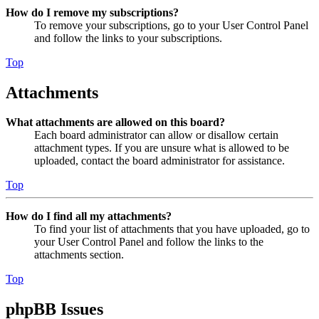
How do I remove my subscriptions?
To remove your subscriptions, go to your User Control Panel
and follow the links to your subscriptions.
Top
Attachments
What attachments are allowed on this board?
Each board administrator can allow or disallow certain
attachment types. If you are unsure what is allowed to be
uploaded, contact the board administrator for assistance.
Top
How do I find all my attachments?
To find your list of attachments that you have uploaded, go to
your User Control Panel and follow the links to the
attachments section.
Top
phpBB Issues