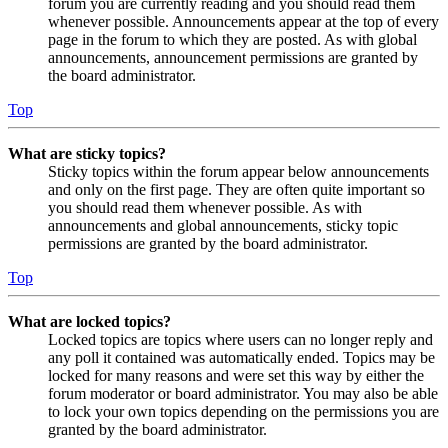
forum you are currently reading and you should read them
whenever possible. Announcements appear at the top of every
page in the forum to which they are posted. As with global
announcements, announcement permissions are granted by
the board administrator.
Top
What are sticky topics?
Sticky topics within the forum appear below announcements
and only on the first page. They are often quite important so
you should read them whenever possible. As with
announcements and global announcements, sticky topic
permissions are granted by the board administrator.
Top
What are locked topics?
Locked topics are topics where users can no longer reply and
any poll it contained was automatically ended. Topics may be
locked for many reasons and were set this way by either the
forum moderator or board administrator. You may also be able
to lock your own topics depending on the permissions you are
granted by the board administrator.