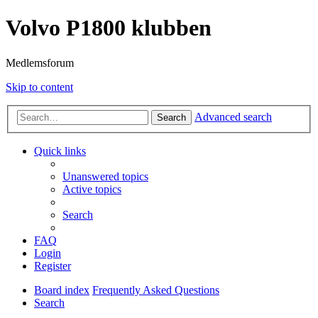
Volvo P1800 klubben
Medlemsforum
Skip to content
Advanced search
Search
Quick links
Unanswered topics
Active topics
Search
FAQ
Login
Register
Board index
Frequently Asked Questions
Search