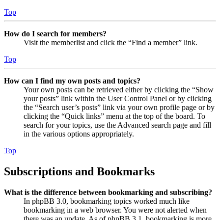
Top
How do I search for members?
Visit the memberlist and click the “Find a member” link.
Top
How can I find my own posts and topics?
Your own posts can be retrieved either by clicking the “Show
your posts” link within the User Control Panel or by clicking
the “Search user’s posts” link via your own profile page or by
clicking the “Quick links” menu at the top of the board. To
search for your topics, use the Advanced search page and fill
in the various options appropriately.
Top
Subscriptions and Bookmarks
What is the difference between bookmarking and subscribing?
In phpBB 3.0, bookmarking topics worked much like
bookmarking in a web browser. You were not alerted when
there was an update. As of phpBB 3.1, bookmarking is more