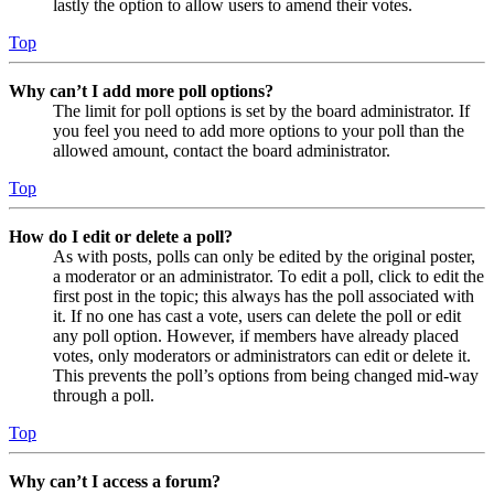
lastly the option to allow users to amend their votes.
Top
Why can’t I add more poll options?
The limit for poll options is set by the board administrator. If
you feel you need to add more options to your poll than the
allowed amount, contact the board administrator.
Top
How do I edit or delete a poll?
As with posts, polls can only be edited by the original poster,
a moderator or an administrator. To edit a poll, click to edit the
first post in the topic; this always has the poll associated with
it. If no one has cast a vote, users can delete the poll or edit
any poll option. However, if members have already placed
votes, only moderators or administrators can edit or delete it.
This prevents the poll’s options from being changed mid-way
through a poll.
Top
Why can’t I access a forum?