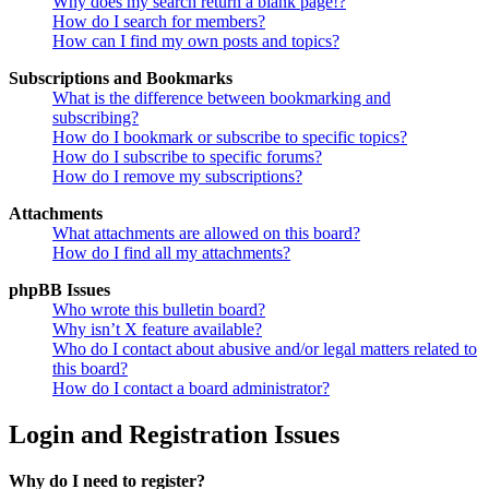
Why does my search return a blank page!?
How do I search for members?
How can I find my own posts and topics?
Subscriptions and Bookmarks
What is the difference between bookmarking and
subscribing?
How do I bookmark or subscribe to specific topics?
How do I subscribe to specific forums?
How do I remove my subscriptions?
Attachments
What attachments are allowed on this board?
How do I find all my attachments?
phpBB Issues
Who wrote this bulletin board?
Why isn’t X feature available?
Who do I contact about abusive and/or legal matters related to
this board?
How do I contact a board administrator?
Login and Registration Issues
Why do I need to register?