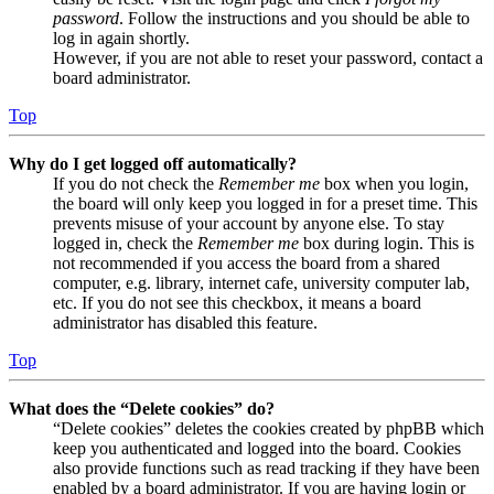
password
. Follow the instructions and you should be able to
log in again shortly.
However, if you are not able to reset your password, contact a
board administrator.
Top
Why do I get logged off automatically?
If you do not check the
Remember me
box when you login,
the board will only keep you logged in for a preset time. This
prevents misuse of your account by anyone else. To stay
logged in, check the
Remember me
box during login. This is
not recommended if you access the board from a shared
computer, e.g. library, internet cafe, university computer lab,
etc. If you do not see this checkbox, it means a board
administrator has disabled this feature.
Top
What does the “Delete cookies” do?
“Delete cookies” deletes the cookies created by phpBB which
keep you authenticated and logged into the board. Cookies
also provide functions such as read tracking if they have been
enabled by a board administrator. If you are having login or