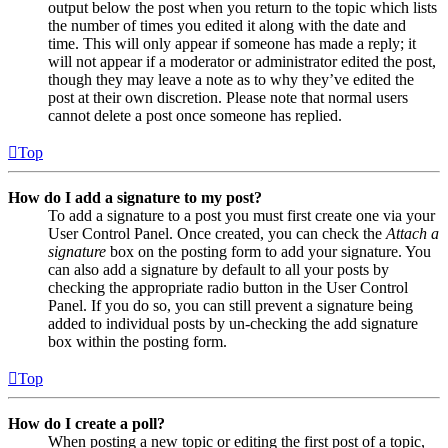
output below the post when you return to the topic which lists
the number of times you edited it along with the date and
time. This will only appear if someone has made a reply; it
will not appear if a moderator or administrator edited the post,
though they may leave a note as to why they’ve edited the
post at their own discretion. Please note that normal users
cannot delete a post once someone has replied.
Top
How do I add a signature to my post?
To add a signature to a post you must first create one via your
User Control Panel. Once created, you can check the
Attach a
signature
box on the posting form to add your signature. You
can also add a signature by default to all your posts by
checking the appropriate radio button in the User Control
Panel. If you do so, you can still prevent a signature being
added to individual posts by un-checking the add signature
box within the posting form.
Top
How do I create a poll?
When posting a new topic or editing the first post of a topic,