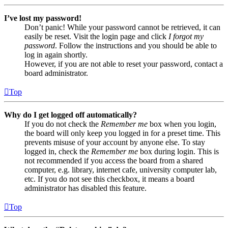
I’ve lost my password!
Don’t panic! While your password cannot be retrieved, it can
easily be reset. Visit the login page and click
I forgot my
password
. Follow the instructions and you should be able to
log in again shortly.
However, if you are not able to reset your password, contact a
board administrator.
Top
Why do I get logged off automatically?
If you do not check the
Remember me
box when you login,
the board will only keep you logged in for a preset time. This
prevents misuse of your account by anyone else. To stay
logged in, check the
Remember me
box during login. This is
not recommended if you access the board from a shared
computer, e.g. library, internet cafe, university computer lab,
etc. If you do not see this checkbox, it means a board
administrator has disabled this feature.
Top