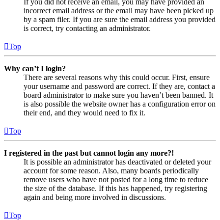
If you did not receive an email, you may have provided an
incorrect email address or the email may have been picked up
by a spam filer. If you are sure the email address you provided
is correct, try contacting an administrator.
Top
Why can’t I login?
There are several reasons why this could occur. First, ensure
your username and password are correct. If they are, contact a
board administrator to make sure you haven’t been banned. It
is also possible the website owner has a configuration error on
their end, and they would need to fix it.
Top
I registered in the past but cannot login any more?!
It is possible an administrator has deactivated or deleted your
account for some reason. Also, many boards periodically
remove users who have not posted for a long time to reduce
the size of the database. If this has happened, try registering
again and being more involved in discussions.
Top