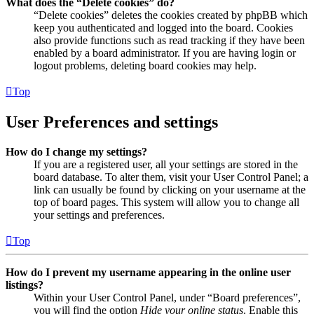
What does the “Delete cookies” do?
“Delete cookies” deletes the cookies created by phpBB which
keep you authenticated and logged into the board. Cookies
also provide functions such as read tracking if they have been
enabled by a board administrator. If you are having login or
logout problems, deleting board cookies may help.
Top
User Preferences and settings
How do I change my settings?
If you are a registered user, all your settings are stored in the
board database. To alter them, visit your User Control Panel; a
link can usually be found by clicking on your username at the
top of board pages. This system will allow you to change all
your settings and preferences.
Top
How do I prevent my username appearing in the online user
listings?
Within your User Control Panel, under “Board preferences”,
you will find the option
Hide your online status
. Enable this