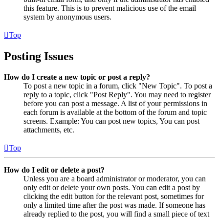
this feature. This is to prevent malicious use of the email
system by anonymous users.
Top
Posting Issues
How do I create a new topic or post a reply?
To post a new topic in a forum, click "New Topic". To post a
reply to a topic, click "Post Reply". You may need to register
before you can post a message. A list of your permissions in
each forum is available at the bottom of the forum and topic
screens. Example: You can post new topics, You can post
attachments, etc.
Top
How do I edit or delete a post?
Unless you are a board administrator or moderator, you can
only edit or delete your own posts. You can edit a post by
clicking the edit button for the relevant post, sometimes for
only a limited time after the post was made. If someone has
already replied to the post, you will find a small piece of text