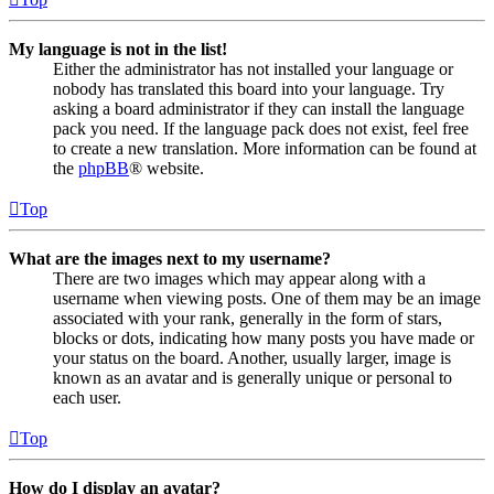
My language is not in the list!
Either the administrator has not installed your language or
nobody has translated this board into your language. Try
asking a board administrator if they can install the language
pack you need. If the language pack does not exist, feel free
to create a new translation. More information can be found at
the
phpBB
® website.
Top
What are the images next to my username?
There are two images which may appear along with a
username when viewing posts. One of them may be an image
associated with your rank, generally in the form of stars,
blocks or dots, indicating how many posts you have made or
your status on the board. Another, usually larger, image is
known as an avatar and is generally unique or personal to
each user.
Top
How do I display an avatar?