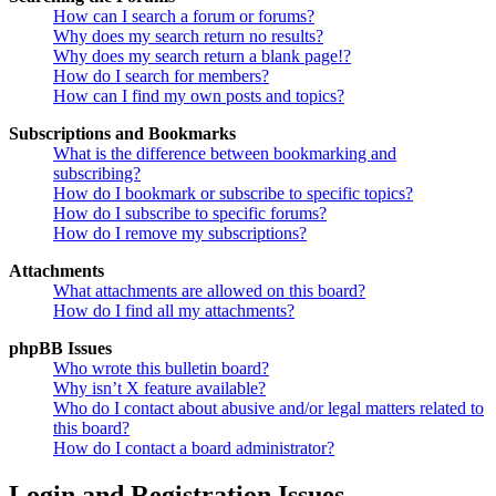
How can I search a forum or forums?
Why does my search return no results?
Why does my search return a blank page!?
How do I search for members?
How can I find my own posts and topics?
Subscriptions and Bookmarks
What is the difference between bookmarking and
subscribing?
How do I bookmark or subscribe to specific topics?
How do I subscribe to specific forums?
How do I remove my subscriptions?
Attachments
What attachments are allowed on this board?
How do I find all my attachments?
phpBB Issues
Who wrote this bulletin board?
Why isn’t X feature available?
Who do I contact about abusive and/or legal matters related to
this board?
How do I contact a board administrator?
Login and Registration Issues