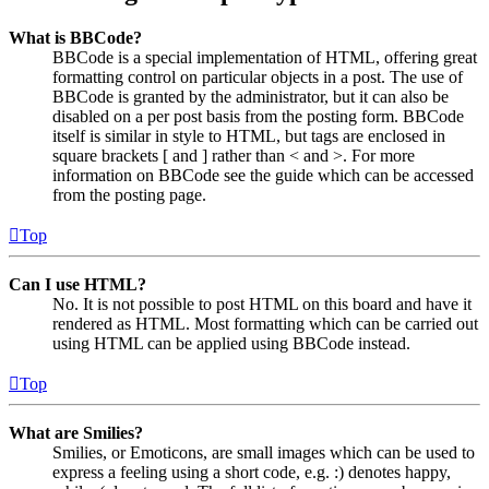
What is BBCode?
BBCode is a special implementation of HTML, offering great
formatting control on particular objects in a post. The use of
BBCode is granted by the administrator, but it can also be
disabled on a per post basis from the posting form. BBCode
itself is similar in style to HTML, but tags are enclosed in
square brackets [ and ] rather than < and >. For more
information on BBCode see the guide which can be accessed
from the posting page.
Top
Can I use HTML?
No. It is not possible to post HTML on this board and have it
rendered as HTML. Most formatting which can be carried out
using HTML can be applied using BBCode instead.
Top
What are Smilies?
Smilies, or Emoticons, are small images which can be used to
express a feeling using a short code, e.g. :) denotes happy,