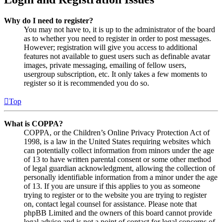
Why do I need to register?
You may not have to, it is up to the administrator of the board
as to whether you need to register in order to post messages.
However; registration will give you access to additional
features not available to guest users such as definable avatar
images, private messaging, emailing of fellow users,
usergroup subscription, etc. It only takes a few moments to
register so it is recommended you do so.
Top
What is COPPA?
COPPA, or the Children’s Online Privacy Protection Act of
1998, is a law in the United States requiring websites which
can potentially collect information from minors under the age
of 13 to have written parental consent or some other method
of legal guardian acknowledgment, allowing the collection of
personally identifiable information from a minor under the age
of 13. If you are unsure if this applies to you as someone
trying to register or to the website you are trying to register
on, contact legal counsel for assistance. Please note that
phpBB Limited and the owners of this board cannot provide
legal advice and is not a point of contact for legal concerns of