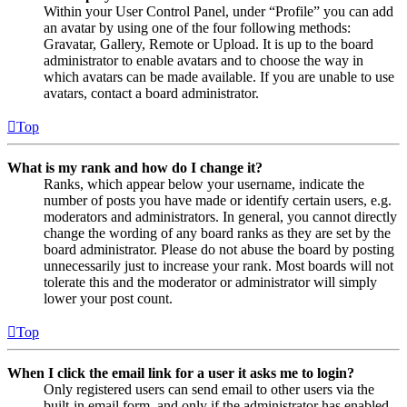
Within your User Control Panel, under “Profile” you can add
an avatar by using one of the four following methods:
Gravatar, Gallery, Remote or Upload. It is up to the board
administrator to enable avatars and to choose the way in
which avatars can be made available. If you are unable to use
avatars, contact a board administrator.
Top
What is my rank and how do I change it?
Ranks, which appear below your username, indicate the
number of posts you have made or identify certain users, e.g.
moderators and administrators. In general, you cannot directly
change the wording of any board ranks as they are set by the
board administrator. Please do not abuse the board by posting
unnecessarily just to increase your rank. Most boards will not
tolerate this and the moderator or administrator will simply
lower your post count.
Top
When I click the email link for a user it asks me to login?
Only registered users can send email to other users via the
built-in email form, and only if the administrator has enabled