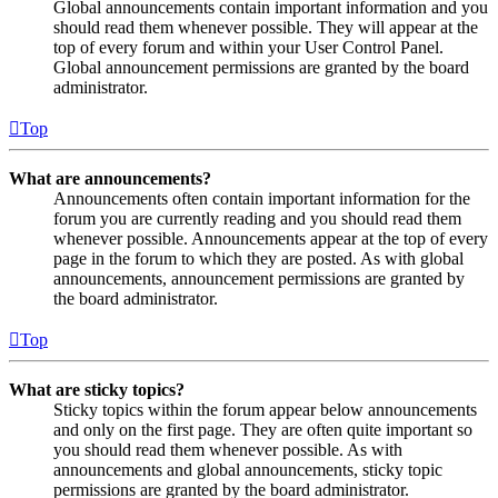
Global announcements contain important information and you
should read them whenever possible. They will appear at the
top of every forum and within your User Control Panel.
Global announcement permissions are granted by the board
administrator.
Top
What are announcements?
Announcements often contain important information for the
forum you are currently reading and you should read them
whenever possible. Announcements appear at the top of every
page in the forum to which they are posted. As with global
announcements, announcement permissions are granted by
the board administrator.
Top
What are sticky topics?
Sticky topics within the forum appear below announcements
and only on the first page. They are often quite important so
you should read them whenever possible. As with
announcements and global announcements, sticky topic
permissions are granted by the board administrator.