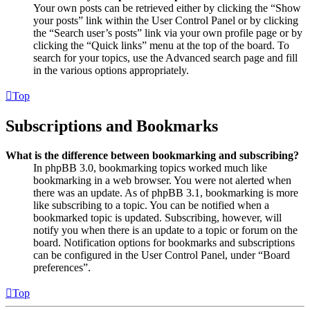
Your own posts can be retrieved either by clicking the “Show
your posts” link within the User Control Panel or by clicking
the “Search user’s posts” link via your own profile page or by
clicking the “Quick links” menu at the top of the board. To
search for your topics, use the Advanced search page and fill
in the various options appropriately.
Top
Subscriptions and Bookmarks
What is the difference between bookmarking and subscribing?
In phpBB 3.0, bookmarking topics worked much like
bookmarking in a web browser. You were not alerted when
there was an update. As of phpBB 3.1, bookmarking is more
like subscribing to a topic. You can be notified when a
bookmarked topic is updated. Subscribing, however, will
notify you when there is an update to a topic or forum on the
board. Notification options for bookmarks and subscriptions
can be configured in the User Control Panel, under “Board
preferences”.
Top