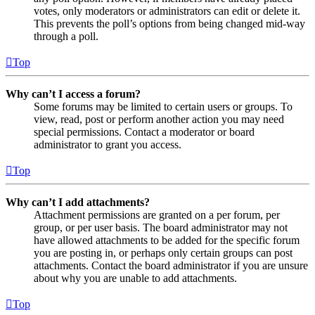
votes, only moderators or administrators can edit or delete it.
This prevents the poll’s options from being changed mid-way
through a poll.
Top
Why can’t I access a forum?
Some forums may be limited to certain users or groups. To
view, read, post or perform another action you may need
special permissions. Contact a moderator or board
administrator to grant you access.
Top
Why can’t I add attachments?
Attachment permissions are granted on a per forum, per
group, or per user basis. The board administrator may not
have allowed attachments to be added for the specific forum
you are posting in, or perhaps only certain groups can post
attachments. Contact the board administrator if you are unsure
about why you are unable to add attachments.
Top