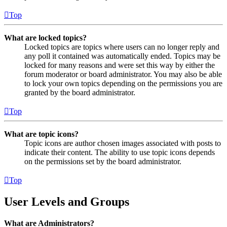
Top
What are locked topics?
Locked topics are topics where users can no longer reply and
any poll it contained was automatically ended. Topics may be
locked for many reasons and were set this way by either the
forum moderator or board administrator. You may also be able
to lock your own topics depending on the permissions you are
granted by the board administrator.
Top
What are topic icons?
Topic icons are author chosen images associated with posts to
indicate their content. The ability to use topic icons depends
on the permissions set by the board administrator.
Top
User Levels and Groups
What are Administrators?