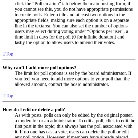
click the “Poll creation” tab below the main posting form; if
you cannot see this, you do not have appropriate permissions
to create polls. Enter a title and at least two options in the
appropriate fields, making sure each option is on a separate
line in the textarea. You can also set the number of options
users may select during voting under “Options per user”, a
time limit in days for the poll (0 for infinite duration) and
lastly the option to allow users to amend their votes.
Top
Why can’t I add more poll options?
The limit for poll options is set by the board administrator. If
you feel you need to add more options to your poll than the
allowed amount, contact the board administrator.
Top
How do I edit or delete a poll?
As with posts, polls can only be edited by the original poster,
a moderator or an administrator. To edit a poll, click to edit the
first post in the topic; this always has the poll associated with
it. If no one has cast a vote, users can delete the poll or edit
any poll option. However, if members have already placed