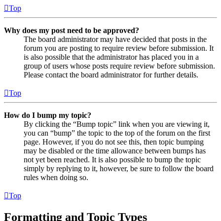
Top
Why does my post need to be approved?
The board administrator may have decided that posts in the
forum you are posting to require review before submission. It
is also possible that the administrator has placed you in a
group of users whose posts require review before submission.
Please contact the board administrator for further details.
Top
How do I bump my topic?
By clicking the “Bump topic” link when you are viewing it,
you can “bump” the topic to the top of the forum on the first
page. However, if you do not see this, then topic bumping
may be disabled or the time allowance between bumps has
not yet been reached. It is also possible to bump the topic
simply by replying to it, however, be sure to follow the board
rules when doing so.
Top
Formatting and Topic Types