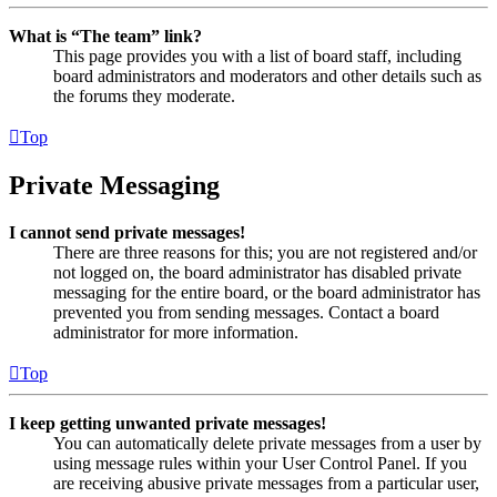
What is “The team” link?
This page provides you with a list of board staff, including
board administrators and moderators and other details such as
the forums they moderate.
Top
Private Messaging
I cannot send private messages!
There are three reasons for this; you are not registered and/or
not logged on, the board administrator has disabled private
messaging for the entire board, or the board administrator has
prevented you from sending messages. Contact a board
administrator for more information.
Top
I keep getting unwanted private messages!
You can automatically delete private messages from a user by
using message rules within your User Control Panel. If you
are receiving abusive private messages from a particular user,