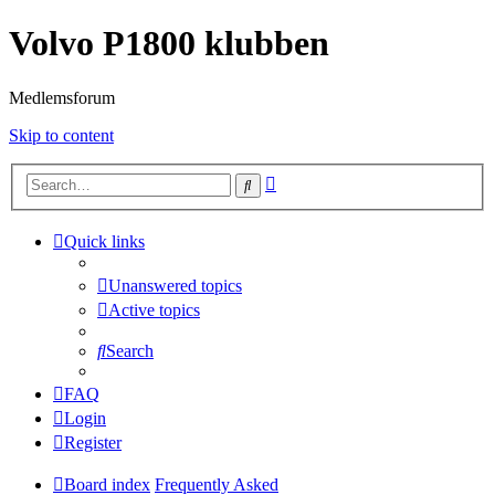
Volvo P1800 klubben
Medlemsforum
Skip to content
Advanced
Search
search
Quick links
Unanswered topics
Active topics
Search
FAQ
Login
Register
Board index
Frequently Asked