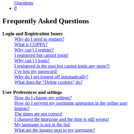
Questions
Search
Frequently Asked Questions
Login and Registration Issues
Why do I need to register?
What is COPPA?
Why can’t I register?
I registered but cannot login!
Why can’t I login?
I registered in the past but cannot login any more?!
I’ve lost my password!
Why do I get logged off automatically?
What does the “Delete cookies” do?
User Preferences and settings
How do I change my settings?
How do I prevent my username appearing in the online user
listings?
The times are not correct!
I changed the timezone and the time is still wrong!
My language is not in the list!
What are the images next to my username?