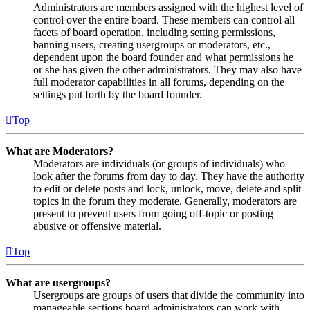
Administrators are members assigned with the highest level of
control over the entire board. These members can control all
facets of board operation, including setting permissions,
banning users, creating usergroups or moderators, etc.,
dependent upon the board founder and what permissions he
or she has given the other administrators. They may also have
full moderator capabilities in all forums, depending on the
settings put forth by the board founder.
Top
What are Moderators?
Moderators are individuals (or groups of individuals) who
look after the forums from day to day. They have the authority
to edit or delete posts and lock, unlock, move, delete and split
topics in the forum they moderate. Generally, moderators are
present to prevent users from going off-topic or posting
abusive or offensive material.
Top
What are usergroups?
Usergroups are groups of users that divide the community into
manageable sections board administrators can work with.