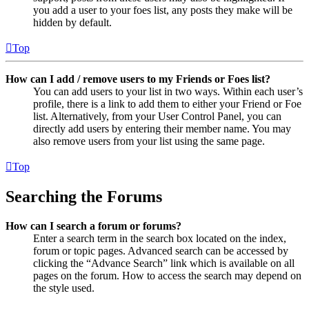
you add a user to your foes list, any posts they make will be
hidden by default.
Top
How can I add / remove users to my Friends or Foes list?
You can add users to your list in two ways. Within each user’s
profile, there is a link to add them to either your Friend or Foe
list. Alternatively, from your User Control Panel, you can
directly add users by entering their member name. You may
also remove users from your list using the same page.
Top
Searching the Forums
How can I search a forum or forums?
Enter a search term in the search box located on the index,
forum or topic pages. Advanced search can be accessed by
clicking the “Advance Search” link which is available on all
pages on the forum. How to access the search may depend on
the style used.