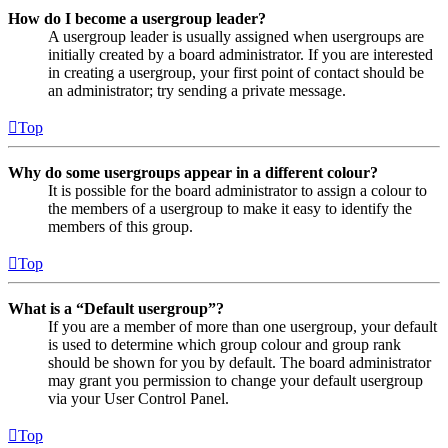
How do I become a usergroup leader?
A usergroup leader is usually assigned when usergroups are
initially created by a board administrator. If you are interested
in creating a usergroup, your first point of contact should be
an administrator; try sending a private message.
Top
Why do some usergroups appear in a different colour?
It is possible for the board administrator to assign a colour to
the members of a usergroup to make it easy to identify the
members of this group.
Top
What is a “Default usergroup”?
If you are a member of more than one usergroup, your default
is used to determine which group colour and group rank
should be shown for you by default. The board administrator
may grant you permission to change your default usergroup
via your User Control Panel.
Top