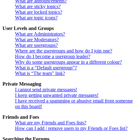
What are announcements?
What are sticky topics?
What are locked topics?
What are topic icons?
User Levels and Groups
What are Administrators?
What are Moderators?
What are usergroups?
Where are the usergroups and how do I join one?
How do I become a usergroup leader?
Why do some usergroups appear in a different colour?
What is a “Default usergroup”?
What is “The team” link?
Private Messaging
I cannot send private messages!
I keep getting unwanted private messages!
I have received a spamming or abusive email from someone
on this board!
Friends and Foes
What are my Friends and Foes lists?
How can I add / remove users to my Friends or Foes list?
Searching the Forums