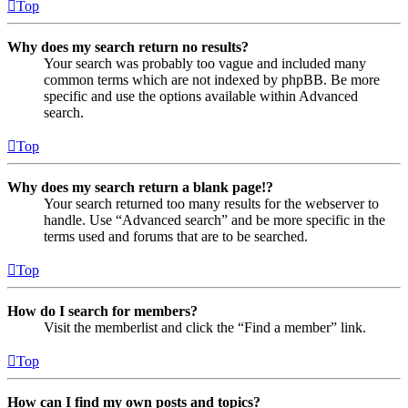
Top
Why does my search return no results?
Your search was probably too vague and included many
common terms which are not indexed by phpBB. Be more
specific and use the options available within Advanced
search.
Top
Why does my search return a blank page!?
Your search returned too many results for the webserver to
handle. Use “Advanced search” and be more specific in the
terms used and forums that are to be searched.
Top
How do I search for members?
Visit the memberlist and click the “Find a member” link.
Top
How can I find my own posts and topics?