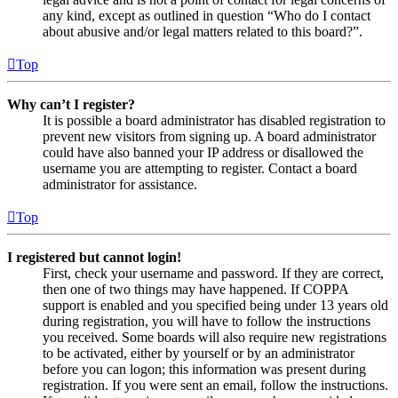
any kind, except as outlined in question “Who do I contact
about abusive and/or legal matters related to this board?”.
Top
Why can’t I register?
It is possible a board administrator has disabled registration to
prevent new visitors from signing up. A board administrator
could have also banned your IP address or disallowed the
username you are attempting to register. Contact a board
administrator for assistance.
Top
I registered but cannot login!
First, check your username and password. If they are correct,
then one of two things may have happened. If COPPA
support is enabled and you specified being under 13 years old
during registration, you will have to follow the instructions
you received. Some boards will also require new registrations
to be activated, either by yourself or by an administrator
before you can logon; this information was present during
registration. If you were sent an email, follow the instructions.