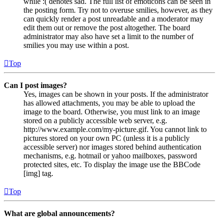
while :( denotes sad. The full list of emoticons can be seen in
the posting form. Try not to overuse smilies, however, as they
can quickly render a post unreadable and a moderator may
edit them out or remove the post altogether. The board
administrator may also have set a limit to the number of
smilies you may use within a post.
Top
Can I post images?
Yes, images can be shown in your posts. If the administrator
has allowed attachments, you may be able to upload the
image to the board. Otherwise, you must link to an image
stored on a publicly accessible web server, e.g.
http://www.example.com/my-picture.gif. You cannot link to
pictures stored on your own PC (unless it is a publicly
accessible server) nor images stored behind authentication
mechanisms, e.g. hotmail or yahoo mailboxes, password
protected sites, etc. To display the image use the BBCode
[img] tag.
Top
What are global announcements?