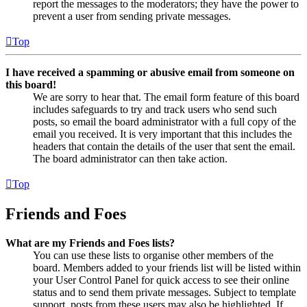
report the messages to the moderators; they have the power to
prevent a user from sending private messages.
Top
I have received a spamming or abusive email from someone on
this board!
We are sorry to hear that. The email form feature of this board
includes safeguards to try and track users who send such
posts, so email the board administrator with a full copy of the
email you received. It is very important that this includes the
headers that contain the details of the user that sent the email.
The board administrator can then take action.
Top
Friends and Foes
What are my Friends and Foes lists?
You can use these lists to organise other members of the
board. Members added to your friends list will be listed within
your User Control Panel for quick access to see their online
status and to send them private messages. Subject to template
support, posts from these users may also be highlighted. If