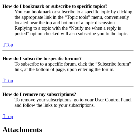
How do I bookmark or subscribe to specific topics?
You can bookmark or subscribe to a specific topic by clicking
the appropriate link in the “Topic tools” menu, conveniently
located near the top and bottom of a topic discussion.
Replying to a topic with the “Notify me when a reply is
posted” option checked will also subscribe you to the topic.
Top
How do I subscribe to specific forums?
To subscribe to a specific forum, click the “Subscribe forum”
link, at the bottom of page, upon entering the forum.
Top
How do I remove my subscriptions?
To remove your subscriptions, go to your User Control Panel
and follow the links to your subscriptions.
Top
Attachments