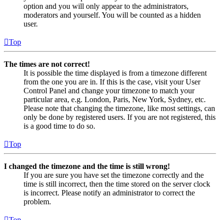
option and you will only appear to the administrators,
moderators and yourself. You will be counted as a hidden
user.
Top
The times are not correct!
It is possible the time displayed is from a timezone different
from the one you are in. If this is the case, visit your User
Control Panel and change your timezone to match your
particular area, e.g. London, Paris, New York, Sydney, etc.
Please note that changing the timezone, like most settings, can
only be done by registered users. If you are not registered, this
is a good time to do so.
Top
I changed the timezone and the time is still wrong!
If you are sure you have set the timezone correctly and the
time is still incorrect, then the time stored on the server clock
is incorrect. Please notify an administrator to correct the
problem.
Top