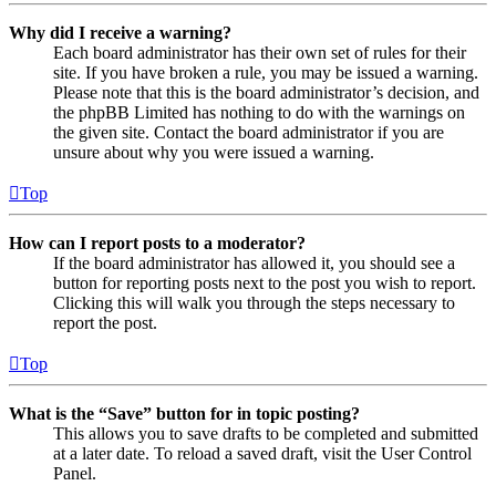
Why did I receive a warning?
Each board administrator has their own set of rules for their
site. If you have broken a rule, you may be issued a warning.
Please note that this is the board administrator’s decision, and
the phpBB Limited has nothing to do with the warnings on
the given site. Contact the board administrator if you are
unsure about why you were issued a warning.
Top
How can I report posts to a moderator?
If the board administrator has allowed it, you should see a
button for reporting posts next to the post you wish to report.
Clicking this will walk you through the steps necessary to
report the post.
Top
What is the “Save” button for in topic posting?
This allows you to save drafts to be completed and submitted
at a later date. To reload a saved draft, visit the User Control
Panel.