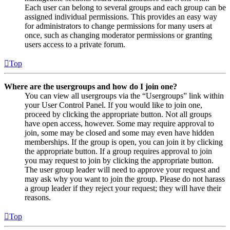
Each user can belong to several groups and each group can be
assigned individual permissions. This provides an easy way
for administrators to change permissions for many users at
once, such as changing moderator permissions or granting
users access to a private forum.
Top
Where are the usergroups and how do I join one?
You can view all usergroups via the “Usergroups” link within
your User Control Panel. If you would like to join one,
proceed by clicking the appropriate button. Not all groups
have open access, however. Some may require approval to
join, some may be closed and some may even have hidden
memberships. If the group is open, you can join it by clicking
the appropriate button. If a group requires approval to join
you may request to join by clicking the appropriate button.
The user group leader will need to approve your request and
may ask why you want to join the group. Please do not harass
a group leader if they reject your request; they will have their
reasons.
Top