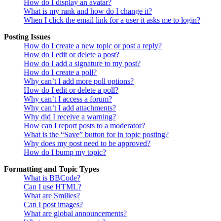
How do I display an avatar?
What is my rank and how do I change it?
When I click the email link for a user it asks me to login?
Posting Issues
How do I create a new topic or post a reply?
How do I edit or delete a post?
How do I add a signature to my post?
How do I create a poll?
Why can’t I add more poll options?
How do I edit or delete a poll?
Why can’t I access a forum?
Why can’t I add attachments?
Why did I receive a warning?
How can I report posts to a moderator?
What is the “Save” button for in topic posting?
Why does my post need to be approved?
How do I bump my topic?
Formatting and Topic Types
What is BBCode?
Can I use HTML?
What are Smilies?
Can I post images?
What are global announcements?