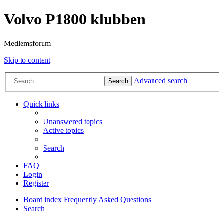
Volvo P1800 klubben
Medlemsforum
Skip to content
Advanced search
Search
Quick links
Unanswered topics
Active topics
Search
FAQ
Login
Register
Board index
Frequently Asked Questions
Search