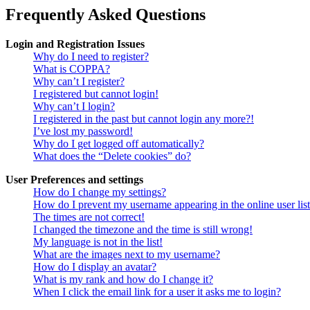
Frequently Asked Questions
Login and Registration Issues
Why do I need to register?
What is COPPA?
Why can’t I register?
I registered but cannot login!
Why can’t I login?
I registered in the past but cannot login any more?!
I’ve lost my password!
Why do I get logged off automatically?
What does the “Delete cookies” do?
User Preferences and settings
How do I change my settings?
How do I prevent my username appearing in the online user lis
The times are not correct!
I changed the timezone and the time is still wrong!
My language is not in the list!
What are the images next to my username?
How do I display an avatar?
What is my rank and how do I change it?
When I click the email link for a user it asks me to login?