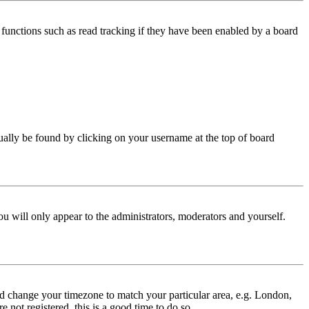
functions such as read tracking if they have been enabled by a board
 usually be found by clicking on your username at the top of board
ou will only appear to the administrators, moderators and yourself.
 and change your timezone to match your particular area, e.g. London,
 not registered, this is a good time to do so.