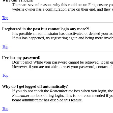
Why can’t I login?
There are several reasons why this could occur. First, ensure yo
website owner has a configuration error on their end, and they w
Top
I registered in the past but cannot login any more?!
It is possible an administrator has deactivated or deleted your
If this has happened, try registering again and being more invol
Top
I’ve lost my password!
Don’t panic! While your password cannot be retrieved, it can eas
However, if you are not able to reset your password, contact a 
Top
Why do I get logged off automatically?
If you do not check the
Remember me
box when you login, the 
Remember me
box during login. This is not recommended if you 
board administrator has disabled this feature.
Top