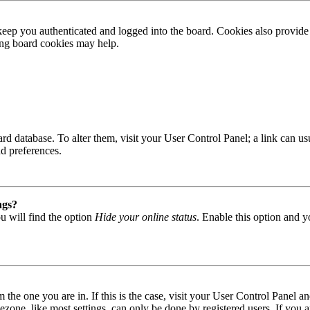
ep you authenticated and logged into the board. Cookies also provide 
ting board cookies may help.
 board database. To alter them, visit your User Control Panel; a link can
nd preferences.
ngs?
u will find the option
Hide your online status
. Enable this option and y
om the one you are in. If this is the case, visit your User Control Panel
one, like most settings, can only be done by registered users. If you are