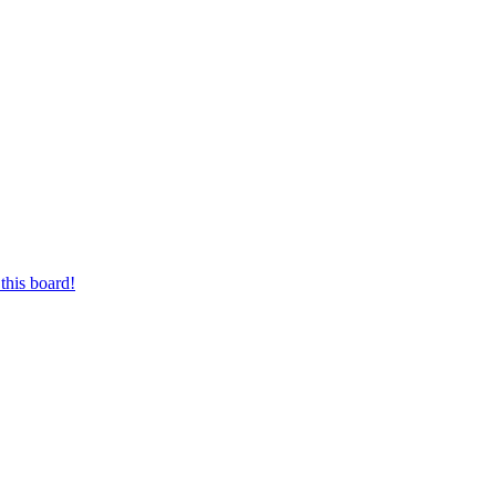
this board!