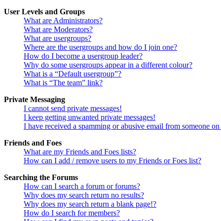
User Levels and Groups
What are Administrators?
What are Moderators?
What are usergroups?
Where are the usergroups and how do I join one?
How do I become a usergroup leader?
Why do some usergroups appear in a different colour?
What is a “Default usergroup”?
What is “The team” link?
Private Messaging
I cannot send private messages!
I keep getting unwanted private messages!
I have received a spamming or abusive email from someone on 
Friends and Foes
What are my Friends and Foes lists?
How can I add / remove users to my Friends or Foes list?
Searching the Forums
How can I search a forum or forums?
Why does my search return no results?
Why does my search return a blank page!?
How do I search for members?