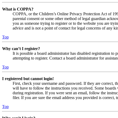
What is COPPA?
COPPA, or the Children’s Online Privacy Protection Act of 1998,
parental consent or some other method of legal guardian acknowl
you as someone trying to register or to the website you are tryi
advice and is not a point of contact for legal concerns of any ki
Top
Why can’t I register?
It is possible a board administrator has disabled registration 
attempting to register. Contact a board administrator for assistan
Top
I registered but cannot login!
First, check your username and password. If they are correct, 
will have to follow the instructions you received. Some boards w
during registration. If you were sent an email, follow the inst
filer. If you are sure the email address you provided is correct, 
Top