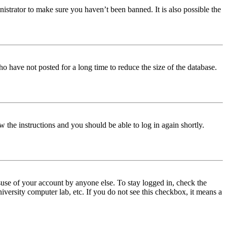
istrator to make sure you haven’t been banned. It is also possible the
o have not posted for a long time to reduce the size of the database.
w the instructions and you should be able to log in again shortly.
use of your account by anyone else. To stay logged in, check the
iversity computer lab, etc. If you do not see this checkbox, it means a