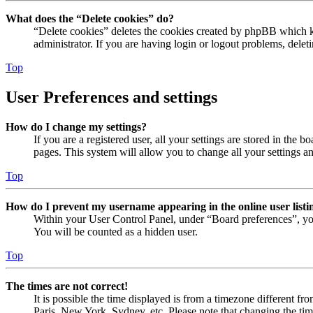
What does the “Delete cookies” do?
“Delete cookies” deletes the cookies created by phpBB which ke
administrator. If you are having login or logout problems, dele
Top
User Preferences and settings
How do I change my settings?
If you are a registered user, all your settings are stored in the
pages. This system will allow you to change all your settings a
Top
How do I prevent my username appearing in the online user listi
Within your User Control Panel, under “Board preferences”, yo
You will be counted as a hidden user.
Top
The times are not correct!
It is possible the time displayed is from a timezone different fr
Paris, New York, Sydney, etc. Please note that changing the timez