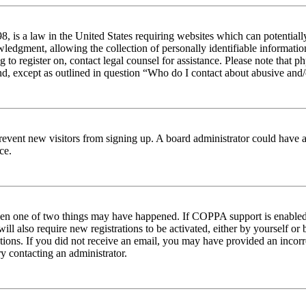
 is a law in the United States requiring websites which can potentiall
edgment, allowing the collection of personally identifiable information 
ng to register on, contact legal counsel for assistance. Please note tha
nd, except as outlined in question “Who do I contact about abusive and/o
to prevent new visitors from signing up. A board administrator could hav
ce.
then one of two things may have happened. If COPPA support is enabled 
ill also require new registrations to be activated, either by yourself or
ructions. If you did not receive an email, you may have provided an inc
try contacting an administrator.