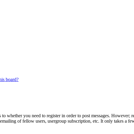
his board?
s to whether you need to register in order to post messages. However; reg
emailing of fellow users, usergroup subscription, etc. It only takes a 