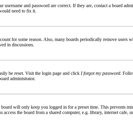
ur username and password are correct. If they are, contact a board admin
ould need to fix it.
 account for some reason. Also, many boards periodically remove users wh
ved in discussions.
ily be reset. Visit the login page and click
I forgot my password
. Follo
board administrator.
board will only keep you logged in for a preset time. This prevents mis
access the board from a shared computer, e.g. library, internet cafe, un