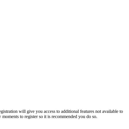
istration will give you access to additional features not available to
few moments to register so it is recommended you do so.