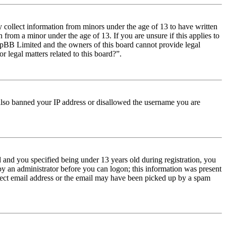
y collect information from minors under the age of 13 to have written
from a minor under the age of 13. If you are unsure if this applies to
t phpBB Limited and the owners of this board cannot provide legal
r legal matters related to this board?”.
e also banned your IP address or disallowed the username you are
and you specified being under 13 years old during registration, you
 by an administrator before you can logon; this information was present
orrect email address or the email may have been picked up by a spam