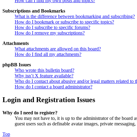
How can I find my own posts and topics?
Subscriptions and Bookmarks
What is the difference between bookmarking and subscribing?
How do I bookmark or subscribe to specific topics?
How do I subscribe to specific forums?
How do I remove my subscriptions?
Attachments
What attachments are allowed on this board?
How do I find all my attachments?
phpBB Issues
Who wrote this bulletin board?
Why isn’t X feature available?
Who do I contact about abusive and/or legal matters related to t
How do I contact a board administrator?
Login and Registration Issues
Why do I need to register?
You may not have to, it is up to the administrator of the board a
guest users such as definable avatar images, private messaging, 
Top