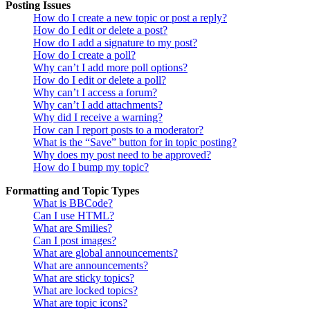
Posting Issues
How do I create a new topic or post a reply?
How do I edit or delete a post?
How do I add a signature to my post?
How do I create a poll?
Why can’t I add more poll options?
How do I edit or delete a poll?
Why can’t I access a forum?
Why can’t I add attachments?
Why did I receive a warning?
How can I report posts to a moderator?
What is the “Save” button for in topic posting?
Why does my post need to be approved?
How do I bump my topic?
Formatting and Topic Types
What is BBCode?
Can I use HTML?
What are Smilies?
Can I post images?
What are global announcements?
What are announcements?
What are sticky topics?
What are locked topics?
What are topic icons?