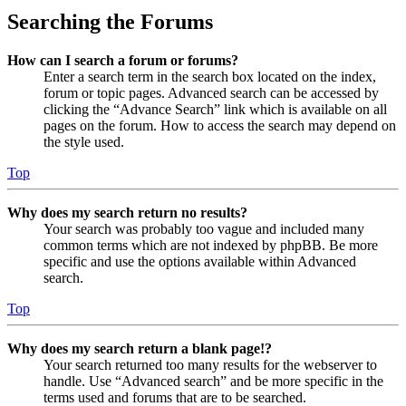
Searching the Forums
How can I search a forum or forums?
Enter a search term in the search box located on the index,
forum or topic pages. Advanced search can be accessed by
clicking the “Advance Search” link which is available on all
pages on the forum. How to access the search may depend on
the style used.
Top
Why does my search return no results?
Your search was probably too vague and included many
common terms which are not indexed by phpBB. Be more
specific and use the options available within Advanced
search.
Top
Why does my search return a blank page!?
Your search returned too many results for the webserver to
handle. Use “Advanced search” and be more specific in the
terms used and forums that are to be searched.