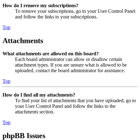
How do I remove my subscriptions?
To remove your subscriptions, go to your User Control Panel
and follow the links to your subscriptions.
Top
Attachments
What attachments are allowed on this board?
Each board administrator can allow or disallow certain
attachment types. If you are unsure what is allowed to be
uploaded, contact the board administrator for assistance.
Top
How do I find all my attachments?
To find your list of attachments that you have uploaded, go to
your User Control Panel and follow the links to the
attachments section.
Top
phpBB Issues