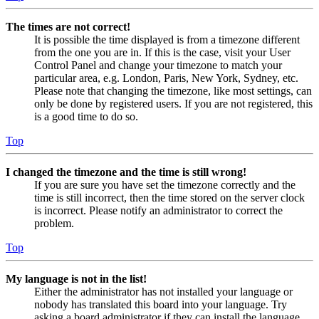
The times are not correct!
It is possible the time displayed is from a timezone different
from the one you are in. If this is the case, visit your User
Control Panel and change your timezone to match your
particular area, e.g. London, Paris, New York, Sydney, etc.
Please note that changing the timezone, like most settings, can
only be done by registered users. If you are not registered, this
is a good time to do so.
Top
I changed the timezone and the time is still wrong!
If you are sure you have set the timezone correctly and the
time is still incorrect, then the time stored on the server clock
is incorrect. Please notify an administrator to correct the
problem.
Top
My language is not in the list!
Either the administrator has not installed your language or
nobody has translated this board into your language. Try
asking a board administrator if they can install the language