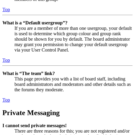
Top
What is a “Default usergroup”?
If you are a member of more than one usergroup, your default
is used to determine which group colour and group rank
should be shown for you by default. The board administrator
may grant you permission to change your default usergroup
via your User Control Panel.
Top
What is “The team” link?
This page provides you with a list of board staff, including
board administrators and moderators and other details such as
the forums they moderate.
Top
Private Messaging
I cannot send private messages!
There are three reasons for this; you are not registered and/or