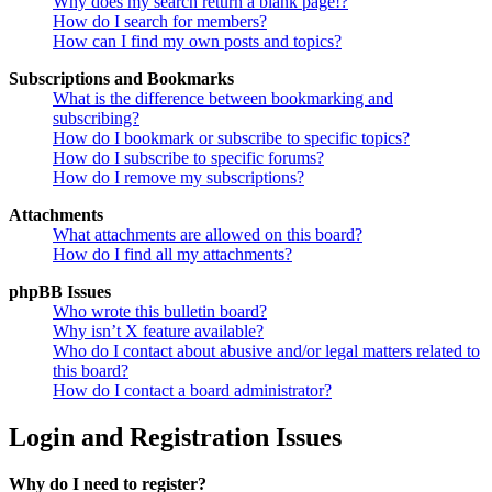
Why does my search return a blank page!?
How do I search for members?
How can I find my own posts and topics?
Subscriptions and Bookmarks
What is the difference between bookmarking and
subscribing?
How do I bookmark or subscribe to specific topics?
How do I subscribe to specific forums?
How do I remove my subscriptions?
Attachments
What attachments are allowed on this board?
How do I find all my attachments?
phpBB Issues
Who wrote this bulletin board?
Why isn’t X feature available?
Who do I contact about abusive and/or legal matters related to
this board?
How do I contact a board administrator?
Login and Registration Issues
Why do I need to register?