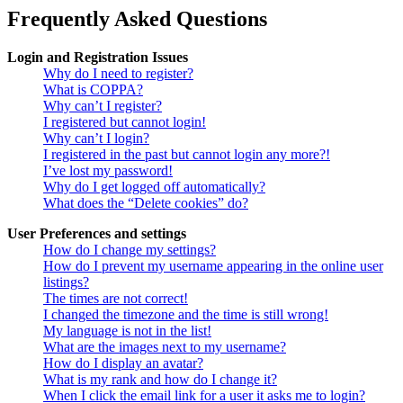
Frequently Asked Questions
Login and Registration Issues
Why do I need to register?
What is COPPA?
Why can’t I register?
I registered but cannot login!
Why can’t I login?
I registered in the past but cannot login any more?!
I’ve lost my password!
Why do I get logged off automatically?
What does the “Delete cookies” do?
User Preferences and settings
How do I change my settings?
How do I prevent my username appearing in the online user
listings?
The times are not correct!
I changed the timezone and the time is still wrong!
My language is not in the list!
What are the images next to my username?
How do I display an avatar?
What is my rank and how do I change it?
When I click the email link for a user it asks me to login?