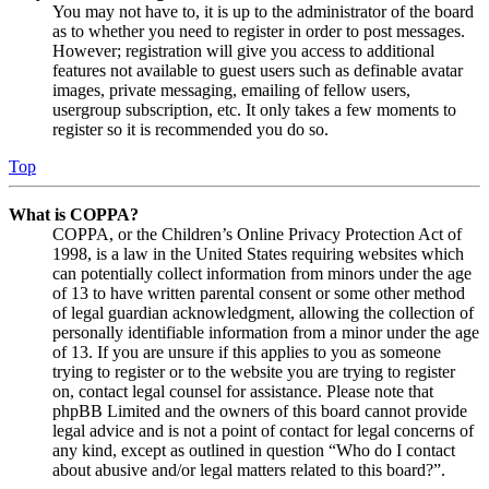
You may not have to, it is up to the administrator of the board
as to whether you need to register in order to post messages.
However; registration will give you access to additional
features not available to guest users such as definable avatar
images, private messaging, emailing of fellow users,
usergroup subscription, etc. It only takes a few moments to
register so it is recommended you do so.
Top
What is COPPA?
COPPA, or the Children’s Online Privacy Protection Act of
1998, is a law in the United States requiring websites which
can potentially collect information from minors under the age
of 13 to have written parental consent or some other method
of legal guardian acknowledgment, allowing the collection of
personally identifiable information from a minor under the age
of 13. If you are unsure if this applies to you as someone
trying to register or to the website you are trying to register
on, contact legal counsel for assistance. Please note that
phpBB Limited and the owners of this board cannot provide
legal advice and is not a point of contact for legal concerns of
any kind, except as outlined in question “Who do I contact
about abusive and/or legal matters related to this board?”.