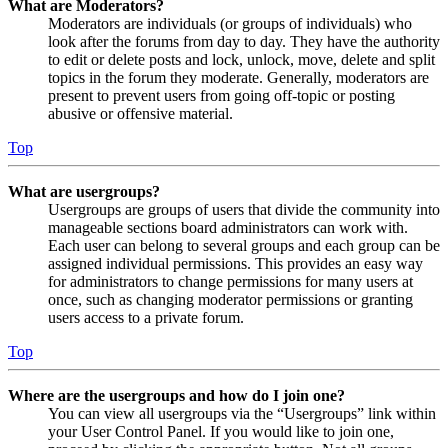
What are Moderators?
Moderators are individuals (or groups of individuals) who
look after the forums from day to day. They have the authority
to edit or delete posts and lock, unlock, move, delete and split
topics in the forum they moderate. Generally, moderators are
present to prevent users from going off-topic or posting
abusive or offensive material.
Top
What are usergroups?
Usergroups are groups of users that divide the community into
manageable sections board administrators can work with.
Each user can belong to several groups and each group can be
assigned individual permissions. This provides an easy way
for administrators to change permissions for many users at
once, such as changing moderator permissions or granting
users access to a private forum.
Top
Where are the usergroups and how do I join one?
You can view all usergroups via the “Usergroups” link within
your User Control Panel. If you would like to join one,