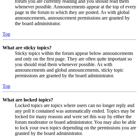
forum you are currently reading and you should read them
whenever possible. Announcements appear at the top of every
page in the forum to which they are posted. As with global
announcements, announcement permissions are granted by
the board administrator.
Top
What are sticky topics?
Sticky topics within the forum appear below announcements
and only on the first page. They are often quite important so
you should read them whenever possible. As with
announcements and global announcements, sticky topic
permissions are granted by the board administrator.
Top
What are locked topics?
Locked topics are topics where users can no longer reply and
any poll it contained was automatically ended. Topics may be
locked for many reasons and were set this way by either the
forum moderator or board administrator. You may also be able
to lock your own topics depending on the permissions you are
granted by the board administrator.