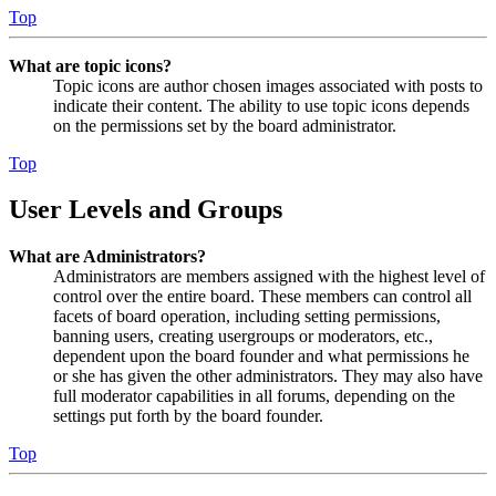
Top
What are topic icons?
Topic icons are author chosen images associated with posts to
indicate their content. The ability to use topic icons depends
on the permissions set by the board administrator.
Top
User Levels and Groups
What are Administrators?
Administrators are members assigned with the highest level of
control over the entire board. These members can control all
facets of board operation, including setting permissions,
banning users, creating usergroups or moderators, etc.,
dependent upon the board founder and what permissions he
or she has given the other administrators. They may also have
full moderator capabilities in all forums, depending on the
settings put forth by the board founder.
Top