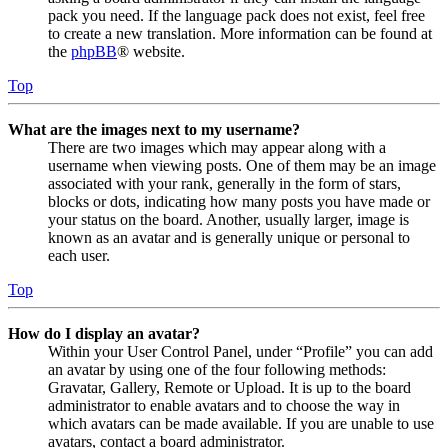
pack you need. If the language pack does not exist, feel free
to create a new translation. More information can be found at
the
phpBB
® website.
Top
What are the images next to my username?
There are two images which may appear along with a
username when viewing posts. One of them may be an image
associated with your rank, generally in the form of stars,
blocks or dots, indicating how many posts you have made or
your status on the board. Another, usually larger, image is
known as an avatar and is generally unique or personal to
each user.
Top
How do I display an avatar?
Within your User Control Panel, under “Profile” you can add
an avatar by using one of the four following methods:
Gravatar, Gallery, Remote or Upload. It is up to the board
administrator to enable avatars and to choose the way in
which avatars can be made available. If you are unable to use
avatars, contact a board administrator.