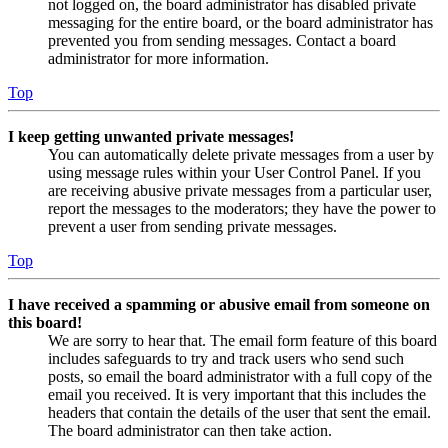
not logged on, the board administrator has disabled private
messaging for the entire board, or the board administrator has
prevented you from sending messages. Contact a board
administrator for more information.
Top
I keep getting unwanted private messages!
You can automatically delete private messages from a user by
using message rules within your User Control Panel. If you
are receiving abusive private messages from a particular user,
report the messages to the moderators; they have the power to
prevent a user from sending private messages.
Top
I have received a spamming or abusive email from someone on
this board!
We are sorry to hear that. The email form feature of this board
includes safeguards to try and track users who send such
posts, so email the board administrator with a full copy of the
email you received. It is very important that this includes the
headers that contain the details of the user that sent the email.
The board administrator can then take action.