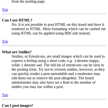
from the posting page.
Top
Can I use HTML?
No. It is not possible to post HTML on this board and have it
rendered as HTML. Most formatting which can be carried out
using HTML can be applied using BBCode instead.
Top
What are Smilies?
Smilies, or Emoticons, are small images which can be used to
express a feeling using a short code, e.g. :) denotes happy,
while :( denotes sad. The full list of emoticons can be seen in
the posting form. Try not to overuse smilies, however, as they
can quickly render a post unreadable and a moderator may
edit them out or remove the post altogether. The board
administrator may also have set a limit to the number of
smilies you may use within a post.
Top
Can I post images?