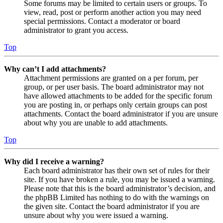
Some forums may be limited to certain users or groups. To
view, read, post or perform another action you may need
special permissions. Contact a moderator or board
administrator to grant you access.
Top
Why can’t I add attachments?
Attachment permissions are granted on a per forum, per
group, or per user basis. The board administrator may not
have allowed attachments to be added for the specific forum
you are posting in, or perhaps only certain groups can post
attachments. Contact the board administrator if you are unsure
about why you are unable to add attachments.
Top
Why did I receive a warning?
Each board administrator has their own set of rules for their
site. If you have broken a rule, you may be issued a warning.
Please note that this is the board administrator’s decision, and
the phpBB Limited has nothing to do with the warnings on
the given site. Contact the board administrator if you are
unsure about why you were issued a warning.