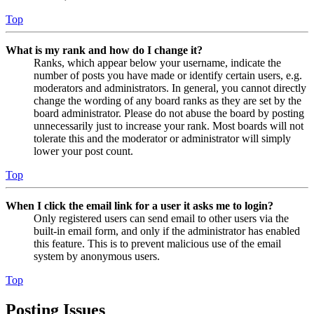
Top
What is my rank and how do I change it?
Ranks, which appear below your username, indicate the
number of posts you have made or identify certain users, e.g.
moderators and administrators. In general, you cannot directly
change the wording of any board ranks as they are set by the
board administrator. Please do not abuse the board by posting
unnecessarily just to increase your rank. Most boards will not
tolerate this and the moderator or administrator will simply
lower your post count.
Top
When I click the email link for a user it asks me to login?
Only registered users can send email to other users via the
built-in email form, and only if the administrator has enabled
this feature. This is to prevent malicious use of the email
system by anonymous users.
Top
Posting Issues