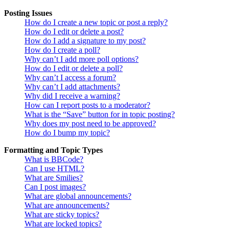
Posting Issues
How do I create a new topic or post a reply?
How do I edit or delete a post?
How do I add a signature to my post?
How do I create a poll?
Why can’t I add more poll options?
How do I edit or delete a poll?
Why can’t I access a forum?
Why can’t I add attachments?
Why did I receive a warning?
How can I report posts to a moderator?
What is the “Save” button for in topic posting?
Why does my post need to be approved?
How do I bump my topic?
Formatting and Topic Types
What is BBCode?
Can I use HTML?
What are Smilies?
Can I post images?
What are global announcements?
What are announcements?
What are sticky topics?
What are locked topics?