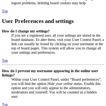
logout problems, deleting board cookies may help.
Top
User Preferences and settings
How do I change my settings?
If you are a registered user, all your settings are stored in the
board database. To alter them, visit your User Control Panel; a
link can usually be found by clicking on your username at the
top of board pages. This system will allow you to change all
your settings and preferences.
Top
How do I prevent my username appearing in the online user
listings?
Within your User Control Panel, under “Board preferences”,
you will find the option
Hide your online status
. Enable this
option and you will only appear to the administrators,
moderators and yourself. You will be counted as a hidden
user.
Top