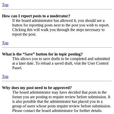
Top
How can I report posts to a moderator?
If the board administrator has allowed it, you should see a
button for reporting posts next to the post you wish to report.
Clicking this will walk you through the steps necessary to
report the post.
Top
What is the “Save” button for in topic posting?
This allows you to save drafts to be completed and submitted
at a later date. To reload a saved draft, visit the User Control
Panel.
Top
Why does my post need to be approved?
The board administrator may have decided that posts in the
forum you are posting to require review before submission. It
is also possible that the administrator has placed you in a
group of users whose posts require review before submission.
Please contact the board administrator for further details.