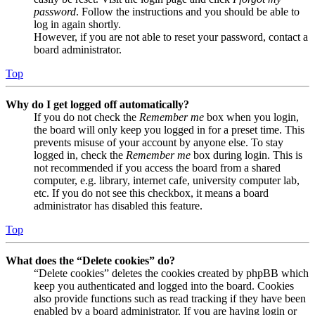
password
. Follow the instructions and you should be able to
log in again shortly.
However, if you are not able to reset your password, contact a
board administrator.
Top
Why do I get logged off automatically?
If you do not check the
Remember me
box when you login,
the board will only keep you logged in for a preset time. This
prevents misuse of your account by anyone else. To stay
logged in, check the
Remember me
box during login. This is
not recommended if you access the board from a shared
computer, e.g. library, internet cafe, university computer lab,
etc. If you do not see this checkbox, it means a board
administrator has disabled this feature.
Top
What does the “Delete cookies” do?
“Delete cookies” deletes the cookies created by phpBB which
keep you authenticated and logged into the board. Cookies
also provide functions such as read tracking if they have been
enabled by a board administrator. If you are having login or