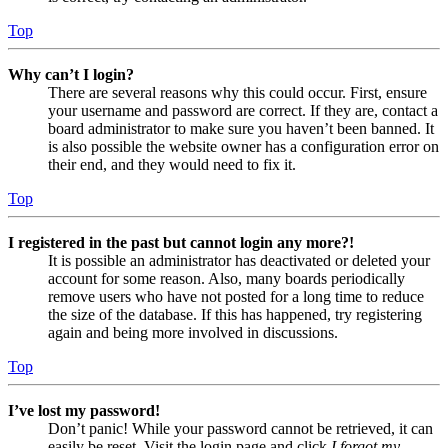
Top
Why can’t I login?
There are several reasons why this could occur. First, ensure
your username and password are correct. If they are, contact a
board administrator to make sure you haven’t been banned. It
is also possible the website owner has a configuration error on
their end, and they would need to fix it.
Top
I registered in the past but cannot login any more?!
It is possible an administrator has deactivated or deleted your
account for some reason. Also, many boards periodically
remove users who have not posted for a long time to reduce
the size of the database. If this has happened, try registering
again and being more involved in discussions.
Top
I’ve lost my password!
Don’t panic! While your password cannot be retrieved, it can
easily be reset. Visit the login page and click
I forgot my