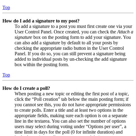
Top
How do I add a signature to my post?
To add a signature to a post you must first create one via your
User Control Panel. Once created, you can check the
Attach a
signature
box on the posting form to add your signature. You
can also add a signature by default to all your posts by
checking the appropriate radio button in the User Control
Panel. If you do so, you can still prevent a signature being
added to individual posts by un-checking the add signature
box within the posting form.
Top
How do I create a poll?
When posting a new topic or editing the first post of a topic,
click the “Poll creation” tab below the main posting form; if
you cannot see this, you do not have appropriate permissions
to create polls. Enter a title and at least two options in the
appropriate fields, making sure each option is on a separate
line in the textarea. You can also set the number of options
users may select during voting under “Options per user”, a
time limit in days for the poll (0 for infinite duration) and