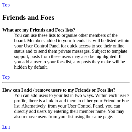
Top
Friends and Foes
What are my Friends and Foes lists?
You can use these lists to organise other members of the
board. Members added to your friends list will be listed within
your User Control Panel for quick access to see their online
status and to send them private messages. Subject to template
support, posts from these users may also be highlighted. If
you add a user to your foes list, any posts they make will be
hidden by default.
Top
How can I add / remove users to my Friends or Foes list?
You can add users to your list in two ways. Within each user’s
profile, there is a link to add them to either your Friend or Foe
list. Alternatively, from your User Control Panel, you can
directly add users by entering their member name. You may
also remove users from your list using the same page.
Top