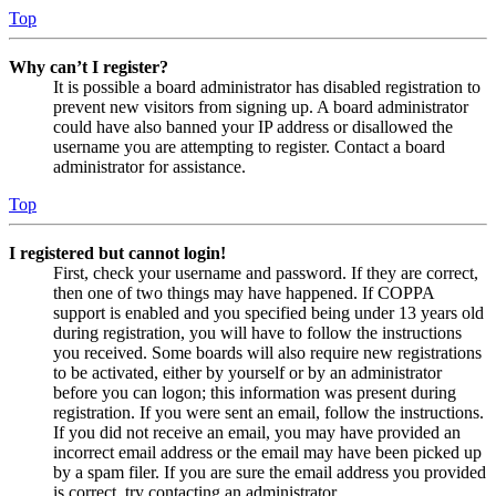
Top
Why can’t I register?
It is possible a board administrator has disabled registration to
prevent new visitors from signing up. A board administrator
could have also banned your IP address or disallowed the
username you are attempting to register. Contact a board
administrator for assistance.
Top
I registered but cannot login!
First, check your username and password. If they are correct,
then one of two things may have happened. If COPPA
support is enabled and you specified being under 13 years old
during registration, you will have to follow the instructions
you received. Some boards will also require new registrations
to be activated, either by yourself or by an administrator
before you can logon; this information was present during
registration. If you were sent an email, follow the instructions.
If you did not receive an email, you may have provided an
incorrect email address or the email may have been picked up
by a spam filer. If you are sure the email address you provided
is correct, try contacting an administrator.