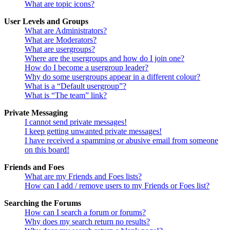
What are topic icons?
User Levels and Groups
What are Administrators?
What are Moderators?
What are usergroups?
Where are the usergroups and how do I join one?
How do I become a usergroup leader?
Why do some usergroups appear in a different colour?
What is a “Default usergroup”?
What is “The team” link?
Private Messaging
I cannot send private messages!
I keep getting unwanted private messages!
I have received a spamming or abusive email from someone
on this board!
Friends and Foes
What are my Friends and Foes lists?
How can I add / remove users to my Friends or Foes list?
Searching the Forums
How can I search a forum or forums?
Why does my search return no results?