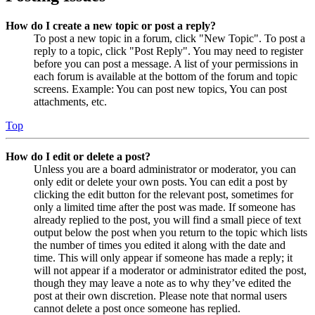
How do I create a new topic or post a reply?
To post a new topic in a forum, click "New Topic". To post a
reply to a topic, click "Post Reply". You may need to register
before you can post a message. A list of your permissions in
each forum is available at the bottom of the forum and topic
screens. Example: You can post new topics, You can post
attachments, etc.
Top
How do I edit or delete a post?
Unless you are a board administrator or moderator, you can
only edit or delete your own posts. You can edit a post by
clicking the edit button for the relevant post, sometimes for
only a limited time after the post was made. If someone has
already replied to the post, you will find a small piece of text
output below the post when you return to the topic which lists
the number of times you edited it along with the date and
time. This will only appear if someone has made a reply; it
will not appear if a moderator or administrator edited the post,
though they may leave a note as to why they’ve edited the
post at their own discretion. Please note that normal users
cannot delete a post once someone has replied.