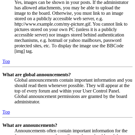
Yes, images can be shown in your posts. If the administrator
has allowed attachments, you may be able to upload the
image to the board. Otherwise, you must link to an image
stored on a publicly accessible web server, e.g.
http://www.example.com/my-picture.gif. You cannot link to
pictures stored on your own PC (unless it is a publicly
accessible server) nor images stored behind authentication
mechanisms, e.g. hotmail or yahoo mailboxes, password
protected sites, etc. To display the image use the BBCode
[img] tag.
Top
What are global announcements?
Global announcements contain important information and you
should read them whenever possible. They will appear at the
top of every forum and within your User Control Panel.
Global announcement permissions are granted by the board
administrator.
Top
What are announcements?
Announcements often contain important information for the