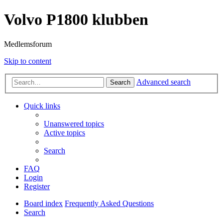
Volvo P1800 klubben
Medlemsforum
Skip to content
Advanced search
Search
Quick links
Unanswered topics
Active topics
Search
FAQ
Login
Register
Board index
Frequently Asked Questions
Search