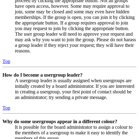
proceed by clicking the appropriate button. Not all groups
have open access, however. Some may require approval to
join, some may be closed and some may even have hidden
memberships. If the group is open, you can join it by clicking
the appropriate button. If a group requires approval to join
you may request to join by clicking the appropriate button.
The user group leader will need to approve your request and
may ask why you want to join the group. Please do not harass
a group leader if they reject your request; they will have their
reasons.
Top
How do I become a usergroup leader?
A usergroup leader is usually assigned when usergroups are
initially created by a board administrator. If you are interested
in creating a usergroup, your first point of contact should be
an administrator; try sending a private message.
Top
Why do some usergroups appear in a different colour?
It is possible for the board administrator to assign a colour to
the members of a usergroup to make it easy to identify the
members of this group.