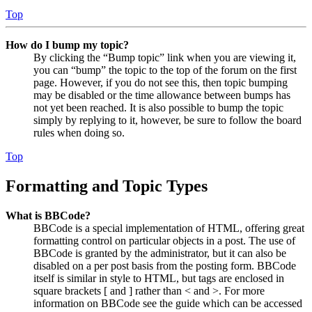
Top
How do I bump my topic?
By clicking the “Bump topic” link when you are viewing it,
you can “bump” the topic to the top of the forum on the first
page. However, if you do not see this, then topic bumping
may be disabled or the time allowance between bumps has
not yet been reached. It is also possible to bump the topic
simply by replying to it, however, be sure to follow the board
rules when doing so.
Top
Formatting and Topic Types
What is BBCode?
BBCode is a special implementation of HTML, offering great
formatting control on particular objects in a post. The use of
BBCode is granted by the administrator, but it can also be
disabled on a per post basis from the posting form. BBCode
itself is similar in style to HTML, but tags are enclosed in
square brackets [ and ] rather than < and >. For more
information on BBCode see the guide which can be accessed