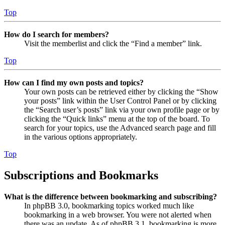
Top
How do I search for members?
Visit the memberlist and click the “Find a member” link.
Top
How can I find my own posts and topics?
Your own posts can be retrieved either by clicking the “Show
your posts” link within the User Control Panel or by clicking
the “Search user’s posts” link via your own profile page or by
clicking the “Quick links” menu at the top of the board. To
search for your topics, use the Advanced search page and fill
in the various options appropriately.
Top
Subscriptions and Bookmarks
What is the difference between bookmarking and subscribing?
In phpBB 3.0, bookmarking topics worked much like
bookmarking in a web browser. You were not alerted when
there was an update. As of phpBB 3.1, bookmarking is more