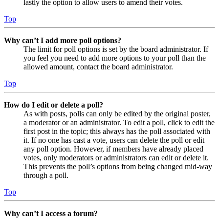
lastly the option to allow users to amend their votes.
Top
Why can’t I add more poll options?
The limit for poll options is set by the board administrator. If
you feel you need to add more options to your poll than the
allowed amount, contact the board administrator.
Top
How do I edit or delete a poll?
As with posts, polls can only be edited by the original poster,
a moderator or an administrator. To edit a poll, click to edit the
first post in the topic; this always has the poll associated with
it. If no one has cast a vote, users can delete the poll or edit
any poll option. However, if members have already placed
votes, only moderators or administrators can edit or delete it.
This prevents the poll’s options from being changed mid-way
through a poll.
Top
Why can’t I access a forum?