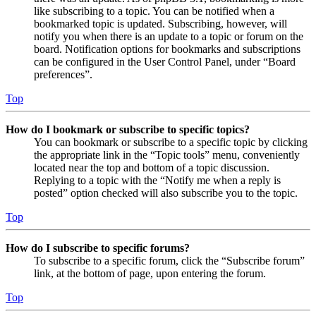
like subscribing to a topic. You can be notified when a
bookmarked topic is updated. Subscribing, however, will
notify you when there is an update to a topic or forum on the
board. Notification options for bookmarks and subscriptions
can be configured in the User Control Panel, under “Board
preferences”.
Top
How do I bookmark or subscribe to specific topics?
You can bookmark or subscribe to a specific topic by clicking
the appropriate link in the “Topic tools” menu, conveniently
located near the top and bottom of a topic discussion.
Replying to a topic with the “Notify me when a reply is
posted” option checked will also subscribe you to the topic.
Top
How do I subscribe to specific forums?
To subscribe to a specific forum, click the “Subscribe forum”
link, at the bottom of page, upon entering the forum.
Top