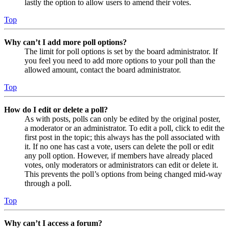
lastly the option to allow users to amend their votes.
Top
Why can’t I add more poll options?
The limit for poll options is set by the board administrator. If
you feel you need to add more options to your poll than the
allowed amount, contact the board administrator.
Top
How do I edit or delete a poll?
As with posts, polls can only be edited by the original poster,
a moderator or an administrator. To edit a poll, click to edit the
first post in the topic; this always has the poll associated with
it. If no one has cast a vote, users can delete the poll or edit
any poll option. However, if members have already placed
votes, only moderators or administrators can edit or delete it.
This prevents the poll’s options from being changed mid-way
through a poll.
Top
Why can’t I access a forum?