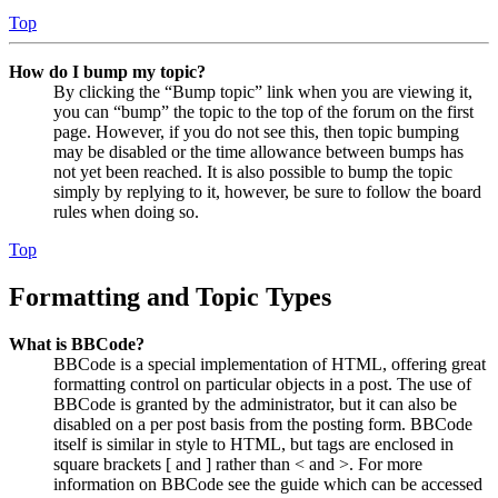
Top
How do I bump my topic?
By clicking the “Bump topic” link when you are viewing it,
you can “bump” the topic to the top of the forum on the first
page. However, if you do not see this, then topic bumping
may be disabled or the time allowance between bumps has
not yet been reached. It is also possible to bump the topic
simply by replying to it, however, be sure to follow the board
rules when doing so.
Top
Formatting and Topic Types
What is BBCode?
BBCode is a special implementation of HTML, offering great
formatting control on particular objects in a post. The use of
BBCode is granted by the administrator, but it can also be
disabled on a per post basis from the posting form. BBCode
itself is similar in style to HTML, but tags are enclosed in
square brackets [ and ] rather than < and >. For more
information on BBCode see the guide which can be accessed