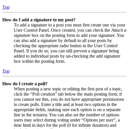
Top
How do I add a signature to my post?
To add a signature to a post you must first create one via your
User Control Panel. Once created, you can check the
Attach a
signature
box on the posting form to add your signature. You
can also add a signature by default to all your posts by
checking the appropriate radio button in the User Control
Panel. If you do so, you can still prevent a signature being
added to individual posts by un-checking the add signature
box within the posting form.
Top
How do I create a poll?
When posting a new topic or editing the first post of a topic,
click the “Poll creation” tab below the main posting form; if
you cannot see this, you do not have appropriate permissions
to create polls. Enter a title and at least two options in the
appropriate fields, making sure each option is on a separate
line in the textarea. You can also set the number of options
users may select during voting under “Options per user”, a
time limit in days for the poll (0 for infinite duration) and