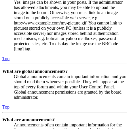
Yes, images can be shown in your posts. If the administrator
has allowed attachments, you may be able to upload the
image to the board. Otherwise, you must link to an image
stored on a publicly accessible web server, e.g.
http://www.example.com/my-picture.gif. You cannot link to
pictures stored on your own PC (unless it is a publicly
accessible server) nor images stored behind authentication
mechanisms, e.g. hotmail or yahoo mailboxes, password
protected sites, etc. To display the image use the BBCode
[img] tag.
Top
What are global announcements?
Global announcements contain important information and you
should read them whenever possible. They will appear at the
top of every forum and within your User Control Panel.
Global announcement permissions are granted by the board
administrator.
Top
What are announcements?
Announcements often contain important information for the