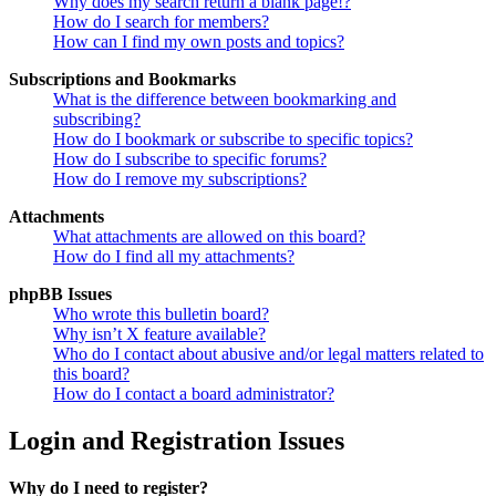
Why does my search return a blank page!?
How do I search for members?
How can I find my own posts and topics?
Subscriptions and Bookmarks
What is the difference between bookmarking and
subscribing?
How do I bookmark or subscribe to specific topics?
How do I subscribe to specific forums?
How do I remove my subscriptions?
Attachments
What attachments are allowed on this board?
How do I find all my attachments?
phpBB Issues
Who wrote this bulletin board?
Why isn’t X feature available?
Who do I contact about abusive and/or legal matters related to
this board?
How do I contact a board administrator?
Login and Registration Issues
Why do I need to register?