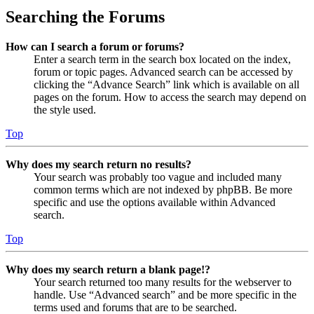
Searching the Forums
How can I search a forum or forums?
Enter a search term in the search box located on the index,
forum or topic pages. Advanced search can be accessed by
clicking the “Advance Search” link which is available on all
pages on the forum. How to access the search may depend on
the style used.
Top
Why does my search return no results?
Your search was probably too vague and included many
common terms which are not indexed by phpBB. Be more
specific and use the options available within Advanced
search.
Top
Why does my search return a blank page!?
Your search returned too many results for the webserver to
handle. Use “Advanced search” and be more specific in the
terms used and forums that are to be searched.