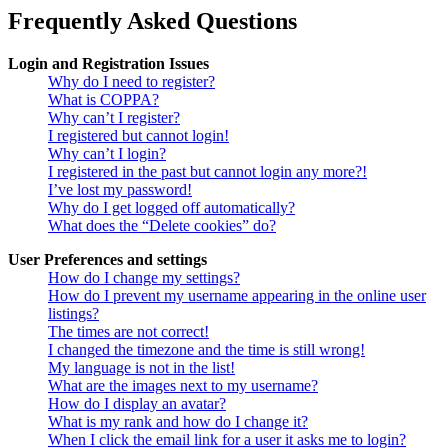
Frequently Asked Questions
Login and Registration Issues
Why do I need to register?
What is COPPA?
Why can’t I register?
I registered but cannot login!
Why can’t I login?
I registered in the past but cannot login any more?!
I’ve lost my password!
Why do I get logged off automatically?
What does the “Delete cookies” do?
User Preferences and settings
How do I change my settings?
How do I prevent my username appearing in the online user
listings?
The times are not correct!
I changed the timezone and the time is still wrong!
My language is not in the list!
What are the images next to my username?
How do I display an avatar?
What is my rank and how do I change it?
When I click the email link for a user it asks me to login?