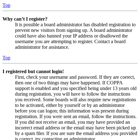
Top
Why can’t I register?
It is possible a board administrator has disabled registration to
prevent new visitors from signing up. A board administrator
could have also banned your IP address or disallowed the
username you are attempting to register. Contact a board
administrator for assistance.
Top
I registered but cannot login!
First, check your username and password. If they are correct,
then one of two things may have happened. If COPPA
support is enabled and you specified being under 13 years old
during registration, you will have to follow the instructions
you received. Some boards will also require new registrations
to be activated, either by yourself or by an administrator
before you can logon; this information was present during
registration. If you were sent an email, follow the instructions.
If you did not receive an email, you may have provided an
incorrect email address or the email may have been picked up
by a spam filer. If you are sure the email address you provided
is correct, try contacting an administrator.