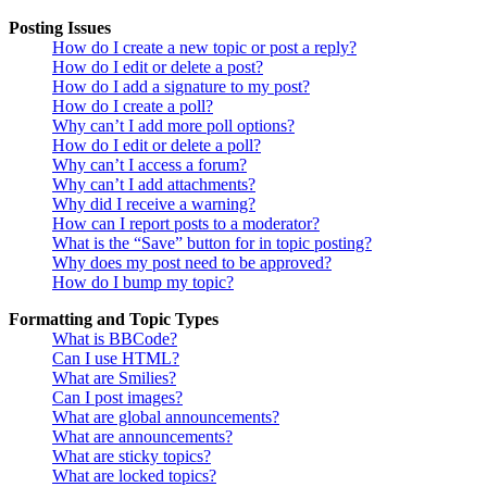
Posting Issues
How do I create a new topic or post a reply?
How do I edit or delete a post?
How do I add a signature to my post?
How do I create a poll?
Why can’t I add more poll options?
How do I edit or delete a poll?
Why can’t I access a forum?
Why can’t I add attachments?
Why did I receive a warning?
How can I report posts to a moderator?
What is the “Save” button for in topic posting?
Why does my post need to be approved?
How do I bump my topic?
Formatting and Topic Types
What is BBCode?
Can I use HTML?
What are Smilies?
Can I post images?
What are global announcements?
What are announcements?
What are sticky topics?
What are locked topics?