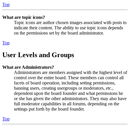
Top
What are topic icons?
Topic icons are author chosen images associated with posts to
indicate their content. The ability to use topic icons depends
on the permissions set by the board administrator.
Top
User Levels and Groups
What are Administrators?
Administrators are members assigned with the highest level of
control over the entire board. These members can control all
facets of board operation, including setting permissions,
banning users, creating usergroups or moderators, etc.,
dependent upon the board founder and what permissions he
or she has given the other administrators. They may also have
full moderator capabilities in all forums, depending on the
settings put forth by the board founder.
Top