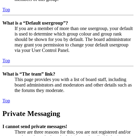
Top
What is a “Default usergroup”?
If you are a member of more than one usergroup, your default
is used to determine which group colour and group rank
should be shown for you by default. The board administrator
may grant you permission to change your default usergroup
via your User Control Panel.
Top
What is “The team” link?
This page provides you with a list of board staff, including
board administrators and moderators and other details such as
the forums they moderate.
Top
Private Messaging
I cannot send private messages!
There are three reasons for this; you are not registered and/or