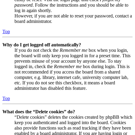
password
. Follow the instructions and you should be able to
log in again shortly.
However, if you are not able to reset your password, contact a
board administrator.
Top
Why do I get logged off automatically?
If you do not check the
Remember me
box when you login,
the board will only keep you logged in for a preset time. This
prevents misuse of your account by anyone else. To stay
logged in, check the
Remember me
box during login. This is
not recommended if you access the board from a shared
computer, e.g. library, internet cafe, university computer lab,
etc. If you do not see this checkbox, it means a board
administrator has disabled this feature.
Top
What does the “Delete cookies” do?
“Delete cookies” deletes the cookies created by phpBB which
keep you authenticated and logged into the board. Cookies
also provide functions such as read tracking if they have been
enabled by a board administrator. If you are having login or