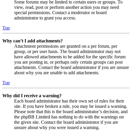
Some forums may be limited to certain users or groups. To
view, read, post or perform another action you may need
special permissions. Contact a moderator or board
administrator to grant you access.
Top
Why can’t I add attachments?
Attachment permissions are granted on a per forum, per
group, or per user basis. The board administrator may not
have allowed attachments to be added for the specific forum
you are posting in, or perhaps only certain groups can post
attachments. Contact the board administrator if you are unsure
about why you are unable to add attachments.
Top
Why did I receive a warning?
Each board administrator has their own set of rules for their
site. If you have broken a rule, you may be issued a warning.
Please note that this is the board administrator’s decision, and
the phpBB Limited has nothing to do with the warnings on
the given site. Contact the board administrator if you are
unsure about why you were issued a warning.