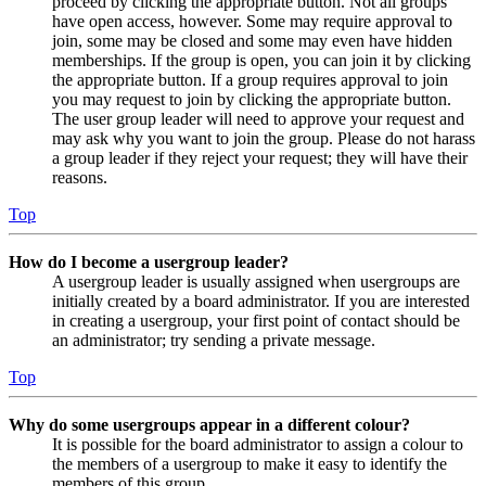
proceed by clicking the appropriate button. Not all groups
have open access, however. Some may require approval to
join, some may be closed and some may even have hidden
memberships. If the group is open, you can join it by clicking
the appropriate button. If a group requires approval to join
you may request to join by clicking the appropriate button.
The user group leader will need to approve your request and
may ask why you want to join the group. Please do not harass
a group leader if they reject your request; they will have their
reasons.
Top
How do I become a usergroup leader?
A usergroup leader is usually assigned when usergroups are
initially created by a board administrator. If you are interested
in creating a usergroup, your first point of contact should be
an administrator; try sending a private message.
Top
Why do some usergroups appear in a different colour?
It is possible for the board administrator to assign a colour to
the members of a usergroup to make it easy to identify the
members of this group.