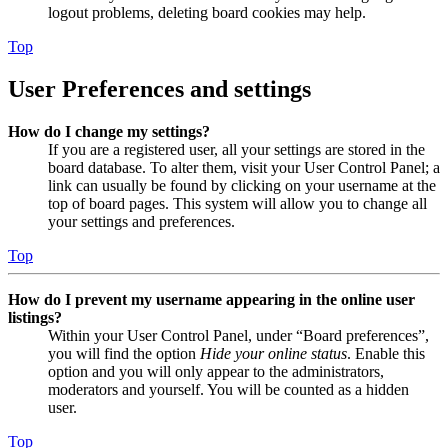
logout problems, deleting board cookies may help.
Top
User Preferences and settings
How do I change my settings?
If you are a registered user, all your settings are stored in the
board database. To alter them, visit your User Control Panel; a
link can usually be found by clicking on your username at the
top of board pages. This system will allow you to change all
your settings and preferences.
Top
How do I prevent my username appearing in the online user
listings?
Within your User Control Panel, under “Board preferences”,
you will find the option
Hide your online status
. Enable this
option and you will only appear to the administrators,
moderators and yourself. You will be counted as a hidden
user.
Top