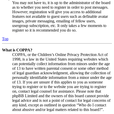
You may not have to, it is up to the administrator of the board
as to whether you need to register in order to post messages.
However; registration will give you access to additional
features not available to guest users such as definable avatar
images, private messaging, emailing of fellow users,
usergroup subscription, etc. It only takes a few moments to
register so it is recommended you do so.
Top
What is COPPA?
COPPA, or the Children’s Online Privacy Protection Act of
1998, is a law in the United States requiring websites which
can potentially collect information from minors under the age
of 13 to have written parental consent or some other method
of legal guardian acknowledgment, allowing the collection of
personally identifiable information from a minor under the age
of 13. If you are unsure if this applies to you as someone
trying to register or to the website you are trying to register
on, contact legal counsel for assistance. Please note that
phpBB Limited and the owners of this board cannot provide
legal advice and is not a point of contact for legal concerns of
any kind, except as outlined in question “Who do I contact
about abusive and/or legal matters related to this board?”.