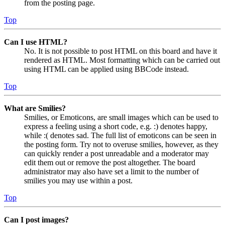
from the posting page.
Top
Can I use HTML?
No. It is not possible to post HTML on this board and have it
rendered as HTML. Most formatting which can be carried out
using HTML can be applied using BBCode instead.
Top
What are Smilies?
Smilies, or Emoticons, are small images which can be used to
express a feeling using a short code, e.g. :) denotes happy,
while :( denotes sad. The full list of emoticons can be seen in
the posting form. Try not to overuse smilies, however, as they
can quickly render a post unreadable and a moderator may
edit them out or remove the post altogether. The board
administrator may also have set a limit to the number of
smilies you may use within a post.
Top
Can I post images?