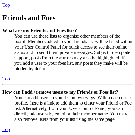
Top
Friends and Foes
What are my Friends and Foes lists?
You can use these lists to organise other members of the
board. Members added to your friends list will be listed within
your User Control Panel for quick access to see their online
status and to send them private messages. Subject to template
support, posts from these users may also be highlighted. If
you add a user to your foes list, any posts they make will be
hidden by default.
Top
How can I add / remove users to my Friends or Foes list?
You can add users to your list in two ways. Within each user’s
profile, there is a link to add them to either your Friend or Foe
list. Alternatively, from your User Control Panel, you can
directly add users by entering their member name. You may
also remove users from your list using the same page.
Top