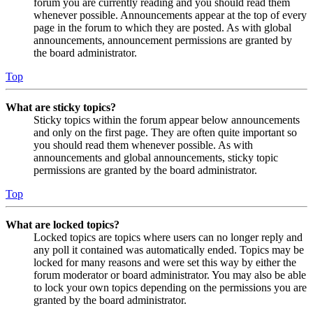
forum you are currently reading and you should read them
whenever possible. Announcements appear at the top of every
page in the forum to which they are posted. As with global
announcements, announcement permissions are granted by
the board administrator.
Top
What are sticky topics?
Sticky topics within the forum appear below announcements
and only on the first page. They are often quite important so
you should read them whenever possible. As with
announcements and global announcements, sticky topic
permissions are granted by the board administrator.
Top
What are locked topics?
Locked topics are topics where users can no longer reply and
any poll it contained was automatically ended. Topics may be
locked for many reasons and were set this way by either the
forum moderator or board administrator. You may also be able
to lock your own topics depending on the permissions you are
granted by the board administrator.