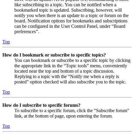
like subscribing to a topic. You can be notified when a
bookmarked topic is updated. Subscribing, however, will
notify you when there is an update to a topic or forum on the
board. Notification options for bookmarks and subscriptions
can be configured in the User Control Panel, under “Board
preferences”.
Top
How do I bookmark or subscribe to specific topics?
You can bookmark or subscribe to a specific topic by clicking
the appropriate link in the “Topic tools” menu, conveniently
located near the top and bottom of a topic discussion.
Replying to a topic with the “Notify me when a reply is
posted” option checked will also subscribe you to the topic.
Top
How do I subscribe to specific forums?
To subscribe to a specific forum, click the “Subscribe forum”
link, at the bottom of page, upon entering the forum.
Top