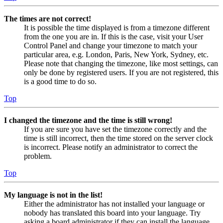
The times are not correct!
It is possible the time displayed is from a timezone different
from the one you are in. If this is the case, visit your User
Control Panel and change your timezone to match your
particular area, e.g. London, Paris, New York, Sydney, etc.
Please note that changing the timezone, like most settings, can
only be done by registered users. If you are not registered, this
is a good time to do so.
Top
I changed the timezone and the time is still wrong!
If you are sure you have set the timezone correctly and the
time is still incorrect, then the time stored on the server clock
is incorrect. Please notify an administrator to correct the
problem.
Top
My language is not in the list!
Either the administrator has not installed your language or
nobody has translated this board into your language. Try
asking a board administrator if they can install the language