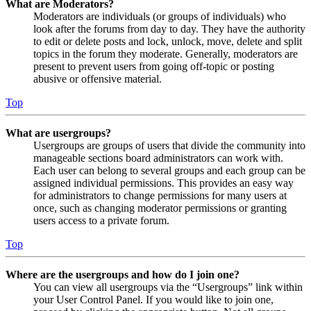
What are Moderators?
Moderators are individuals (or groups of individuals) who
look after the forums from day to day. They have the authority
to edit or delete posts and lock, unlock, move, delete and split
topics in the forum they moderate. Generally, moderators are
present to prevent users from going off-topic or posting
abusive or offensive material.
Top
What are usergroups?
Usergroups are groups of users that divide the community into
manageable sections board administrators can work with.
Each user can belong to several groups and each group can be
assigned individual permissions. This provides an easy way
for administrators to change permissions for many users at
once, such as changing moderator permissions or granting
users access to a private forum.
Top
Where are the usergroups and how do I join one?
You can view all usergroups via the “Usergroups” link within
your User Control Panel. If you would like to join one,