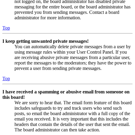
not logged on, the board administrator has disabled private
messaging for the entire board, or the board administrator has
prevented you from sending messages. Contact a board
administrator for more information.
Top
I keep getting unwanted private messages!
You can automatically delete private messages from a user by
using message rules within your User Control Panel. If you
are receiving abusive private messages from a particular user,
report the messages to the moderators; they have the power to
prevent a user from sending private messages.
Top
I have received a spamming or abusive email from someone on
this board!
We are sorry to hear that. The email form feature of this board
includes safeguards to try and track users who send such
posts, so email the board administrator with a full copy of the
email you received. It is very important that this includes the
headers that contain the details of the user that sent the email.
The board administrator can then take action.