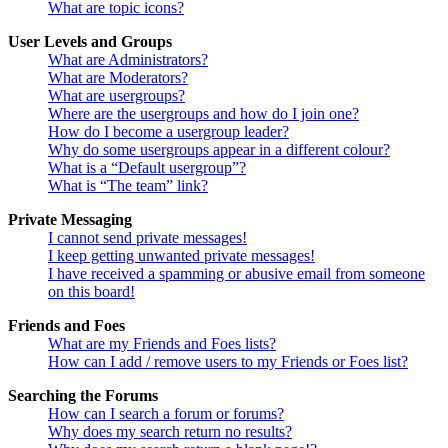
What are topic icons?
User Levels and Groups
What are Administrators?
What are Moderators?
What are usergroups?
Where are the usergroups and how do I join one?
How do I become a usergroup leader?
Why do some usergroups appear in a different colour?
What is a “Default usergroup”?
What is “The team” link?
Private Messaging
I cannot send private messages!
I keep getting unwanted private messages!
I have received a spamming or abusive email from someone
on this board!
Friends and Foes
What are my Friends and Foes lists?
How can I add / remove users to my Friends or Foes list?
Searching the Forums
How can I search a forum or forums?
Why does my search return no results?