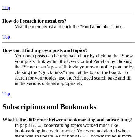
Top
How do I search for members?
Visit the memberlist and click the “Find a member” link.
Top
How can I find my own posts and topics?
Your own posts can be retrieved either by clicking the “Show
your posts” link within the User Control Panel or by clicking
the “Search user’s posts” link via your own profile page or by
clicking the “Quick links” menu at the top of the board. To
search for your topics, use the Advanced search page and fill
in the various options appropriately.
Top
Subscriptions and Bookmarks
What is the difference between bookmarking and subscribing?
In phpBB 3.0, bookmarking topics worked much like
bookmarking in a web browser. You were not alerted when
there was an update. As of phpBB 3.1, bookmarking is more