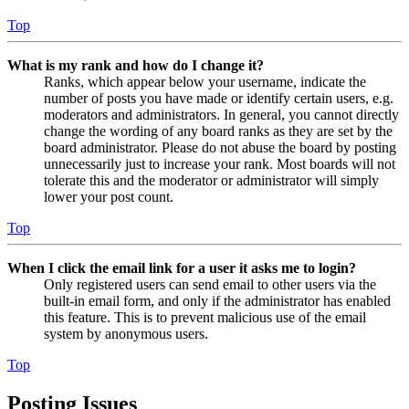
Top
What is my rank and how do I change it?
Ranks, which appear below your username, indicate the
number of posts you have made or identify certain users, e.g.
moderators and administrators. In general, you cannot directly
change the wording of any board ranks as they are set by the
board administrator. Please do not abuse the board by posting
unnecessarily just to increase your rank. Most boards will not
tolerate this and the moderator or administrator will simply
lower your post count.
Top
When I click the email link for a user it asks me to login?
Only registered users can send email to other users via the
built-in email form, and only if the administrator has enabled
this feature. This is to prevent malicious use of the email
system by anonymous users.
Top
Posting Issues