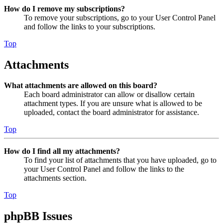
How do I remove my subscriptions?
To remove your subscriptions, go to your User Control Panel
and follow the links to your subscriptions.
Top
Attachments
What attachments are allowed on this board?
Each board administrator can allow or disallow certain
attachment types. If you are unsure what is allowed to be
uploaded, contact the board administrator for assistance.
Top
How do I find all my attachments?
To find your list of attachments that you have uploaded, go to
your User Control Panel and follow the links to the
attachments section.
Top
phpBB Issues