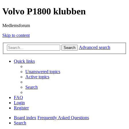
Volvo P1800 klubben
Medlemsforum
Skip to content
Advanced search
Search
Quick links
Unanswered topics
Active topics
Search
FAQ
Login
Register
Board index
Frequently Asked Questions
Search