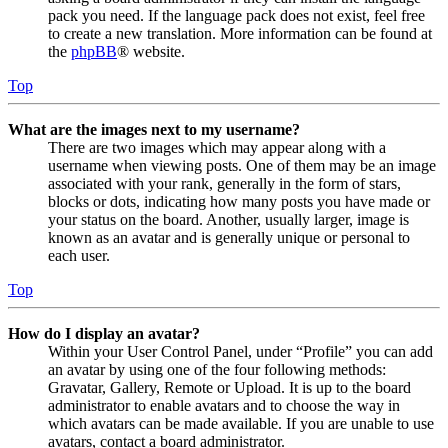
pack you need. If the language pack does not exist, feel free
to create a new translation. More information can be found at
the
phpBB
® website.
Top
What are the images next to my username?
There are two images which may appear along with a
username when viewing posts. One of them may be an image
associated with your rank, generally in the form of stars,
blocks or dots, indicating how many posts you have made or
your status on the board. Another, usually larger, image is
known as an avatar and is generally unique or personal to
each user.
Top
How do I display an avatar?
Within your User Control Panel, under “Profile” you can add
an avatar by using one of the four following methods:
Gravatar, Gallery, Remote or Upload. It is up to the board
administrator to enable avatars and to choose the way in
which avatars can be made available. If you are unable to use
avatars, contact a board administrator.