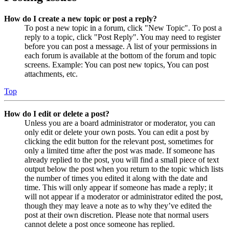
How do I create a new topic or post a reply?
To post a new topic in a forum, click "New Topic". To post a
reply to a topic, click "Post Reply". You may need to register
before you can post a message. A list of your permissions in
each forum is available at the bottom of the forum and topic
screens. Example: You can post new topics, You can post
attachments, etc.
Top
How do I edit or delete a post?
Unless you are a board administrator or moderator, you can
only edit or delete your own posts. You can edit a post by
clicking the edit button for the relevant post, sometimes for
only a limited time after the post was made. If someone has
already replied to the post, you will find a small piece of text
output below the post when you return to the topic which lists
the number of times you edited it along with the date and
time. This will only appear if someone has made a reply; it
will not appear if a moderator or administrator edited the post,
though they may leave a note as to why they’ve edited the
post at their own discretion. Please note that normal users
cannot delete a post once someone has replied.