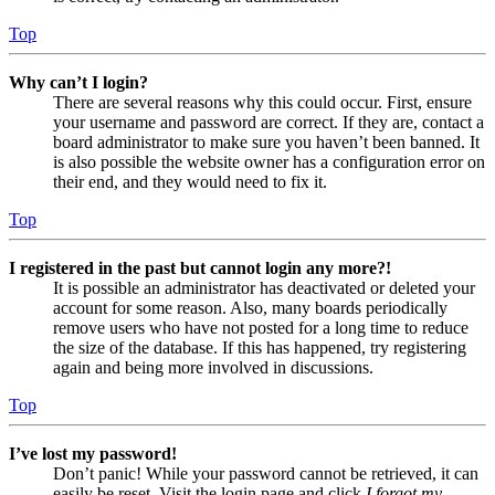
Top
Why can’t I login?
There are several reasons why this could occur. First, ensure
your username and password are correct. If they are, contact a
board administrator to make sure you haven’t been banned. It
is also possible the website owner has a configuration error on
their end, and they would need to fix it.
Top
I registered in the past but cannot login any more?!
It is possible an administrator has deactivated or deleted your
account for some reason. Also, many boards periodically
remove users who have not posted for a long time to reduce
the size of the database. If this has happened, try registering
again and being more involved in discussions.
Top
I’ve lost my password!
Don’t panic! While your password cannot be retrieved, it can
easily be reset. Visit the login page and click
I forgot my