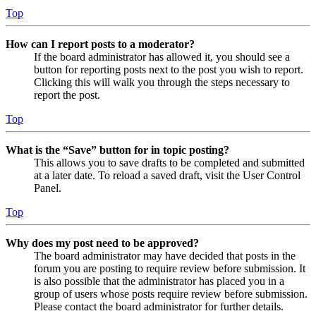
Top
How can I report posts to a moderator?
If the board administrator has allowed it, you should see a
button for reporting posts next to the post you wish to report.
Clicking this will walk you through the steps necessary to
report the post.
Top
What is the “Save” button for in topic posting?
This allows you to save drafts to be completed and submitted
at a later date. To reload a saved draft, visit the User Control
Panel.
Top
Why does my post need to be approved?
The board administrator may have decided that posts in the
forum you are posting to require review before submission. It
is also possible that the administrator has placed you in a
group of users whose posts require review before submission.
Please contact the board administrator for further details.