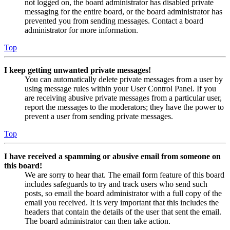
not logged on, the board administrator has disabled private
messaging for the entire board, or the board administrator has
prevented you from sending messages. Contact a board
administrator for more information.
Top
I keep getting unwanted private messages!
You can automatically delete private messages from a user by
using message rules within your User Control Panel. If you
are receiving abusive private messages from a particular user,
report the messages to the moderators; they have the power to
prevent a user from sending private messages.
Top
I have received a spamming or abusive email from someone on
this board!
We are sorry to hear that. The email form feature of this board
includes safeguards to try and track users who send such
posts, so email the board administrator with a full copy of the
email you received. It is very important that this includes the
headers that contain the details of the user that sent the email.
The board administrator can then take action.