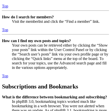
Top
How do I search for members?
Visit the memberlist and click the “Find a member” link.
Top
How can I find my own posts and topics?
Your own posts can be retrieved either by clicking the “Show
your posts” link within the User Control Panel or by clicking
the “Search user’s posts” link via your own profile page or by
clicking the “Quick links” menu at the top of the board. To
search for your topics, use the Advanced search page and fill
in the various options appropriately.
Top
Subscriptions and Bookmarks
What is the difference between bookmarking and subscribing?
In phpBB 3.0, bookmarking topics worked much like
bookmarking in a web browser. You were not alerted when
there was an update. As of phpBB 3.1, bookmarking is more