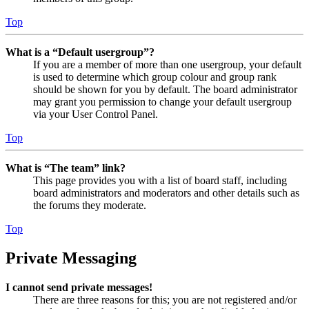
Top
What is a “Default usergroup”?
If you are a member of more than one usergroup, your default
is used to determine which group colour and group rank
should be shown for you by default. The board administrator
may grant you permission to change your default usergroup
via your User Control Panel.
Top
What is “The team” link?
This page provides you with a list of board staff, including
board administrators and moderators and other details such as
the forums they moderate.
Top
Private Messaging
I cannot send private messages!
There are three reasons for this; you are not registered and/or