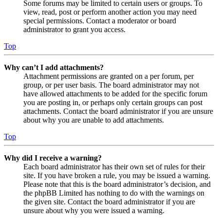
Some forums may be limited to certain users or groups. To
view, read, post or perform another action you may need
special permissions. Contact a moderator or board
administrator to grant you access.
Top
Why can’t I add attachments?
Attachment permissions are granted on a per forum, per
group, or per user basis. The board administrator may not
have allowed attachments to be added for the specific forum
you are posting in, or perhaps only certain groups can post
attachments. Contact the board administrator if you are unsure
about why you are unable to add attachments.
Top
Why did I receive a warning?
Each board administrator has their own set of rules for their
site. If you have broken a rule, you may be issued a warning.
Please note that this is the board administrator’s decision, and
the phpBB Limited has nothing to do with the warnings on
the given site. Contact the board administrator if you are
unsure about why you were issued a warning.