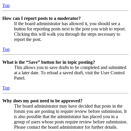
Top
How can I report posts to a moderator?
If the board administrator has allowed it, you should see a
button for reporting posts next to the post you wish to report.
Clicking this will walk you through the steps necessary to
report the post.
Top
What is the “Save” button for in topic posting?
This allows you to save drafts to be completed and submitted
at a later date. To reload a saved draft, visit the User Control
Panel.
Top
Why does my post need to be approved?
The board administrator may have decided that posts in the
forum you are posting to require review before submission. It
is also possible that the administrator has placed you in a
group of users whose posts require review before submission.
Please contact the board administrator for further details.