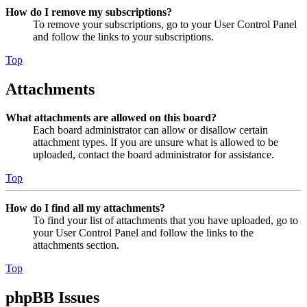
How do I remove my subscriptions?
To remove your subscriptions, go to your User Control Panel
and follow the links to your subscriptions.
Top
Attachments
What attachments are allowed on this board?
Each board administrator can allow or disallow certain
attachment types. If you are unsure what is allowed to be
uploaded, contact the board administrator for assistance.
Top
How do I find all my attachments?
To find your list of attachments that you have uploaded, go to
your User Control Panel and follow the links to the
attachments section.
Top
phpBB Issues