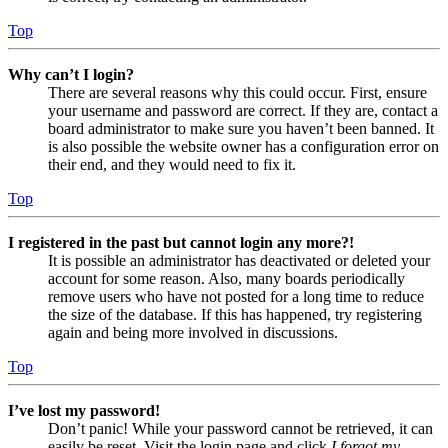
Top
Why can’t I login?
There are several reasons why this could occur. First, ensure
your username and password are correct. If they are, contact a
board administrator to make sure you haven’t been banned. It
is also possible the website owner has a configuration error on
their end, and they would need to fix it.
Top
I registered in the past but cannot login any more?!
It is possible an administrator has deactivated or deleted your
account for some reason. Also, many boards periodically
remove users who have not posted for a long time to reduce
the size of the database. If this has happened, try registering
again and being more involved in discussions.
Top
I’ve lost my password!
Don’t panic! While your password cannot be retrieved, it can
easily be reset. Visit the login page and click
I forgot my