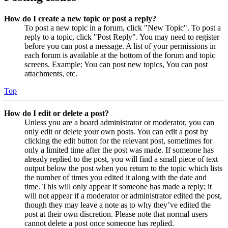
How do I create a new topic or post a reply?
To post a new topic in a forum, click "New Topic". To post a
reply to a topic, click "Post Reply". You may need to register
before you can post a message. A list of your permissions in
each forum is available at the bottom of the forum and topic
screens. Example: You can post new topics, You can post
attachments, etc.
Top
How do I edit or delete a post?
Unless you are a board administrator or moderator, you can
only edit or delete your own posts. You can edit a post by
clicking the edit button for the relevant post, sometimes for
only a limited time after the post was made. If someone has
already replied to the post, you will find a small piece of text
output below the post when you return to the topic which lists
the number of times you edited it along with the date and
time. This will only appear if someone has made a reply; it
will not appear if a moderator or administrator edited the post,
though they may leave a note as to why they’ve edited the
post at their own discretion. Please note that normal users
cannot delete a post once someone has replied.