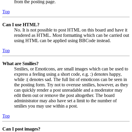
from the posting page.
Top
Can I use HTML?
No. It is not possible to post HTML on this board and have it
rendered as HTML. Most formatting which can be carried out
using HTML can be applied using BBCode instead.
Top
What are Smilies?
Smilies, or Emoticons, are small images which can be used to
express a feeling using a short code, e.g. :) denotes happy,
while :( denotes sad. The full list of emoticons can be seen in
the posting form. Try not to overuse smilies, however, as they
can quickly render a post unreadable and a moderator may
edit them out or remove the post altogether. The board
administrator may also have set a limit to the number of
smilies you may use within a post.
Top
Can I post images?