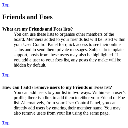
Top
Friends and Foes
What are my Friends and Foes lists?
You can use these lists to organise other members of the
board. Members added to your friends list will be listed within
your User Control Panel for quick access to see their online
status and to send them private messages. Subject to template
support, posts from these users may also be highlighted. If
you add a user to your foes list, any posts they make will be
hidden by default.
Top
How can I add / remove users to my Friends or Foes list?
You can add users to your list in two ways. Within each user’s
profile, there is a link to add them to either your Friend or Foe
list. Alternatively, from your User Control Panel, you can
directly add users by entering their member name. You may
also remove users from your list using the same page.
Top