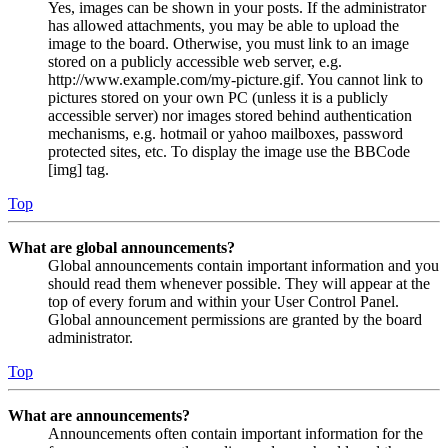
Yes, images can be shown in your posts. If the administrator
has allowed attachments, you may be able to upload the
image to the board. Otherwise, you must link to an image
stored on a publicly accessible web server, e.g.
http://www.example.com/my-picture.gif. You cannot link to
pictures stored on your own PC (unless it is a publicly
accessible server) nor images stored behind authentication
mechanisms, e.g. hotmail or yahoo mailboxes, password
protected sites, etc. To display the image use the BBCode
[img] tag.
Top
What are global announcements?
Global announcements contain important information and you
should read them whenever possible. They will appear at the
top of every forum and within your User Control Panel.
Global announcement permissions are granted by the board
administrator.
Top
What are announcements?
Announcements often contain important information for the