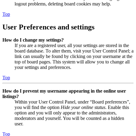
logout problems, deleting board cookies may help.
Top
User Preferences and settings
How do I change my settings?
If you are a registered user, all your settings are stored in the
board database. To alter them, visit your User Control Panel; a
link can usually be found by clicking on your username at the
top of board pages. This system will allow you to change all
your settings and preferences.
Top
How do I prevent my username appearing in the online user
listings?
Within your User Control Panel, under “Board preferences”,
you will find the option
Hide your online status
. Enable this
option and you will only appear to the administrators,
moderators and yourself. You will be counted as a hidden
user.
Top