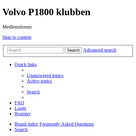
Volvo P1800 klubben
Medlemsforum
Skip to content
Advanced search
Search
Quick links
Unanswered topics
Active topics
Search
FAQ
Login
Register
Board index
Frequently Asked Questions
Search