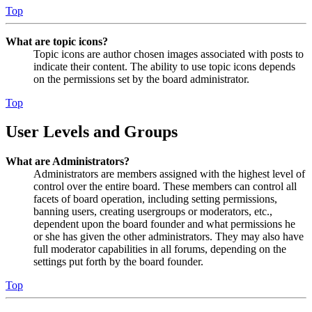
Top
What are topic icons?
Topic icons are author chosen images associated with posts to
indicate their content. The ability to use topic icons depends
on the permissions set by the board administrator.
Top
User Levels and Groups
What are Administrators?
Administrators are members assigned with the highest level of
control over the entire board. These members can control all
facets of board operation, including setting permissions,
banning users, creating usergroups or moderators, etc.,
dependent upon the board founder and what permissions he
or she has given the other administrators. They may also have
full moderator capabilities in all forums, depending on the
settings put forth by the board founder.
Top