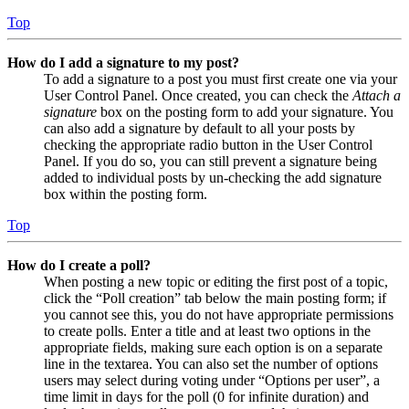
Top
How do I add a signature to my post?
To add a signature to a post you must first create one via your
User Control Panel. Once created, you can check the
Attach a
signature
box on the posting form to add your signature. You
can also add a signature by default to all your posts by
checking the appropriate radio button in the User Control
Panel. If you do so, you can still prevent a signature being
added to individual posts by un-checking the add signature
box within the posting form.
Top
How do I create a poll?
When posting a new topic or editing the first post of a topic,
click the “Poll creation” tab below the main posting form; if
you cannot see this, you do not have appropriate permissions
to create polls. Enter a title and at least two options in the
appropriate fields, making sure each option is on a separate
line in the textarea. You can also set the number of options
users may select during voting under “Options per user”, a
time limit in days for the poll (0 for infinite duration) and