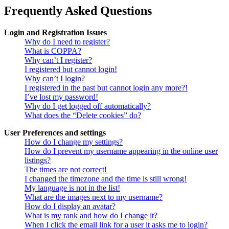
Frequently Asked Questions
Login and Registration Issues
Why do I need to register?
What is COPPA?
Why can’t I register?
I registered but cannot login!
Why can’t I login?
I registered in the past but cannot login any more?!
I’ve lost my password!
Why do I get logged off automatically?
What does the “Delete cookies” do?
User Preferences and settings
How do I change my settings?
How do I prevent my username appearing in the online user
listings?
The times are not correct!
I changed the timezone and the time is still wrong!
My language is not in the list!
What are the images next to my username?
How do I display an avatar?
What is my rank and how do I change it?
When I click the email link for a user it asks me to login?