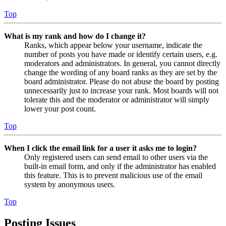
Top
What is my rank and how do I change it?
Ranks, which appear below your username, indicate the
number of posts you have made or identify certain users, e.g.
moderators and administrators. In general, you cannot directly
change the wording of any board ranks as they are set by the
board administrator. Please do not abuse the board by posting
unnecessarily just to increase your rank. Most boards will not
tolerate this and the moderator or administrator will simply
lower your post count.
Top
When I click the email link for a user it asks me to login?
Only registered users can send email to other users via the
built-in email form, and only if the administrator has enabled
this feature. This is to prevent malicious use of the email
system by anonymous users.
Top
Posting Issues