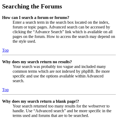
Searching the Forums
How can I search a forum or forums?
Enter a search term in the search box located on the index,
forum or topic pages. Advanced search can be accessed by
clicking the “Advance Search” link which is available on all
pages on the forum. How to access the search may depend on
the style used.
Top
Why does my search return no results?
Your search was probably too vague and included many
common terms which are not indexed by phpBB. Be more
specific and use the options available within Advanced
search.
Top
Why does my search return a blank page!?
Your search returned too many results for the webserver to
handle. Use “Advanced search” and be more specific in the
terms used and forums that are to be searched.