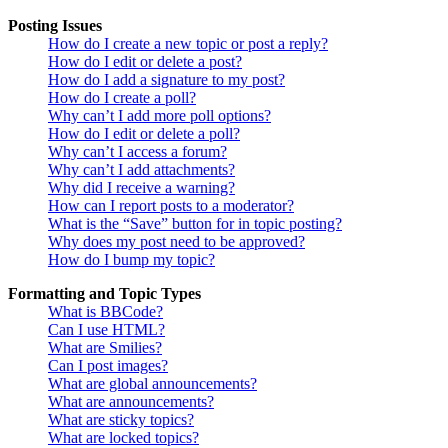
Posting Issues
How do I create a new topic or post a reply?
How do I edit or delete a post?
How do I add a signature to my post?
How do I create a poll?
Why can’t I add more poll options?
How do I edit or delete a poll?
Why can’t I access a forum?
Why can’t I add attachments?
Why did I receive a warning?
How can I report posts to a moderator?
What is the “Save” button for in topic posting?
Why does my post need to be approved?
How do I bump my topic?
Formatting and Topic Types
What is BBCode?
Can I use HTML?
What are Smilies?
Can I post images?
What are global announcements?
What are announcements?
What are sticky topics?
What are locked topics?