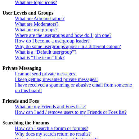
What are topic icons?
User Levels and Groups
What are Administrators?
What are Moderators?
What are usergroups?
Where are the usergroups and how do I join one?
How do I become a usergroup leader?
Why do some usergroups appear in a different colour?
What is a “Default usergroup”?
What is “The team” link?
Private Messaging
I cannot send private messages!
I keep getting unwanted private messages!
I have received a spamming or abusive email from someone
on this board!
Friends and Foes
What are my Friends and Foes lists?
How can I add / remove users to my Friends or Foes list?
Searching the Forums
How can I search a forum or forums?
Why does my search return no results?