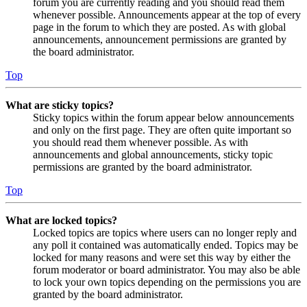
forum you are currently reading and you should read them
whenever possible. Announcements appear at the top of every
page in the forum to which they are posted. As with global
announcements, announcement permissions are granted by
the board administrator.
Top
What are sticky topics?
Sticky topics within the forum appear below announcements
and only on the first page. They are often quite important so
you should read them whenever possible. As with
announcements and global announcements, sticky topic
permissions are granted by the board administrator.
Top
What are locked topics?
Locked topics are topics where users can no longer reply and
any poll it contained was automatically ended. Topics may be
locked for many reasons and were set this way by either the
forum moderator or board administrator. You may also be able
to lock your own topics depending on the permissions you are
granted by the board administrator.