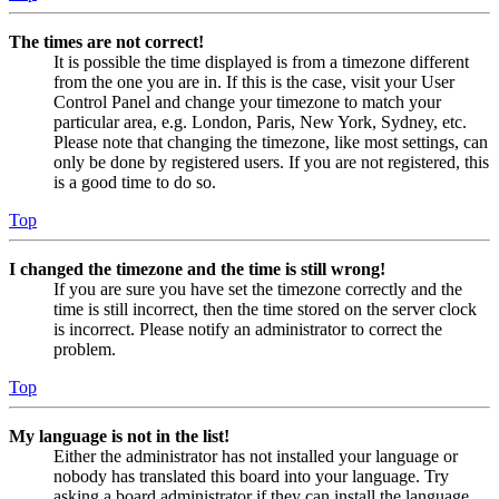
The times are not correct!
It is possible the time displayed is from a timezone different
from the one you are in. If this is the case, visit your User
Control Panel and change your timezone to match your
particular area, e.g. London, Paris, New York, Sydney, etc.
Please note that changing the timezone, like most settings, can
only be done by registered users. If you are not registered, this
is a good time to do so.
Top
I changed the timezone and the time is still wrong!
If you are sure you have set the timezone correctly and the
time is still incorrect, then the time stored on the server clock
is incorrect. Please notify an administrator to correct the
problem.
Top
My language is not in the list!
Either the administrator has not installed your language or
nobody has translated this board into your language. Try
asking a board administrator if they can install the language