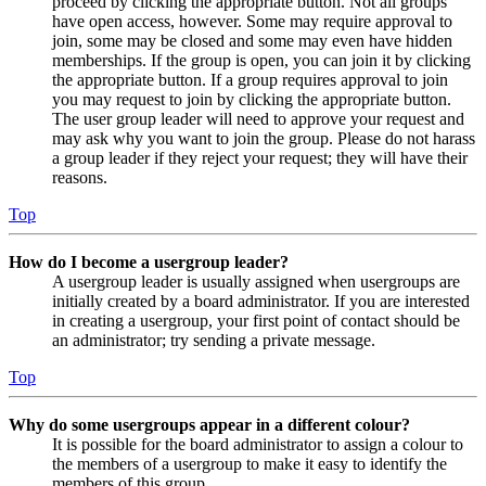
proceed by clicking the appropriate button. Not all groups
have open access, however. Some may require approval to
join, some may be closed and some may even have hidden
memberships. If the group is open, you can join it by clicking
the appropriate button. If a group requires approval to join
you may request to join by clicking the appropriate button.
The user group leader will need to approve your request and
may ask why you want to join the group. Please do not harass
a group leader if they reject your request; they will have their
reasons.
Top
How do I become a usergroup leader?
A usergroup leader is usually assigned when usergroups are
initially created by a board administrator. If you are interested
in creating a usergroup, your first point of contact should be
an administrator; try sending a private message.
Top
Why do some usergroups appear in a different colour?
It is possible for the board administrator to assign a colour to
the members of a usergroup to make it easy to identify the
members of this group.