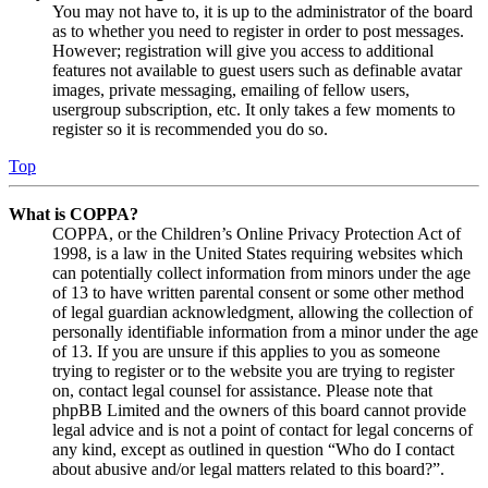
You may not have to, it is up to the administrator of the board
as to whether you need to register in order to post messages.
However; registration will give you access to additional
features not available to guest users such as definable avatar
images, private messaging, emailing of fellow users,
usergroup subscription, etc. It only takes a few moments to
register so it is recommended you do so.
Top
What is COPPA?
COPPA, or the Children’s Online Privacy Protection Act of
1998, is a law in the United States requiring websites which
can potentially collect information from minors under the age
of 13 to have written parental consent or some other method
of legal guardian acknowledgment, allowing the collection of
personally identifiable information from a minor under the age
of 13. If you are unsure if this applies to you as someone
trying to register or to the website you are trying to register
on, contact legal counsel for assistance. Please note that
phpBB Limited and the owners of this board cannot provide
legal advice and is not a point of contact for legal concerns of
any kind, except as outlined in question “Who do I contact
about abusive and/or legal matters related to this board?”.