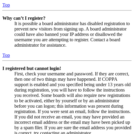
Top
Why can’t I register?
It is possible a board administrator has disabled registration to
prevent new visitors from signing up. A board administrator
could have also banned your IP address or disallowed the
username you are attempting to register. Contact a board
administrator for assistance.
Top
I registered but cannot login!
First, check your username and password. If they are correct,
then one of two things may have happened. If COPPA
support is enabled and you specified being under 13 years old
during registration, you will have to follow the instructions
you received. Some boards will also require new registrations
to be activated, either by yourself or by an administrator
before you can logon; this information was present during
registration. If you were sent an email, follow the instructions.
If you did not receive an email, you may have provided an
incorrect email address or the email may have been picked up
by a spam filer. If you are sure the email address you provided
is correct, try contacting an administrator.