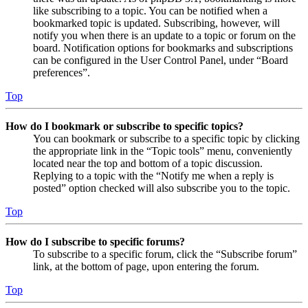
like subscribing to a topic. You can be notified when a
bookmarked topic is updated. Subscribing, however, will
notify you when there is an update to a topic or forum on the
board. Notification options for bookmarks and subscriptions
can be configured in the User Control Panel, under “Board
preferences”.
Top
How do I bookmark or subscribe to specific topics?
You can bookmark or subscribe to a specific topic by clicking
the appropriate link in the “Topic tools” menu, conveniently
located near the top and bottom of a topic discussion.
Replying to a topic with the “Notify me when a reply is
posted” option checked will also subscribe you to the topic.
Top
How do I subscribe to specific forums?
To subscribe to a specific forum, click the “Subscribe forum”
link, at the bottom of page, upon entering the forum.
Top