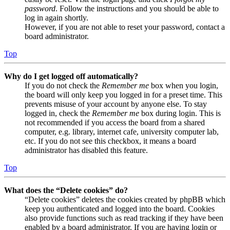
password
. Follow the instructions and you should be able to
log in again shortly.
However, if you are not able to reset your password, contact a
board administrator.
Top
Why do I get logged off automatically?
If you do not check the
Remember me
box when you login,
the board will only keep you logged in for a preset time. This
prevents misuse of your account by anyone else. To stay
logged in, check the
Remember me
box during login. This is
not recommended if you access the board from a shared
computer, e.g. library, internet cafe, university computer lab,
etc. If you do not see this checkbox, it means a board
administrator has disabled this feature.
Top
What does the “Delete cookies” do?
“Delete cookies” deletes the cookies created by phpBB which
keep you authenticated and logged into the board. Cookies
also provide functions such as read tracking if they have been
enabled by a board administrator. If you are having login or