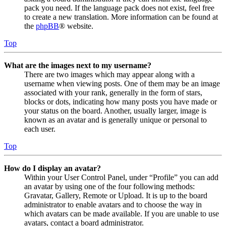
pack you need. If the language pack does not exist, feel free
to create a new translation. More information can be found at
the
phpBB
® website.
Top
What are the images next to my username?
There are two images which may appear along with a
username when viewing posts. One of them may be an image
associated with your rank, generally in the form of stars,
blocks or dots, indicating how many posts you have made or
your status on the board. Another, usually larger, image is
known as an avatar and is generally unique or personal to
each user.
Top
How do I display an avatar?
Within your User Control Panel, under “Profile” you can add
an avatar by using one of the four following methods:
Gravatar, Gallery, Remote or Upload. It is up to the board
administrator to enable avatars and to choose the way in
which avatars can be made available. If you are unable to use
avatars, contact a board administrator.