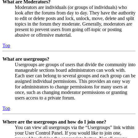
What are Moderators?
Moderators are individuals (or groups of individuals) who
look after the forums from day to day. They have the authority
to edit or delete posts and lock, unlock, move, delete and split
topics in the forum they moderate. Generally, moderators are
present to prevent users from going off-topic or posting
abusive or offensive material.
Top
What are usergroups?
Usergroups are groups of users that divide the community into
manageable sections board administrators can work with.
Each user can belong to several groups and each group can be
assigned individual permissions. This provides an easy way
for administrators to change permissions for many users at
once, such as changing moderator permissions or granting
users access to a private forum.
Top
Where are the usergroups and how do I join one?
You can view all usergroups via the “Usergroups” link within
your User Control Panel. If you would like to join one,