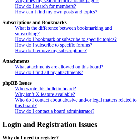
Why does my search return a blank page!?
How do I search for members?
How can I find my own posts and topics?
Subscriptions and Bookmarks
What is the difference between bookmarking and
subscribing?
How do I bookmark or subscribe to specific topics?
How do I subscribe to specific forums?
How do I remove my subscriptions?
Attachments
What attachments are allowed on this board?
How do I find all my attachments?
phpBB Issues
Who wrote this bulletin board?
Why isn’t X feature available?
Who do I contact about abusive and/or legal matters related to
this board?
How do I contact a board administrator?
Login and Registration Issues
Why do I need to register?