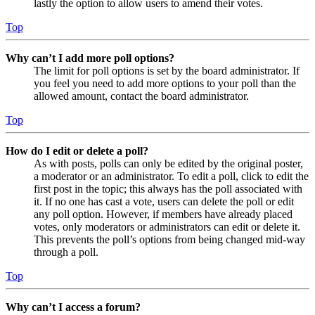
lastly the option to allow users to amend their votes.
Top
Why can’t I add more poll options?
The limit for poll options is set by the board administrator. If
you feel you need to add more options to your poll than the
allowed amount, contact the board administrator.
Top
How do I edit or delete a poll?
As with posts, polls can only be edited by the original poster,
a moderator or an administrator. To edit a poll, click to edit the
first post in the topic; this always has the poll associated with
it. If no one has cast a vote, users can delete the poll or edit
any poll option. However, if members have already placed
votes, only moderators or administrators can edit or delete it.
This prevents the poll’s options from being changed mid-way
through a poll.
Top
Why can’t I access a forum?