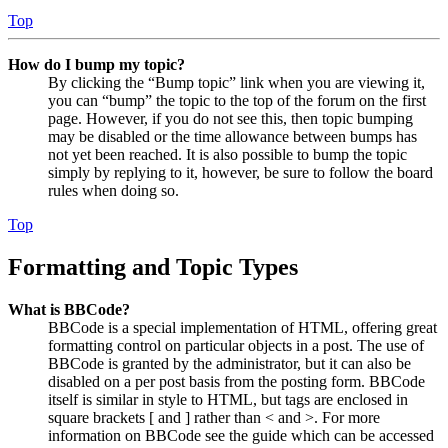
Top
How do I bump my topic?
By clicking the “Bump topic” link when you are viewing it,
you can “bump” the topic to the top of the forum on the first
page. However, if you do not see this, then topic bumping
may be disabled or the time allowance between bumps has
not yet been reached. It is also possible to bump the topic
simply by replying to it, however, be sure to follow the board
rules when doing so.
Top
Formatting and Topic Types
What is BBCode?
BBCode is a special implementation of HTML, offering great
formatting control on particular objects in a post. The use of
BBCode is granted by the administrator, but it can also be
disabled on a per post basis from the posting form. BBCode
itself is similar in style to HTML, but tags are enclosed in
square brackets [ and ] rather than < and >. For more
information on BBCode see the guide which can be accessed