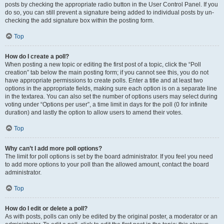
posts by checking the appropriate radio button in the User Control Panel. If you
do so, you can still prevent a signature being added to individual posts by un-
checking the add signature box within the posting form.
Top
How do I create a poll?
When posting a new topic or editing the first post of a topic, click the “Poll
creation” tab below the main posting form; if you cannot see this, you do not
have appropriate permissions to create polls. Enter a title and at least two
options in the appropriate fields, making sure each option is on a separate line
in the textarea. You can also set the number of options users may select during
voting under “Options per user”, a time limit in days for the poll (0 for infinite
duration) and lastly the option to allow users to amend their votes.
Top
Why can’t I add more poll options?
The limit for poll options is set by the board administrator. If you feel you need
to add more options to your poll than the allowed amount, contact the board
administrator.
Top
How do I edit or delete a poll?
As with posts, polls can only be edited by the original poster, a moderator or an