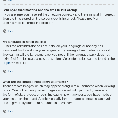
I changed the timezone and the time is still wrong!
If you are sure you have set the timezone correctly and the time is still incorrect,
then the time stored on the server clock is incorrect. Please notify an
administrator to correct the problem.
Top
My language is not in the list!
Either the administrator has not installed your language or nobody has
translated this board into your language. Try asking a board administrator if
they can install the language pack you need. If the language pack does not
exist, feel free to create a new translation. More information can be found at the
phpBB
® website.
Top
What are the images next to my username?
There are two images which may appear along with a username when viewing
posts. One of them may be an image associated with your rank, generally in
the form of stars, blocks or dots, indicating how many posts you have made or
your status on the board. Another, usually larger, image is known as an avatar
and is generally unique or personal to each user.
Top