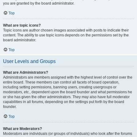
you are granted by the board administrator.
Top
What are topic icons?
Topic icons are author chosen images associated with posts to indicate their
content. The ability to use topic icons depends on the permissions set by the
board administrator.
Top
User Levels and Groups
What are Administrators?
Administrators are members assigned with the highest level of control over the
entire board. These members can control all facets of board operation,
including setting permissions, banning users, creating usergroups or
moderators, etc., dependent upon the board founder and what permissions he
or she has given the other administrators. They may also have full moderator
capabilities in all forums, depending on the settings put forth by the board
founder.
Top
What are Moderators?
Moderators are individuals (or groups of individuals) who look after the forums