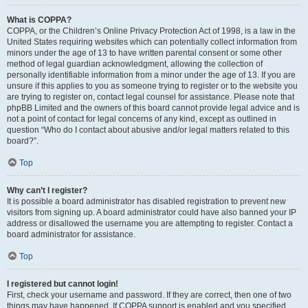
What is COPPA?
COPPA, or the Children’s Online Privacy Protection Act of 1998, is a law in the
United States requiring websites which can potentially collect information from
minors under the age of 13 to have written parental consent or some other
method of legal guardian acknowledgment, allowing the collection of
personally identifiable information from a minor under the age of 13. If you are
unsure if this applies to you as someone trying to register or to the website you
are trying to register on, contact legal counsel for assistance. Please note that
phpBB Limited and the owners of this board cannot provide legal advice and is
not a point of contact for legal concerns of any kind, except as outlined in
question “Who do I contact about abusive and/or legal matters related to this
board?”.
Top
Why can’t I register?
It is possible a board administrator has disabled registration to prevent new
visitors from signing up. A board administrator could have also banned your IP
address or disallowed the username you are attempting to register. Contact a
board administrator for assistance.
Top
I registered but cannot login!
First, check your username and password. If they are correct, then one of two
things may have happened. If COPPA support is enabled and you specified