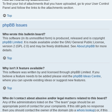
To find your list of attachments that you have uploaded, go to your User Control
Panel and follow the links to the attachments section.
Top
phpBB Issues
Who wrote this bulletin board?
This software (in its unmodified form) is produced, released and is copyright
phpBB Limited
. It is made available under the GNU General Public License,
version 2 (GPL-2.0) and may be freely distributed. See
About phpBB
for more
details.
Top
Why isn’t X feature available?
This software was written by and licensed through phpBB Limited. If you
believe a feature needs to be added please visit the
phpBB Ideas Centre
,
where you can upvote existing ideas or suggest new features.
Top
Who do I contact about abusive and/or legal matters related to this board?
Any of the administrators listed on the “The team” page should be an
appropriate point of contact for your complaints. If this still gets no response
then you should contact the owner of the domain (do a
whois lookup
) or, if this