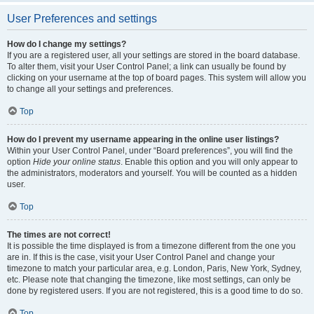
User Preferences and settings
How do I change my settings?
If you are a registered user, all your settings are stored in the board database.
To alter them, visit your User Control Panel; a link can usually be found by
clicking on your username at the top of board pages. This system will allow you
to change all your settings and preferences.
Top
How do I prevent my username appearing in the online user listings?
Within your User Control Panel, under “Board preferences”, you will find the
option
Hide your online status
. Enable this option and you will only appear to
the administrators, moderators and yourself. You will be counted as a hidden
user.
Top
The times are not correct!
It is possible the time displayed is from a timezone different from the one you
are in. If this is the case, visit your User Control Panel and change your
timezone to match your particular area, e.g. London, Paris, New York, Sydney,
etc. Please note that changing the timezone, like most settings, can only be
done by registered users. If you are not registered, this is a good time to do so.
Top