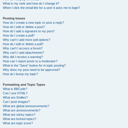
What is my rank and how do I change it?
When I click the email link for a user it asks me to login?
Posting Issues
How do I create a new topic or post a reply?
How do I edit or delete a post?
How do I add a signature to my post?
How do I create a poll?
Why can’t I add more poll options?
How do I edit or delete a poll?
Why can’t I access a forum?
Why can’t I add attachments?
Why did I receive a warning?
How can I report posts to a moderator?
What is the “Save” button for in topic posting?
Why does my post need to be approved?
How do I bump my topic?
Formatting and Topic Types
What is BBCode?
Can I use HTML?
What are Smilies?
Can I post images?
What are global announcements?
What are announcements?
What are sticky topics?
What are locked topics?
What are topic icons?