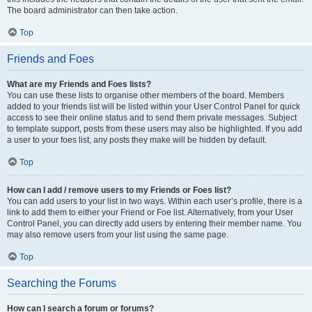
The board administrator can then take action.
Top
Friends and Foes
What are my Friends and Foes lists?
You can use these lists to organise other members of the board. Members
added to your friends list will be listed within your User Control Panel for quick
access to see their online status and to send them private messages. Subject
to template support, posts from these users may also be highlighted. If you add
a user to your foes list, any posts they make will be hidden by default.
Top
How can I add / remove users to my Friends or Foes list?
You can add users to your list in two ways. Within each user’s profile, there is a
link to add them to either your Friend or Foe list. Alternatively, from your User
Control Panel, you can directly add users by entering their member name. You
may also remove users from your list using the same page.
Top
Searching the Forums
How can I search a forum or forums?