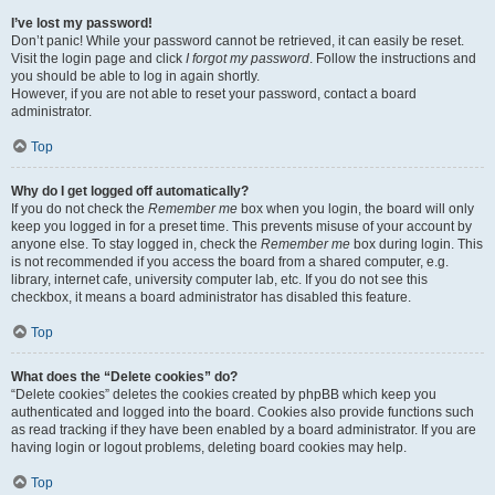
I’ve lost my password!
Don’t panic! While your password cannot be retrieved, it can easily be reset.
Visit the login page and click
I forgot my password
. Follow the instructions and
you should be able to log in again shortly.
However, if you are not able to reset your password, contact a board
administrator.
Top
Why do I get logged off automatically?
If you do not check the
Remember me
box when you login, the board will only
keep you logged in for a preset time. This prevents misuse of your account by
anyone else. To stay logged in, check the
Remember me
box during login. This
is not recommended if you access the board from a shared computer, e.g.
library, internet cafe, university computer lab, etc. If you do not see this
checkbox, it means a board administrator has disabled this feature.
Top
What does the “Delete cookies” do?
“Delete cookies” deletes the cookies created by phpBB which keep you
authenticated and logged into the board. Cookies also provide functions such
as read tracking if they have been enabled by a board administrator. If you are
having login or logout problems, deleting board cookies may help.
Top