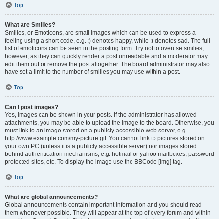
Top
What are Smilies?
Smilies, or Emoticons, are small images which can be used to express a
feeling using a short code, e.g. :) denotes happy, while :( denotes sad. The full
list of emoticons can be seen in the posting form. Try not to overuse smilies,
however, as they can quickly render a post unreadable and a moderator may
edit them out or remove the post altogether. The board administrator may also
have set a limit to the number of smilies you may use within a post.
Top
Can I post images?
Yes, images can be shown in your posts. If the administrator has allowed
attachments, you may be able to upload the image to the board. Otherwise, you
must link to an image stored on a publicly accessible web server, e.g.
http://www.example.com/my-picture.gif. You cannot link to pictures stored on
your own PC (unless it is a publicly accessible server) nor images stored
behind authentication mechanisms, e.g. hotmail or yahoo mailboxes, password
protected sites, etc. To display the image use the BBCode [img] tag.
Top
What are global announcements?
Global announcements contain important information and you should read
them whenever possible. They will appear at the top of every forum and within