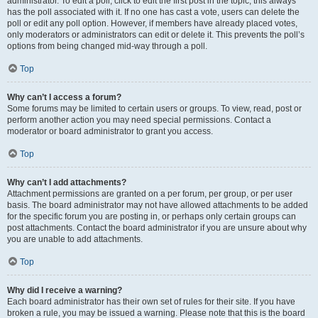
administrator. To edit a poll, click to edit the first post in the topic; this always
has the poll associated with it. If no one has cast a vote, users can delete the
poll or edit any poll option. However, if members have already placed votes,
only moderators or administrators can edit or delete it. This prevents the poll’s
options from being changed mid-way through a poll.
Top
Why can’t I access a forum?
Some forums may be limited to certain users or groups. To view, read, post or
perform another action you may need special permissions. Contact a
moderator or board administrator to grant you access.
Top
Why can’t I add attachments?
Attachment permissions are granted on a per forum, per group, or per user
basis. The board administrator may not have allowed attachments to be added
for the specific forum you are posting in, or perhaps only certain groups can
post attachments. Contact the board administrator if you are unsure about why
you are unable to add attachments.
Top
Why did I receive a warning?
Each board administrator has their own set of rules for their site. If you have
broken a rule, you may be issued a warning. Please note that this is the board