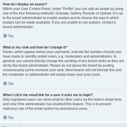
How do I display an avatar?
Within your User Control Panel, under “Profile” you can add an avatar by using
one of the four following methods: Gravatar, Gallery, Remote or Upload. It is up
to the board administrator to enable avatars and to choose the way in which
avatars can be made available. If you are unable to use avatars, contact a
board administrator.
Top
What is my rank and how do I change it?
Ranks, which appear below your username, indicate the number of posts you
have made or identify certain users, e.g. moderators and administrators. In
general, you cannot directly change the wording of any board ranks as they are
set by the board administrator. Please do not abuse the board by posting
unnecessarily just to increase your rank. Most boards will not tolerate this and
the moderator or administrator will simply lower your post count.
Top
When I click the email link for a user it asks me to login?
Only registered users can send email to other users via the built-in email form,
and only if the administrator has enabled this feature. This is to prevent
malicious use of the email system by anonymous users.
Top