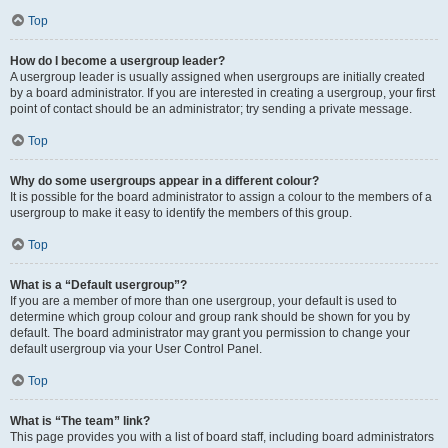
Top
How do I become a usergroup leader?
A usergroup leader is usually assigned when usergroups are initially created
by a board administrator. If you are interested in creating a usergroup, your first
point of contact should be an administrator; try sending a private message.
Top
Why do some usergroups appear in a different colour?
It is possible for the board administrator to assign a colour to the members of a
usergroup to make it easy to identify the members of this group.
Top
What is a “Default usergroup”?
If you are a member of more than one usergroup, your default is used to
determine which group colour and group rank should be shown for you by
default. The board administrator may grant you permission to change your
default usergroup via your User Control Panel.
Top
What is “The team” link?
This page provides you with a list of board staff, including board administrators