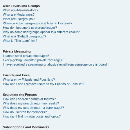
User Levels and Groups
What are Administrators?
What are Moderators?
What are usergroups?
Where are the usergroups and how do I join one?
How do I become a usergroup leader?
Why do some usergroups appear in a different colour?
What is a “Default usergroup”?
What is “The team” link?
Private Messaging
I cannot send private messages!
I keep getting unwanted private messages!
I have received a spamming or abusive email from someone on this board!
Friends and Foes
What are my Friends and Foes lists?
How can I add / remove users to my Friends or Foes list?
Searching the Forums
How can I search a forum or forums?
Why does my search return no results?
Why does my search return a blank page!?
How do I search for members?
How can I find my own posts and topics?
Subscriptions and Bookmarks