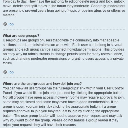
from day to day. They have the authority to edit or delete posts and lock, unlock,
move, delete and split topics in the forum they moderate. Generally, moderators
are present to prevent users from going off-topic or posting abusive or offensive
material.
Top
What are usergroups?
Usergroups are groups of users that divide the community into manageable
sections board administrators can work with. Each user can belong to several
groups and each group can be assigned individual permissions. This provides
an easy way for administrators to change permissions for many users at once,
such as changing moderator permissions or granting users access to a private
forum.
Top
Where are the usergroups and how do I join one?
You can view all usergroups via the “Usergroups” link within your User Control
Panel. If you would like to join one, proceed by clicking the appropriate button.
Not all groups have open access, however. Some may require approval to join,
some may be closed and some may even have hidden memberships. If the
group is open, you can join it by clicking the appropriate button. If a group
requires approval to join you may request to join by clicking the appropriate
button. The user group leader will need to approve your request and may ask
why you want to join the group. Please do not harass a group leader if they
reject your request; they will have their reasons.