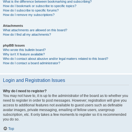
What is the difference between bookmarking and subscribing?
How do I bookmark or subscribe to specific topics?
How do I subscribe to specific forums?
How do I remove my subscriptions?
Attachments
What attachments are allowed on this board?
How do I find all my attachments?
phpBB Issues
Who wrote this bulletin board?
Why isn’t X feature available?
Who do I contact about abusive and/or legal matters related to this board?
How do I contact a board administrator?
Login and Registration Issues
Why do I need to register?
You may not have to, it is up to the administrator of the board as to whether you
need to register in order to post messages. However; registration will give you
access to additional features not available to guest users such as definable
avatar images, private messaging, emailing of fellow users, usergroup
subscription, etc. It only takes a few moments to register so it is recommended
you do so.
Top