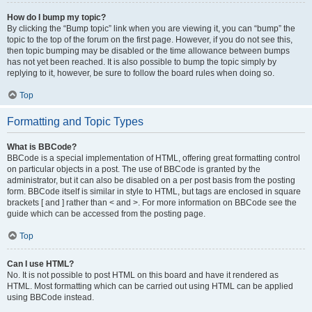
How do I bump my topic?
By clicking the “Bump topic” link when you are viewing it, you can “bump” the
topic to the top of the forum on the first page. However, if you do not see this,
then topic bumping may be disabled or the time allowance between bumps
has not yet been reached. It is also possible to bump the topic simply by
replying to it, however, be sure to follow the board rules when doing so.
Top
Formatting and Topic Types
What is BBCode?
BBCode is a special implementation of HTML, offering great formatting control
on particular objects in a post. The use of BBCode is granted by the
administrator, but it can also be disabled on a per post basis from the posting
form. BBCode itself is similar in style to HTML, but tags are enclosed in square
brackets [ and ] rather than < and >. For more information on BBCode see the
guide which can be accessed from the posting page.
Top
Can I use HTML?
No. It is not possible to post HTML on this board and have it rendered as
HTML. Most formatting which can be carried out using HTML can be applied
using BBCode instead.