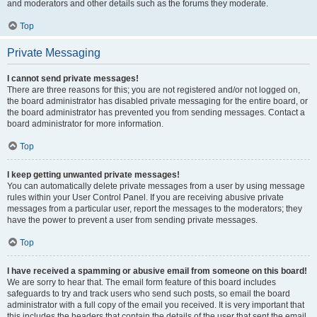
and moderators and other details such as the forums they moderate.
Top
Private Messaging
I cannot send private messages!
There are three reasons for this; you are not registered and/or not logged on,
the board administrator has disabled private messaging for the entire board, or
the board administrator has prevented you from sending messages. Contact a
board administrator for more information.
Top
I keep getting unwanted private messages!
You can automatically delete private messages from a user by using message
rules within your User Control Panel. If you are receiving abusive private
messages from a particular user, report the messages to the moderators; they
have the power to prevent a user from sending private messages.
Top
I have received a spamming or abusive email from someone on this board!
We are sorry to hear that. The email form feature of this board includes
safeguards to try and track users who send such posts, so email the board
administrator with a full copy of the email you received. It is very important that
this includes the headers that contain the details of the user that sent the email.