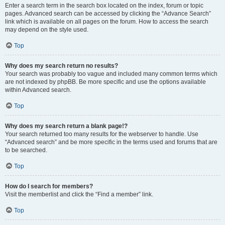
Enter a search term in the search box located on the index, forum or topic
pages. Advanced search can be accessed by clicking the “Advance Search”
link which is available on all pages on the forum. How to access the search
may depend on the style used.
Top
Why does my search return no results?
Your search was probably too vague and included many common terms which
are not indexed by phpBB. Be more specific and use the options available
within Advanced search.
Top
Why does my search return a blank page!?
Your search returned too many results for the webserver to handle. Use
“Advanced search” and be more specific in the terms used and forums that are
to be searched.
Top
How do I search for members?
Visit the memberlist and click the “Find a member” link.
Top