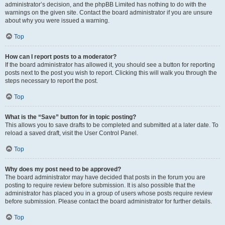
administrator’s decision, and the phpBB Limited has nothing to do with the
warnings on the given site. Contact the board administrator if you are unsure
about why you were issued a warning.
Top
How can I report posts to a moderator?
If the board administrator has allowed it, you should see a button for reporting
posts next to the post you wish to report. Clicking this will walk you through the
steps necessary to report the post.
Top
What is the “Save” button for in topic posting?
This allows you to save drafts to be completed and submitted at a later date. To
reload a saved draft, visit the User Control Panel.
Top
Why does my post need to be approved?
The board administrator may have decided that posts in the forum you are
posting to require review before submission. It is also possible that the
administrator has placed you in a group of users whose posts require review
before submission. Please contact the board administrator for further details.
Top