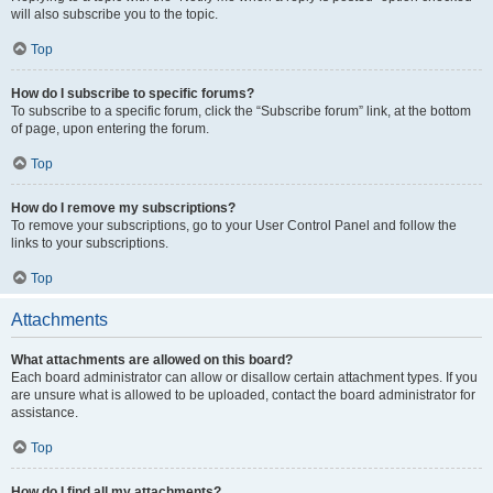
will also subscribe you to the topic.
Top
How do I subscribe to specific forums?
To subscribe to a specific forum, click the “Subscribe forum” link, at the bottom
of page, upon entering the forum.
Top
How do I remove my subscriptions?
To remove your subscriptions, go to your User Control Panel and follow the
links to your subscriptions.
Top
Attachments
What attachments are allowed on this board?
Each board administrator can allow or disallow certain attachment types. If you
are unsure what is allowed to be uploaded, contact the board administrator for
assistance.
Top
How do I find all my attachments?