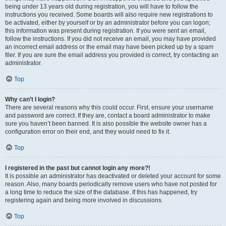
being under 13 years old during registration, you will have to follow the
instructions you received. Some boards will also require new registrations to
be activated, either by yourself or by an administrator before you can logon;
this information was present during registration. If you were sent an email,
follow the instructions. If you did not receive an email, you may have provided
an incorrect email address or the email may have been picked up by a spam
filer. If you are sure the email address you provided is correct, try contacting an
administrator.
Top
Why can’t I login?
There are several reasons why this could occur. First, ensure your username
and password are correct. If they are, contact a board administrator to make
sure you haven’t been banned. It is also possible the website owner has a
configuration error on their end, and they would need to fix it.
Top
I registered in the past but cannot login any more?!
It is possible an administrator has deactivated or deleted your account for some
reason. Also, many boards periodically remove users who have not posted for
a long time to reduce the size of the database. If this has happened, try
registering again and being more involved in discussions.
Top