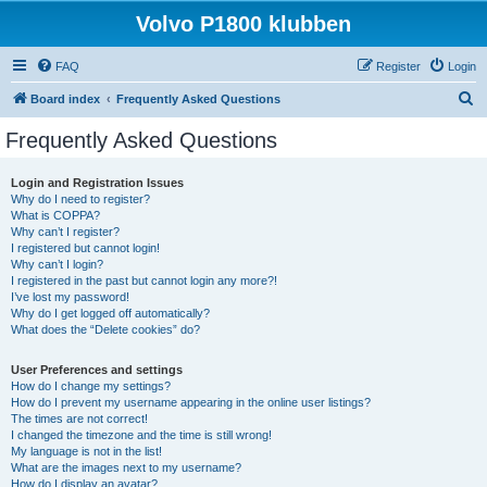
Volvo P1800 klubben
FAQ
Register
Login
S
Board index
Frequently Asked Questions
e
Frequently Asked Questions
a
r
Login and Registration Issues
Why do I need to register?
c
What is COPPA?
h
Why can’t I register?
I registered but cannot login!
Why can’t I login?
I registered in the past but cannot login any more?!
I’ve lost my password!
Why do I get logged off automatically?
What does the “Delete cookies” do?
User Preferences and settings
How do I change my settings?
How do I prevent my username appearing in the online user listings?
The times are not correct!
I changed the timezone and the time is still wrong!
My language is not in the list!
What are the images next to my username?
How do I display an avatar?