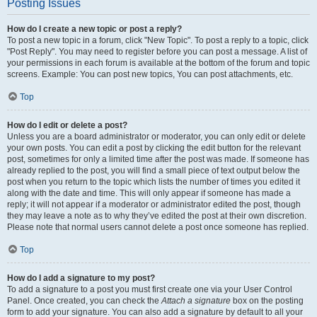
Posting Issues
How do I create a new topic or post a reply?
To post a new topic in a forum, click "New Topic". To post a reply to a topic, click
"Post Reply". You may need to register before you can post a message. A list of
your permissions in each forum is available at the bottom of the forum and topic
screens. Example: You can post new topics, You can post attachments, etc.
Top
How do I edit or delete a post?
Unless you are a board administrator or moderator, you can only edit or delete
your own posts. You can edit a post by clicking the edit button for the relevant
post, sometimes for only a limited time after the post was made. If someone has
already replied to the post, you will find a small piece of text output below the
post when you return to the topic which lists the number of times you edited it
along with the date and time. This will only appear if someone has made a
reply; it will not appear if a moderator or administrator edited the post, though
they may leave a note as to why they’ve edited the post at their own discretion.
Please note that normal users cannot delete a post once someone has replied.
Top
How do I add a signature to my post?
To add a signature to a post you must first create one via your User Control
Panel. Once created, you can check the
Attach a signature
box on the posting
form to add your signature. You can also add a signature by default to all your