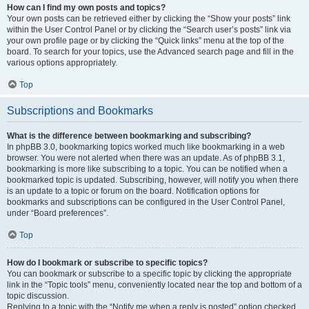
How can I find my own posts and topics?
Your own posts can be retrieved either by clicking the “Show your posts” link
within the User Control Panel or by clicking the “Search user’s posts” link via
your own profile page or by clicking the “Quick links” menu at the top of the
board. To search for your topics, use the Advanced search page and fill in the
various options appropriately.
Top
Subscriptions and Bookmarks
What is the difference between bookmarking and subscribing?
In phpBB 3.0, bookmarking topics worked much like bookmarking in a web
browser. You were not alerted when there was an update. As of phpBB 3.1,
bookmarking is more like subscribing to a topic. You can be notified when a
bookmarked topic is updated. Subscribing, however, will notify you when there
is an update to a topic or forum on the board. Notification options for
bookmarks and subscriptions can be configured in the User Control Panel,
under “Board preferences”.
Top
How do I bookmark or subscribe to specific topics?
You can bookmark or subscribe to a specific topic by clicking the appropriate
link in the “Topic tools” menu, conveniently located near the top and bottom of a
topic discussion.
Replying to a topic with the “Notify me when a reply is posted” option checked