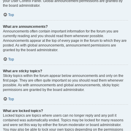
your User Control Panel. Global announcement permissions are granted by
the board administrator.
Top
What are announcements?
Announcements often contain important information for the forum you are
currently reading and you should read them whenever possible.
Announcements appear at the top of every page in the forum to which they are
posted. As with global announcements, announcement permissions are
granted by the board administrator.
Top
What are sticky topics?
Sticky topics within the forum appear below announcements and only on the
first page. They are often quite important so you should read them whenever
possible. As with announcements and global announcements, sticky topic
permissions are granted by the board administrator.
Top
What are locked topics?
Locked topics are topics where users can no longer reply and any poll it
contained was automatically ended. Topics may be locked for many reasons
and were set this way by either the forum moderator or board administrator.
You may also be able to lock your own topics depending on the permissions