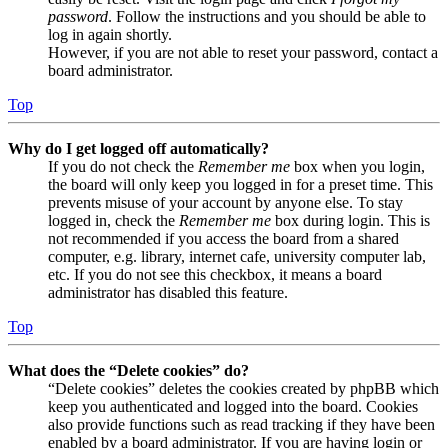
password
. Follow the instructions and you should be able to
log in again shortly.
However, if you are not able to reset your password, contact a
board administrator.
Top
Why do I get logged off automatically?
If you do not check the
Remember me
box when you login,
the board will only keep you logged in for a preset time. This
prevents misuse of your account by anyone else. To stay
logged in, check the
Remember me
box during login. This is
not recommended if you access the board from a shared
computer, e.g. library, internet cafe, university computer lab,
etc. If you do not see this checkbox, it means a board
administrator has disabled this feature.
Top
What does the “Delete cookies” do?
“Delete cookies” deletes the cookies created by phpBB which
keep you authenticated and logged into the board. Cookies
also provide functions such as read tracking if they have been
enabled by a board administrator. If you are having login or