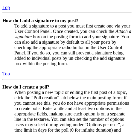
Top
How do I add a signature to my post?
To add a signature to a post you must first create one via your
User Control Panel. Once created, you can check the
Attach a
signature
box on the posting form to add your signature. You
can also add a signature by default to all your posts by
checking the appropriate radio button in the User Control
Panel. If you do so, you can still prevent a signature being
added to individual posts by un-checking the add signature
box within the posting form.
Top
How do I create a poll?
When posting a new topic or editing the first post of a topic,
click the “Poll creation” tab below the main posting form; if
you cannot see this, you do not have appropriate permissions
to create polls. Enter a title and at least two options in the
appropriate fields, making sure each option is on a separate
line in the textarea. You can also set the number of options
users may select during voting under “Options per user”, a
time limit in days for the poll (0 for infinite duration) and