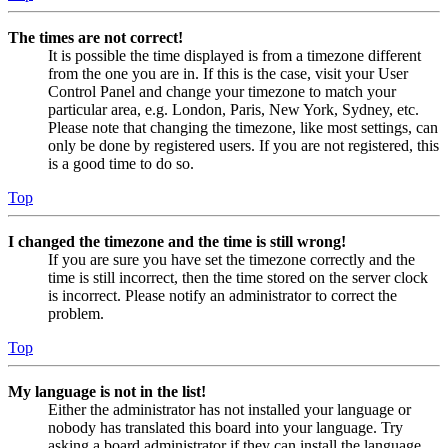
The times are not correct!
It is possible the time displayed is from a timezone different
from the one you are in. If this is the case, visit your User
Control Panel and change your timezone to match your
particular area, e.g. London, Paris, New York, Sydney, etc.
Please note that changing the timezone, like most settings, can
only be done by registered users. If you are not registered, this
is a good time to do so.
Top
I changed the timezone and the time is still wrong!
If you are sure you have set the timezone correctly and the
time is still incorrect, then the time stored on the server clock
is incorrect. Please notify an administrator to correct the
problem.
Top
My language is not in the list!
Either the administrator has not installed your language or
nobody has translated this board into your language. Try
asking a board administrator if they can install the language