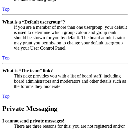
Top
What is a “Default usergroup”?
If you are a member of more than one usergroup, your default
is used to determine which group colour and group rank
should be shown for you by default. The board administrator
may grant you permission to change your default usergroup
via your User Control Panel.
Top
What is “The team” link?
This page provides you with a list of board staff, including
board administrators and moderators and other details such as
the forums they moderate.
Top
Private Messaging
I cannot send private messages!
There are three reasons for this; you are not registered and/or