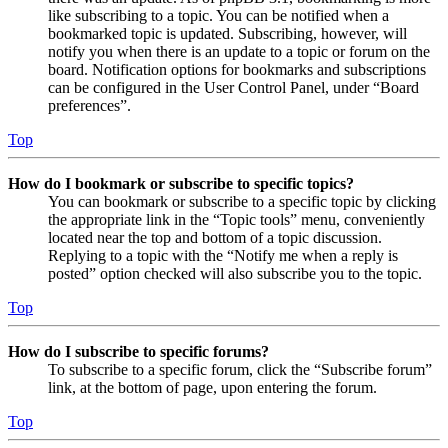
like subscribing to a topic. You can be notified when a
bookmarked topic is updated. Subscribing, however, will
notify you when there is an update to a topic or forum on the
board. Notification options for bookmarks and subscriptions
can be configured in the User Control Panel, under “Board
preferences”.
Top
How do I bookmark or subscribe to specific topics?
You can bookmark or subscribe to a specific topic by clicking
the appropriate link in the “Topic tools” menu, conveniently
located near the top and bottom of a topic discussion.
Replying to a topic with the “Notify me when a reply is
posted” option checked will also subscribe you to the topic.
Top
How do I subscribe to specific forums?
To subscribe to a specific forum, click the “Subscribe forum”
link, at the bottom of page, upon entering the forum.
Top