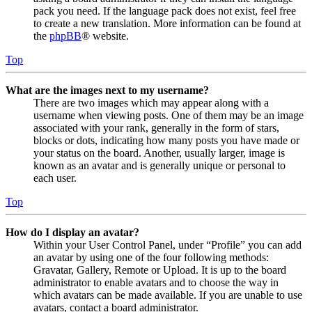
pack you need. If the language pack does not exist, feel free
to create a new translation. More information can be found at
the
phpBB
® website.
Top
What are the images next to my username?
There are two images which may appear along with a
username when viewing posts. One of them may be an image
associated with your rank, generally in the form of stars,
blocks or dots, indicating how many posts you have made or
your status on the board. Another, usually larger, image is
known as an avatar and is generally unique or personal to
each user.
Top
How do I display an avatar?
Within your User Control Panel, under “Profile” you can add
an avatar by using one of the four following methods:
Gravatar, Gallery, Remote or Upload. It is up to the board
administrator to enable avatars and to choose the way in
which avatars can be made available. If you are unable to use
avatars, contact a board administrator.