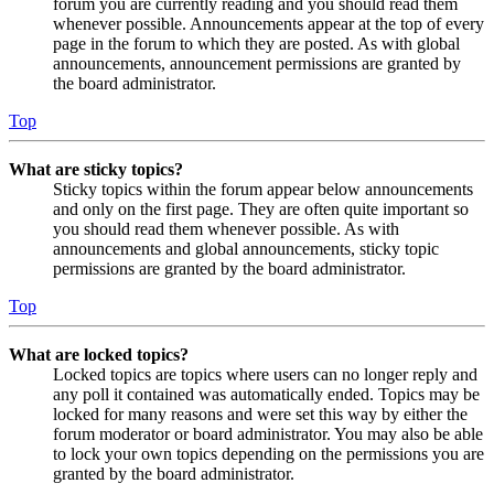
forum you are currently reading and you should read them
whenever possible. Announcements appear at the top of every
page in the forum to which they are posted. As with global
announcements, announcement permissions are granted by
the board administrator.
Top
What are sticky topics?
Sticky topics within the forum appear below announcements
and only on the first page. They are often quite important so
you should read them whenever possible. As with
announcements and global announcements, sticky topic
permissions are granted by the board administrator.
Top
What are locked topics?
Locked topics are topics where users can no longer reply and
any poll it contained was automatically ended. Topics may be
locked for many reasons and were set this way by either the
forum moderator or board administrator. You may also be able
to lock your own topics depending on the permissions you are
granted by the board administrator.