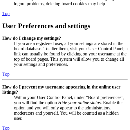
logout problems, deleting board cookies may help.
Top
User Preferences and settings
How do I change my settings?
If you are a registered user, all your settings are stored in the
board database. To alter them, visit your User Control Panel; a
link can usually be found by clicking on your username at the
top of board pages. This system will allow you to change all
your settings and preferences.
Top
How do I prevent my username appearing in the online user
listings?
Within your User Control Panel, under “Board preferences”,
you will find the option
Hide your online status
. Enable this
option and you will only appear to the administrators,
moderators and yourself. You will be counted as a hidden
user.
Top