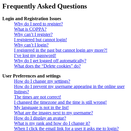
Frequently Asked Questions
Login and Registration Issues
Why do I need to register?
What is COPPA?
Why can’t I register?
I registered but cannot login!
Why can’t I login?
I registered in the past but cannot login any more?!
I’ve lost my password!
Why do I get logged off automatically?
What does the “Delete cookies” do?
User Preferences and settings
How do I change my settings?
How do I prevent my username appearing in the online user
listings?
The times are not correct!
I changed the timezone and the time is still wrong!
My language is not in the list!
What are the images next to my username?
How do I display an avatar?
What is my rank and how do I change it?
When I click the email link for a user it asks me to login?