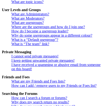
What are topic icons?
User Levels and Groups
What are Administrators?
What are Moderators?
What are usergroups?
Where are the usergroups and how do I join one?
How do I become a usergroup leader?
Why do some usergroups appear in a different colour?
What is a “Default usergroup”?
What is “The team” link?
Private Messaging
I cannot send private messages!
I keep getting unwanted private messages!
I have received a spamming or abusive email from someone
on this board!
Friends and Foes
What are my Friends and Foes lists?
How can I add / remove users to my Friends or Foes list?
Searching the Forums
How can I search a forum or forums?
Why does my search return no results?