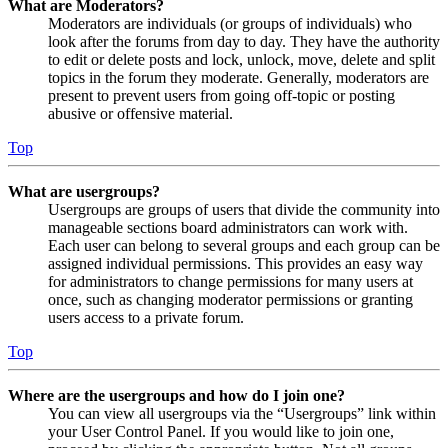
What are Moderators?
Moderators are individuals (or groups of individuals) who
look after the forums from day to day. They have the authority
to edit or delete posts and lock, unlock, move, delete and split
topics in the forum they moderate. Generally, moderators are
present to prevent users from going off-topic or posting
abusive or offensive material.
Top
What are usergroups?
Usergroups are groups of users that divide the community into
manageable sections board administrators can work with.
Each user can belong to several groups and each group can be
assigned individual permissions. This provides an easy way
for administrators to change permissions for many users at
once, such as changing moderator permissions or granting
users access to a private forum.
Top
Where are the usergroups and how do I join one?
You can view all usergroups via the “Usergroups” link within
your User Control Panel. If you would like to join one,