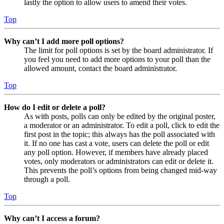
lastly the option to allow users to amend their votes.
Top
Why can’t I add more poll options?
The limit for poll options is set by the board administrator. If
you feel you need to add more options to your poll than the
allowed amount, contact the board administrator.
Top
How do I edit or delete a poll?
As with posts, polls can only be edited by the original poster,
a moderator or an administrator. To edit a poll, click to edit the
first post in the topic; this always has the poll associated with
it. If no one has cast a vote, users can delete the poll or edit
any poll option. However, if members have already placed
votes, only moderators or administrators can edit or delete it.
This prevents the poll’s options from being changed mid-way
through a poll.
Top
Why can’t I access a forum?