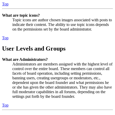
Top
What are topic icons?
Topic icons are author chosen images associated with posts to
indicate their content. The ability to use topic icons depends
on the permissions set by the board administrator.
Top
User Levels and Groups
What are Administrators?
Administrators are members assigned with the highest level of
control over the entire board. These members can control all
facets of board operation, including setting permissions,
banning users, creating usergroups or moderators, etc.,
dependent upon the board founder and what permissions he
or she has given the other administrators. They may also have
full moderator capabilities in all forums, depending on the
settings put forth by the board founder.
Top