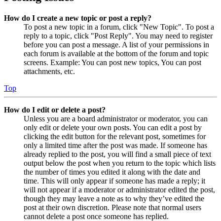
How do I create a new topic or post a reply?
To post a new topic in a forum, click "New Topic". To post a
reply to a topic, click "Post Reply". You may need to register
before you can post a message. A list of your permissions in
each forum is available at the bottom of the forum and topic
screens. Example: You can post new topics, You can post
attachments, etc.
Top
How do I edit or delete a post?
Unless you are a board administrator or moderator, you can
only edit or delete your own posts. You can edit a post by
clicking the edit button for the relevant post, sometimes for
only a limited time after the post was made. If someone has
already replied to the post, you will find a small piece of text
output below the post when you return to the topic which lists
the number of times you edited it along with the date and
time. This will only appear if someone has made a reply; it
will not appear if a moderator or administrator edited the post,
though they may leave a note as to why they’ve edited the
post at their own discretion. Please note that normal users
cannot delete a post once someone has replied.