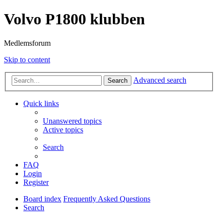
Volvo P1800 klubben
Medlemsforum
Skip to content
Advanced search
Search
Quick links
Unanswered topics
Active topics
Search
FAQ
Login
Register
Board index
Frequently Asked Questions
Search