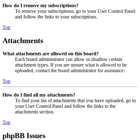
How do I remove my subscriptions?
To remove your subscriptions, go to your User Control Panel
and follow the links to your subscriptions.
Top
Attachments
What attachments are allowed on this board?
Each board administrator can allow or disallow certain
attachment types. If you are unsure what is allowed to be
uploaded, contact the board administrator for assistance.
Top
How do I find all my attachments?
To find your list of attachments that you have uploaded, go to
your User Control Panel and follow the links to the
attachments section.
Top
phpBB Issues