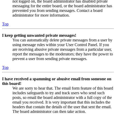
not logged on, the board administrator has disabled private
messaging for the entire board, or the board administrator has
prevented you from sending messages. Contact a board
administrator for more information.
Top
I keep getting unwanted private messages!
You can automatically delete private messages from a user by
using message rules within your User Control Panel. If you
are receiving abusive private messages from a particular user,
report the messages to the moderators; they have the power to
prevent a user from sending private messages.
Top
I have received a spamming or abusive email from someone on
this board!
We are sorry to hear that. The email form feature of this board
includes safeguards to try and track users who send such
posts, so email the board administrator with a full copy of the
email you received. It is very important that this includes the
headers that contain the details of the user that sent the email.
The board administrator can then take action.