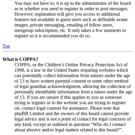
You may not have to, it is up to the administrator of the board
as to whether you need to register in order to post messages.
However; registration will give you access to additional
features not available to guest users such as definable avatar
images, private messaging, emailing of fellow users,
usergroup subscription, etc. It only takes a few moments to
register so it is recommended you do so.
Top
What is COPPA?
COPPA, or the Children’s Online Privacy Protection Act of
1998, is a law in the United States requiring websites which
can potentially collect information from minors under the age
of 13 to have written parental consent or some other method
of legal guardian acknowledgment, allowing the collection of
personally identifiable information from a minor under the age
of 13. If you are unsure if this applies to you as someone
trying to register or to the website you are trying to register
on, contact legal counsel for assistance. Please note that
phpBB Limited and the owners of this board cannot provide
legal advice and is not a point of contact for legal concerns of
any kind, except as outlined in question “Who do I contact
about abusive and/or legal matters related to this board?”.