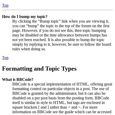
Top
How do I bump my topic?
By clicking the “Bump topic” link when you are viewing it,
you can “bump” the topic to the top of the forum on the first
page. However, if you do not see this, then topic bumping
may be disabled or the time allowance between bumps has
not yet been reached. It is also possible to bump the topic
simply by replying to it, however, be sure to follow the board
rules when doing so.
Top
Formatting and Topic Types
What is BBCode?
BBCode is a special implementation of HTML, offering great
formatting control on particular objects in a post. The use of
BBCode is granted by the administrator, but it can also be
disabled on a per post basis from the posting form. BBCode
itself is similar in style to HTML, but tags are enclosed in
square brackets [ and ] rather than < and >. For more
information on BBCode see the guide which can be accessed