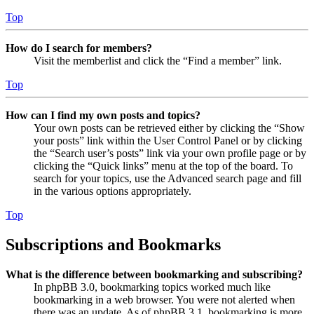
Top
How do I search for members?
Visit the memberlist and click the “Find a member” link.
Top
How can I find my own posts and topics?
Your own posts can be retrieved either by clicking the “Show
your posts” link within the User Control Panel or by clicking
the “Search user’s posts” link via your own profile page or by
clicking the “Quick links” menu at the top of the board. To
search for your topics, use the Advanced search page and fill
in the various options appropriately.
Top
Subscriptions and Bookmarks
What is the difference between bookmarking and subscribing?
In phpBB 3.0, bookmarking topics worked much like
bookmarking in a web browser. You were not alerted when
there was an update. As of phpBB 3.1, bookmarking is more