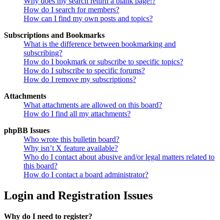
Why does my search return a blank page!?
How do I search for members?
How can I find my own posts and topics?
Subscriptions and Bookmarks
What is the difference between bookmarking and
subscribing?
How do I bookmark or subscribe to specific topics?
How do I subscribe to specific forums?
How do I remove my subscriptions?
Attachments
What attachments are allowed on this board?
How do I find all my attachments?
phpBB Issues
Who wrote this bulletin board?
Why isn’t X feature available?
Who do I contact about abusive and/or legal matters related to
this board?
How do I contact a board administrator?
Login and Registration Issues
Why do I need to register?