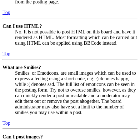
from the posting page.
Top
Can I use HTML?
No. It is not possible to post HTML on this board and have it
rendered as HTML. Most formatting which can be carried out
using HTML can be applied using BBCode instead.
Top
What are Smilies?
Smilies, or Emoticons, are small images which can be used to
express a feeling using a short code, e.g. :) denotes happy,
while :( denotes sad. The full list of emoticons can be seen in
the posting form. Try not to overuse smilies, however, as they
can quickly render a post unreadable and a moderator may
edit them out or remove the post altogether. The board
administrator may also have set a limit to the number of
smilies you may use within a post.
Top
Can I post images?