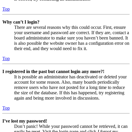
Top
Why can’t I login?
There are several reasons why this could occur. First, ensure
your username and password are correct. If they are, contact a
board administrator to make sure you haven’t been banned. It
is also possible the website owner has a configuration error on
their end, and they would need to fix it.
Top
I registered in the past but cannot login any more?!
It is possible an administrator has deactivated or deleted your
account for some reason. Also, many boards periodically
remove users who have not posted for a long time to reduce
the size of the database. If this has happened, try registering
again and being more involved in discussions.
Top
I’ve lost my password!
Don’t panic! While your password cannot be retrieved, it can
easily be reset. Visit the login page and click
I forgot my