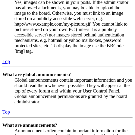
Yes, images can be shown in your posts. If the administrator
has allowed attachments, you may be able to upload the
image to the board. Otherwise, you must link to an image
stored on a publicly accessible web server, e.g.
http://www.example.com/my-picture.gif. You cannot link to
pictures stored on your own PC (unless it is a publicly
accessible server) nor images stored behind authentication
mechanisms, e.g. hotmail or yahoo mailboxes, password
protected sites, etc. To display the image use the BBCode
[img] tag.
Top
What are global announcements?
Global announcements contain important information and you
should read them whenever possible. They will appear at the
top of every forum and within your User Control Panel.
Global announcement permissions are granted by the board
administrator.
Top
What are announcements?
Announcements often contain important information for the