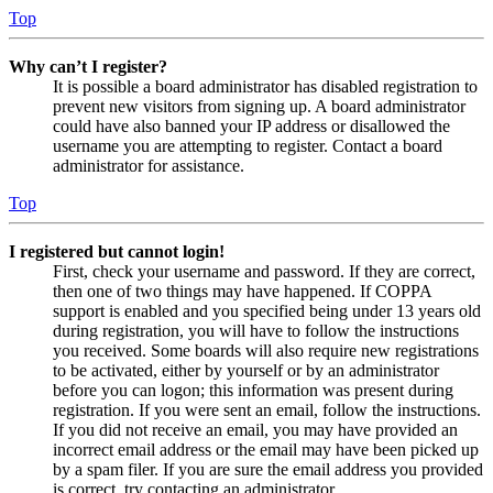
Top
Why can’t I register?
It is possible a board administrator has disabled registration to
prevent new visitors from signing up. A board administrator
could have also banned your IP address or disallowed the
username you are attempting to register. Contact a board
administrator for assistance.
Top
I registered but cannot login!
First, check your username and password. If they are correct,
then one of two things may have happened. If COPPA
support is enabled and you specified being under 13 years old
during registration, you will have to follow the instructions
you received. Some boards will also require new registrations
to be activated, either by yourself or by an administrator
before you can logon; this information was present during
registration. If you were sent an email, follow the instructions.
If you did not receive an email, you may have provided an
incorrect email address or the email may have been picked up
by a spam filer. If you are sure the email address you provided
is correct, try contacting an administrator.