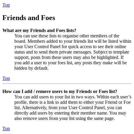
Top
Friends and Foes
What are my Friends and Foes lists?
You can use these lists to organise other members of the
board. Members added to your friends list will be listed within
your User Control Panel for quick access to see their online
status and to send them private messages. Subject to template
support, posts from these users may also be highlighted. If
you add a user to your foes list, any posts they make will be
hidden by default.
Top
How can I add / remove users to my Friends or Foes list?
You can add users to your list in two ways. Within each user’s
profile, there is a link to add them to either your Friend or Foe
list. Alternatively, from your User Control Panel, you can
directly add users by entering their member name. You may
also remove users from your list using the same page.
Top