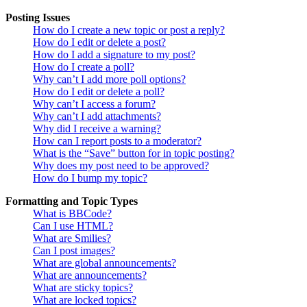
Posting Issues
How do I create a new topic or post a reply?
How do I edit or delete a post?
How do I add a signature to my post?
How do I create a poll?
Why can’t I add more poll options?
How do I edit or delete a poll?
Why can’t I access a forum?
Why can’t I add attachments?
Why did I receive a warning?
How can I report posts to a moderator?
What is the “Save” button for in topic posting?
Why does my post need to be approved?
How do I bump my topic?
Formatting and Topic Types
What is BBCode?
Can I use HTML?
What are Smilies?
Can I post images?
What are global announcements?
What are announcements?
What are sticky topics?
What are locked topics?