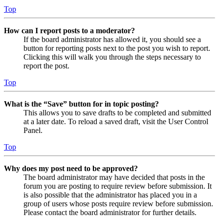
Top
How can I report posts to a moderator?
If the board administrator has allowed it, you should see a
button for reporting posts next to the post you wish to report.
Clicking this will walk you through the steps necessary to
report the post.
Top
What is the “Save” button for in topic posting?
This allows you to save drafts to be completed and submitted
at a later date. To reload a saved draft, visit the User Control
Panel.
Top
Why does my post need to be approved?
The board administrator may have decided that posts in the
forum you are posting to require review before submission. It
is also possible that the administrator has placed you in a
group of users whose posts require review before submission.
Please contact the board administrator for further details.