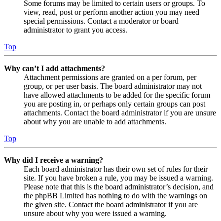
Some forums may be limited to certain users or groups. To
view, read, post or perform another action you may need
special permissions. Contact a moderator or board
administrator to grant you access.
Top
Why can’t I add attachments?
Attachment permissions are granted on a per forum, per
group, or per user basis. The board administrator may not
have allowed attachments to be added for the specific forum
you are posting in, or perhaps only certain groups can post
attachments. Contact the board administrator if you are unsure
about why you are unable to add attachments.
Top
Why did I receive a warning?
Each board administrator has their own set of rules for their
site. If you have broken a rule, you may be issued a warning.
Please note that this is the board administrator’s decision, and
the phpBB Limited has nothing to do with the warnings on
the given site. Contact the board administrator if you are
unsure about why you were issued a warning.