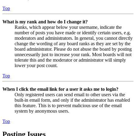
Top
What is my rank and how do I change it?
Ranks, which appear below your username, indicate the
number of posts you have made or identify certain users, e.g.
moderators and administrators. In general, you cannot directly
change the wording of any board ranks as they are set by the
board administrator. Please do not abuse the board by posting
unnecessarily just to increase your rank. Most boards will not
tolerate this and the moderator or administrator will simply
lower your post count.
Top
When I click the email link for a user it asks me to login?
Only registered users can send email to other users via the
built-in email form, and only if the administrator has enabled
this feature. This is to prevent malicious use of the email
system by anonymous users.
Top
Posting Issues