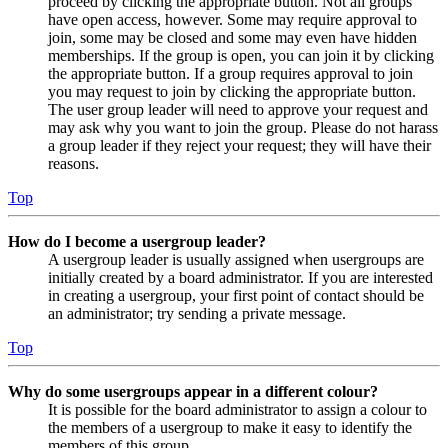
proceed by clicking the appropriate button. Not all groups
have open access, however. Some may require approval to
join, some may be closed and some may even have hidden
memberships. If the group is open, you can join it by clicking
the appropriate button. If a group requires approval to join
you may request to join by clicking the appropriate button.
The user group leader will need to approve your request and
may ask why you want to join the group. Please do not harass
a group leader if they reject your request; they will have their
reasons.
Top
How do I become a usergroup leader?
A usergroup leader is usually assigned when usergroups are
initially created by a board administrator. If you are interested
in creating a usergroup, your first point of contact should be
an administrator; try sending a private message.
Top
Why do some usergroups appear in a different colour?
It is possible for the board administrator to assign a colour to
the members of a usergroup to make it easy to identify the
members of this group.