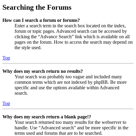
Searching the Forums
How can I search a forum or forums?
Enter a search term in the search box located on the index,
forum or topic pages. Advanced search can be accessed by
clicking the “Advance Search” link which is available on all
pages on the forum. How to access the search may depend on
the style used.
Top
Why does my search return no results?
Your search was probably too vague and included many
common terms which are not indexed by phpBB. Be more
specific and use the options available within Advanced
search.
Top
Why does my search return a blank page!?
Your search returned too many results for the webserver to
handle. Use “Advanced search” and be more specific in the
terms used and forums that are to be searched.