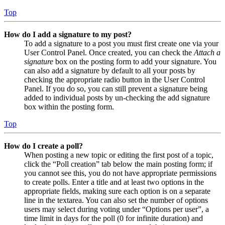
Top
How do I add a signature to my post?
To add a signature to a post you must first create one via your
User Control Panel. Once created, you can check the
Attach a
signature
box on the posting form to add your signature. You
can also add a signature by default to all your posts by
checking the appropriate radio button in the User Control
Panel. If you do so, you can still prevent a signature being
added to individual posts by un-checking the add signature
box within the posting form.
Top
How do I create a poll?
When posting a new topic or editing the first post of a topic,
click the “Poll creation” tab below the main posting form; if
you cannot see this, you do not have appropriate permissions
to create polls. Enter a title and at least two options in the
appropriate fields, making sure each option is on a separate
line in the textarea. You can also set the number of options
users may select during voting under “Options per user”, a
time limit in days for the poll (0 for infinite duration) and