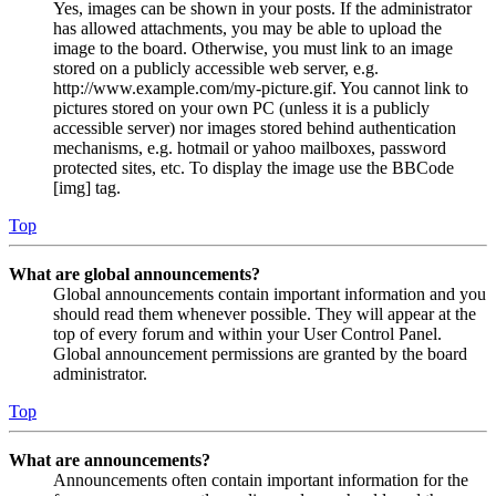
Yes, images can be shown in your posts. If the administrator
has allowed attachments, you may be able to upload the
image to the board. Otherwise, you must link to an image
stored on a publicly accessible web server, e.g.
http://www.example.com/my-picture.gif. You cannot link to
pictures stored on your own PC (unless it is a publicly
accessible server) nor images stored behind authentication
mechanisms, e.g. hotmail or yahoo mailboxes, password
protected sites, etc. To display the image use the BBCode
[img] tag.
Top
What are global announcements?
Global announcements contain important information and you
should read them whenever possible. They will appear at the
top of every forum and within your User Control Panel.
Global announcement permissions are granted by the board
administrator.
Top
What are announcements?
Announcements often contain important information for the