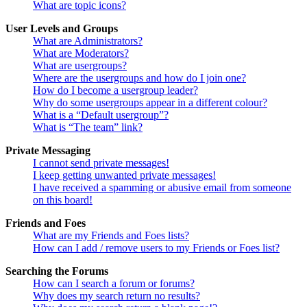
What are topic icons?
User Levels and Groups
What are Administrators?
What are Moderators?
What are usergroups?
Where are the usergroups and how do I join one?
How do I become a usergroup leader?
Why do some usergroups appear in a different colour?
What is a “Default usergroup”?
What is “The team” link?
Private Messaging
I cannot send private messages!
I keep getting unwanted private messages!
I have received a spamming or abusive email from someone
on this board!
Friends and Foes
What are my Friends and Foes lists?
How can I add / remove users to my Friends or Foes list?
Searching the Forums
How can I search a forum or forums?
Why does my search return no results?