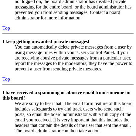
not logged on, the board administrator has disabled private
messaging for the entire board, or the board administrator has
prevented you from sending messages. Contact a board
administrator for more information.
Top
I keep getting unwanted private messages!
You can automatically delete private messages from a user by
using message rules within your User Control Panel. If you
are receiving abusive private messages from a particular user,
report the messages to the moderators; they have the power to
prevent a user from sending private messages.
Top
I have received a spamming or abusive email from someone on
this board!
We are sorry to hear that. The email form feature of this board
includes safeguards to try and track users who send such
posts, so email the board administrator with a full copy of the
email you received. It is very important that this includes the
headers that contain the details of the user that sent the email.
The board administrator can then take action.