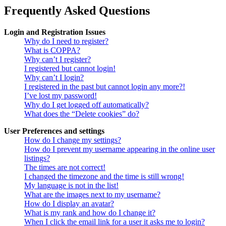
Frequently Asked Questions
Login and Registration Issues
Why do I need to register?
What is COPPA?
Why can’t I register?
I registered but cannot login!
Why can’t I login?
I registered in the past but cannot login any more?!
I’ve lost my password!
Why do I get logged off automatically?
What does the “Delete cookies” do?
User Preferences and settings
How do I change my settings?
How do I prevent my username appearing in the online user
listings?
The times are not correct!
I changed the timezone and the time is still wrong!
My language is not in the list!
What are the images next to my username?
How do I display an avatar?
What is my rank and how do I change it?
When I click the email link for a user it asks me to login?