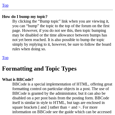
Top
How do I bump my topic?
By clicking the “Bump topic” link when you are viewing it,
you can “bump” the topic to the top of the forum on the first
page. However, if you do not see this, then topic bumping
may be disabled or the time allowance between bumps has
not yet been reached. It is also possible to bump the topic
simply by replying to it, however, be sure to follow the board
rules when doing so.
Top
Formatting and Topic Types
What is BBCode?
BBCode is a special implementation of HTML, offering great
formatting control on particular objects in a post. The use of
BBCode is granted by the administrator, but it can also be
disabled on a per post basis from the posting form. BBCode
itself is similar in style to HTML, but tags are enclosed in
square brackets [ and ] rather than < and >. For more
information on BBCode see the guide which can be accessed