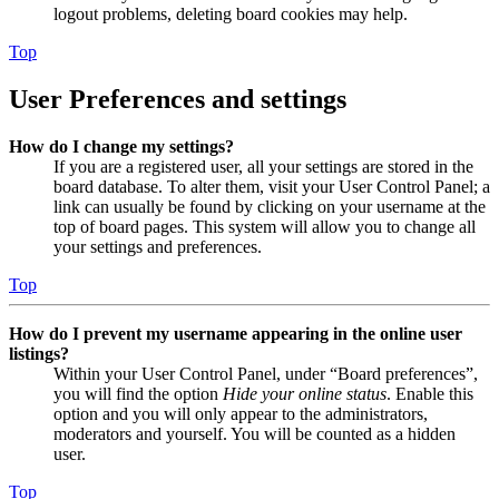
logout problems, deleting board cookies may help.
Top
User Preferences and settings
How do I change my settings?
If you are a registered user, all your settings are stored in the
board database. To alter them, visit your User Control Panel; a
link can usually be found by clicking on your username at the
top of board pages. This system will allow you to change all
your settings and preferences.
Top
How do I prevent my username appearing in the online user
listings?
Within your User Control Panel, under “Board preferences”,
you will find the option
Hide your online status
. Enable this
option and you will only appear to the administrators,
moderators and yourself. You will be counted as a hidden
user.
Top