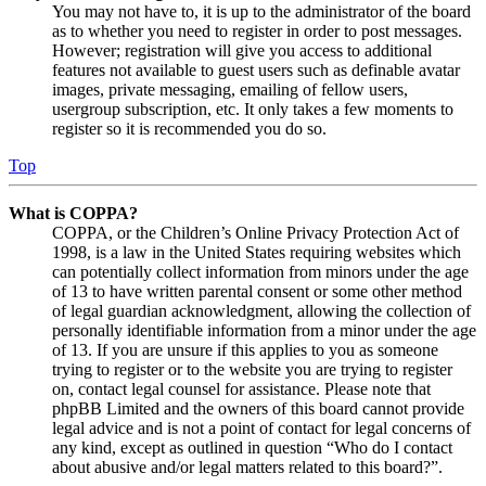
You may not have to, it is up to the administrator of the board
as to whether you need to register in order to post messages.
However; registration will give you access to additional
features not available to guest users such as definable avatar
images, private messaging, emailing of fellow users,
usergroup subscription, etc. It only takes a few moments to
register so it is recommended you do so.
Top
What is COPPA?
COPPA, or the Children’s Online Privacy Protection Act of
1998, is a law in the United States requiring websites which
can potentially collect information from minors under the age
of 13 to have written parental consent or some other method
of legal guardian acknowledgment, allowing the collection of
personally identifiable information from a minor under the age
of 13. If you are unsure if this applies to you as someone
trying to register or to the website you are trying to register
on, contact legal counsel for assistance. Please note that
phpBB Limited and the owners of this board cannot provide
legal advice and is not a point of contact for legal concerns of
any kind, except as outlined in question “Who do I contact
about abusive and/or legal matters related to this board?”.