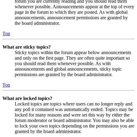
forum you are currently reading and you should read them
whenever possible. Announcements appear at the top of every
page in the forum to which they are posted. As with global
announcements, announcement permissions are granted by
the board administrator.
Top
What are sticky topics?
Sticky topics within the forum appear below announcements
and only on the first page. They are often quite important so
you should read them whenever possible. As with
announcements and global announcements, sticky topic
permissions are granted by the board administrator.
Top
What are locked topics?
Locked topics are topics where users can no longer reply and
any poll it contained was automatically ended. Topics may be
locked for many reasons and were set this way by either the
forum moderator or board administrator. You may also be able
to lock your own topics depending on the permissions you are
granted by the board administrator.