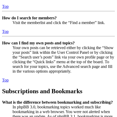
Top
How do I search for members?
Visit the memberlist and click the “Find a member” link.
Top
How can I find my own posts and topics?
Your own posts can be retrieved either by clicking the “Show
your posts” link within the User Control Panel or by clicking
the “Search user’s posts” link via your own profile page or by
clicking the “Quick links” menu at the top of the board. To
search for your topics, use the Advanced search page and fill
in the various options appropriately.
Top
Subscriptions and Bookmarks
What is the difference between bookmarking and subscribing?
In phpBB 3.0, bookmarking topics worked much like
bookmarking in a web browser. You were not alerted when
there was an update. As of phpBB 3.1, bookmarking is more