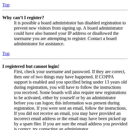
Top
Why can’t I register?
It is possible a board administrator has disabled registration to
prevent new visitors from signing up. A board administrator
could have also banned your IP address or disallowed the
username you are attempting to register. Contact a board
administrator for assistance.
Top
I registered but cannot login!
First, check your username and password. If they are correct,
then one of two things may have happened. If COPPA
support is enabled and you specified being under 13 years old
during registration, you will have to follow the instructions
you received. Some boards will also require new registrations
to be activated, either by yourself or by an administrator
before you can logon; this information was present during
registration. If you were sent an email, follow the instructions.
If you did not receive an email, you may have provided an
incorrect email address or the email may have been picked up
by a spam filer. If you are sure the email address you provided
is correct, try contacting an administrator.