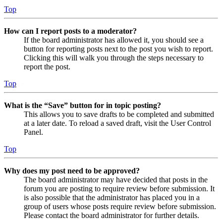
Top
How can I report posts to a moderator?
If the board administrator has allowed it, you should see a
button for reporting posts next to the post you wish to report.
Clicking this will walk you through the steps necessary to
report the post.
Top
What is the “Save” button for in topic posting?
This allows you to save drafts to be completed and submitted
at a later date. To reload a saved draft, visit the User Control
Panel.
Top
Why does my post need to be approved?
The board administrator may have decided that posts in the
forum you are posting to require review before submission. It
is also possible that the administrator has placed you in a
group of users whose posts require review before submission.
Please contact the board administrator for further details.