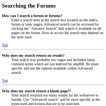
Searching the Forums
How can I search a forum or forums?
Enter a search term in the search box located on the index,
forum or topic pages. Advanced search can be accessed by
clicking the “Advance Search” link which is available on all
pages on the forum. How to access the search may depend on
the style used.
Top
Why does my search return no results?
Your search was probably too vague and included many
common terms which are not indexed by phpBB. Be more
specific and use the options available within Advanced
search.
Top
Why does my search return a blank page!?
Your search returned too many results for the webserver to
handle. Use “Advanced search” and be more specific in the
terms used and forums that are to be searched.