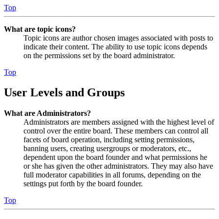
Top
What are topic icons?
Topic icons are author chosen images associated with posts to
indicate their content. The ability to use topic icons depends
on the permissions set by the board administrator.
Top
User Levels and Groups
What are Administrators?
Administrators are members assigned with the highest level of
control over the entire board. These members can control all
facets of board operation, including setting permissions,
banning users, creating usergroups or moderators, etc.,
dependent upon the board founder and what permissions he
or she has given the other administrators. They may also have
full moderator capabilities in all forums, depending on the
settings put forth by the board founder.
Top