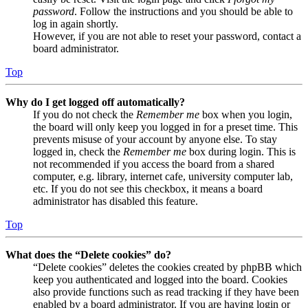
password
. Follow the instructions and you should be able to
log in again shortly.
However, if you are not able to reset your password, contact a
board administrator.
Top
Why do I get logged off automatically?
If you do not check the
Remember me
box when you login,
the board will only keep you logged in for a preset time. This
prevents misuse of your account by anyone else. To stay
logged in, check the
Remember me
box during login. This is
not recommended if you access the board from a shared
computer, e.g. library, internet cafe, university computer lab,
etc. If you do not see this checkbox, it means a board
administrator has disabled this feature.
Top
What does the “Delete cookies” do?
“Delete cookies” deletes the cookies created by phpBB which
keep you authenticated and logged into the board. Cookies
also provide functions such as read tracking if they have been
enabled by a board administrator. If you are having login or