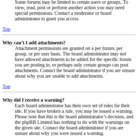
Some forums may be limited to certain users or groups. To
view, read, post or perform another action you may need
special permissions. Contact a moderator or board
administrator to grant you access.
Top
Why can’t I add attachments?
Attachment permissions are granted on a per forum, per
group, or per user basis. The board administrator may not
have allowed attachments to be added for the specific forum
you are posting in, or perhaps only certain groups can post
attachments. Contact the board administrator if you are unsure
about why you are unable to add attachments.
Top
Why did I receive a warning?
Each board administrator has their own set of rules for their
site. If you have broken a rule, you may be issued a warning.
Please note that this is the board administrator’s decision, and
the phpBB Limited has nothing to do with the warnings on
the given site. Contact the board administrator if you are
unsure about why you were issued a warning.