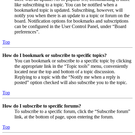
like subscribing to a topic. You can be notified when a
bookmarked topic is updated. Subscribing, however, will
notify you when there is an update to a topic or forum on the
board. Notification options for bookmarks and subscriptions
can be configured in the User Control Panel, under “Board
preferences”.
Top
How do I bookmark or subscribe to specific topics?
You can bookmark or subscribe to a specific topic by clicking
the appropriate link in the “Topic tools” menu, conveniently
located near the top and bottom of a topic discussion.
Replying to a topic with the “Notify me when a reply is
posted” option checked will also subscribe you to the topic.
Top
How do I subscribe to specific forums?
To subscribe to a specific forum, click the “Subscribe forum”
link, at the bottom of page, upon entering the forum.
Top