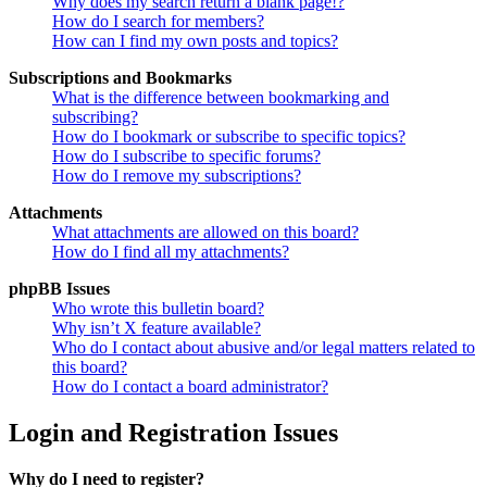
Why does my search return a blank page!?
How do I search for members?
How can I find my own posts and topics?
Subscriptions and Bookmarks
What is the difference between bookmarking and
subscribing?
How do I bookmark or subscribe to specific topics?
How do I subscribe to specific forums?
How do I remove my subscriptions?
Attachments
What attachments are allowed on this board?
How do I find all my attachments?
phpBB Issues
Who wrote this bulletin board?
Why isn’t X feature available?
Who do I contact about abusive and/or legal matters related to
this board?
How do I contact a board administrator?
Login and Registration Issues
Why do I need to register?