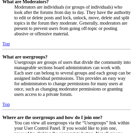
What are Moderators?
Moderators are individuals (or groups of individuals) who
look after the forums from day to day. They have the authority
to edit or delete posts and lock, unlock, move, delete and split
topics in the forum they moderate. Generally, moderators are
present to prevent users from going off-topic or posting
abusive or offensive material.
Top
What are usergroups?
Usergroups are groups of users that divide the community into
manageable sections board administrators can work with.
Each user can belong to several groups and each group can be
assigned individual permissions. This provides an easy way
for administrators to change permissions for many users at
once, such as changing moderator permissions or granting
users access to a private forum.
Top
Where are the usergroups and how do I join one?
You can view all usergroups via the “Usergroups” link within
your User Control Panel. If you would like to join one,