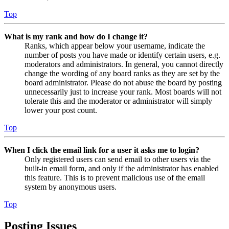
Top
What is my rank and how do I change it?
Ranks, which appear below your username, indicate the
number of posts you have made or identify certain users, e.g.
moderators and administrators. In general, you cannot directly
change the wording of any board ranks as they are set by the
board administrator. Please do not abuse the board by posting
unnecessarily just to increase your rank. Most boards will not
tolerate this and the moderator or administrator will simply
lower your post count.
Top
When I click the email link for a user it asks me to login?
Only registered users can send email to other users via the
built-in email form, and only if the administrator has enabled
this feature. This is to prevent malicious use of the email
system by anonymous users.
Top
Posting Issues