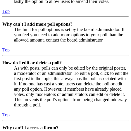
lastly the option to allow users to amend their votes.
Top
Why can’t I add more poll options?
The limit for poll options is set by the board administrator. If
you feel you need to add more options to your poll than the
allowed amount, contact the board administrator.
Top
How do I edit or delete a poll?
As with posts, polls can only be edited by the original poster,
a moderator or an administrator. To edit a poll, click to edit the
first post in the topic; this always has the poll associated with
it. If no one has cast a vote, users can delete the poll or edit
any poll option. However, if members have already placed
votes, only moderators or administrators can edit or delete it.
This prevents the poll’s options from being changed mid-way
through a poll.
Top
Why can’t I access a forum?