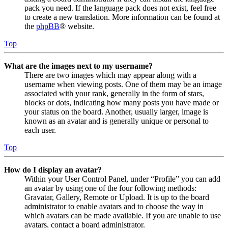
pack you need. If the language pack does not exist, feel free
to create a new translation. More information can be found at
the
phpBB
® website.
Top
What are the images next to my username?
There are two images which may appear along with a
username when viewing posts. One of them may be an image
associated with your rank, generally in the form of stars,
blocks or dots, indicating how many posts you have made or
your status on the board. Another, usually larger, image is
known as an avatar and is generally unique or personal to
each user.
Top
How do I display an avatar?
Within your User Control Panel, under “Profile” you can add
an avatar by using one of the four following methods:
Gravatar, Gallery, Remote or Upload. It is up to the board
administrator to enable avatars and to choose the way in
which avatars can be made available. If you are unable to use
avatars, contact a board administrator.