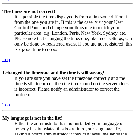
The times are not correct!
It is possible the time displayed is from a timezone different
from the one you are in. If this is the case, visit your User
Control Panel and change your timezone to match your
particular area, e.g. London, Paris, New York, Sydney, etc.
Please note that changing the timezone, like most settings, can
only be done by registered users. If you are not registered, this
is a good time to do so.
Top
I changed the timezone and the time is still wrong!
If you are sure you have set the timezone correctly and the
time is still incorrect, then the time stored on the server clock
is incorrect. Please notify an administrator to correct the
problem.
Top
My language is not in the list!
Either the administrator has not installed your language or
nobody has translated this board into your language. Try
asking a board administrator if they can install the language