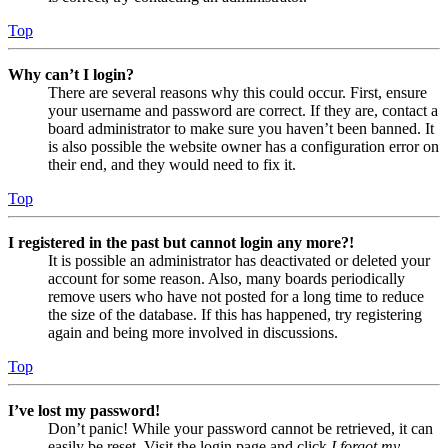
Top
Why can’t I login?
There are several reasons why this could occur. First, ensure
your username and password are correct. If they are, contact a
board administrator to make sure you haven’t been banned. It
is also possible the website owner has a configuration error on
their end, and they would need to fix it.
Top
I registered in the past but cannot login any more?!
It is possible an administrator has deactivated or deleted your
account for some reason. Also, many boards periodically
remove users who have not posted for a long time to reduce
the size of the database. If this has happened, try registering
again and being more involved in discussions.
Top
I’ve lost my password!
Don’t panic! While your password cannot be retrieved, it can
easily be reset. Visit the login page and click
I forgot my