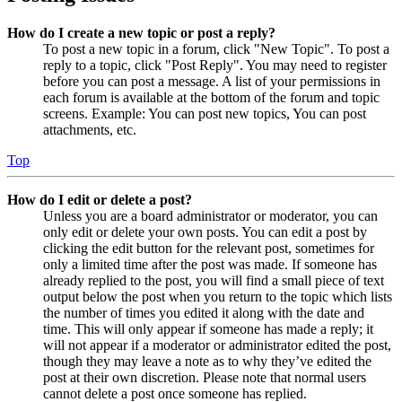
How do I create a new topic or post a reply?
To post a new topic in a forum, click "New Topic". To post a
reply to a topic, click "Post Reply". You may need to register
before you can post a message. A list of your permissions in
each forum is available at the bottom of the forum and topic
screens. Example: You can post new topics, You can post
attachments, etc.
Top
How do I edit or delete a post?
Unless you are a board administrator or moderator, you can
only edit or delete your own posts. You can edit a post by
clicking the edit button for the relevant post, sometimes for
only a limited time after the post was made. If someone has
already replied to the post, you will find a small piece of text
output below the post when you return to the topic which lists
the number of times you edited it along with the date and
time. This will only appear if someone has made a reply; it
will not appear if a moderator or administrator edited the post,
though they may leave a note as to why they’ve edited the
post at their own discretion. Please note that normal users
cannot delete a post once someone has replied.