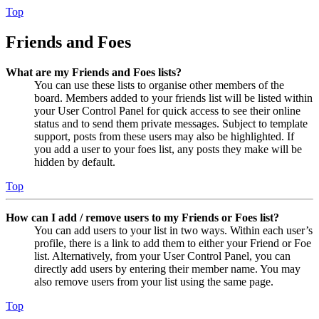
Top
Friends and Foes
What are my Friends and Foes lists?
You can use these lists to organise other members of the
board. Members added to your friends list will be listed within
your User Control Panel for quick access to see their online
status and to send them private messages. Subject to template
support, posts from these users may also be highlighted. If
you add a user to your foes list, any posts they make will be
hidden by default.
Top
How can I add / remove users to my Friends or Foes list?
You can add users to your list in two ways. Within each user’s
profile, there is a link to add them to either your Friend or Foe
list. Alternatively, from your User Control Panel, you can
directly add users by entering their member name. You may
also remove users from your list using the same page.
Top