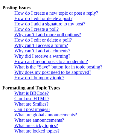
Posting Issues
How do I create a new topic or post a reply?
How do I edit or delete a post?
How do I add a signature to my post?
How do I create a poll?
Why can’t I add more poll options?
How do I edit or delete a poll?
Why can’t I access a forum?
Why can’t I add attachments?
Why did I receive a warning?
How can I report posts to a moderator?
What is the “Save” button for in topic posting?
Why does my post need to be approved?
How do I bump my topic?
Formatting and Topic Types
What is BBCode?
Can I use HTML?
What are Smilies?
Can I post images?
What are global announcements?
What are announcements?
What are sticky topics?
What are locked topics?