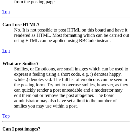
from the posting page.
Top
Can I use HTML?
No. It is not possible to post HTML on this board and have it
rendered as HTML. Most formatting which can be carried out
using HTML can be applied using BBCode instead.
Top
What are Smilies?
Smilies, or Emoticons, are small images which can be used to
express a feeling using a short code, e.g. :) denotes happy,
while :( denotes sad. The full list of emoticons can be seen in
the posting form. Try not to overuse smilies, however, as they
can quickly render a post unreadable and a moderator may
edit them out or remove the post altogether. The board
administrator may also have set a limit to the number of
smilies you may use within a post.
Top
Can I post images?