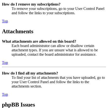
How do I remove my subscriptions?
To remove your subscriptions, go to your User Control Panel
and follow the links to your subscriptions.
Top
Attachments
What attachments are allowed on this board?
Each board administrator can allow or disallow certain
attachment types. If you are unsure what is allowed to be
uploaded, contact the board administrator for assistance.
Top
How do I find all my attachments?
To find your list of attachments that you have uploaded, go to
your User Control Panel and follow the links to the
attachments section.
Top
phpBB Issues