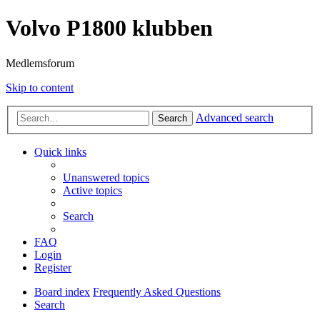
Volvo P1800 klubben
Medlemsforum
Skip to content
Advanced search
Search
Quick links
Unanswered topics
Active topics
Search
FAQ
Login
Register
Board index
Frequently Asked Questions
Search