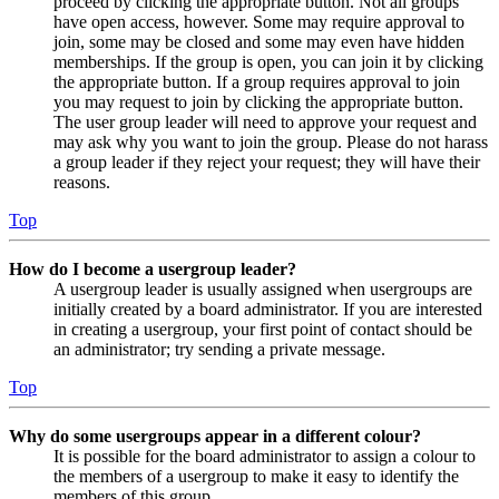
proceed by clicking the appropriate button. Not all groups
have open access, however. Some may require approval to
join, some may be closed and some may even have hidden
memberships. If the group is open, you can join it by clicking
the appropriate button. If a group requires approval to join
you may request to join by clicking the appropriate button.
The user group leader will need to approve your request and
may ask why you want to join the group. Please do not harass
a group leader if they reject your request; they will have their
reasons.
Top
How do I become a usergroup leader?
A usergroup leader is usually assigned when usergroups are
initially created by a board administrator. If you are interested
in creating a usergroup, your first point of contact should be
an administrator; try sending a private message.
Top
Why do some usergroups appear in a different colour?
It is possible for the board administrator to assign a colour to
the members of a usergroup to make it easy to identify the
members of this group.