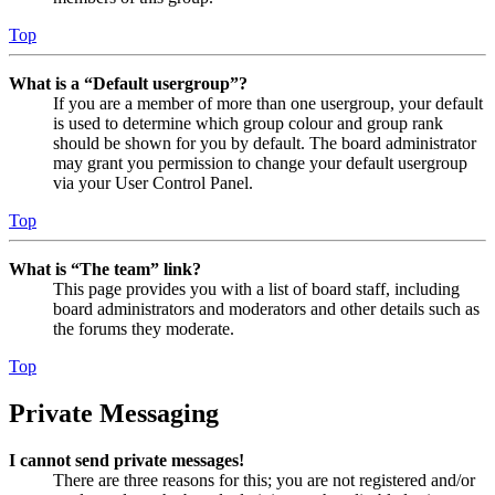
Top
What is a “Default usergroup”?
If you are a member of more than one usergroup, your default
is used to determine which group colour and group rank
should be shown for you by default. The board administrator
may grant you permission to change your default usergroup
via your User Control Panel.
Top
What is “The team” link?
This page provides you with a list of board staff, including
board administrators and moderators and other details such as
the forums they moderate.
Top
Private Messaging
I cannot send private messages!
There are three reasons for this; you are not registered and/or