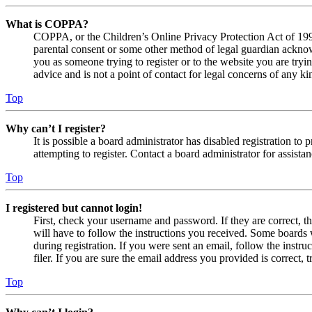
What is COPPA?
COPPA, or the Children’s Online Privacy Protection Act of 1998,
parental consent or some other method of legal guardian acknowl
you as someone trying to register or to the website you are tryi
advice and is not a point of contact for legal concerns of any ki
Top
Why can’t I register?
It is possible a board administrator has disabled registration 
attempting to register. Contact a board administrator for assistan
Top
I registered but cannot login!
First, check your username and password. If they are correct, 
will have to follow the instructions you received. Some boards w
during registration. If you were sent an email, follow the inst
filer. If you are sure the email address you provided is correct, 
Top