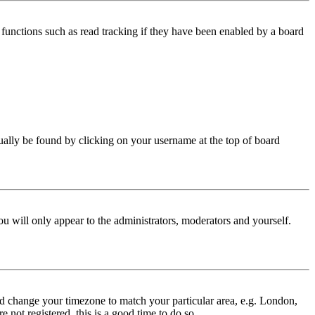
functions such as read tracking if they have been enabled by a board
 usually be found by clicking on your username at the top of board
ou will only appear to the administrators, moderators and yourself.
 and change your timezone to match your particular area, e.g. London,
 not registered, this is a good time to do so.