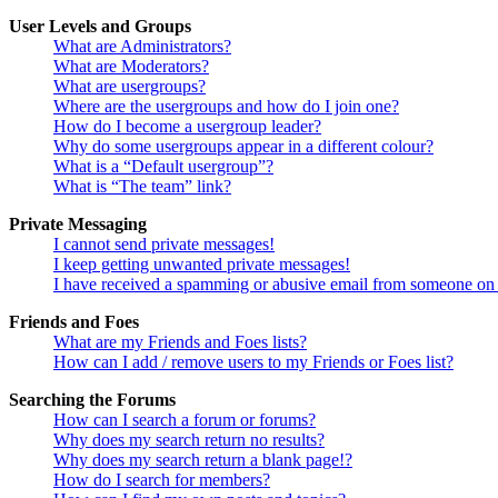
User Levels and Groups
What are Administrators?
What are Moderators?
What are usergroups?
Where are the usergroups and how do I join one?
How do I become a usergroup leader?
Why do some usergroups appear in a different colour?
What is a “Default usergroup”?
What is “The team” link?
Private Messaging
I cannot send private messages!
I keep getting unwanted private messages!
I have received a spamming or abusive email from someone on 
Friends and Foes
What are my Friends and Foes lists?
How can I add / remove users to my Friends or Foes list?
Searching the Forums
How can I search a forum or forums?
Why does my search return no results?
Why does my search return a blank page!?
How do I search for members?