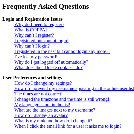
Frequently Asked Questions
Login and Registration Issues
Why do I need to register?
What is COPPA?
Why can’t I register?
I registered but cannot login!
Why can’t I login?
I registered in the past but cannot login any more?!
I’ve lost my password!
Why do I get logged off automatically?
What does the “Delete cookies” do?
User Preferences and settings
How do I change my settings?
How do I prevent my username appearing in the online user lis
The times are not correct!
I changed the timezone and the time is still wrong!
My language is not in the list!
What are the images next to my username?
How do I display an avatar?
What is my rank and how do I change it?
When I click the email link for a user it asks me to login?