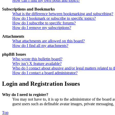
How can I find my own posts and topics?
Subscriptions and Bookmarks
What is the difference between bookmarking and subscribing?
How do I bookmark or subscribe to specific topics?
How do I subscribe to specific forums?
How do I remove my subscriptions?
Attachments
What attachments are allowed on this board?
How do I find all my attachments?
phpBB Issues
Who wrote this bulletin board?
Why isn’t X feature available?
Who do I contact about abusive and/or legal matters related to t
How do I contact a board administrator?
Login and Registration Issues
Why do I need to register?
You may not have to, it is up to the administrator of the board a
guest users such as definable avatar images, private messaging, 
Top