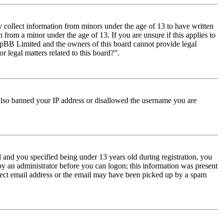
y collect information from minors under the age of 13 to have written
from a minor under the age of 13. If you are unsure if this applies to
t phpBB Limited and the owners of this board cannot provide legal
r legal matters related to this board?”.
e also banned your IP address or disallowed the username you are
and you specified being under 13 years old during registration, you
 by an administrator before you can logon; this information was present
orrect email address or the email may have been picked up by a spam