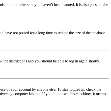
istrator to make sure you haven’t been banned. It is also possible the
o have not posted for a long time to reduce the size of the database.
w the instructions and you should be able to log in again shortly.
use of your account by anyone else. To stay logged in, check the
iversity computer lab, etc. If you do not see this checkbox, it means a