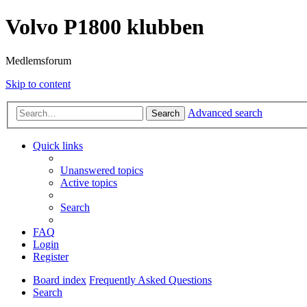
Volvo P1800 klubben
Medlemsforum
Skip to content
Advanced search
Search
Quick links
Unanswered topics
Active topics
Search
FAQ
Login
Register
Board index
Frequently Asked Questions
Search