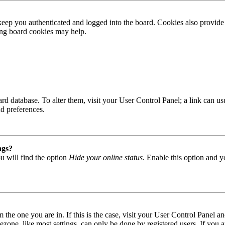
ep you authenticated and logged into the board. Cookies also provide 
ting board cookies may help.
 board database. To alter them, visit your User Control Panel; a link can
nd preferences.
ngs?
u will find the option
Hide your online status
. Enable this option and y
om the one you are in. If this is the case, visit your User Control Panel
one, like most settings, can only be done by registered users. If you are