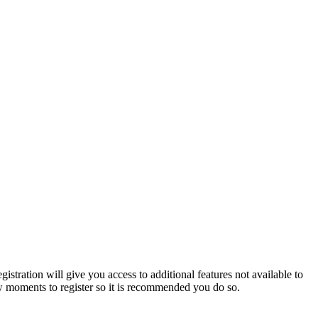
istration will give you access to additional features not available to
few moments to register so it is recommended you do so.