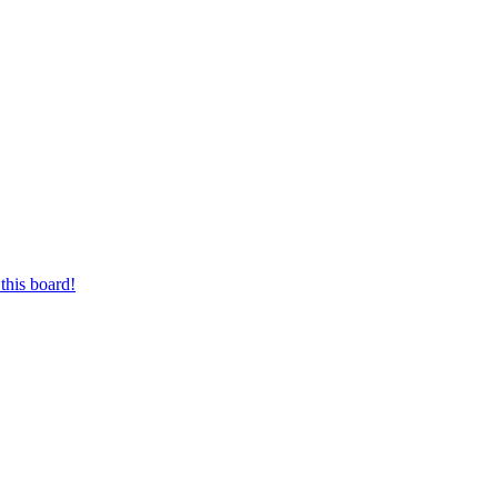
this board!