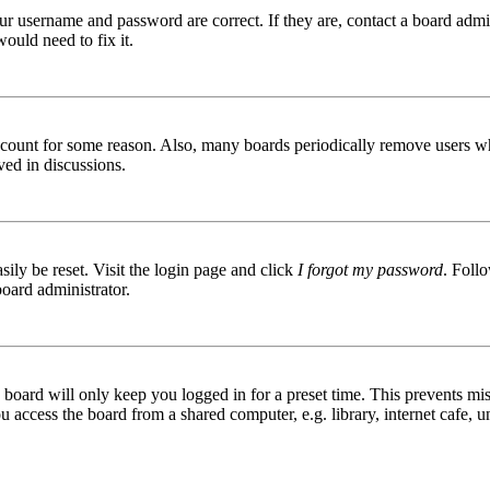
ur username and password are correct. If they are, contact a board admin
ould need to fix it.
 account for some reason. Also, many boards periodically remove users wh
ved in discussions.
ily be reset. Visit the login page and click
I forgot my password
. Follo
board administrator.
board will only keep you logged in for a preset time. This prevents mis
access the board from a shared computer, e.g. library, internet cafe, un