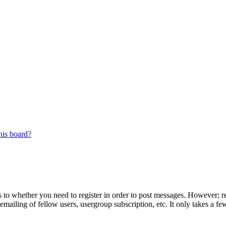
his board?
s to whether you need to register in order to post messages. However; reg
emailing of fellow users, usergroup subscription, etc. It only takes a 