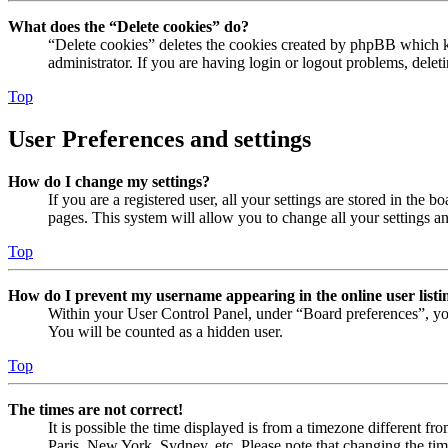
What does the “Delete cookies” do?
“Delete cookies” deletes the cookies created by phpBB which ke
administrator. If you are having login or logout problems, dele
Top
User Preferences and settings
How do I change my settings?
If you are a registered user, all your settings are stored in the
pages. This system will allow you to change all your settings a
Top
How do I prevent my username appearing in the online user listi
Within your User Control Panel, under “Board preferences”, yo
You will be counted as a hidden user.
Top
The times are not correct!
It is possible the time displayed is from a timezone different fr
Paris, New York, Sydney, etc. Please note that changing the timez