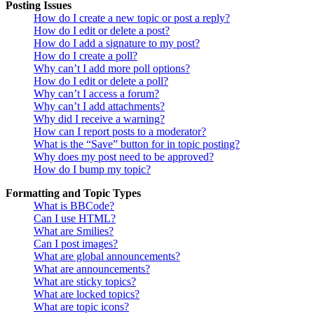
Posting Issues
How do I create a new topic or post a reply?
How do I edit or delete a post?
How do I add a signature to my post?
How do I create a poll?
Why can’t I add more poll options?
How do I edit or delete a poll?
Why can’t I access a forum?
Why can’t I add attachments?
Why did I receive a warning?
How can I report posts to a moderator?
What is the “Save” button for in topic posting?
Why does my post need to be approved?
How do I bump my topic?
Formatting and Topic Types
What is BBCode?
Can I use HTML?
What are Smilies?
Can I post images?
What are global announcements?
What are announcements?
What are sticky topics?
What are locked topics?
What are topic icons?