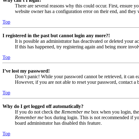
Why can’t I login?
There are several reasons why this could occur. First, ensure yo
website owner has a configuration error on their end, and they w
Top
I registered in the past but cannot login any more?!
It is possible an administrator has deactivated or deleted your
If this has happened, try registering again and being more invol
Top
I’ve lost my password!
Don’t panic! While your password cannot be retrieved, it can eas
However, if you are not able to reset your password, contact a 
Top
Why do I get logged off automatically?
If you do not check the
Remember me
box when you login, the 
Remember me
box during login. This is not recommended if you 
board administrator has disabled this feature.
Top