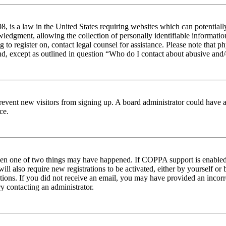
 is a law in the United States requiring websites which can potentiall
edgment, allowing the collection of personally identifiable information 
ng to register on, contact legal counsel for assistance. Please note tha
nd, except as outlined in question “Who do I contact about abusive and/o
to prevent new visitors from signing up. A board administrator could hav
ce.
then one of two things may have happened. If COPPA support is enabled 
ill also require new registrations to be activated, either by yourself or
ructions. If you did not receive an email, you may have provided an inc
try contacting an administrator.