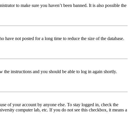
istrator to make sure you haven’t been banned. It is also possible the
o have not posted for a long time to reduce the size of the database.
w the instructions and you should be able to log in again shortly.
use of your account by anyone else. To stay logged in, check the
iversity computer lab, etc. If you do not see this checkbox, it means a