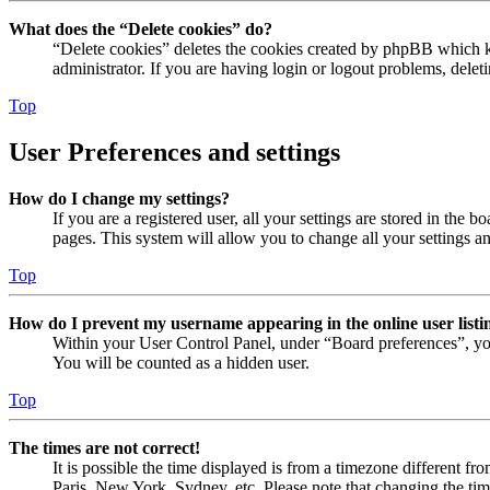
What does the “Delete cookies” do?
“Delete cookies” deletes the cookies created by phpBB which ke
administrator. If you are having login or logout problems, dele
Top
User Preferences and settings
How do I change my settings?
If you are a registered user, all your settings are stored in the
pages. This system will allow you to change all your settings a
Top
How do I prevent my username appearing in the online user listi
Within your User Control Panel, under “Board preferences”, yo
You will be counted as a hidden user.
Top
The times are not correct!
It is possible the time displayed is from a timezone different fr
Paris, New York, Sydney, etc. Please note that changing the timez