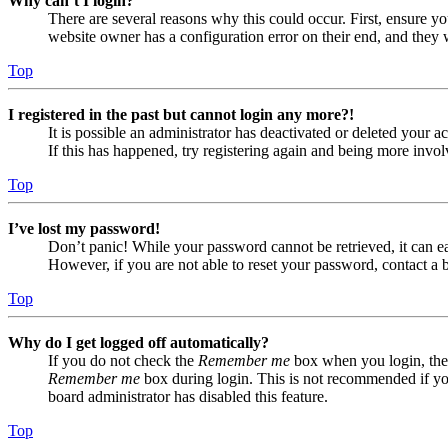
Why can’t I login?
There are several reasons why this could occur. First, ensure yo
website owner has a configuration error on their end, and they w
Top
I registered in the past but cannot login any more?!
It is possible an administrator has deactivated or deleted your
If this has happened, try registering again and being more invol
Top
I’ve lost my password!
Don’t panic! While your password cannot be retrieved, it can eas
However, if you are not able to reset your password, contact a 
Top
Why do I get logged off automatically?
If you do not check the
Remember me
box when you login, the 
Remember me
box during login. This is not recommended if you 
board administrator has disabled this feature.
Top