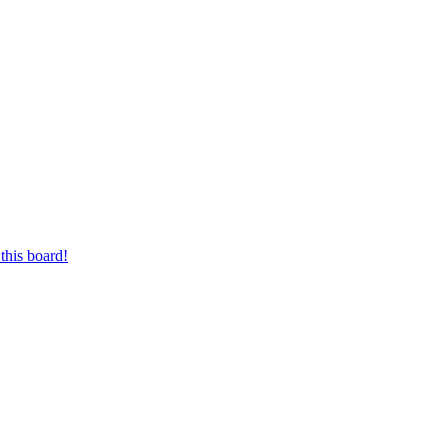
this board!