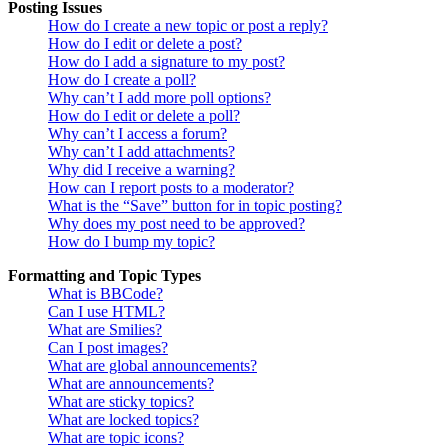
Posting Issues
How do I create a new topic or post a reply?
How do I edit or delete a post?
How do I add a signature to my post?
How do I create a poll?
Why can’t I add more poll options?
How do I edit or delete a poll?
Why can’t I access a forum?
Why can’t I add attachments?
Why did I receive a warning?
How can I report posts to a moderator?
What is the “Save” button for in topic posting?
Why does my post need to be approved?
How do I bump my topic?
Formatting and Topic Types
What is BBCode?
Can I use HTML?
What are Smilies?
Can I post images?
What are global announcements?
What are announcements?
What are sticky topics?
What are locked topics?
What are topic icons?