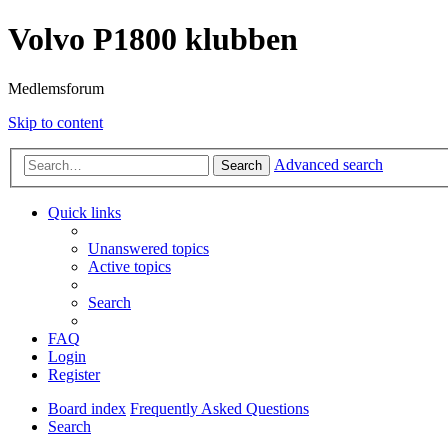
Volvo P1800 klubben
Medlemsforum
Skip to content
Advanced search
Search
Quick links
Unanswered topics
Active topics
Search
FAQ
Login
Register
Board index
Frequently Asked Questions
Search