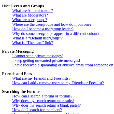
User Levels and Groups
What are Administrators?
What are Moderators?
What are usergroups?
Where are the usergroups and how do I join one?
How do I become a usergroup leader?
Why do some usergroups appear in a different colour?
What is a “Default usergroup”?
What is “The team” link?
Private Messaging
I cannot send private messages!
I keep getting unwanted private messages!
I have received a spamming or abusive email from someone on 
Friends and Foes
What are my Friends and Foes lists?
How can I add / remove users to my Friends or Foes list?
Searching the Forums
How can I search a forum or forums?
Why does my search return no results?
Why does my search return a blank page!?
How do I search for members?