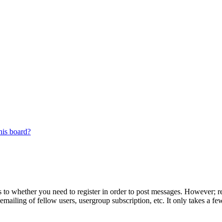
his board?
s to whether you need to register in order to post messages. However; reg
emailing of fellow users, usergroup subscription, etc. It only takes a 