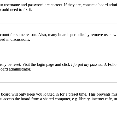
ur username and password are correct. If they are, contact a board admin
ould need to fix it.
 account for some reason. Also, many boards periodically remove users wh
ved in discussions.
ily be reset. Visit the login page and click
I forgot my password
. Follo
board administrator.
board will only keep you logged in for a preset time. This prevents mis
access the board from a shared computer, e.g. library, internet cafe, un