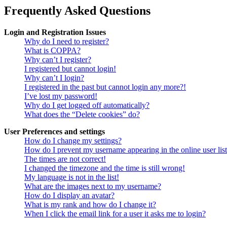
Frequently Asked Questions
Login and Registration Issues
Why do I need to register?
What is COPPA?
Why can’t I register?
I registered but cannot login!
Why can’t I login?
I registered in the past but cannot login any more?!
I’ve lost my password!
Why do I get logged off automatically?
What does the “Delete cookies” do?
User Preferences and settings
How do I change my settings?
How do I prevent my username appearing in the online user lis
The times are not correct!
I changed the timezone and the time is still wrong!
My language is not in the list!
What are the images next to my username?
How do I display an avatar?
What is my rank and how do I change it?
When I click the email link for a user it asks me to login?