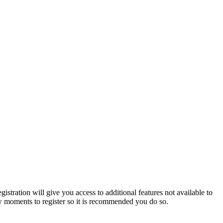
istration will give you access to additional features not available to
few moments to register so it is recommended you do so.