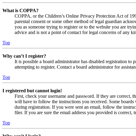
What is COPPA?
COPPA, or the Children’s Online Privacy Protection Act of 1998,
parental consent or some other method of legal guardian acknowl
you as someone trying to register or to the website you are tryi
advice and is not a point of contact for legal concerns of any ki
Top
Why can’t I register?
It is possible a board administrator has disabled registration 
attempting to register. Contact a board administrator for assistan
Top
I registered but cannot login!
First, check your username and password. If they are correct, 
will have to follow the instructions you received. Some boards w
during registration. If you were sent an email, follow the inst
filer. If you are sure the email address you provided is correct, 
Top