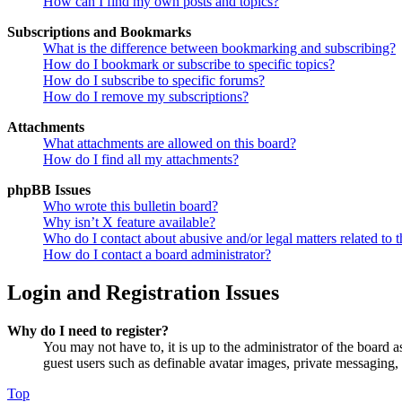
How can I find my own posts and topics?
Subscriptions and Bookmarks
What is the difference between bookmarking and subscribing?
How do I bookmark or subscribe to specific topics?
How do I subscribe to specific forums?
How do I remove my subscriptions?
Attachments
What attachments are allowed on this board?
How do I find all my attachments?
phpBB Issues
Who wrote this bulletin board?
Why isn’t X feature available?
Who do I contact about abusive and/or legal matters related to t
How do I contact a board administrator?
Login and Registration Issues
Why do I need to register?
You may not have to, it is up to the administrator of the board a
guest users such as definable avatar images, private messaging, 
Top