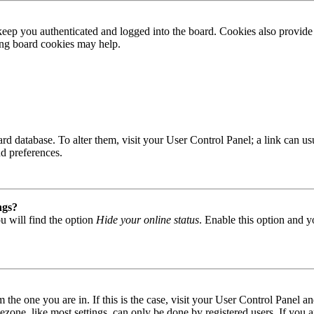
ep you authenticated and logged into the board. Cookies also provide 
ting board cookies may help.
 board database. To alter them, visit your User Control Panel; a link can
nd preferences.
ngs?
u will find the option
Hide your online status
. Enable this option and y
om the one you are in. If this is the case, visit your User Control Panel
one, like most settings, can only be done by registered users. If you are