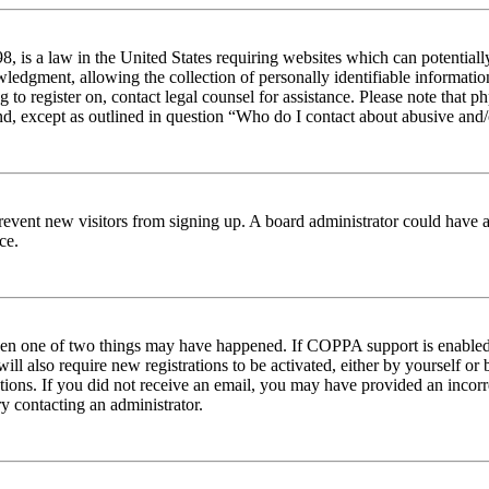
 is a law in the United States requiring websites which can potentiall
edgment, allowing the collection of personally identifiable information 
ng to register on, contact legal counsel for assistance. Please note tha
nd, except as outlined in question “Who do I contact about abusive and/o
to prevent new visitors from signing up. A board administrator could hav
ce.
then one of two things may have happened. If COPPA support is enabled 
ill also require new registrations to be activated, either by yourself or
ructions. If you did not receive an email, you may have provided an inc
try contacting an administrator.