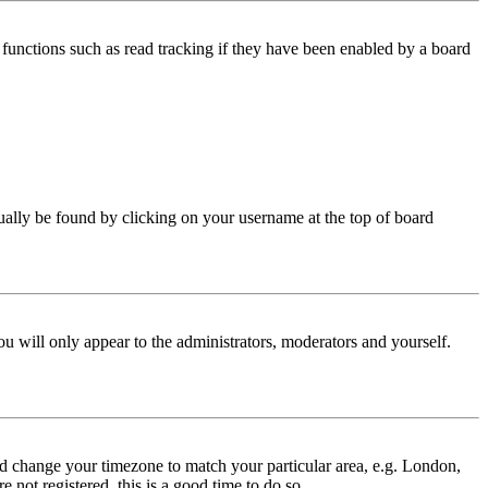
functions such as read tracking if they have been enabled by a board
 usually be found by clicking on your username at the top of board
ou will only appear to the administrators, moderators and yourself.
 and change your timezone to match your particular area, e.g. London,
 not registered, this is a good time to do so.