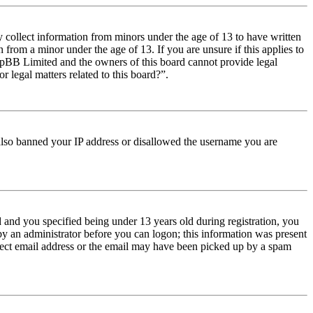
y collect information from minors under the age of 13 to have written
from a minor under the age of 13. If you are unsure if this applies to
t phpBB Limited and the owners of this board cannot provide legal
r legal matters related to this board?”.
e also banned your IP address or disallowed the username you are
and you specified being under 13 years old during registration, you
 by an administrator before you can logon; this information was present
orrect email address or the email may have been picked up by a spam