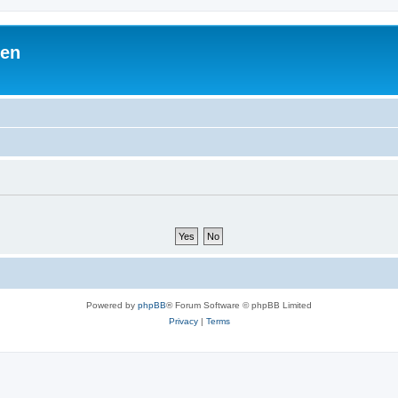
ben
Powered by
phpBB
® Forum Software © phpBB Limited
Privacy
|
Terms