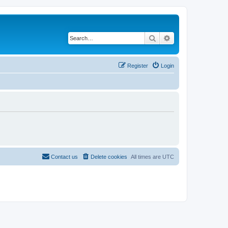
Search
Advanced search
Register
Login
Contact us
Delete cookies
All times are
UTC