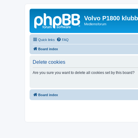
Volvo P1800 klub
Medlemsforum
Quick links
FAQ
Board index
Delete cookies
Are you sure you want to delete all cookies set by this board?
Board index