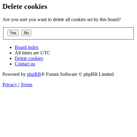
Delete cookies
Are you sure you want to delete all cookies set by this board?
Board index
All times are
UTC
Delete cookies
Contact us
Powered by
phpBB
® Forum Software © phpBB Limited
Privacy
|
Terms