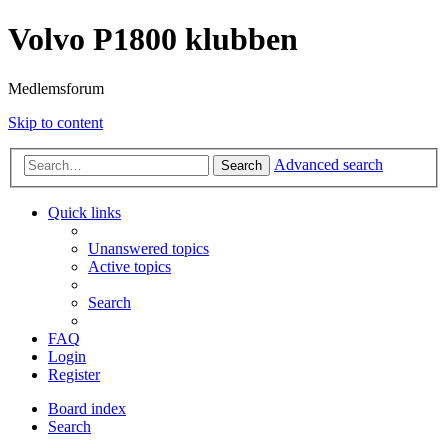
Volvo P1800 klubben
Medlemsforum
Skip to content
Advanced search
Search
Quick links
Unanswered topics
Active topics
Search
FAQ
Login
Register
Board index
Search