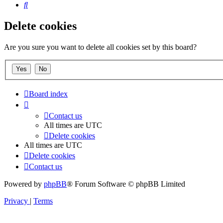
Search
Delete cookies
Are you sure you want to delete all cookies set by this board?
Board index
Contact us
All times are
UTC
Delete cookies
All times are
UTC
Delete cookies
Contact us
Powered by
phpBB
® Forum Software © phpBB Limited
Privacy
|
Terms