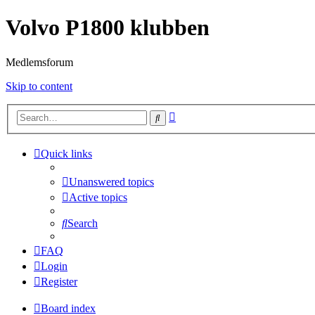
Volvo P1800 klubben
Medlemsforum
Skip to content
Advanced
Search
search
Quick links
Unanswered topics
Active topics
Search
FAQ
Login
Register
Board index