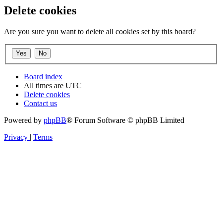
Delete cookies
Are you sure you want to delete all cookies set by this board?
Board index
All times are
UTC
Delete cookies
Contact us
Powered by
phpBB
® Forum Software © phpBB Limited
Privacy
|
Terms