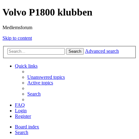
Volvo P1800 klubben
Medlemsforum
Skip to content
Advanced search
Search
Quick links
Unanswered topics
Active topics
Search
FAQ
Login
Register
Board index
Search