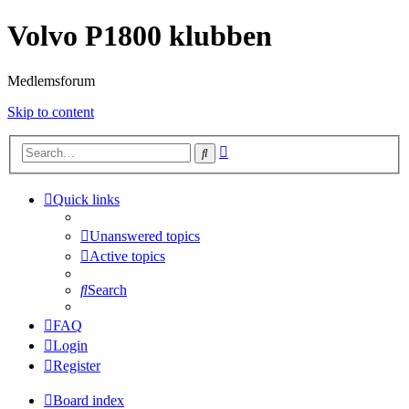
Volvo P1800 klubben
Medlemsforum
Skip to content
Advanced
Search
search
Quick links
Unanswered topics
Active topics
Search
FAQ
Login
Register
Board index