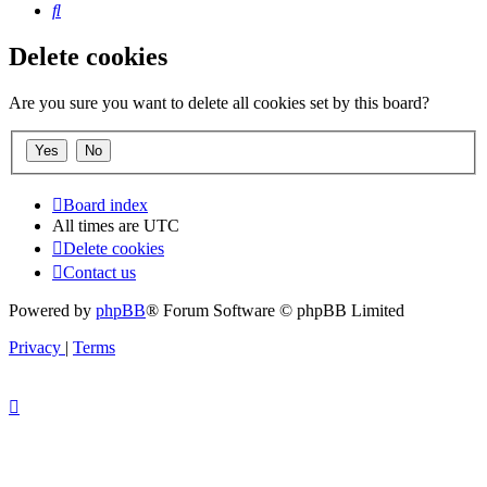
Search
Delete cookies
Are you sure you want to delete all cookies set by this board?
Board index
All times are
UTC
Delete cookies
Contact us
Powered by
phpBB
® Forum Software © phpBB Limited
Privacy
|
Terms