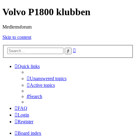
Volvo P1800 klubben
Medlemsforum
Skip to content
Advanced
Search
search
Quick links
Unanswered topics
Active topics
Search
FAQ
Login
Register
Board index