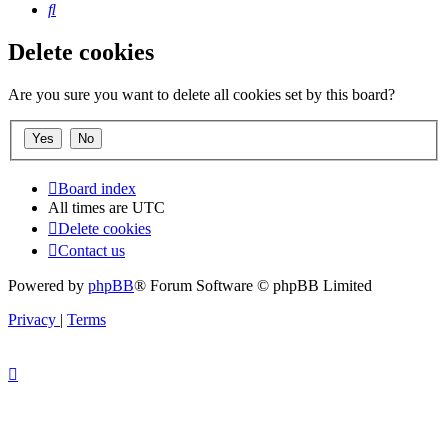
Search
Delete cookies
Are you sure you want to delete all cookies set by this board?
Board index
All times are
UTC
Delete cookies
Contact us
Powered by
phpBB
® Forum Software © phpBB Limited
Privacy
|
Terms