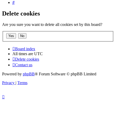
Search
Delete cookies
Are you sure you want to delete all cookies set by this board?
Board index
All times are
UTC
Delete cookies
Contact us
Powered by
phpBB
® Forum Software © phpBB Limited
Privacy
|
Terms