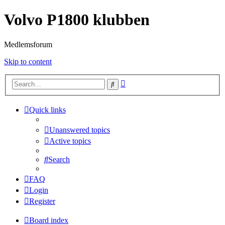
Volvo P1800 klubben
Medlemsforum
Skip to content
Advanced
Search
search
Quick links
Unanswered topics
Active topics
Search
FAQ
Login
Register
Board index