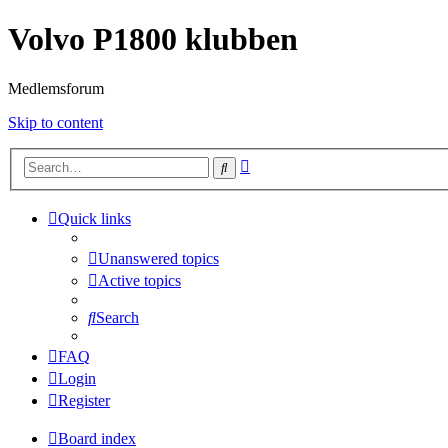
Volvo P1800 klubben
Medlemsforum
Skip to content
Advanced
Search
search
Quick links
Unanswered topics
Active topics
Search
FAQ
Login
Register
Board index