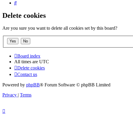
Search
Delete cookies
Are you sure you want to delete all cookies set by this board?
Board index
All times are
UTC
Delete cookies
Contact us
Powered by
phpBB
® Forum Software © phpBB Limited
Privacy
|
Terms