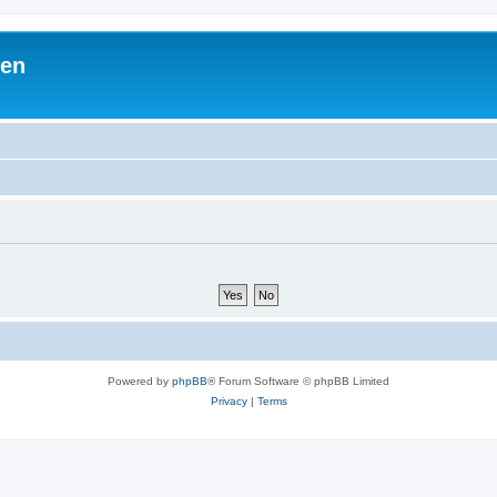
ben
Powered by
phpBB
® Forum Software © phpBB Limited
Privacy
|
Terms