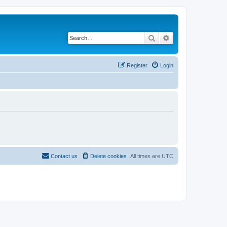
Search
Advanced search
Register
Login
Contact us
Delete cookies
All times are
UTC