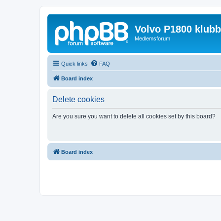
Volvo P1800 klub
Medlemsforum
Quick links
FAQ
Board index
Delete cookies
Are you sure you want to delete all cookies set by this board?
Board index