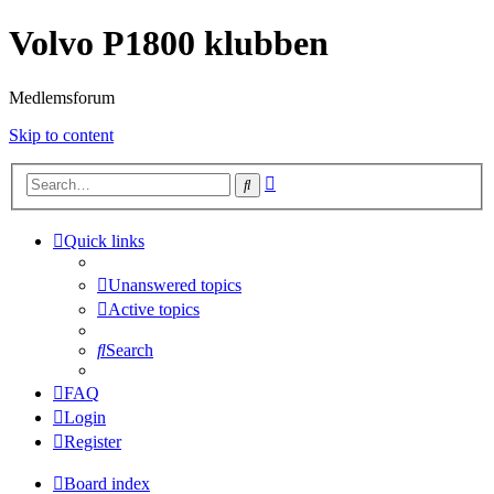
Volvo P1800 klubben
Medlemsforum
Skip to content
Advanced
Search
search
Quick links
Unanswered topics
Active topics
Search
FAQ
Login
Register
Board index