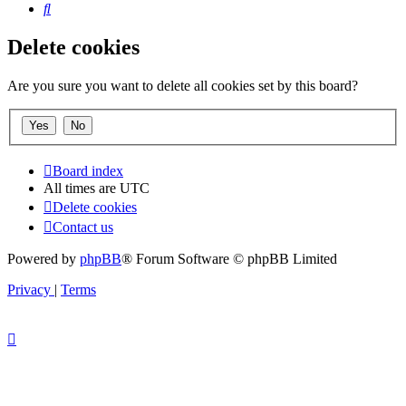
Search
Delete cookies
Are you sure you want to delete all cookies set by this board?
Board index
All times are
UTC
Delete cookies
Contact us
Powered by
phpBB
® Forum Software © phpBB Limited
Privacy
|
Terms