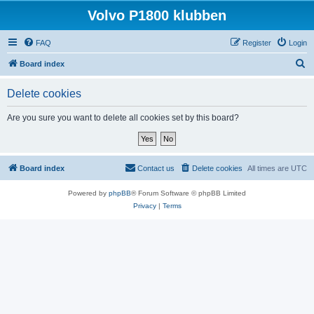
Volvo P1800 klubben
FAQ
Register
Login
S
Board index
e
Delete cookies
a
r
Are you sure you want to delete all cookies set by this board?
c
h
Board index
Contact us
Delete cookies
All times are
UTC
Powered by
phpBB
® Forum Software © phpBB Limited
Privacy
|
Terms