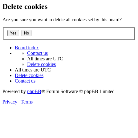
Delete cookies
Are you sure you want to delete all cookies set by this board?
Board index
Contact us
All times are
UTC
Delete cookies
All times are
UTC
Delete cookies
Contact us
Powered by
phpBB
® Forum Software © phpBB Limited
Privacy
|
Terms