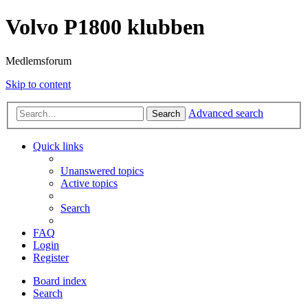
Volvo P1800 klubben
Medlemsforum
Skip to content
Advanced search
Search
Quick links
Unanswered topics
Active topics
Search
FAQ
Login
Register
Board index
Search