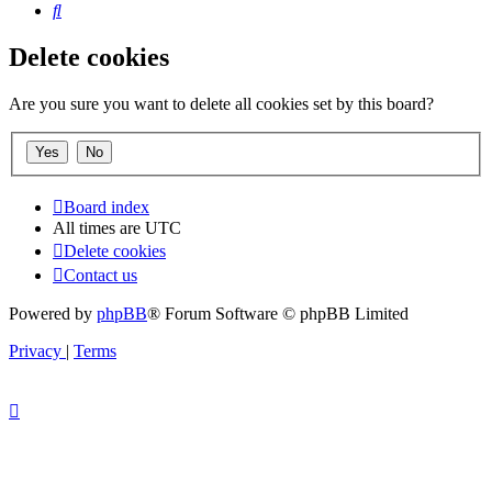
Search
Delete cookies
Are you sure you want to delete all cookies set by this board?
Board index
All times are
UTC
Delete cookies
Contact us
Powered by
phpBB
® Forum Software © phpBB Limited
Privacy
|
Terms