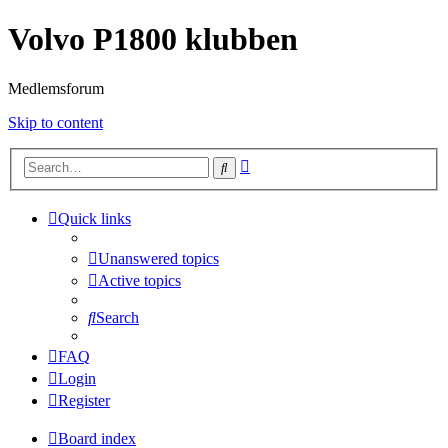
Volvo P1800 klubben
Medlemsforum
Skip to content
Advanced
Search
search
Quick links
Unanswered topics
Active topics
Search
FAQ
Login
Register
Board index