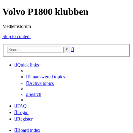
Volvo P1800 klubben
Medlemsforum
Skip to content
Advanced
Search
search
Quick links
Unanswered topics
Active topics
Search
FAQ
Login
Register
Board index