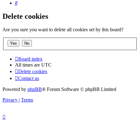
Search
Delete cookies
Are you sure you want to delete all cookies set by this board?
Board index
All times are
UTC
Delete cookies
Contact us
Powered by
phpBB
® Forum Software © phpBB Limited
Privacy
|
Terms