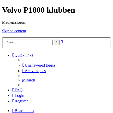
Volvo P1800 klubben
Medlemsforum
Skip to content
Advanced
Search
search
Quick links
Unanswered topics
Active topics
Search
FAQ
Login
Register
Board index