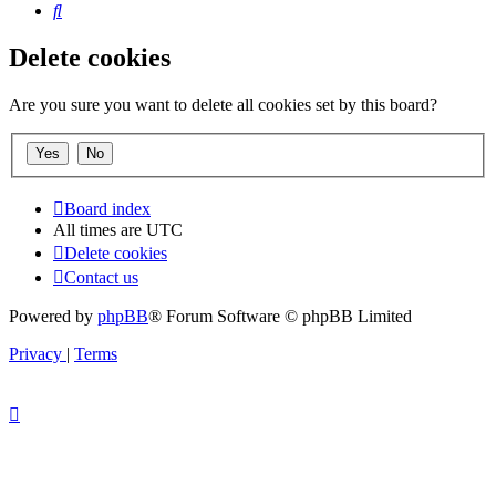
Search
Delete cookies
Are you sure you want to delete all cookies set by this board?
Board index
All times are
UTC
Delete cookies
Contact us
Powered by
phpBB
® Forum Software © phpBB Limited
Privacy
|
Terms