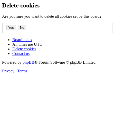
Delete cookies
Are you sure you want to delete all cookies set by this board?
Board index
All times are
UTC
Delete cookies
Contact us
Powered by
phpBB
® Forum Software © phpBB Limited
Privacy
|
Terms