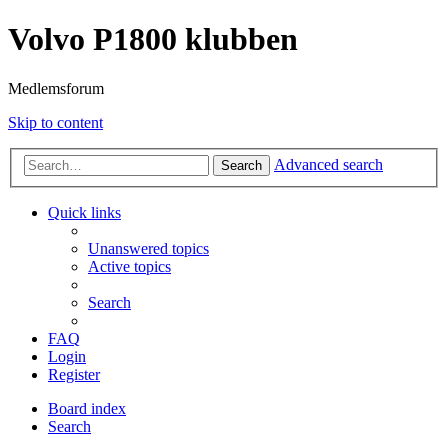
Volvo P1800 klubben
Medlemsforum
Skip to content
Advanced search
Search
Quick links
Unanswered topics
Active topics
Search
FAQ
Login
Register
Board index
Search