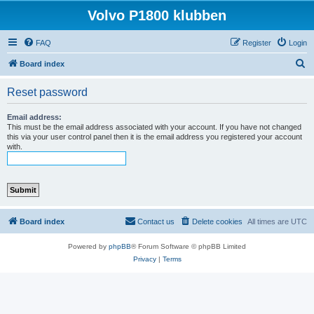
Volvo P1800 klubben
FAQ
Register
Login
S
Board index
e
Reset password
a
r
Email address:
This must be the email address associated with your account. If you have not changed
c
this via your user control panel then it is the email address you registered your account
with.
h
Board index
Contact us
Delete cookies
All times are
UTC
Powered by
phpBB
® Forum Software © phpBB Limited
Privacy
|
Terms