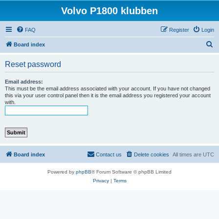
Volvo P1800 klubben
FAQ
Register
Login
S
Board index
e
Reset password
a
r
Email address:
This must be the email address associated with your account. If you have not changed
c
this via your user control panel then it is the email address you registered your account
with.
h
Board index
Contact us
Delete cookies
All times are
UTC
Powered by
phpBB
® Forum Software © phpBB Limited
Privacy
|
Terms