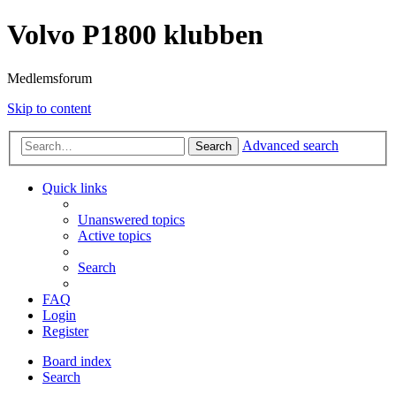
Volvo P1800 klubben
Medlemsforum
Skip to content
Advanced search
Search
Quick links
Unanswered topics
Active topics
Search
FAQ
Login
Register
Board index
Search