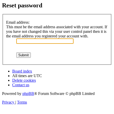
Reset password
Email address:
This must be the email address associated with your account. If
you have not changed this via your user control panel then it is
the email address you registered your account with.
Board index
All times are
UTC
Delete cookies
Contact us
Powered by
phpBB
® Forum Software © phpBB Limited
Privacy
|
Terms