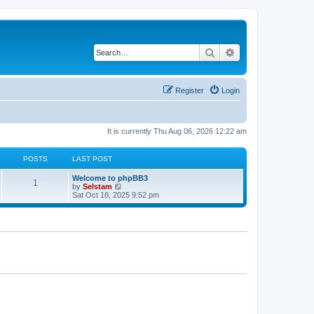
Search
Advanced search
Register
Login
It is currently Thu Aug 06, 2026 12:22 am
POSTS
LAST POST
Welcome to phpBB3
1
V
by
Selstam
i
Sat Oct 18, 2025 9:52 pm
e
w
t
h
e
l
a
t
e
s
t
p
o
s