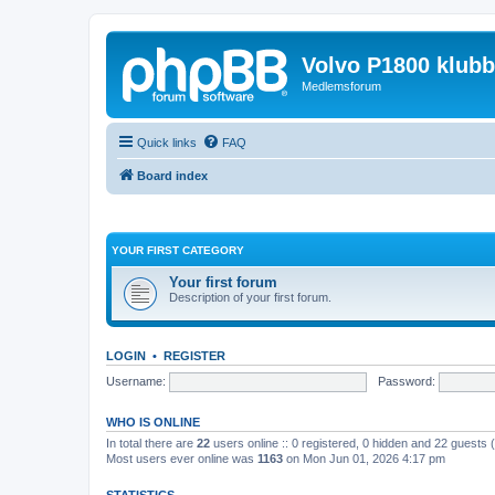
Volvo P1800 klub
Medlemsforum
Quick links
FAQ
Board index
YOUR FIRST CATEGORY
Your first forum
Description of your first forum.
LOGIN
•
REGISTER
Username:
Password:
WHO IS ONLINE
In total there are
22
users online :: 0 registered, 0 hidden and 22 guests
Most users ever online was
1163
on Mon Jun 01, 2026 4:17 pm