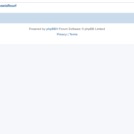
LewisRourf
Powered by
phpBB
® Forum Software © phpBB Limited
Privacy
|
Terms