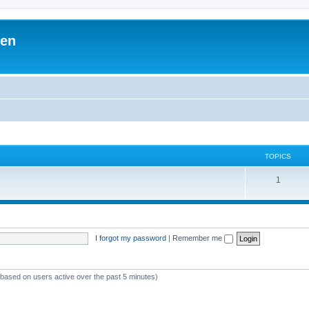
ben
TOPICS
1
I forgot my password
|
Remember me
 (based on users active over the past 5 minutes)