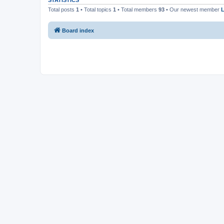
STATISTICS
Total posts
1
• Total topics
1
• Total members
93
• Our newest member
Board index