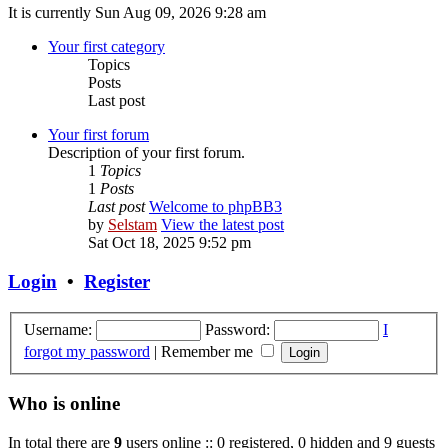
It is currently Sun Aug 09, 2026 9:28 am
Your first category
Topics
Posts
Last post
Your first forum
Description of your first forum.
1
Topics
1
Posts
Last post
Welcome to phpBB3
by
Selstam
View the latest post
Sat Oct 18, 2025 9:52 pm
Login
•
Register
Username:
Password:
I
forgot my password
|
Remember me
Who is online
In total there are
9
users online :: 0 registered, 0 hidden and 9 guests