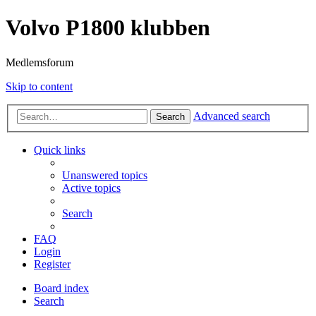
Volvo P1800 klubben
Medlemsforum
Skip to content
Advanced search
Search
Quick links
Unanswered topics
Active topics
Search
FAQ
Login
Register
Board index
Search