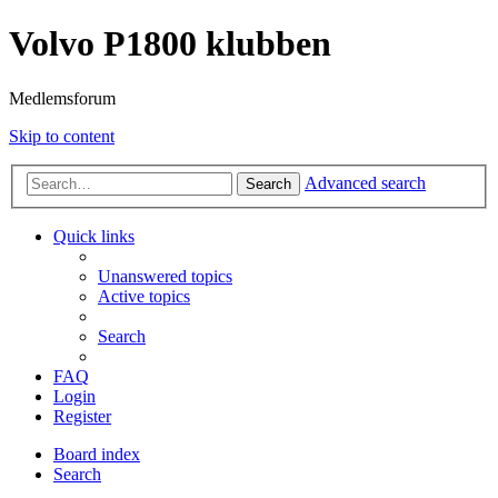
Volvo P1800 klubben
Medlemsforum
Skip to content
Advanced search
Search
Quick links
Unanswered topics
Active topics
Search
FAQ
Login
Register
Board index
Search