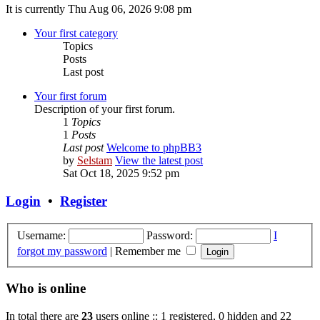
It is currently Thu Aug 06, 2026 9:08 pm
Your first category
Topics
Posts
Last post
Your first forum
Description of your first forum.
1
Topics
1
Posts
Last post
Welcome to phpBB3
by
Selstam
View the latest post
Sat Oct 18, 2025 9:52 pm
Login
•
Register
Username:
Password:
I
forgot my password
|
Remember me
Who is online
In total there are
23
users online :: 1 registered, 0 hidden and 22