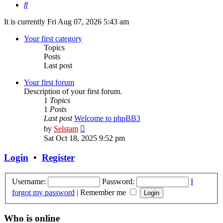
Search
It is currently Fri Aug 07, 2026 5:43 am
Your first category
Topics
Posts
Last post
Your first forum
Description of your first forum.
1
Topics
1
Posts
Last post
Welcome to phpBB3
View
by
Selstam
the
Sat Oct 18, 2025 9:52 pm
latest
post
Login
•
Register
Username:
Password:
I
forgot my password
|
Remember me
Who is online