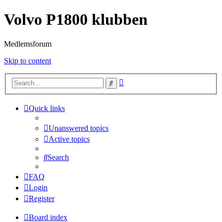
Volvo P1800 klubben
Medlemsforum
Skip to content
Advanced
Search
search
Quick links
Unanswered topics
Active topics
Search
FAQ
Login
Register
Board index