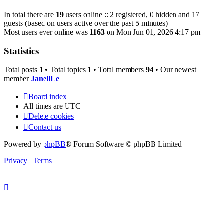
In total there are
19
users online :: 2 registered, 0 hidden and 17
guests (based on users active over the past 5 minutes)
Most users ever online was
1163
on Mon Jun 01, 2026 4:17 pm
Statistics
Total posts
1
• Total topics
1
• Total members
94
• Our newest
member
JanellLe
Board index
All times are
UTC
Delete cookies
Contact us
Powered by
phpBB
® Forum Software © phpBB Limited
Privacy
|
Terms