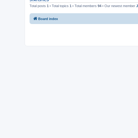
STATISTICS
Total posts
1
• Total topics
1
• Total members
94
• Our newest member
J
Board index