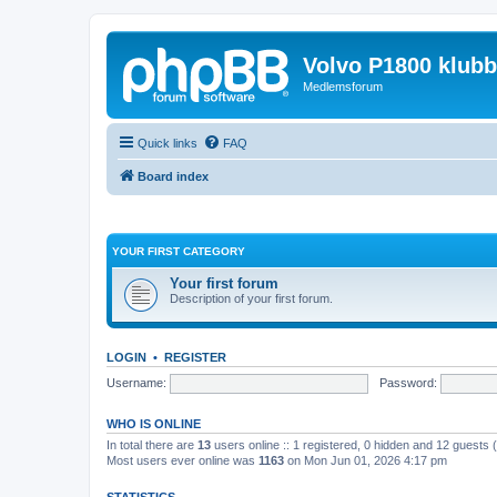
Volvo P1800 klub
Medlemsforum
Quick links
FAQ
Board index
YOUR FIRST CATEGORY
Your first forum
Description of your first forum.
LOGIN
•
REGISTER
Username:
Password:
WHO IS ONLINE
In total there are
13
users online :: 1 registered, 0 hidden and 12 guests
Most users ever online was
1163
on Mon Jun 01, 2026 4:17 pm