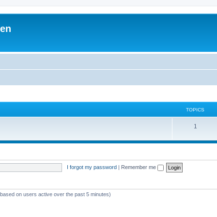
ben
TOPICS
1
I forgot my password
|
Remember me
 (based on users active over the past 5 minutes)