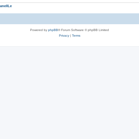
anellLe
Powered by
phpBB
® Forum Software © phpBB Limited
Privacy
|
Terms