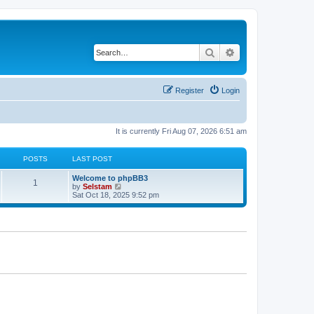
Search
Advanced search
Register
Login
It is currently Fri Aug 07, 2026 6:51 am
POSTS
LAST POST
Welcome to phpBB3
1
V
by
Selstam
i
Sat Oct 18, 2025 9:52 pm
e
w
t
h
e
l
a
t
e
s
t
p
o
s