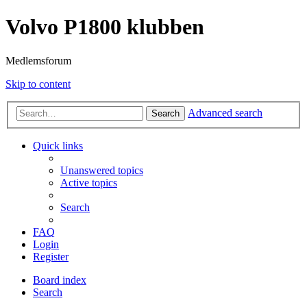
Volvo P1800 klubben
Medlemsforum
Skip to content
Advanced search
Search
Quick links
Unanswered topics
Active topics
Search
FAQ
Login
Register
Board index
Search