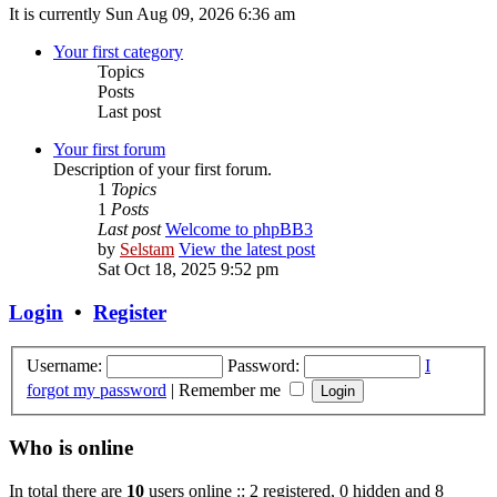
It is currently Sun Aug 09, 2026 6:36 am
Your first category
Topics
Posts
Last post
Your first forum
Description of your first forum.
1
Topics
1
Posts
Last post
Welcome to phpBB3
by
Selstam
View the latest post
Sat Oct 18, 2025 9:52 pm
Login
•
Register
Username:
Password:
I
forgot my password
|
Remember me
Who is online
In total there are
10
users online :: 2 registered, 0 hidden and 8