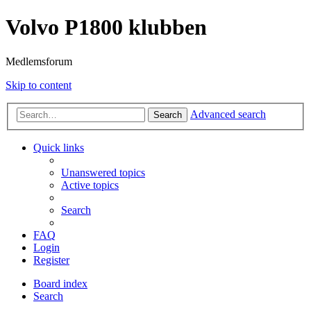
Volvo P1800 klubben
Medlemsforum
Skip to content
Advanced search
Search
Quick links
Unanswered topics
Active topics
Search
FAQ
Login
Register
Board index
Search