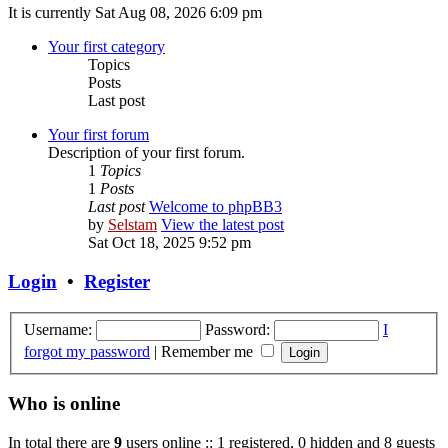
It is currently Sat Aug 08, 2026 6:09 pm
Your first category
Topics
Posts
Last post
Your first forum
Description of your first forum.
1
Topics
1
Posts
Last post
Welcome to phpBB3
by
Selstam
View the latest post
Sat Oct 18, 2025 9:52 pm
Login
•
Register
Username:
Password:
I
forgot my password
|
Remember me
Who is online
In total there are
9
users online :: 1 registered, 0 hidden and 8 guests