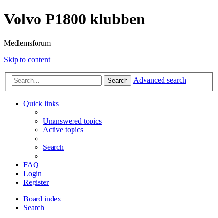
Volvo P1800 klubben
Medlemsforum
Skip to content
Advanced search
Search
Quick links
Unanswered topics
Active topics
Search
FAQ
Login
Register
Board index
Search