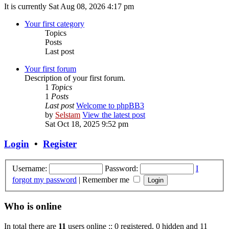
It is currently Sat Aug 08, 2026 4:17 pm
Your first category
Topics
Posts
Last post
Your first forum
Description of your first forum.
1
Topics
1
Posts
Last post
Welcome to phpBB3
by
Selstam
View the latest post
Sat Oct 18, 2025 9:52 pm
Login
•
Register
Username:
Password:
I
forgot my password
|
Remember me
Who is online
In total there are
11
users online :: 0 registered, 0 hidden and 11