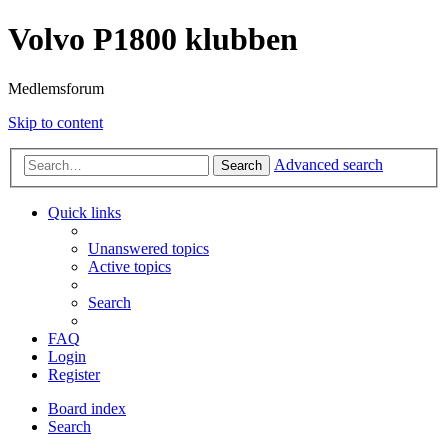
Volvo P1800 klubben
Medlemsforum
Skip to content
Advanced search
Search
Quick links
Unanswered topics
Active topics
Search
FAQ
Login
Register
Board index
Search