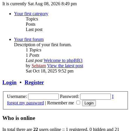
It is currently Sat Aug 08, 2026 8:49 pm
Your first category
Topics
Posts
Last post
Your first forum
Description of your first forum.
1
Topics
1
Posts
Last post
Welcome to phpBB3
by
Selstam
View the latest post
Sat Oct 18, 2025 9:52 pm
Login
•
Register
Username:
Password:
I
forgot my password
|
Remember me
Who is online
In total there are
22
users online :: 1 registered, 0 hidden and 21