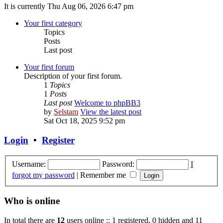
It is currently Thu Aug 06, 2026 6:47 pm
Your first category
Topics
Posts
Last post
Your first forum
Description of your first forum.
1
Topics
1
Posts
Last post
Welcome to phpBB3
by
Selstam
View the latest post
Sat Oct 18, 2025 9:52 pm
Login
•
Register
Username:
Password:
I
forgot my password
|
Remember me
Who is online
In total there are
12
users online :: 1 registered, 0 hidden and 11