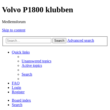
Volvo P1800 klubben
Medlemsforum
Skip to content
Advanced search
Search
Quick links
Unanswered topics
Active topics
Search
FAQ
Login
Register
Board index
Search