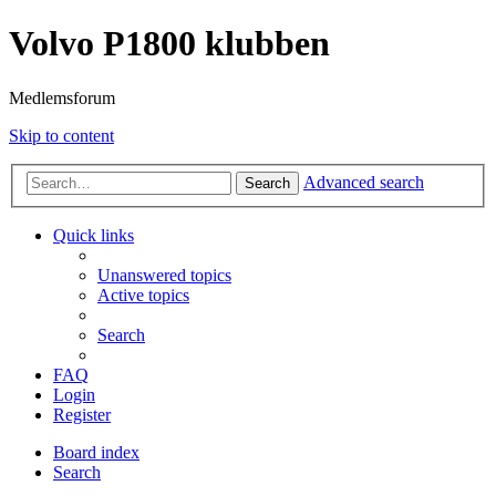
Volvo P1800 klubben
Medlemsforum
Skip to content
Advanced search
Search
Quick links
Unanswered topics
Active topics
Search
FAQ
Login
Register
Board index
Search