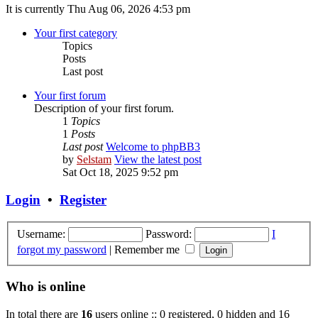
It is currently Thu Aug 06, 2026 4:53 pm
Your first category
Topics
Posts
Last post
Your first forum
Description of your first forum.
1
Topics
1
Posts
Last post
Welcome to phpBB3
by
Selstam
View the latest post
Sat Oct 18, 2025 9:52 pm
Login
•
Register
Username:
Password:
I
forgot my password
|
Remember me
Who is online
In total there are
16
users online :: 0 registered, 0 hidden and 16